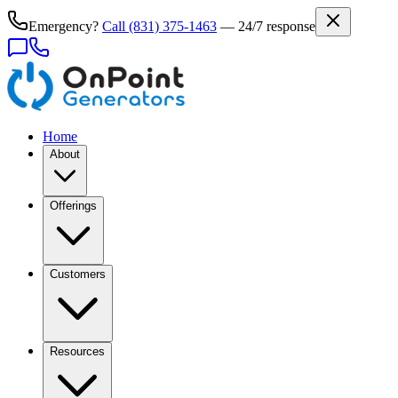
Emergency?
Call
(831) 375-1463
— 24/7 response
Home
About
Offerings
Customers
Resources