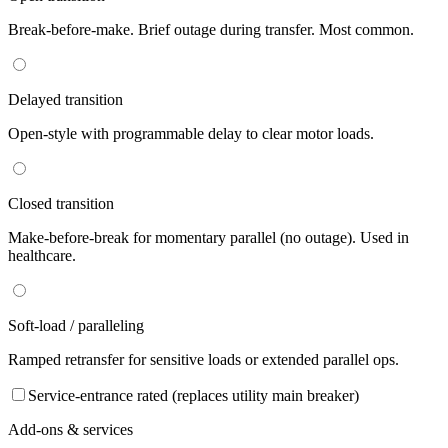
Break-before-make. Brief outage during transfer. Most common.
Delayed transition
Open-style with programmable delay to clear motor loads.
Closed transition
Make-before-break for momentary parallel (no outage). Used in
healthcare.
Soft-load / paralleling
Ramped retransfer for sensitive loads or extended parallel ops.
Service-entrance rated (replaces utility main breaker)
Add-ons & services