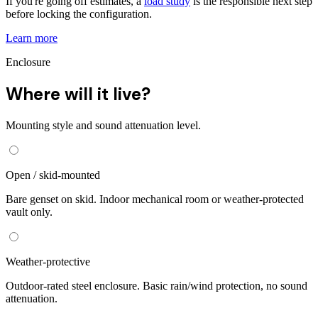
If you're going off estimates, a
load study
is the responsible next step
before locking the configuration.
Learn more
Enclosure
Where will it live?
Mounting style and sound attenuation level.
Open / skid-mounted
Bare genset on skid. Indoor mechanical room or weather-protected
vault only.
Weather-protective
Outdoor-rated steel enclosure. Basic rain/wind protection, no sound
attenuation.