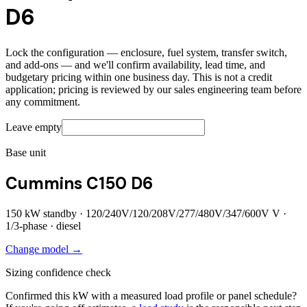
D6
Lock the configuration — enclosure, fuel system, transfer switch,
and add-ons — and we'll confirm availability, lead time, and
budgetary pricing within one business day. This is not a credit
application; pricing is reviewed by our sales engineering team before
any commitment.
Leave empty
Base unit
Cummins C150 D6
150
kW standby ·
120/240V/120/208V/277/480V/347/600V
V ·
1/3
-phase ·
diesel
Change model →
Sizing confidence check
Confirmed this kW with a measured load profile or panel schedule?