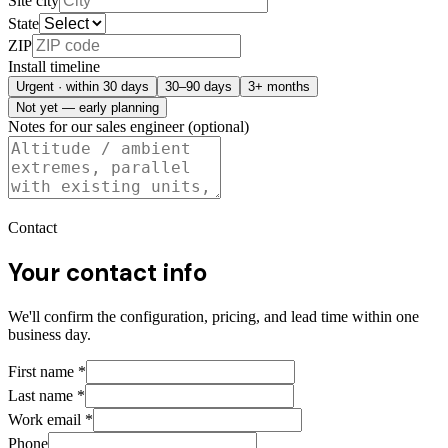
Site city
State
ZIP
Install timeline
Urgent · within 30 days
30–90 days
3+ months
Not yet — early planning
Notes for our sales engineer (optional)
Contact
Your contact info
We'll confirm the configuration, pricing, and lead time within one
business day.
First name
*
Last name
*
Work email
*
Phone