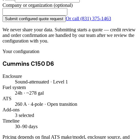
Company or organization (optional)
Or call
(831) 375-1463
Submit configured quote request
We never share your data. Submitting starts a quote — credit review
and order confirmation are handled by our team after we review the
configuration with you.
Your configuration
Cummins C150 D6
Enclosure
Sound-attenuated · Level 1
Fuel system
24h · ~278 gal
ATS
260 A · 4-pole · Open transition
Add-ons
3 selected
Timeline
30–90 days
Pricing depends on final ATS make/model, enclosure source, and