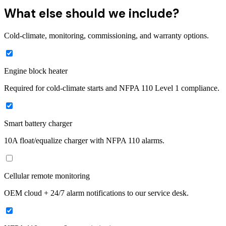
What else should we include?
Cold-climate, monitoring, commissioning, and warranty options.
Engine block heater
Required for cold-climate starts and NFPA 110 Level 1 compliance.
Smart battery charger
10A float/equalize charger with NFPA 110 alarms.
Cellular remote monitoring
OEM cloud + 24/7 alarm notifications to our service desk.