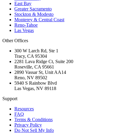
East Bay
Greater Sacramento
Stockton & Modesto
Monterey & Central Coast
Reno-Tahoe
Las Vegas
Other Offices
300 W Larch Rd, Ste 1
Tracy
,
CA
95304
2281 Lava Ridge Ct, Suite 200
Roseville
,
CA
95661
2890 Vassar St, Unit AA14
Reno
,
NV
89502
5940 S Rainbow Blvd
Las Vegas
,
NV
89118
Support
Resources
FAQ
Terms & Conditions
Privacy Policy
Do Not Sell My Info