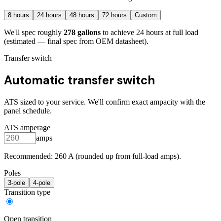
8
hours
24
hours
48
hours
72
hours
Custom
We'll spec roughly
278
gallons
to achieve
24
hours at full load
(estimated — final spec from OEM datasheet)
.
Transfer switch
Automatic transfer switch
ATS sized to your service. We'll confirm exact ampacity with the
panel schedule.
ATS amperage
amps
Recommended:
260
A (rounded up from full-load amps).
Poles
3
-pole
4
-pole
Transition type
Open transition