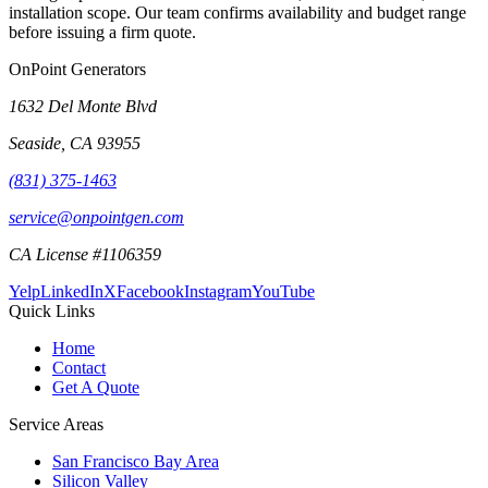
installation scope. Our team confirms availability and budget range
before issuing a firm quote.
OnPoint Generators
1632 Del Monte Blvd
Seaside
,
CA
93955
(831) 375-1463
service@onpointgen.com
CA License #1106359
Yelp
LinkedIn
X
Facebook
Instagram
YouTube
Quick Links
Home
Contact
Get A Quote
Service Areas
San Francisco Bay Area
Silicon Valley