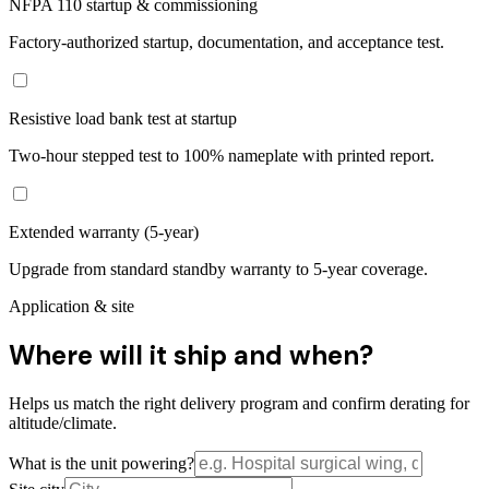
NFPA 110 startup & commissioning
Factory-authorized startup, documentation, and acceptance test.
Resistive load bank test at startup
Two-hour stepped test to 100% nameplate with printed report.
Extended warranty (5-year)
Upgrade from standard standby warranty to 5-year coverage.
Application & site
Where will it ship and when?
Helps us match the right delivery program and confirm derating for
altitude/climate.
What is the unit powering?