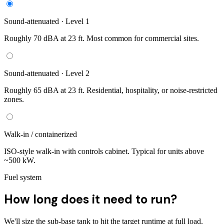
Sound-attenuated · Level 1
Roughly 70 dBA at 23 ft. Most common for commercial sites.
Sound-attenuated · Level 2
Roughly 65 dBA at 23 ft. Residential, hospitality, or noise-restricted
zones.
Walk-in / containerized
ISO-style walk-in with controls cabinet. Typical for units above
~500 kW.
Fuel system
How long does it need to run?
We'll size the sub-base tank to hit the target runtime at full load.