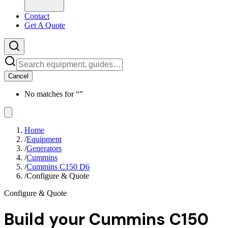
Contact
Get A Quote
Cancel
No matches for “
”
Home
/
Equipment
/
Generators
/
Cummins
/
Cummins C150 D6
/
Configure & Quote
Configure & Quote
Build your
Cummins C150