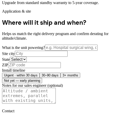
Upgrade from standard standby warranty to 5-year coverage.
Application & site
Where will it ship and when?
Helps us match the right delivery program and confirm derating for
altitude/climate.
What is the unit powering?
Site city
State
ZIP
Install timeline
Urgent · within 30 days
30–90 days
3+ months
Not yet — early planning
Notes for our sales engineer (optional)
Contact