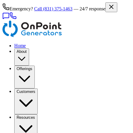
Emergency?
Call
(831) 375-1463
— 24/7 response
Home
About
Offerings
Customers
Resources