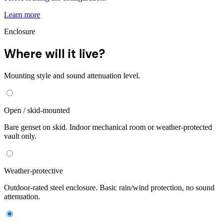
Learn more
Enclosure
Where will it live?
Mounting style and sound attenuation level.
Open / skid-mounted
Bare genset on skid. Indoor mechanical room or weather-protected
vault only.
Weather-protective
Outdoor-rated steel enclosure. Basic rain/wind protection, no sound
attenuation.