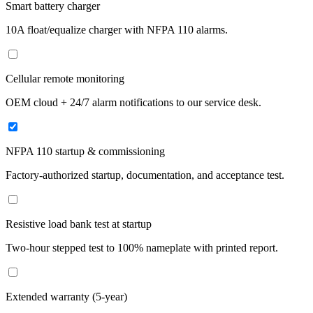
Smart battery charger
10A float/equalize charger with NFPA 110 alarms.
Cellular remote monitoring
OEM cloud + 24/7 alarm notifications to our service desk.
NFPA 110 startup & commissioning
Factory-authorized startup, documentation, and acceptance test.
Resistive load bank test at startup
Two-hour stepped test to 100% nameplate with printed report.
Extended warranty (5-year)