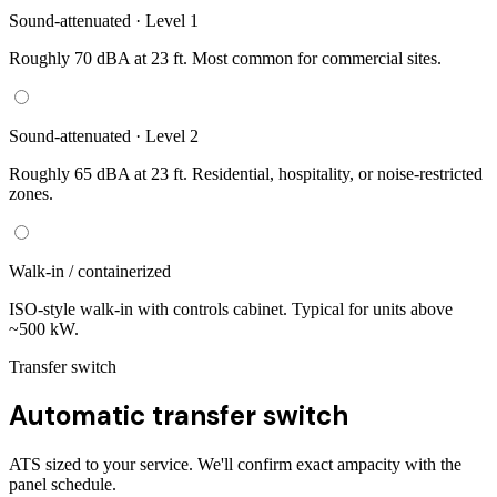
Sound-attenuated · Level 1
Roughly 70 dBA at 23 ft. Most common for commercial sites.
Sound-attenuated · Level 2
Roughly 65 dBA at 23 ft. Residential, hospitality, or noise-restricted
zones.
Walk-in / containerized
ISO-style walk-in with controls cabinet. Typical for units above
~500 kW.
Transfer switch
Automatic transfer switch
ATS sized to your service. We'll confirm exact ampacity with the
panel schedule.