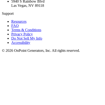
5940 S Rainbow Blvd
Las Vegas
,
NV
89118
Support
Resources
FAQ
Terms & Conditions
Privacy Policy
Do Not Sell My Info
Accessibility
©
2026
OnPoint Generators, Inc.
All rights reserved.