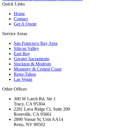
Quick Links
Home
Contact
Get A Quote
Service Areas
San Francisco Bay Area
Silicon Valley
East Bay
Greater Sacramento
Stockton & Modesto
Monterey & Central Coast
Reno-Tahoe
Las Vegas
Other Offices
300 W Larch Rd, Ste 1
Tracy
,
CA
95304
2281 Lava Ridge Ct, Suite 200
Roseville
,
CA
95661
2890 Vassar St, Unit AA14
Reno
,
NV
89502