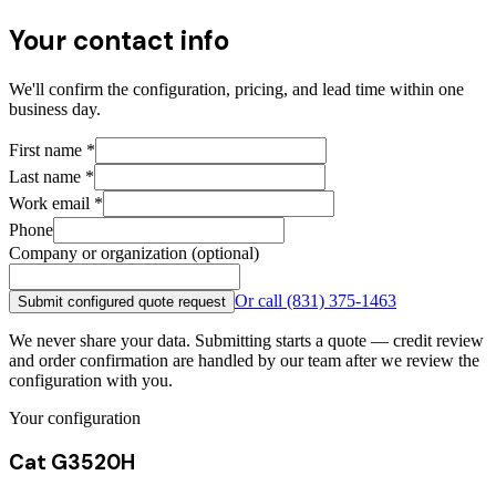
Your contact info
We'll confirm the configuration, pricing, and lead time within one
business day.
First name
*
Last name
*
Work email
*
Phone
Company or organization (optional)
Or call
(831) 375-1463
Submit configured quote request
We never share your data. Submitting starts a quote — credit review
and order confirmation are handled by our team after we review the
configuration with you.
Your configuration
Cat G3520H