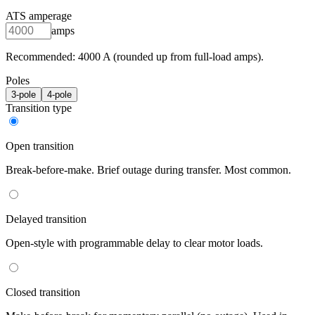
ATS amperage
amps
Recommended:
4000
A (rounded up from full-load amps).
Poles
3
-pole
4
-pole
Transition type
Open transition
Break-before-make. Brief outage during transfer. Most common.
Delayed transition
Open-style with programmable delay to clear motor loads.
Closed transition