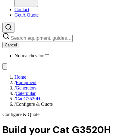
Contact
Get A Quote
Cancel
No matches for “
”
Home
/
Equipment
/
Generators
/
Caterpillar
/
Cat G3520H
/
Configure & Quote
Configure & Quote
Build your
Cat G3520H