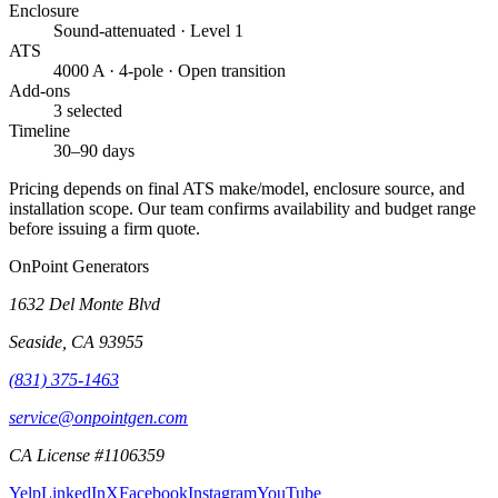
Enclosure
Sound-attenuated · Level 1
ATS
4000 A · 4-pole · Open transition
Add-ons
3 selected
Timeline
30–90 days
Pricing depends on final ATS make/model, enclosure source, and
installation scope. Our team confirms availability and budget range
before issuing a firm quote.
OnPoint Generators
1632 Del Monte Blvd
Seaside
,
CA
93955
(831) 375-1463
service@onpointgen.com
CA License #1106359
Yelp
LinkedIn
X
Facebook
Instagram
YouTube