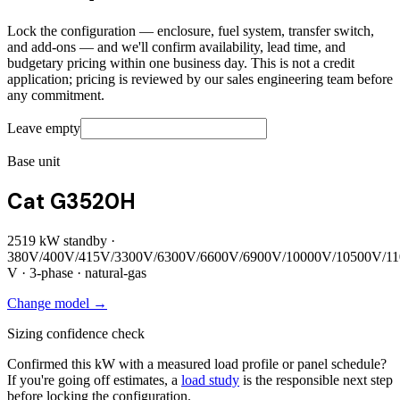
Lock the configuration — enclosure, fuel system, transfer switch,
and add-ons — and we'll confirm availability, lead time, and
budgetary pricing within one business day. This is not a credit
application; pricing is reviewed by our sales engineering team before
any commitment.
Leave empty
Base unit
Cat G3520H
2519
kW standby ·
380V/400V/415V/3300V/6300V/6600V/6900V/10000V/10500V/1
V ·
3
-phase ·
natural-gas
Change model →
Sizing confidence check
Confirmed this kW with a measured load profile or panel schedule?
If you're going off estimates, a
load study
is the responsible next step
before locking the configuration.