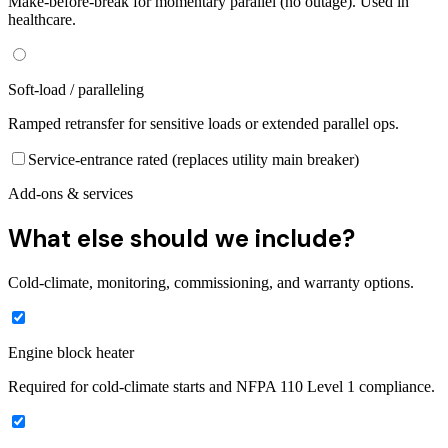
Make-before-break for momentary parallel (no outage). Used in
healthcare.
Soft-load / paralleling
Ramped retransfer for sensitive loads or extended parallel ops.
Service-entrance rated (replaces utility main breaker)
Add-ons & services
What else should we include?
Cold-climate, monitoring, commissioning, and warranty options.
Engine block heater
Required for cold-climate starts and NFPA 110 Level 1 compliance.