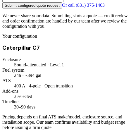
Or call
(831) 375-1463
Submit configured quote request
We never share your data. Submitting starts a quote — credit review
and order confirmation are handled by our team after we review the
configuration with you.
Your configuration
Caterpillar C7
Enclosure
Sound-attenuated · Level 1
Fuel system
24h · ~394 gal
ATS
400 A · 4-pole · Open transition
Add-ons
3 selected
Timeline
30–90 days
Pricing depends on final ATS make/model, enclosure source, and
installation scope. Our team confirms availability and budget range
before issuing a firm quote.