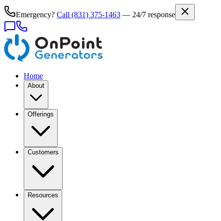
Emergency?
Call
(831) 375-1463
— 24/7 response
Home
About
Offerings
Customers
Resources