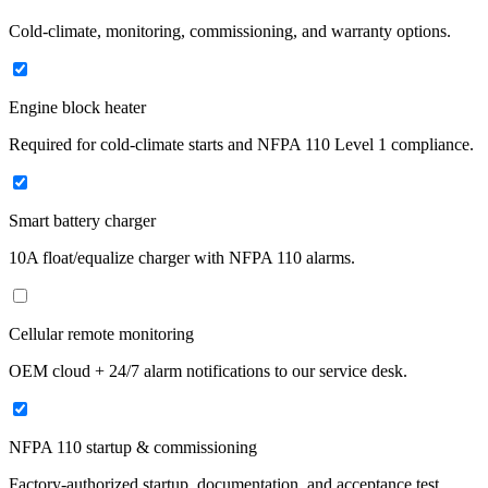
Cold-climate, monitoring, commissioning, and warranty options.
Engine block heater
Required for cold-climate starts and NFPA 110 Level 1 compliance.
Smart battery charger
10A float/equalize charger with NFPA 110 alarms.
Cellular remote monitoring
OEM cloud + 24/7 alarm notifications to our service desk.
NFPA 110 startup & commissioning
Factory-authorized startup, documentation, and acceptance test.