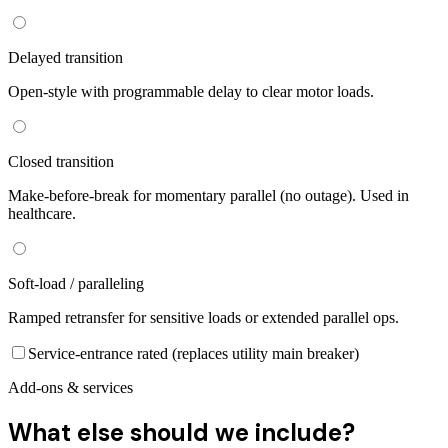
Delayed transition
Open-style with programmable delay to clear motor loads.
Closed transition
Make-before-break for momentary parallel (no outage). Used in
healthcare.
Soft-load / paralleling
Ramped retransfer for sensitive loads or extended parallel ops.
Service-entrance rated (replaces utility main breaker)
Add-ons & services
What else should we include?