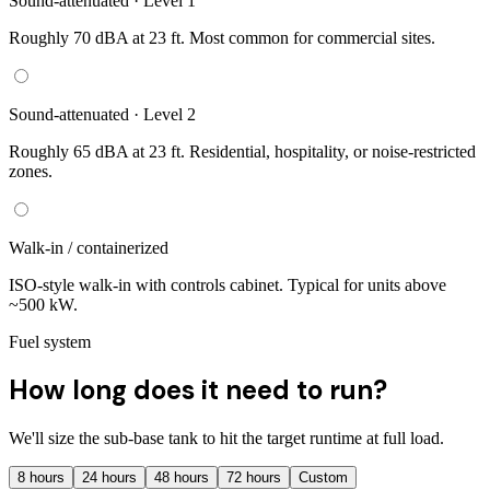
Sound-attenuated · Level 1
Roughly 70 dBA at 23 ft. Most common for commercial sites.
Sound-attenuated · Level 2
Roughly 65 dBA at 23 ft. Residential, hospitality, or noise-restricted
zones.
Walk-in / containerized
ISO-style walk-in with controls cabinet. Typical for units above
~500 kW.
Fuel system
How long does it need to run?
We'll size the sub-base tank to hit the target runtime at full load.
8
hours
24
hours
48
hours
72
hours
Custom