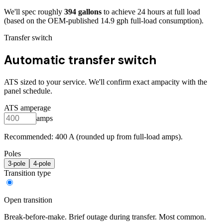
We'll spec roughly
394
gallons
to achieve
24
hours at full load
(based on the OEM-published 14.9 gph full-load consumption)
.
Transfer switch
Automatic transfer switch
ATS sized to your service. We'll confirm exact ampacity with the
panel schedule.
ATS amperage
amps
Recommended:
400
A (rounded up from full-load amps).
Poles
3
-pole
4
-pole
Transition type
Open transition
Break-before-make. Brief outage during transfer. Most common.