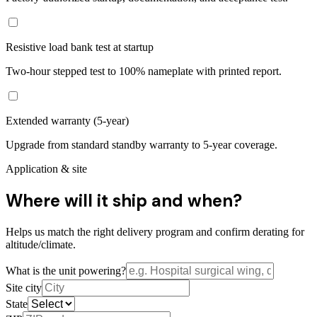
Resistive load bank test at startup
Two-hour stepped test to 100% nameplate with printed report.
Extended warranty (5-year)
Upgrade from standard standby warranty to 5-year coverage.
Application & site
Where will it ship and when?
Helps us match the right delivery program and confirm derating for
altitude/climate.
What is the unit powering?
Site city
State