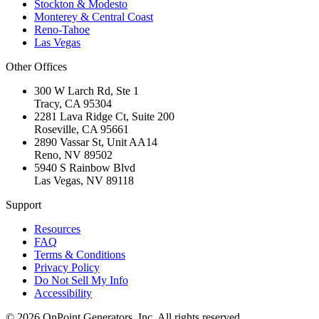
Stockton & Modesto
Monterey & Central Coast
Reno-Tahoe
Las Vegas
Other Offices
300 W Larch Rd, Ste 1
Tracy
,
CA
95304
2281 Lava Ridge Ct, Suite 200
Roseville
,
CA
95661
2890 Vassar St, Unit AA14
Reno
,
NV
89502
5940 S Rainbow Blvd
Las Vegas
,
NV
89118
Support
Resources
FAQ
Terms & Conditions
Privacy Policy
Do Not Sell My Info
Accessibility
©
2026
OnPoint Generators, Inc.
All rights reserved.