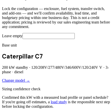
Lock the configuration — enclosure, fuel system, transfer switch,
and add-ons — and we'll confirm availability, lead time, and
budgetary pricing within one business day. This is not a credit
application; pricing is reviewed by our sales engineering team before
any commitment.
Leave empty
Base unit
Caterpillar C7
200
kW standby ·
120/208V/277/480V/346/600V/120/240V
V ·
3
-
phase ·
diesel
Change model →
Sizing confidence check
Confirmed this kW with a measured load profile or panel schedule?
If you're going off estimates, a
load study
is the responsible next step
before locking the configuration.