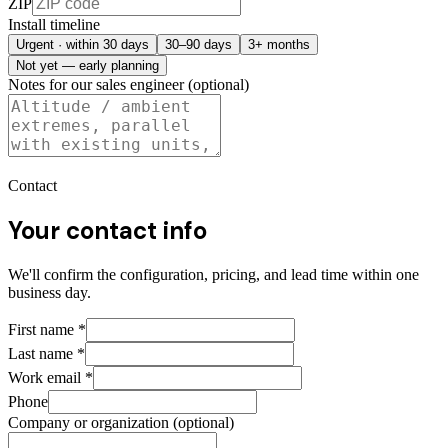
ZIP
Install timeline
Urgent · within 30 days
30–90 days
3+ months
Not yet — early planning
Notes for our sales engineer (optional)
Contact
Your contact info
We'll confirm the configuration, pricing, and lead time within one
business day.
First name
*
Last name
*
Work email
*
Phone
Company or organization (optional)