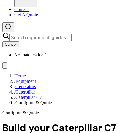
Contact
Get A Quote
Cancel
No matches for “
”
Home
/
Equipment
/
Generators
/
Caterpillar
/
Caterpillar C7
/
Configure & Quote
Configure & Quote
Build your
Caterpillar C7