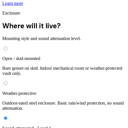
Learn more
Enclosure
Where will it live?
Mounting style and sound attenuation level.
Open / skid-mounted
Bare genset on skid. Indoor mechanical room or weather-protected
vault only.
Weather-protective
Outdoor-rated steel enclosure. Basic rain/wind protection, no sound
attenuation.