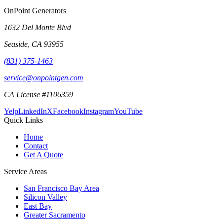
OnPoint Generators
1632 Del Monte Blvd
Seaside
,
CA
93955
(831) 375-1463
service@onpointgen.com
CA License #1106359
Yelp
LinkedIn
X
Facebook
Instagram
YouTube
Quick Links
Home
Contact
Get A Quote
Service Areas
San Francisco Bay Area
Silicon Valley
East Bay
Greater Sacramento