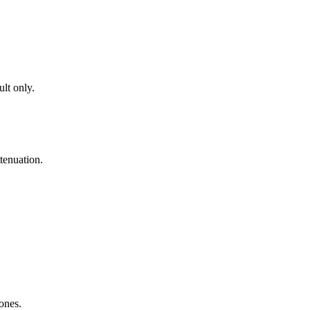
lt only.
tenuation.
zones.