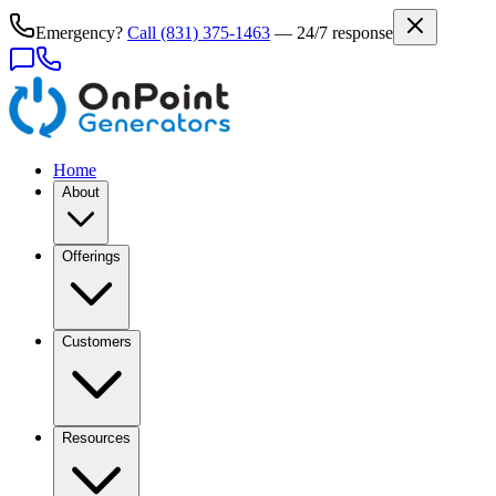
Emergency?
Call
(831) 375-1463
— 24/7 response
Home
About
Offerings
Customers
Resources