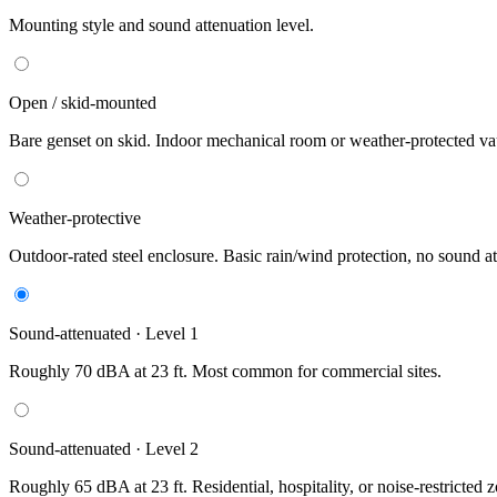
Mounting style and sound attenuation level.
Open / skid-mounted
Bare genset on skid. Indoor mechanical room or weather-protected vau
Weather-protective
Outdoor-rated steel enclosure. Basic rain/wind protection, no sound at
Sound-attenuated · Level 1
Roughly 70 dBA at 23 ft. Most common for commercial sites.
Sound-attenuated · Level 2
Roughly 65 dBA at 23 ft. Residential, hospitality, or noise-restricted 