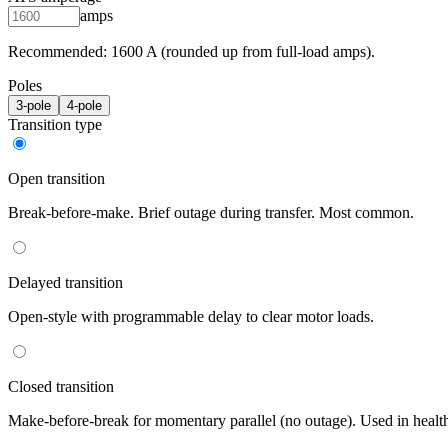
amps
Recommended:
1600
A (rounded up from full-load amps).
Poles
3
-pole
4
-pole
Transition type
Open transition
Break-before-make. Brief outage during transfer. Most common.
Delayed transition
Open-style with programmable delay to clear motor loads.
Closed transition
Make-before-break for momentary parallel (no outage). Used in healt