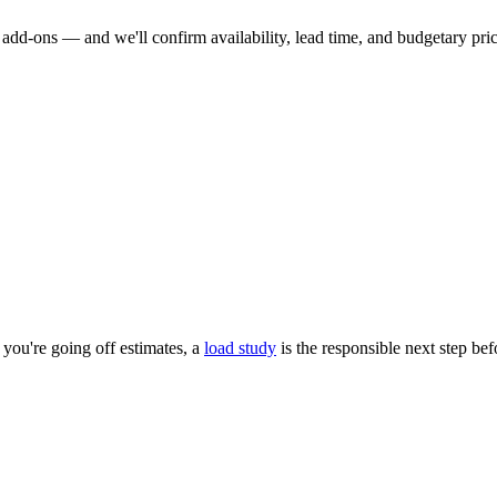
dd-ons — and we'll confirm availability, lead time, and budgetary pricin
you're going off estimates, a
load study
is the responsible next step be