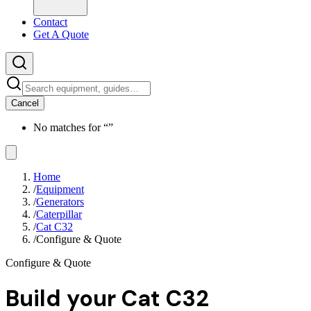
Contact
Get A Quote
Cancel
No matches for “
”
Home
/
Equipment
/
Generators
/
Caterpillar
/
Cat C32
/
Configure & Quote
Configure & Quote
Build your
Cat C32