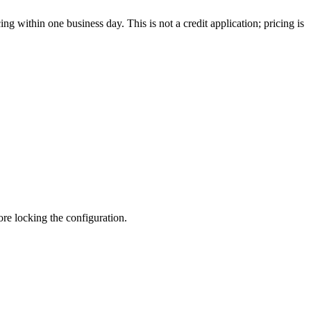
g within one business day. This is not a credit application; pricing is
fore locking the configuration.