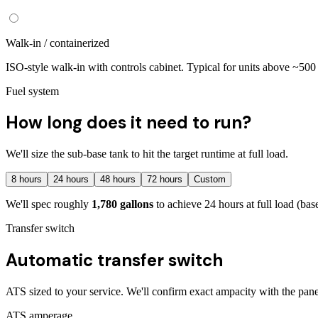
Walk-in / containerized
ISO-style walk-in with controls cabinet. Typical for units above ~50
Fuel system
How long does it need to run?
We'll size the sub-base tank to hit the target runtime at full load.
8
hours
24
hours
48
hours
72
hours
Custom
We'll spec roughly
1,780
gallons
to achieve
24
hours at full load
(base
Transfer switch
Automatic transfer switch
ATS sized to your service. We'll confirm exact ampacity with the pane
ATS amperage