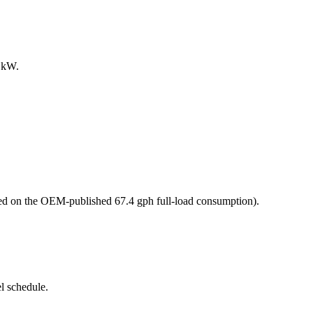
0 kW.
d on the OEM-published 67.4 gph full-load consumption)
.
l schedule.