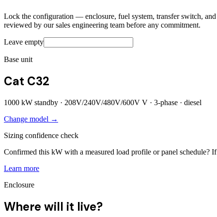
Lock the configuration — enclosure, fuel system, transfer switch, and a
reviewed by our sales engineering team before any commitment.
Leave empty
Base unit
Cat C32
1000
kW standby ·
208V/240V/480V/600V
V ·
3
-phase ·
diesel
Change model →
Sizing confidence check
Confirmed this kW with a measured load profile or panel schedule? If 
Learn more
Enclosure
Where will it live?