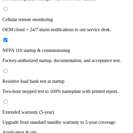
Cellular remote monitoring
OEM cloud + 24/7 alarm notifications to our service desk.
NFPA 110 startup & commissioning
Factory-authorized startup, documentation, and acceptance test.
Resistive load bank test at startup
Two-hour stepped test to 100% nameplate with printed report.
Extended warranty (5-year)
Upgrade from standard standby warranty to 5-year coverage.
Application & site