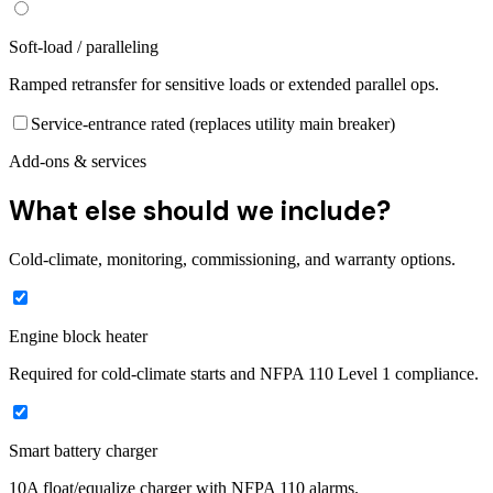
Soft-load / paralleling
Ramped retransfer for sensitive loads or extended parallel ops.
Service-entrance rated (replaces utility main breaker)
Add-ons & services
What else should we include?
Cold-climate, monitoring, commissioning, and warranty options.
Engine block heater
Required for cold-climate starts and NFPA 110 Level 1 compliance.
Smart battery charger
10A float/equalize charger with NFPA 110 alarms.