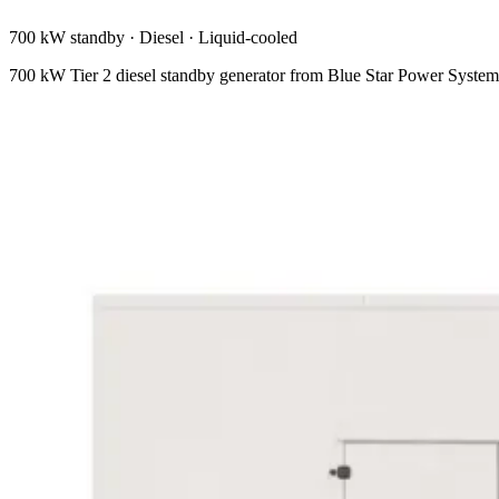
700 kW standby
·
Diesel
·
Liquid-cooled
700 kW Tier 2 diesel standby generator from Blue Star Power Syst