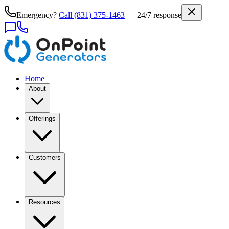
Emergency?
Call
(831) 375-1463
— 24/7 response
Home
About
Offerings
Customers
Resources