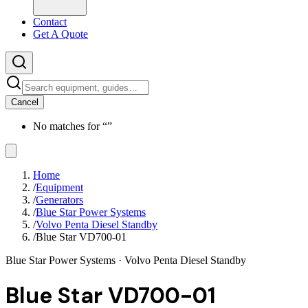
Contact
Get A Quote
Cancel
No matches for “
”
Home
/
Equipment
/
Generators
/
Blue Star Power Systems
/
Volvo Penta Diesel Standby
/
Blue Star VD700-01
Blue Star Power Systems
· Volvo Penta Diesel Standby
Blue Star VD700-01