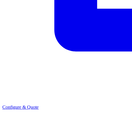
Configure & Quote