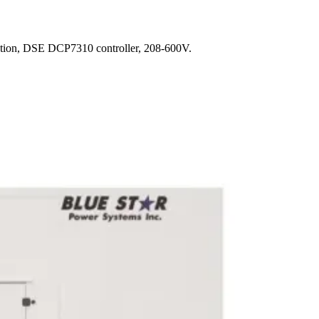
ction, DSE DCP7310 controller, 208-600V.