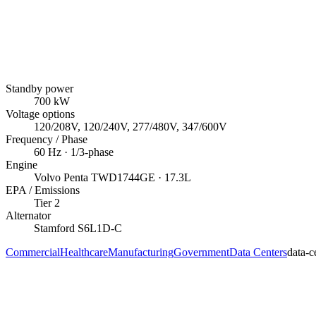
Standby power
700
kW
Voltage options
120/208V, 120/240V, 277/480V, 347/600V
Frequency / Phase
60
Hz ·
1/3
-phase
Engine
Volvo Penta
TWD1744GE
· 17.3L
EPA / Emissions
Tier 2
Alternator
Stamford
S6L1D-C
Commercial
Healthcare
Manufacturing
Government
Data Centers
data-c