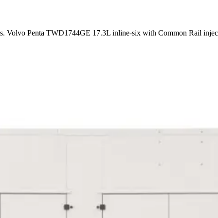
ems. Volvo Penta TWD1744GE 17.3L inline-six with Common Rail inje