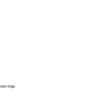
enter-edge