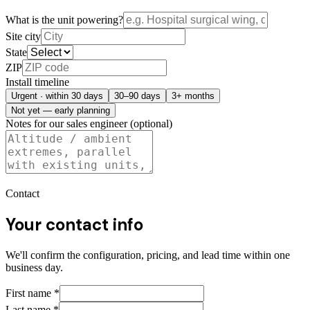
What is the unit powering?
Site city
State
ZIP
Install timeline
Urgent · within 30 days
30–90 days
3+ months
Not yet — early planning
Notes for our sales engineer (optional)
Contact
Your contact info
We'll confirm the configuration, pricing, and lead time within one
business day.
First name
*
Last name
*