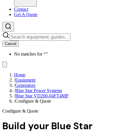
Contact
Get A Quote
Cancel
No matches for “
”
Home
/
Equipment
/
Generators
/
Blue Star Power Systems
/
Blue Star VD200-04FT4MP
/
Configure & Quote
Configure & Quote
Build your
Blue Star