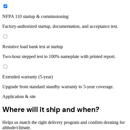
NFPA 110 startup & commissioning
Factory-authorized startup, documentation, and acceptance test.
Resistive load bank test at startup
Two-hour stepped test to 100% nameplate with printed report.
Extended warranty (5-year)
Upgrade from standard standby warranty to 5-year coverage.
Application & site
Where will it ship and when?
Helps us match the right delivery program and confirm derating for
altitude/climate.