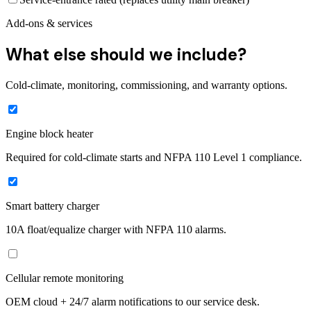
Add-ons & services
What else should we include?
Cold-climate, monitoring, commissioning, and warranty options.
Engine block heater
Required for cold-climate starts and NFPA 110 Level 1 compliance.
Smart battery charger
10A float/equalize charger with NFPA 110 alarms.
Cellular remote monitoring
OEM cloud + 24/7 alarm notifications to our service desk.