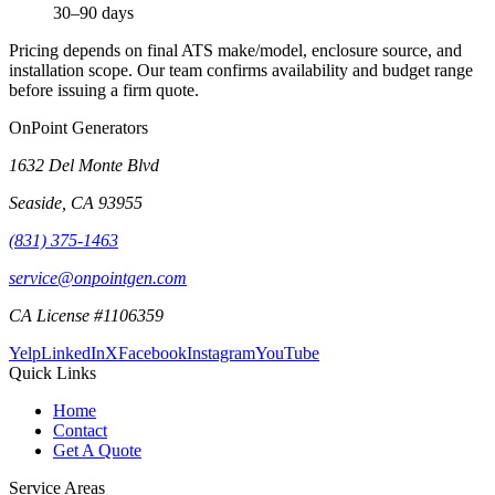
30–90 days
Pricing depends on final ATS make/model, enclosure source, and
installation scope. Our team confirms availability and budget range
before issuing a firm quote.
OnPoint Generators
1632 Del Monte Blvd
Seaside
,
CA
93955
(831) 375-1463
service@onpointgen.com
CA License #1106359
Yelp
LinkedIn
X
Facebook
Instagram
YouTube
Quick Links
Home
Contact
Get A Quote
Service Areas