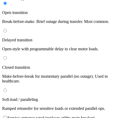
Open transition
Break-before-make. Brief outage during transfer. Most common.
Delayed transition
Open-style with programmable delay to clear motor loads.
Closed transition
Make-before-break for momentary parallel (no outage). Used in
healthcare.
Soft-load / paralleling
Ramped retransfer for sensitive loads or extended parallel ops.
Service-entrance rated (replaces utility main breaker)