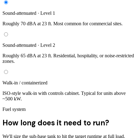
Sound-attenuated · Level 1
Roughly 70 dBA at 23 ft. Most common for commercial sites.
Sound-attenuated · Level 2
Roughly 65 dBA at 23 ft. Residential, hospitality, or noise-restricted
zones.
Walk-in / containerized
ISO-style walk-in with controls cabinet. Typical for units above
~500 kW.
Fuel system
How long does it need to run?
We'll size the sub-base tank to hit the target runtime at full load.