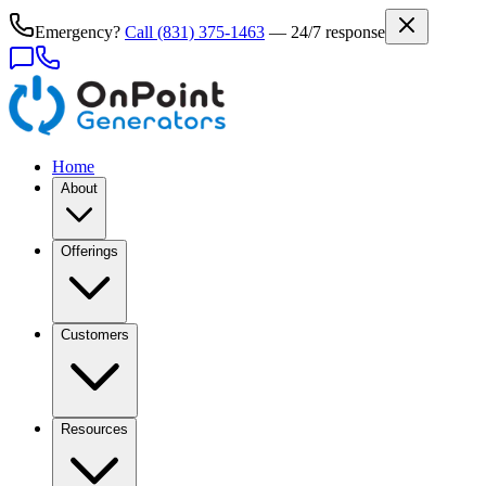
Emergency?
Call
(831) 375-1463
— 24/7 response
Home
About
Offerings
Customers
Resources