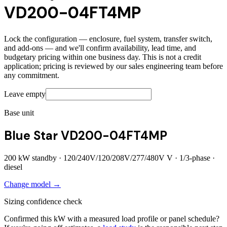
VD200-04FT4MP
Lock the configuration — enclosure, fuel system, transfer switch,
and add-ons — and we'll confirm availability, lead time, and
budgetary pricing within one business day. This is not a credit
application; pricing is reviewed by our sales engineering team before
any commitment.
Leave empty
Base unit
Blue Star VD200-04FT4MP
200
kW standby ·
120/240V/120/208V/277/480V
V ·
1/3
-phase ·
diesel
Change model →
Sizing confidence check
Confirmed this kW with a measured load profile or panel schedule?