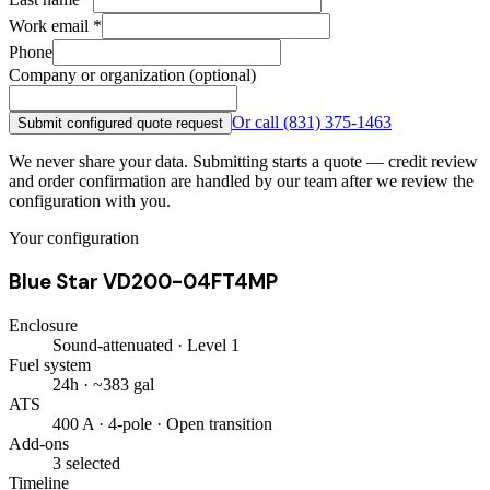
Work email
*
Phone
Company or organization (optional)
Or call
(831) 375-1463
Submit configured quote request
We never share your data. Submitting starts a quote — credit review
and order confirmation are handled by our team after we review the
configuration with you.
Your configuration
Blue Star VD200-04FT4MP
Enclosure
Sound-attenuated · Level 1
Fuel system
24h · ~383 gal
ATS
400 A · 4-pole · Open transition
Add-ons
3 selected
Timeline