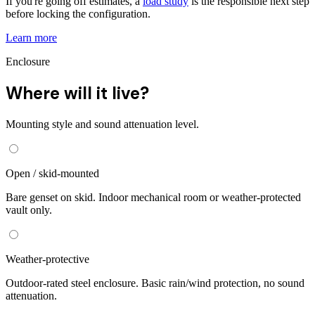
If you're going off estimates, a
load study
is the responsible next step
before locking the configuration.
Learn more
Enclosure
Where will it live?
Mounting style and sound attenuation level.
Open / skid-mounted
Bare genset on skid. Indoor mechanical room or weather-protected
vault only.
Weather-protective
Outdoor-rated steel enclosure. Basic rain/wind protection, no sound
attenuation.