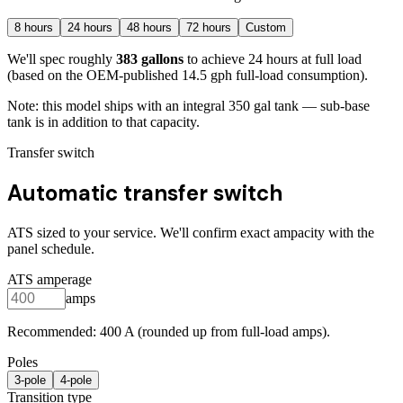
8
hours
24
hours
48
hours
72
hours
Custom
We'll spec roughly
383
gallons
to achieve
24
hours at full load
(based on the OEM-published 14.5 gph full-load consumption)
.
Note: this model ships with an integral
350
gal tank — sub-base
tank is in addition to that capacity.
Transfer switch
Automatic transfer switch
ATS sized to your service. We'll confirm exact ampacity with the
panel schedule.
ATS amperage
amps
Recommended:
400
A (rounded up from full-load amps).
Poles
3
-pole
4
-pole
Transition type