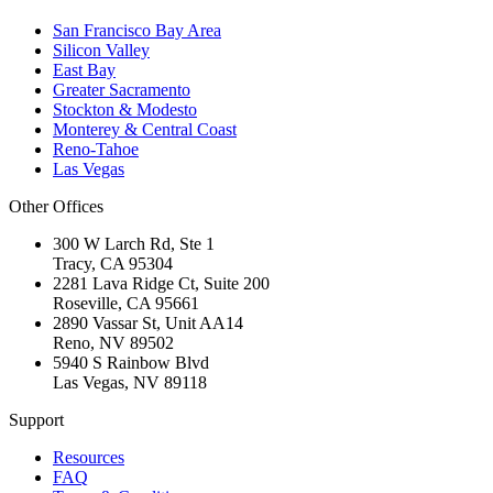
San Francisco Bay Area
Silicon Valley
East Bay
Greater Sacramento
Stockton & Modesto
Monterey & Central Coast
Reno-Tahoe
Las Vegas
Other Offices
300 W Larch Rd, Ste 1
Tracy
,
CA
95304
2281 Lava Ridge Ct, Suite 200
Roseville
,
CA
95661
2890 Vassar St, Unit AA14
Reno
,
NV
89502
5940 S Rainbow Blvd
Las Vegas
,
NV
89118
Support
Resources
FAQ