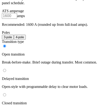
panel schedule.
ATS amperage
amps
Recommended:
1600
A (rounded up from full-load amps).
Poles
3
-pole
4
-pole
Transition type
Open transition
Break-before-make. Brief outage during transfer. Most common.
Delayed transition
Open-style with programmable delay to clear motor loads.
Closed transition