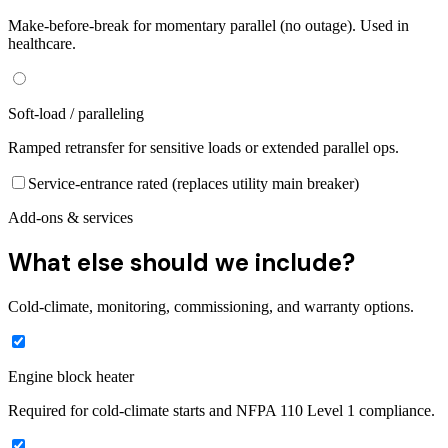
Make-before-break for momentary parallel (no outage). Used in
healthcare.
Soft-load / paralleling
Ramped retransfer for sensitive loads or extended parallel ops.
Service-entrance rated (replaces utility main breaker)
Add-ons & services
What else should we include?
Cold-climate, monitoring, commissioning, and warranty options.
Engine block heater
Required for cold-climate starts and NFPA 110 Level 1 compliance.