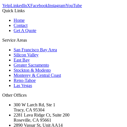
Yelp
LinkedIn
X
Facebook
Instagram
YouTube
Quick Links
Home
Contact
Get A Quote
Service Areas
San Francisco Bay Area
Silicon Valley
East Bay
Greater Sacramento
Stockton & Modesto
Monterey & Central Coast
Reno-Tahoe
Las Vegas
Other Offices
300 W Larch Rd, Ste 1
Tracy
,
CA
95304
2281 Lava Ridge Ct, Suite 200
Roseville
,
CA
95661
2890 Vassar St, Unit AA14