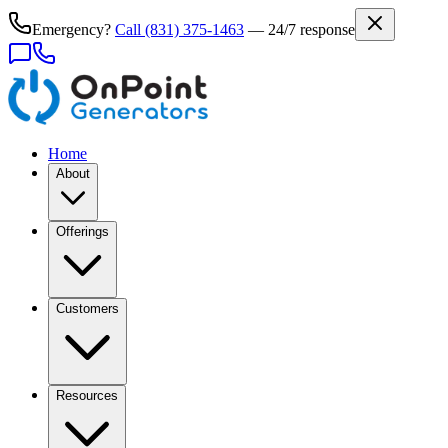
Emergency?
Call
(831) 375-1463
— 24/7 response
Home
About
Offerings
Customers
Resources