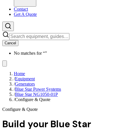
Contact
Get A Quote
Cancel
No matches for “
”
Home
/
Equipment
/
Generators
/
Blue Star Power Systems
/
Blue Star NG1050-01P
/
Configure & Quote
Configure & Quote
Build your
Blue Star