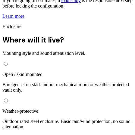
If you're going off estimates, a
load study
is the responsible next step
before locking the configuration.
Learn more
Enclosure
Where will it live?
Mounting style and sound attenuation level.
Open / skid-mounted
Bare genset on skid. Indoor mechanical room or weather-protected
vault only.
Weather-protective
Outdoor-rated steel enclosure. Basic rain/wind protection, no sound
attenuation.