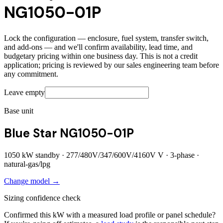
NG1050-01P
Lock the configuration — enclosure, fuel system, transfer switch,
and add-ons — and we'll confirm availability, lead time, and
budgetary pricing within one business day. This is not a credit
application; pricing is reviewed by our sales engineering team before
any commitment.
Leave empty
Base unit
Blue Star NG1050-01P
1050
kW standby ·
277/480V/347/600V/4160V
V ·
3
-phase ·
natural-gas/lpg
Change model →
Sizing confidence check
Confirmed this kW with a measured load profile or panel schedule?