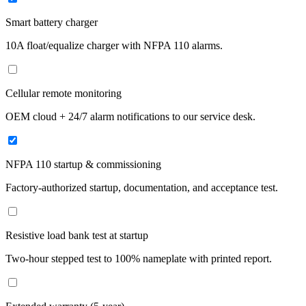
Smart battery charger
10A float/equalize charger with NFPA 110 alarms.
Cellular remote monitoring
OEM cloud + 24/7 alarm notifications to our service desk.
NFPA 110 startup & commissioning
Factory-authorized startup, documentation, and acceptance test.
Resistive load bank test at startup
Two-hour stepped test to 100% nameplate with printed report.