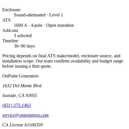
Enclosure
Sound-attenuated · Level 1
ATS
1600 A · 4-pole · Open transition
Add-ons
3 selected
Timeline
30–90 days
Pricing depends on final ATS make/model, enclosure source, and
installation scope. Our team confirms availability and budget range
before issuing a firm quote.
OnPoint Generators
1632 Del Monte Blvd
Seaside
,
CA
93955
(831) 375-1463
service@onpointgen.com
CA License #1106359