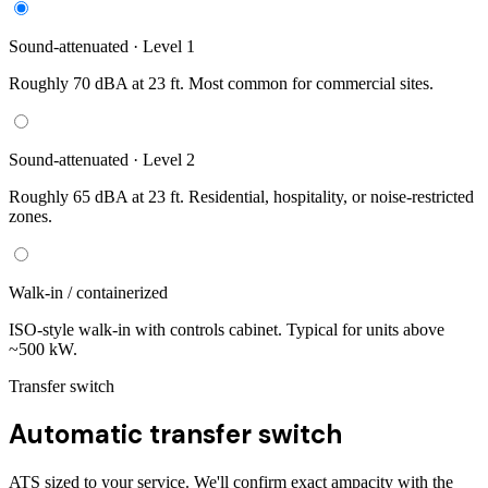
Sound-attenuated · Level 1
Roughly 70 dBA at 23 ft. Most common for commercial sites.
Sound-attenuated · Level 2
Roughly 65 dBA at 23 ft. Residential, hospitality, or noise-restricted
zones.
Walk-in / containerized
ISO-style walk-in with controls cabinet. Typical for units above
~500 kW.
Transfer switch
Automatic transfer switch
ATS sized to your service. We'll confirm exact ampacity with the