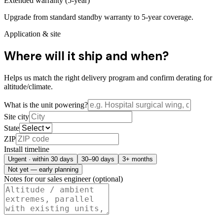
Extended warranty (5-year)
Upgrade from standard standby warranty to 5-year coverage.
Application & site
Where will it ship and when?
Helps us match the right delivery program and confirm derating for
altitude/climate.
What is the unit powering?
Site city
State
ZIP
Install timeline
Urgent · within 30 days
30–90 days
3+ months
Not yet — early planning
Notes for our sales engineer (optional)