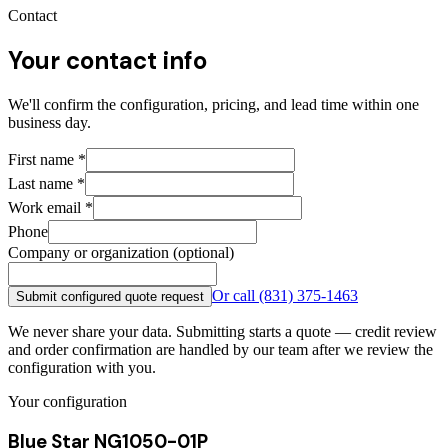
Contact
Your contact info
We'll confirm the configuration, pricing, and lead time within one
business day.
First name
*
Last name
*
Work email
*
Phone
Company or organization (optional)
Or call
(831) 375-1463
Submit configured quote request
We never share your data. Submitting starts a quote — credit review
and order confirmation are handled by our team after we review the
configuration with you.
Your configuration
Blue Star NG1050-01P