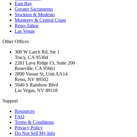
East Bay
Greater Sacramento
Stockton & Modesto
Monterey & Central Coast
Reno-Tahoe
Las Vegas
Other Offices
300 W Larch Rd, Ste 1
Tracy
,
CA
95304
2281 Lava Ridge Ct, Suite 200
Roseville
,
CA
95661
2890 Vassar St, Unit AA14
Reno
,
NV
89502
5940 S Rainbow Blvd
Las Vegas
,
NV
89118
Support
Resources
FAQ
Terms & Conditions
Privacy Policy
Do Not Sell My Info