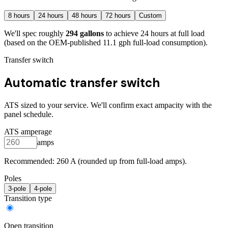
8
hours
24
hours
48
hours
72
hours
Custom
We'll spec roughly
294
gallons
to achieve
24
hours at full load
(based on the OEM-published 11.1 gph full-load consumption)
.
Transfer switch
Automatic transfer switch
ATS sized to your service. We'll confirm exact ampacity with the
panel schedule.
ATS amperage
amps
Recommended:
260
A (rounded up from full-load amps).
Poles
3
-pole
4
-pole
Transition type
Open transition