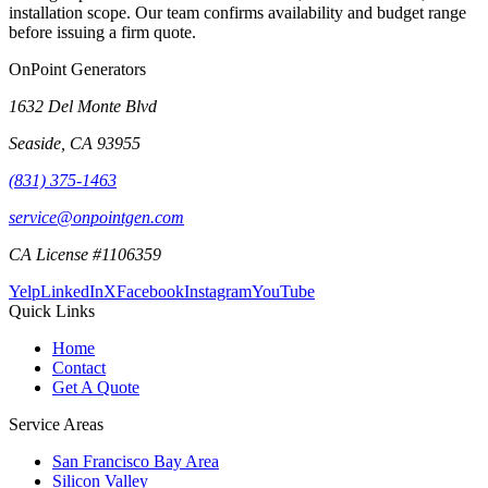
installation scope. Our team confirms availability and budget range
before issuing a firm quote.
OnPoint Generators
1632 Del Monte Blvd
Seaside
,
CA
93955
(831) 375-1463
service@onpointgen.com
CA License #1106359
Yelp
LinkedIn
X
Facebook
Instagram
YouTube
Quick Links
Home
Contact
Get A Quote
Service Areas
San Francisco Bay Area
Silicon Valley