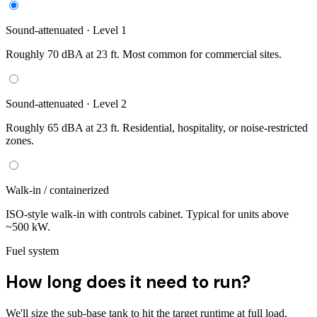
Sound-attenuated · Level 1
Roughly 70 dBA at 23 ft. Most common for commercial sites.
Sound-attenuated · Level 2
Roughly 65 dBA at 23 ft. Residential, hospitality, or noise-restricted
zones.
Walk-in / containerized
ISO-style walk-in with controls cabinet. Typical for units above
~500 kW.
Fuel system
How long does it need to run?
We'll size the sub-base tank to hit the target runtime at full load.