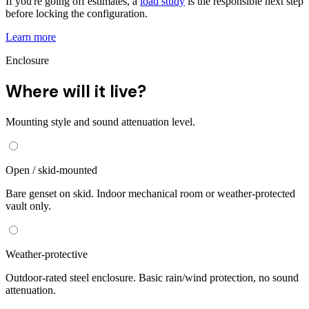
If you're going off estimates, a
load study
is the responsible next step
before locking the configuration.
Learn more
Enclosure
Where will it live?
Mounting style and sound attenuation level.
Open / skid-mounted
Bare genset on skid. Indoor mechanical room or weather-protected
vault only.
Weather-protective
Outdoor-rated steel enclosure. Basic rain/wind protection, no sound
attenuation.