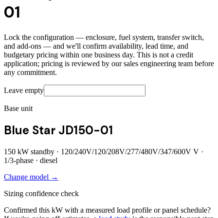
01
Lock the configuration — enclosure, fuel system, transfer switch,
and add-ons — and we'll confirm availability, lead time, and
budgetary pricing within one business day. This is not a credit
application; pricing is reviewed by our sales engineering team before
any commitment.
Leave empty
Base unit
Blue Star JD150-01
150
kW standby ·
120/240V/120/208V/277/480V/347/600V
V ·
1/3
-phase ·
diesel
Change model →
Sizing confidence check
Confirmed this kW with a measured load profile or panel schedule?