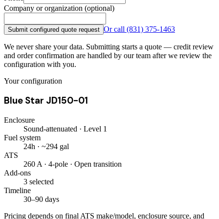
Company or organization (optional)
Or call
(831) 375-1463
Submit configured quote request
We never share your data. Submitting starts a quote — credit review
and order confirmation are handled by our team after we review the
configuration with you.
Your configuration
Blue Star JD150-01
Enclosure
Sound-attenuated · Level 1
Fuel system
24h · ~294 gal
ATS
260 A · 4-pole · Open transition
Add-ons
3 selected
Timeline
30–90 days
Pricing depends on final ATS make/model, enclosure source, and