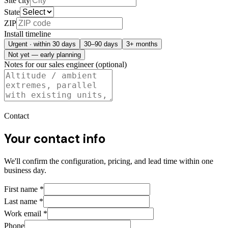
Site city
State
ZIP
Install timeline
Urgent · within 30 days
30–90 days
3+ months
Not yet — early planning
Notes for our sales engineer (optional)
Contact
Your contact info
We'll confirm the configuration, pricing, and lead time within one
business day.
First name
*
Last name
*
Work email
*
Phone