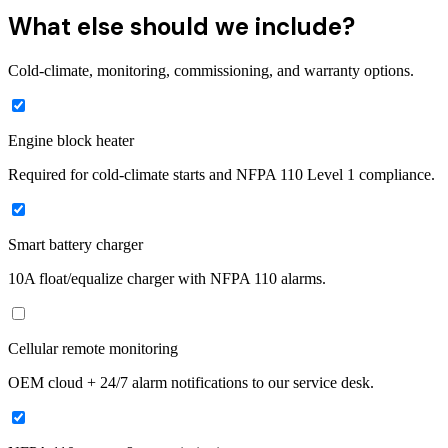
What else should we include?
Cold-climate, monitoring, commissioning, and warranty options.
Engine block heater
Required for cold-climate starts and NFPA 110 Level 1 compliance.
Smart battery charger
10A float/equalize charger with NFPA 110 alarms.
Cellular remote monitoring
OEM cloud + 24/7 alarm notifications to our service desk.