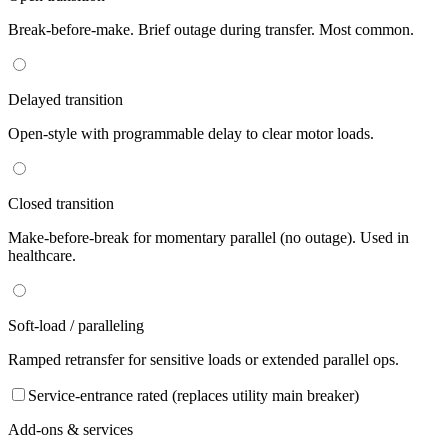
Break-before-make. Brief outage during transfer. Most common.
Delayed transition
Open-style with programmable delay to clear motor loads.
Closed transition
Make-before-break for momentary parallel (no outage). Used in
healthcare.
Soft-load / paralleling
Ramped retransfer for sensitive loads or extended parallel ops.
Service-entrance rated (replaces utility main breaker)
Add-ons & services