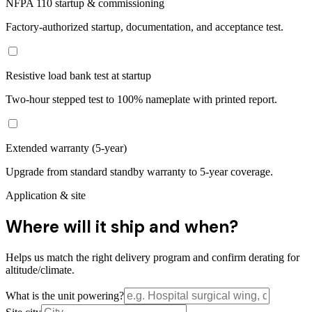
NFPA 110 startup & commissioning
Factory-authorized startup, documentation, and acceptance test.
Resistive load bank test at startup
Two-hour stepped test to 100% nameplate with printed report.
Extended warranty (5-year)
Upgrade from standard standby warranty to 5-year coverage.
Application & site
Where will it ship and when?
Helps us match the right delivery program and confirm derating for
altitude/climate.
What is the unit powering?