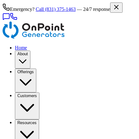
Emergency?
Call
(831) 375-1463
— 24/7 response
Home
About
Offerings
Customers
Resources