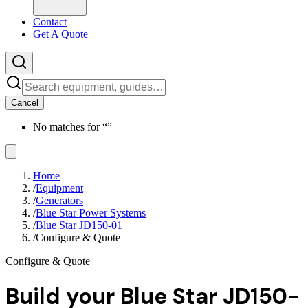
Contact
Get A Quote
Cancel
No matches for “
”
Home
/
Equipment
/
Generators
/
Blue Star Power Systems
/
Blue Star JD150-01
/
Configure & Quote
Configure & Quote
Build your
Blue Star JD150-