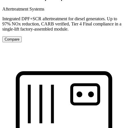
Aftertreatment Systems
Integrated DPF+SCR aftertreatment for diesel generators. Up to
97% NOx reduction, CARB verified, Tier 4 Final compliance in a
single-lift factory-assembled module.
Compare