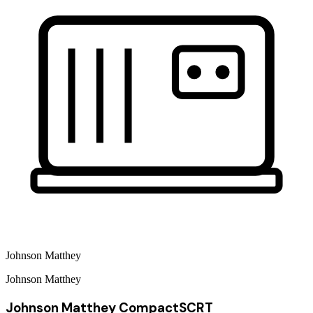
Johnson Matthey
Johnson Matthey
Johnson Matthey CompactSCRT