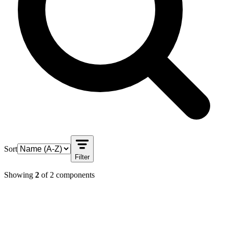
Sort
Filter
Showing
2
of
2
components