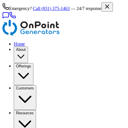
Emergency?
Call
(831) 375-1463
— 24/7 response
Home
About
Offerings
Customers
Resources