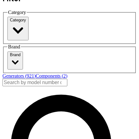
Category
Category
Brand
Brand
Generators (
921
)
Components (
2
)