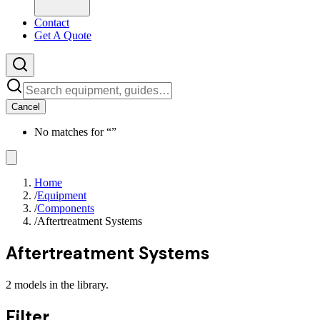
Contact
Get A Quote
Cancel
No matches for “
”
Home
/
Equipment
/
Components
/
Aftertreatment Systems
Aftertreatment Systems
2
models
in the library.
Filter