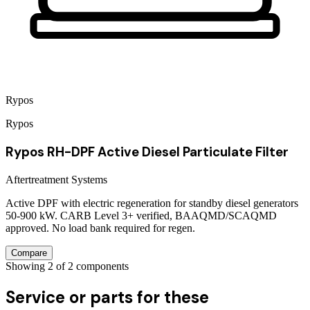
Rypos
Rypos
Rypos RH-DPF Active Diesel Particulate Filter
Aftertreatment Systems
Active DPF with electric regeneration for standby diesel generators
50-900 kW. CARB Level 3+ verified, BAAQMD/SCAQMD
approved. No load bank required for regen.
Compare
Showing
2
of
2
components
Service or parts for these