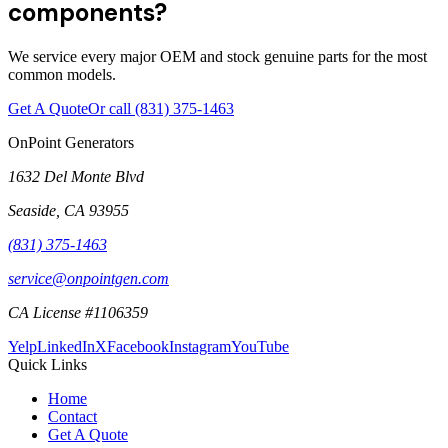
components?
We service every major OEM and stock genuine parts for the most
common models.
Get A Quote
Or call
(831) 375-1463
OnPoint Generators
1632 Del Monte Blvd
Seaside
,
CA
93955
(831) 375-1463
service@onpointgen.com
CA License #1106359
Yelp
LinkedIn
X
Facebook
Instagram
YouTube
Quick Links
Home
Contact
Get A Quote