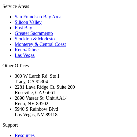
Service Areas
San Francisco Bay Area
Silicon Valley
East Bay
Greater Sacramento
Stockton & Modesto
Monterey & Central Coast
Reno-Tahoe
Las Vegas
Other Offices
300 W Larch Rd, Ste 1
Tracy
,
CA
95304
2281 Lava Ridge Ct, Suite 200
Roseville
,
CA
95661
2890 Vassar St, Unit AA14
Reno
,
NV
89502
5940 S Rainbow Blvd
Las Vegas
,
NV
89118
Support
Resources