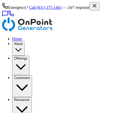
Emergency?
Call
(831) 375-1463
— 24/7 response
Home
About
Offerings
Customers
Resources