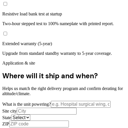
Resistive load bank test at startup
Two-hour stepped test to 100% nameplate with printed report.
Extended warranty (5-year)
Upgrade from standard standby warranty to 5-year coverage.
Application & site
Where will it ship and when?
Helps us match the right delivery program and confirm derating for
altitude/climate.
What is the unit powering?
Site city
State
ZIP