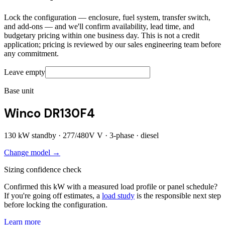
Lock the configuration — enclosure, fuel system, transfer switch,
and add-ons — and we'll confirm availability, lead time, and
budgetary pricing within one business day. This is not a credit
application; pricing is reviewed by our sales engineering team before
any commitment.
Leave empty
Base unit
Winco DR130F4
130
kW standby ·
277/480V
V ·
3
-phase ·
diesel
Change model →
Sizing confidence check
Confirmed this kW with a measured load profile or panel schedule?
If you're going off estimates, a
load study
is the responsible next step
before locking the configuration.
Learn more