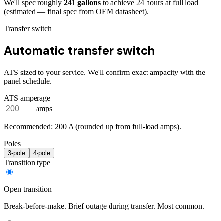
We'll spec roughly
241
gallons
to achieve
24
hours at full load
(estimated — final spec from OEM datasheet)
.
Transfer switch
Automatic transfer switch
ATS sized to your service. We'll confirm exact ampacity with the
panel schedule.
ATS amperage
amps
Recommended:
200
A (rounded up from full-load amps).
Poles
3
-pole
4
-pole
Transition type
Open transition
Break-before-make. Brief outage during transfer. Most common.