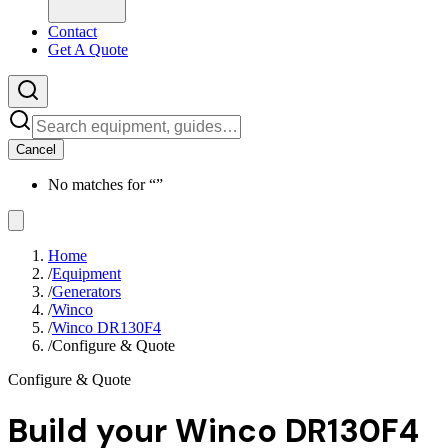
Contact
Get A Quote
Cancel
No matches for “
”
Home
/
Equipment
/
Generators
/
Winco
/
Winco DR130F4
/
Configure & Quote
Configure & Quote
Build your
Winco DR130F4