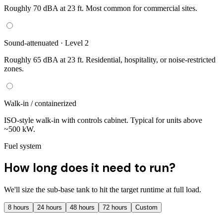
Roughly 70 dBA at 23 ft. Most common for commercial sites.
Sound-attenuated · Level 2
Roughly 65 dBA at 23 ft. Residential, hospitality, or noise-restricted
zones.
Walk-in / containerized
ISO-style walk-in with controls cabinet. Typical for units above
~500 kW.
Fuel system
How long does it need to run?
We'll size the sub-base tank to hit the target runtime at full load.
8
hours
24
hours
48
hours
72
hours
Custom