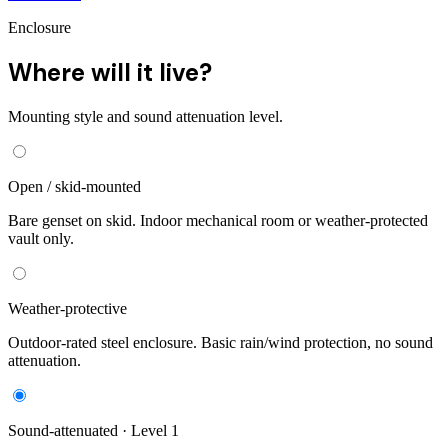
Enclosure
Where will it live?
Mounting style and sound attenuation level.
Open / skid-mounted
Bare genset on skid. Indoor mechanical room or weather-protected
vault only.
Weather-protective
Outdoor-rated steel enclosure. Basic rain/wind protection, no sound
attenuation.
Sound-attenuated · Level 1