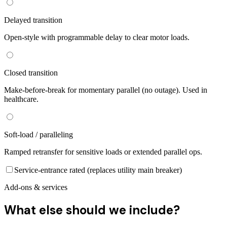
Delayed transition
Open-style with programmable delay to clear motor loads.
Closed transition
Make-before-break for momentary parallel (no outage). Used in
healthcare.
Soft-load / paralleling
Ramped retransfer for sensitive loads or extended parallel ops.
Service-entrance rated (replaces utility main breaker)
Add-ons & services
What else should we include?