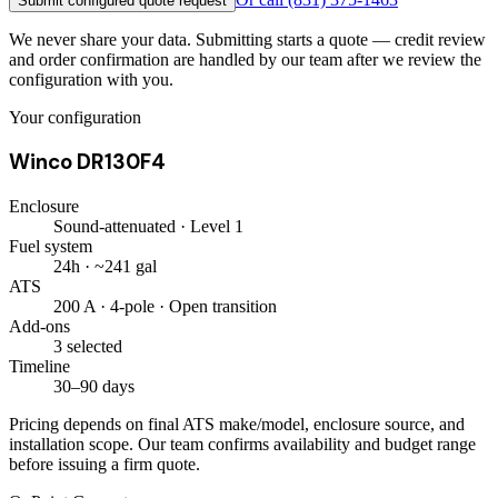
Submit configured quote request
We never share your data. Submitting starts a quote — credit review
and order confirmation are handled by our team after we review the
configuration with you.
Your configuration
Winco DR130F4
Enclosure
Sound-attenuated · Level 1
Fuel system
24h · ~241 gal
ATS
200 A · 4-pole · Open transition
Add-ons
3 selected
Timeline
30–90 days
Pricing depends on final ATS make/model, enclosure source, and
installation scope. Our team confirms availability and budget range
before issuing a firm quote.