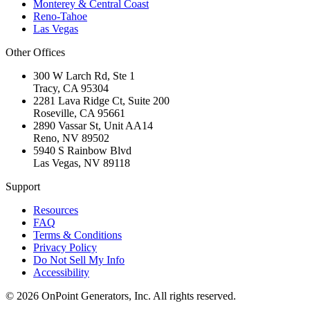
Monterey & Central Coast
Reno-Tahoe
Las Vegas
Other Offices
300 W Larch Rd, Ste 1
Tracy
,
CA
95304
2281 Lava Ridge Ct, Suite 200
Roseville
,
CA
95661
2890 Vassar St, Unit AA14
Reno
,
NV
89502
5940 S Rainbow Blvd
Las Vegas
,
NV
89118
Support
Resources
FAQ
Terms & Conditions
Privacy Policy
Do Not Sell My Info
Accessibility
©
2026
OnPoint Generators, Inc.
All rights reserved.