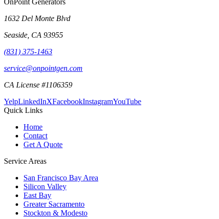
OnPoint Generators
1632 Del Monte Blvd
Seaside
,
CA
93955
(831) 375-1463
service@onpointgen.com
CA License #1106359
Yelp
LinkedIn
X
Facebook
Instagram
YouTube
Quick Links
Home
Contact
Get A Quote
Service Areas
San Francisco Bay Area
Silicon Valley
East Bay
Greater Sacramento
Stockton & Modesto