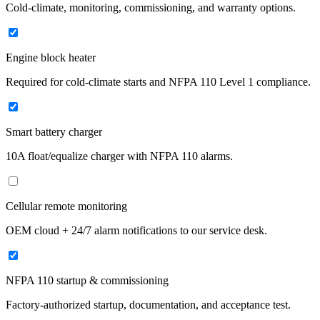
Cold-climate, monitoring, commissioning, and warranty options.
Engine block heater
Required for cold-climate starts and NFPA 110 Level 1 compliance.
Smart battery charger
10A float/equalize charger with NFPA 110 alarms.
Cellular remote monitoring
OEM cloud + 24/7 alarm notifications to our service desk.
NFPA 110 startup & commissioning
Factory-authorized startup, documentation, and acceptance test.