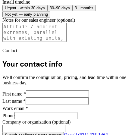
Install timeline
Urgent · within 30 days
30–90 days
3+ months
Not yet — early planning
Notes for our sales engineer (optional)
Contact
Your contact info
We'll confirm the configuration, pricing, and lead time within one
business day.
First name
*
Last name
*
Work email
*
Phone
Company or organization (optional)
Or call
(831) 375-1463