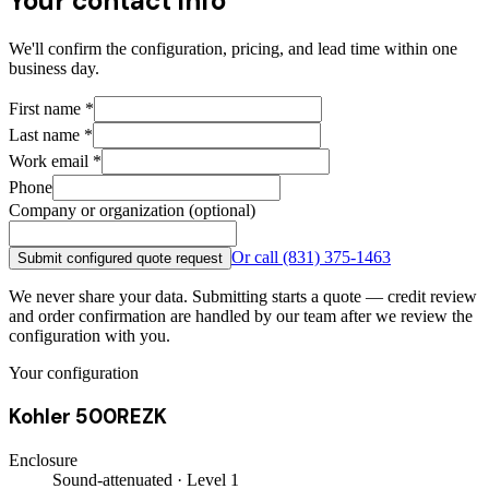
Your contact info
We'll confirm the configuration, pricing, and lead time within one
business day.
First name
*
Last name
*
Work email
*
Phone
Company or organization (optional)
Or call
(831) 375-1463
Submit configured quote request
We never share your data. Submitting starts a quote — credit review
and order confirmation are handled by our team after we review the
configuration with you.
Your configuration
Kohler 500REZK
Enclosure
Sound-attenuated · Level 1