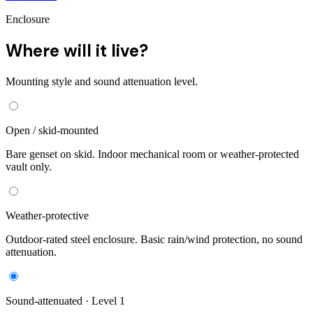
Enclosure
Where will it live?
Mounting style and sound attenuation level.
Open / skid-mounted
Bare genset on skid. Indoor mechanical room or weather-protected
vault only.
Weather-protective
Outdoor-rated steel enclosure. Basic rain/wind protection, no sound
attenuation.
Sound-attenuated · Level 1