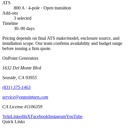
ATS
800 A · 4-pole · Open transition
Add-ons
3 selected
Timeline
30–90 days
Pricing depends on final ATS make/model, enclosure source, and
installation scope. Our team confirms availability and budget range
before issuing a firm quote.
OnPoint Generators
1632 Del Monte Blvd
Seaside
,
CA
93955
(831) 375-1463
service@onpointgen.com
CA License #1106359
Yelp
LinkedIn
X
Facebook
Instagram
YouTube
Quick Links