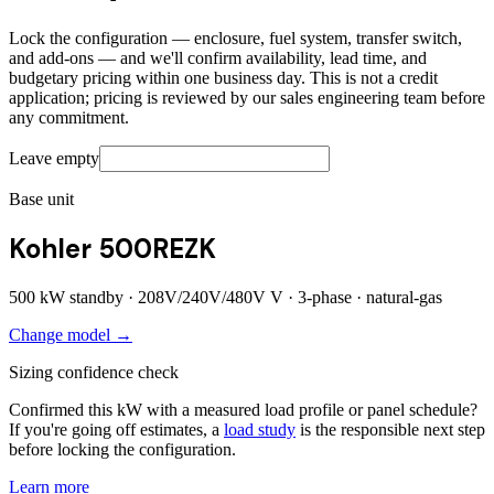
Lock the configuration — enclosure, fuel system, transfer switch,
and add-ons — and we'll confirm availability, lead time, and
budgetary pricing within one business day. This is not a credit
application; pricing is reviewed by our sales engineering team before
any commitment.
Leave empty
Base unit
Kohler 500REZK
500
kW standby ·
208V/240V/480V
V ·
3
-phase ·
natural-gas
Change model →
Sizing confidence check
Confirmed this kW with a measured load profile or panel schedule?
If you're going off estimates, a
load study
is the responsible next step
before locking the configuration.
Learn more