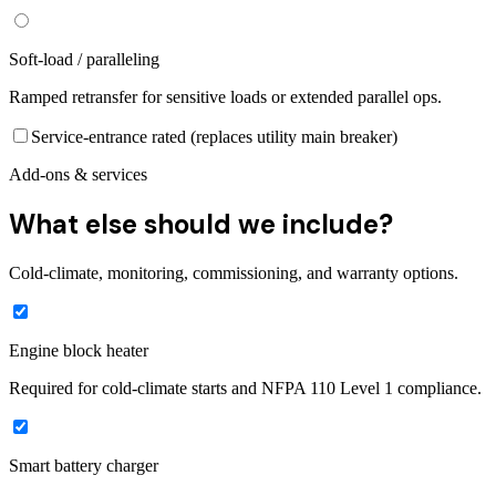
Soft-load / paralleling
Ramped retransfer for sensitive loads or extended parallel ops.
Service-entrance rated (replaces utility main breaker)
Add-ons & services
What else should we include?
Cold-climate, monitoring, commissioning, and warranty options.
Engine block heater
Required for cold-climate starts and NFPA 110 Level 1 compliance.
Smart battery charger