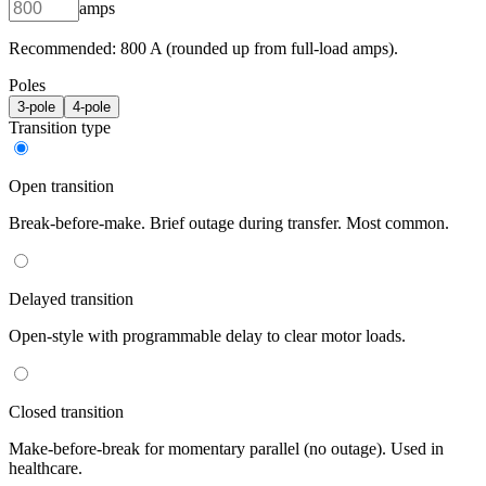
amps
Recommended:
800
A (rounded up from full-load amps).
Poles
3
-pole
4
-pole
Transition type
Open transition
Break-before-make. Brief outage during transfer. Most common.
Delayed transition
Open-style with programmable delay to clear motor loads.
Closed transition
Make-before-break for momentary parallel (no outage). Used in
healthcare.