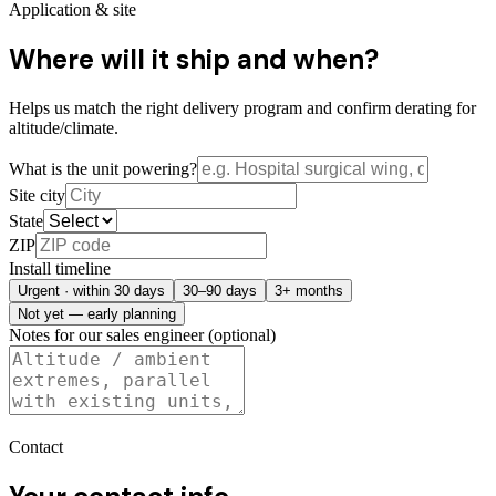
Application & site
Where will it ship and when?
Helps us match the right delivery program and confirm derating for
altitude/climate.
What is the unit powering?
Site city
State
ZIP
Install timeline
Urgent · within 30 days
30–90 days
3+ months
Not yet — early planning
Notes for our sales engineer (optional)
Contact