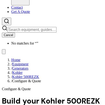
Contact
Get A Quote
Cancel
No matches for “
”
Home
/
Equipment
/
Generators
/
Kohler
/
Kohler 500REZK
/
Configure & Quote
Configure & Quote
Build your
Kohler 500REZK