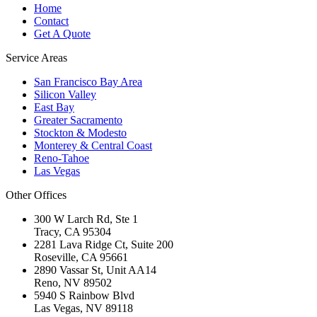
Home
Contact
Get A Quote
Service Areas
San Francisco Bay Area
Silicon Valley
East Bay
Greater Sacramento
Stockton & Modesto
Monterey & Central Coast
Reno-Tahoe
Las Vegas
Other Offices
300 W Larch Rd, Ste 1
Tracy
,
CA
95304
2281 Lava Ridge Ct, Suite 200
Roseville
,
CA
95661
2890 Vassar St, Unit AA14
Reno
,
NV
89502
5940 S Rainbow Blvd
Las Vegas
,
NV
89118