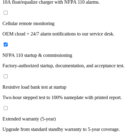
10A float/equalize charger with NFPA 110 alarms.
Cellular remote monitoring
OEM cloud + 24/7 alarm notifications to our service desk.
NFPA 110 startup & commissioning
Factory-authorized startup, documentation, and acceptance test.
Resistive load bank test at startup
Two-hour stepped test to 100% nameplate with printed report.
Extended warranty (5-year)
Upgrade from standard standby warranty to 5-year coverage.