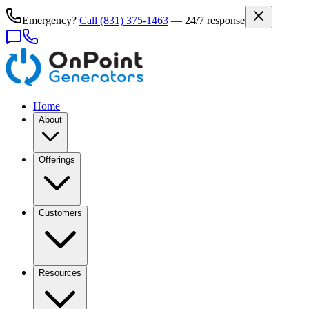
Emergency?
Call
(831) 375-1463
— 24/7 response
Home
About
Offerings
Customers
Resources