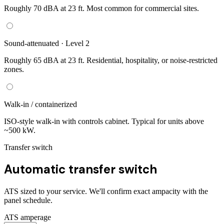
Roughly 70 dBA at 23 ft. Most common for commercial sites.
Sound-attenuated · Level 2
Roughly 65 dBA at 23 ft. Residential, hospitality, or noise-restricted
zones.
Walk-in / containerized
ISO-style walk-in with controls cabinet. Typical for units above
~500 kW.
Transfer switch
Automatic transfer switch
ATS sized to your service. We'll confirm exact ampacity with the
panel schedule.
ATS amperage