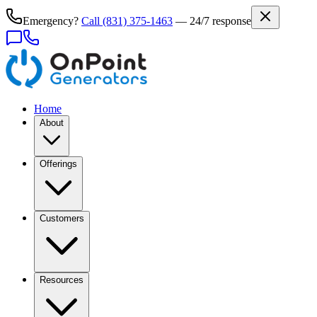
Emergency?
Call
(831) 375-1463
— 24/7 response
Home
About
Offerings
Customers
Resources