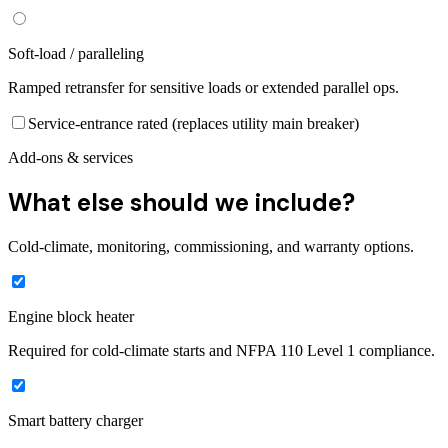
Soft-load / paralleling
Ramped retransfer for sensitive loads or extended parallel ops.
Service-entrance rated (replaces utility main breaker)
Add-ons & services
What else should we include?
Cold-climate, monitoring, commissioning, and warranty options.
Engine block heater
Required for cold-climate starts and NFPA 110 Level 1 compliance.
Smart battery charger