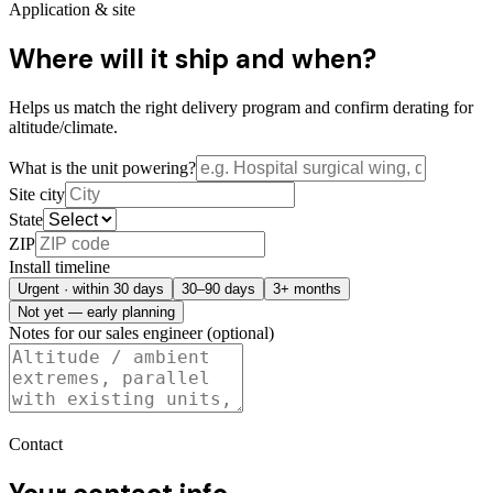
Application & site
Where will it ship and when?
Helps us match the right delivery program and confirm derating for
altitude/climate.
What is the unit powering?
Site city
State
ZIP
Install timeline
Urgent · within 30 days
30–90 days
3+ months
Not yet — early planning
Notes for our sales engineer (optional)
Contact