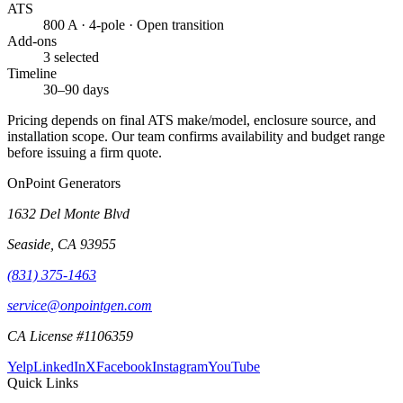
ATS
800 A · 4-pole · Open transition
Add-ons
3 selected
Timeline
30–90 days
Pricing depends on final ATS make/model, enclosure source, and
installation scope. Our team confirms availability and budget range
before issuing a firm quote.
OnPoint Generators
1632 Del Monte Blvd
Seaside
,
CA
93955
(831) 375-1463
service@onpointgen.com
CA License #1106359
Yelp
LinkedIn
X
Facebook
Instagram
YouTube
Quick Links