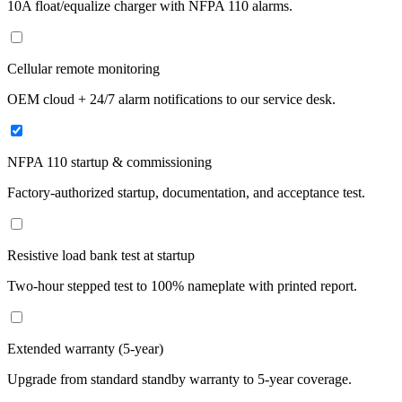
10A float/equalize charger with NFPA 110 alarms.
Cellular remote monitoring
OEM cloud + 24/7 alarm notifications to our service desk.
NFPA 110 startup & commissioning
Factory-authorized startup, documentation, and acceptance test.
Resistive load bank test at startup
Two-hour stepped test to 100% nameplate with printed report.
Extended warranty (5-year)
Upgrade from standard standby warranty to 5-year coverage.