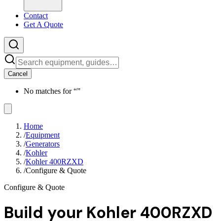
Contact
Get A Quote
Cancel
No matches for “
”
Home
/
Equipment
/
Generators
/
Kohler
/
Kohler 400RZXD
/
Configure & Quote
Configure & Quote
Build your
Kohler 400RZXD