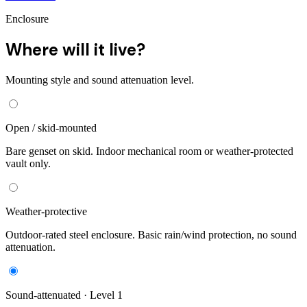
Enclosure
Where will it live?
Mounting style and sound attenuation level.
Open / skid-mounted
Bare genset on skid. Indoor mechanical room or weather-protected
vault only.
Weather-protective
Outdoor-rated steel enclosure. Basic rain/wind protection, no sound
attenuation.
Sound-attenuated · Level 1