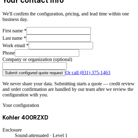
Your contact info
We'll confirm the configuration, pricing, and lead time within one
business day.
First name
*
Last name
*
Work email
*
Phone
Company or organization (optional)
Or call
(831) 375-1463
Submit configured quote request
We never share your data. Submitting starts a quote — credit review
and order confirmation are handled by our team after we review the
configuration with you.
Your configuration
Kohler 400RZXD
Enclosure
Sound-attenuated · Level 1