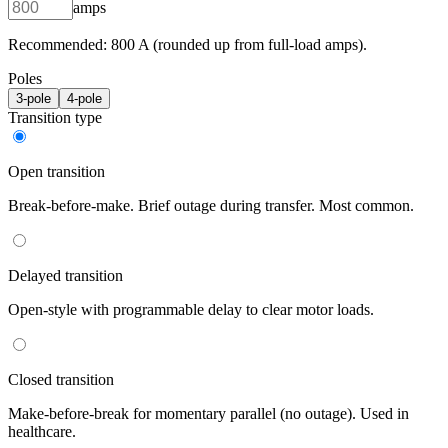
amps
Recommended:
800
A (rounded up from full-load amps).
Poles
3
-pole
4
-pole
Transition type
Open transition
Break-before-make. Brief outage during transfer. Most common.
Delayed transition
Open-style with programmable delay to clear motor loads.
Closed transition
Make-before-break for momentary parallel (no outage). Used in
healthcare.