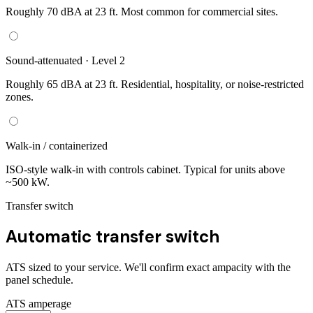
Roughly 70 dBA at 23 ft. Most common for commercial sites.
Sound-attenuated · Level 2
Roughly 65 dBA at 23 ft. Residential, hospitality, or noise-restricted
zones.
Walk-in / containerized
ISO-style walk-in with controls cabinet. Typical for units above
~500 kW.
Transfer switch
Automatic transfer switch
ATS sized to your service. We'll confirm exact ampacity with the
panel schedule.
ATS amperage