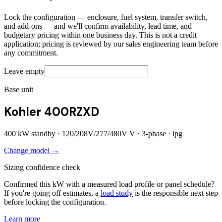
Lock the configuration — enclosure, fuel system, transfer switch,
and add-ons — and we'll confirm availability, lead time, and
budgetary pricing within one business day. This is not a credit
application; pricing is reviewed by our sales engineering team before
any commitment.
Leave empty
Base unit
Kohler 400RZXD
400
kW standby ·
120/208V/277/480V
V ·
3
-phase ·
lpg
Change model →
Sizing confidence check
Confirmed this kW with a measured load profile or panel schedule?
If you're going off estimates, a
load study
is the responsible next step
before locking the configuration.
Learn more