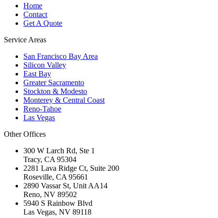
Home
Contact
Get A Quote
Service Areas
San Francisco Bay Area
Silicon Valley
East Bay
Greater Sacramento
Stockton & Modesto
Monterey & Central Coast
Reno-Tahoe
Las Vegas
Other Offices
300 W Larch Rd, Ste 1
Tracy
,
CA
95304
2281 Lava Ridge Ct, Suite 200
Roseville
,
CA
95661
2890 Vassar St, Unit AA14
Reno
,
NV
89502
5940 S Rainbow Blvd
Las Vegas
,
NV
89118