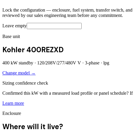
Lock the configuration — enclosure, fuel system, transfer switch, and a
reviewed by our sales engineering team before any commitment.
Leave empty
Base unit
Kohler 400REZXD
400
kW standby ·
120/208V/277/480V
V ·
3
-phase ·
lpg
Change model →
Sizing confidence check
Confirmed this kW with a measured load profile or panel schedule? If 
Learn more
Enclosure
Where will it live?