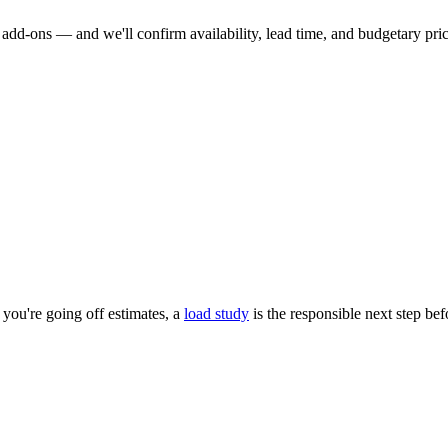
dd-ons — and we'll confirm availability, lead time, and budgetary pricin
you're going off estimates, a
load study
is the responsible next step be