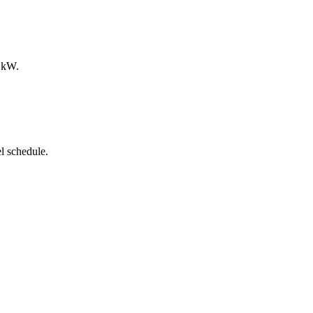
0 kW.
l schedule.