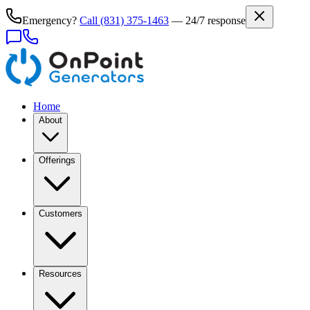
Emergency?
Call
(831) 375-1463
— 24/7 response
Home
About
Offerings
Customers
Resources