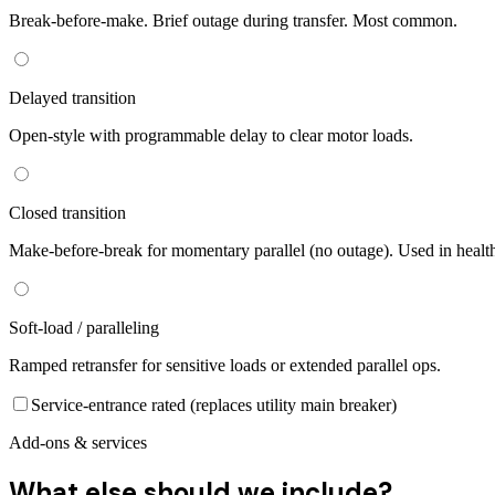
Break-before-make. Brief outage during transfer. Most common.
Delayed transition
Open-style with programmable delay to clear motor loads.
Closed transition
Make-before-break for momentary parallel (no outage). Used in healt
Soft-load / paralleling
Ramped retransfer for sensitive loads or extended parallel ops.
Service-entrance rated (replaces utility main breaker)
Add-ons & services
What else should we include?