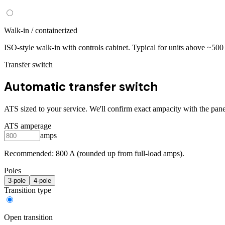
Walk-in / containerized
ISO-style walk-in with controls cabinet. Typical for units above ~50
Transfer switch
Automatic transfer switch
ATS sized to your service. We'll confirm exact ampacity with the pane
ATS amperage
amps
Recommended:
800
A (rounded up from full-load amps).
Poles
3
-pole
4
-pole
Transition type
Open transition