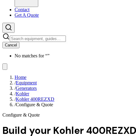
Contact
Get A Quote
Cancel
No matches for “
”
Home
/
Equipment
/
Generators
/
Kohler
/
Kohler 400REZXD
/
Configure & Quote
Configure & Quote
Build your
Kohler 400REZX