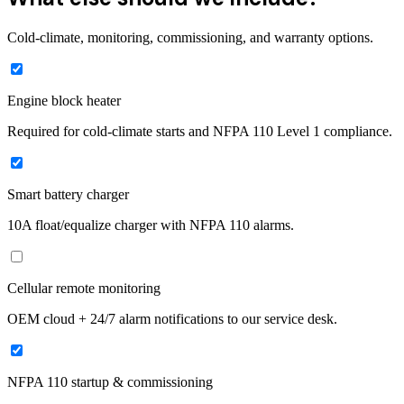
Cold-climate, monitoring, commissioning, and warranty options.
Engine block heater
Required for cold-climate starts and NFPA 110 Level 1 compliance.
Smart battery charger
10A float/equalize charger with NFPA 110 alarms.
Cellular remote monitoring
OEM cloud + 24/7 alarm notifications to our service desk.
NFPA 110 startup & commissioning