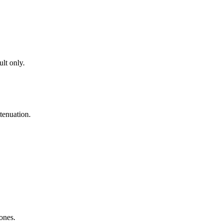
lt only.
tenuation.
zones.