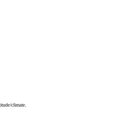
itude/climate.