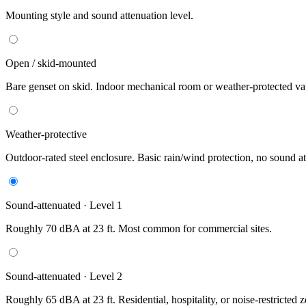
Mounting style and sound attenuation level.
Open / skid-mounted
Bare genset on skid. Indoor mechanical room or weather-protected vau
Weather-protective
Outdoor-rated steel enclosure. Basic rain/wind protection, no sound at
Sound-attenuated · Level 1
Roughly 70 dBA at 23 ft. Most common for commercial sites.
Sound-attenuated · Level 2
Roughly 65 dBA at 23 ft. Residential, hospitality, or noise-restricted 