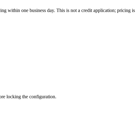
g within one business day. This is not a credit application; pricing is
fore locking the configuration.