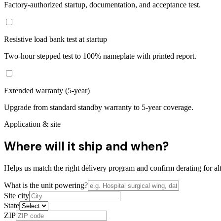
Factory-authorized startup, documentation, and acceptance test.
Resistive load bank test at startup
Two-hour stepped test to 100% nameplate with printed report.
Extended warranty (5-year)
Upgrade from standard standby warranty to 5-year coverage.
Application & site
Where will it ship and when?
Helps us match the right delivery program and confirm derating for alt
What is the unit powering?
Site city
State
ZIP