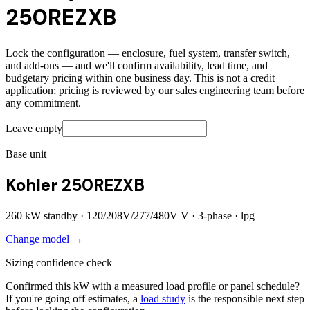
250REZXB
Lock the configuration — enclosure, fuel system, transfer switch,
and add-ons — and we'll confirm availability, lead time, and
budgetary pricing within one business day. This is not a credit
application; pricing is reviewed by our sales engineering team before
any commitment.
Leave empty
Base unit
Kohler 250REZXB
260
kW standby ·
120/208V/277/480V
V ·
3
-phase ·
lpg
Change model →
Sizing confidence check
Confirmed this kW with a measured load profile or panel schedule?
If you're going off estimates, a
load study
is the responsible next step