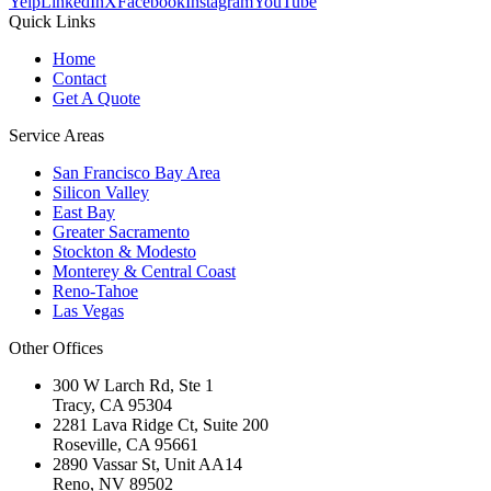
Yelp
LinkedIn
X
Facebook
Instagram
YouTube
Quick Links
Home
Contact
Get A Quote
Service Areas
San Francisco Bay Area
Silicon Valley
East Bay
Greater Sacramento
Stockton & Modesto
Monterey & Central Coast
Reno-Tahoe
Las Vegas
Other Offices
300 W Larch Rd, Ste 1
Tracy
,
CA
95304
2281 Lava Ridge Ct, Suite 200
Roseville
,
CA
95661
2890 Vassar St, Unit AA14
Reno
,
NV
89502