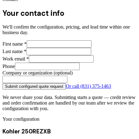
Your contact info
We'll confirm the configuration, pricing, and lead time within one
business day.
First name
*
Last name
*
Work email
*
Phone
Company or organization (optional)
Or call
(831) 375-1463
Submit configured quote request
We never share your data. Submitting starts a quote — credit review
and order confirmation are handled by our team after we review the
configuration with you.
Your configuration
Kohler 250REZXB