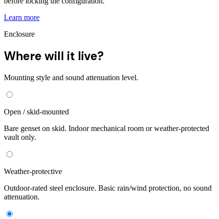
before locking the configuration.
Learn more
Enclosure
Where will it live?
Mounting style and sound attenuation level.
Open / skid-mounted
Bare genset on skid. Indoor mechanical room or weather-protected
vault only.
Weather-protective
Outdoor-rated steel enclosure. Basic rain/wind protection, no sound
attenuation.