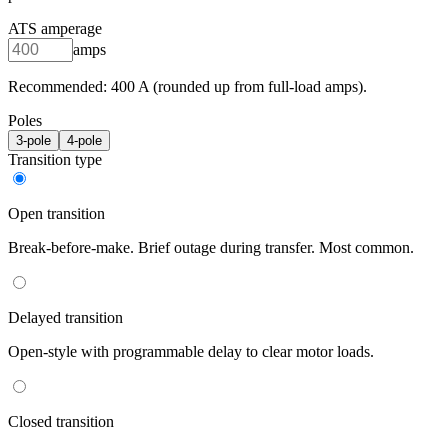
ATS amperage
amps
Recommended:
400
A (rounded up from full-load amps).
Poles
3
-pole
4
-pole
Transition type
Open transition
Break-before-make. Brief outage during transfer. Most common.
Delayed transition
Open-style with programmable delay to clear motor loads.
Closed transition