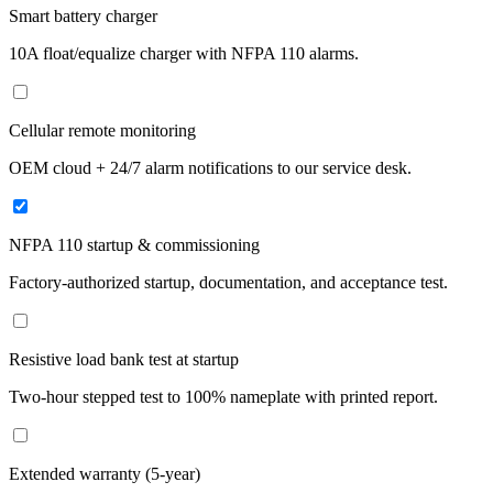
Smart battery charger
10A float/equalize charger with NFPA 110 alarms.
Cellular remote monitoring
OEM cloud + 24/7 alarm notifications to our service desk.
NFPA 110 startup & commissioning
Factory-authorized startup, documentation, and acceptance test.
Resistive load bank test at startup
Two-hour stepped test to 100% nameplate with printed report.
Extended warranty (5-year)