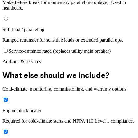
Make-before-break for momentary parallel (no outage). Used in
healthcare.
Soft-load / paralleling
Ramped retransfer for sensitive loads or extended parallel ops.
Service-entrance rated (replaces utility main breaker)
Add-ons & services
What else should we include?
Cold-climate, monitoring, commissioning, and warranty options.
Engine block heater
Required for cold-climate starts and NFPA 110 Level 1 compliance.