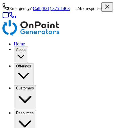
Emergency?
Call
(831) 375-1463
— 24/7 response
Home
About
Offerings
Customers
Resources