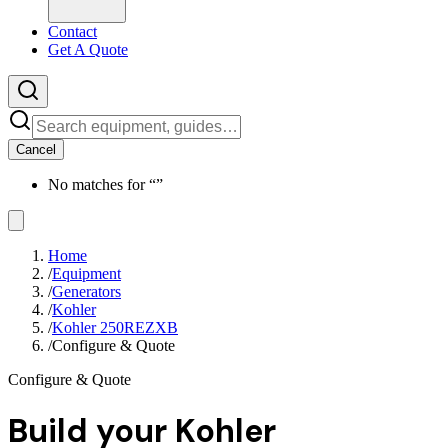
Contact
Get A Quote
Cancel
No matches for “
”
Home
/
Equipment
/
Generators
/
Kohler
/
Kohler 250REZXB
/
Configure & Quote
Configure & Quote
Build your
Kohler