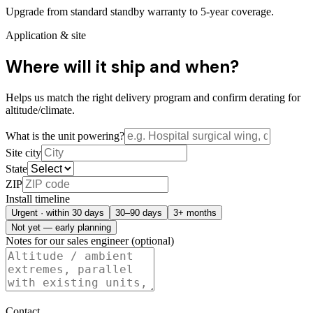
Upgrade from standard standby warranty to 5-year coverage.
Application & site
Where will it ship and when?
Helps us match the right delivery program and confirm derating for
altitude/climate.
What is the unit powering?
Site city
State
ZIP
Install timeline
Urgent · within 30 days
30–90 days
3+ months
Not yet — early planning
Notes for our sales engineer (optional)
Contact