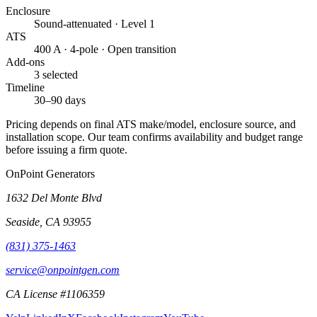
Enclosure
Sound-attenuated · Level 1
ATS
400 A · 4-pole · Open transition
Add-ons
3 selected
Timeline
30–90 days
Pricing depends on final ATS make/model, enclosure source, and
installation scope. Our team confirms availability and budget range
before issuing a firm quote.
OnPoint Generators
1632 Del Monte Blvd
Seaside
,
CA
93955
(831) 375-1463
service@onpointgen.com
CA License #1106359