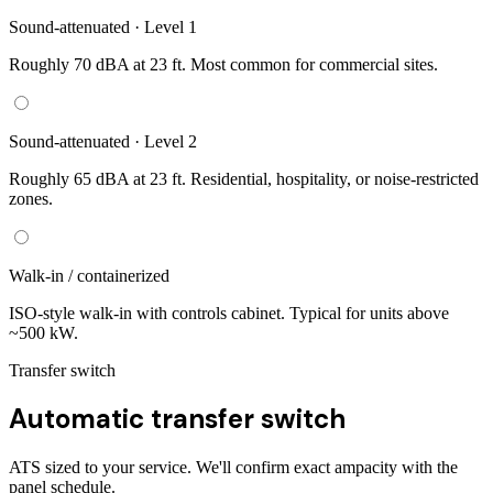
Sound-attenuated · Level 1
Roughly 70 dBA at 23 ft. Most common for commercial sites.
Sound-attenuated · Level 2
Roughly 65 dBA at 23 ft. Residential, hospitality, or noise-restricted
zones.
Walk-in / containerized
ISO-style walk-in with controls cabinet. Typical for units above
~500 kW.
Transfer switch
Automatic transfer switch
ATS sized to your service. We'll confirm exact ampacity with the
panel schedule.