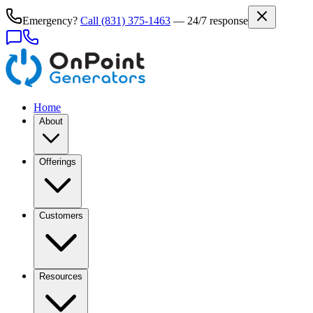
Emergency?
Call
(831) 375-1463
— 24/7 response
Home
About
Offerings
Customers
Resources