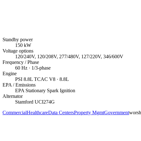
Standby power
150
kW
Voltage options
120/240V, 120/208V, 277/480V, 127/220V, 346/600V
Frequency / Phase
60
Hz ·
1/3
-phase
Engine
PSI
8.8L TCAC V8
· 8.8L
EPA / Emissions
EPA Stationary Spark Ignition
Alternator
Stamford
UCI274G
Commercial
Healthcare
Data Centers
Property Mgmt
Government
worsh