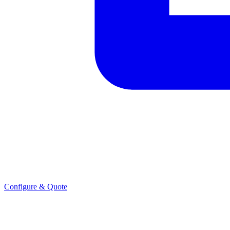
Configure & Quote