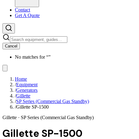
Contact
Get A Quote
Cancel
No matches for “
”
Home
/
Equipment
/
Generators
/
Gillette
/
SP Series (Commercial Gas Standby)
/
Gillette SP-1500
Gillette
· SP Series (Commercial Gas Standby)
Gillette SP-1500