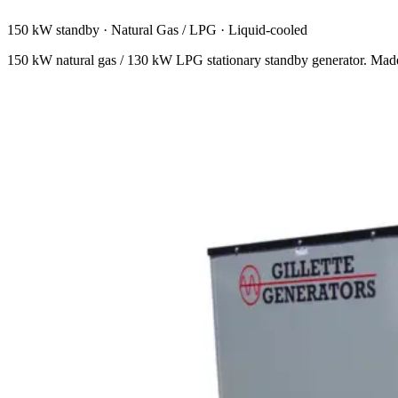
150 kW standby
·
Natural Gas / LPG
·
Liquid-cooled
150 kW natural gas / 130 kW LPG stationary standby generator. Mad