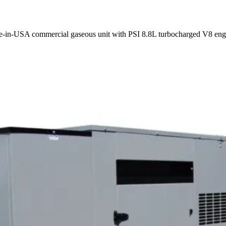
e-in-USA commercial gaseous unit with PSI 8.8L turbocharged V8 engi