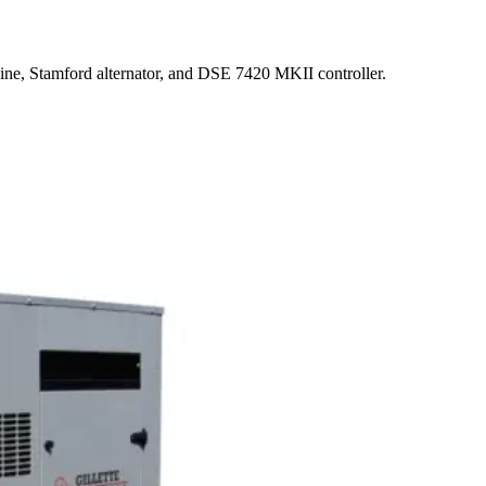
ne, Stamford alternator, and DSE 7420 MKII controller.