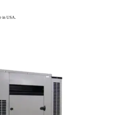
de in USA.