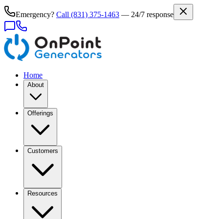
Emergency?
Call
(831) 375-1463
— 24/7 response
Home
About
Offerings
Customers
Resources