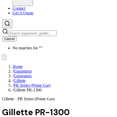
Contact
Get A Quote
Cancel
No matches for “
”
Home
/
Equipment
/
Generators
/
Gillette
/
PR Series (Prime Gas)
/
Gillette PR-1300
Gillette
· PR Series (Prime Gas)
Gillette PR-1300