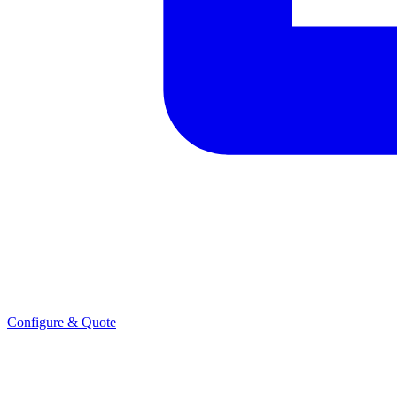
Configure & Quote