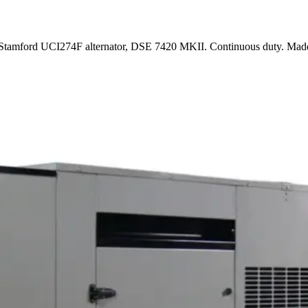
d, Stamford UCI274F alternator, DSE 7420 MKII. Continuous duty. Ma