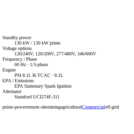
Standby power
130
kW
/ 130 kW prime
Voltage options
120/240V, 120/208V, 277/480V, 346/600V
Frequency / Phase
60
Hz ·
1/3
-phase
Engine
PSI
8.1L I6 TCAC
· 8.1L
EPA / Emissions
EPA Stationary Spark Ignition
Alternator
Stamford
UCI274F-311
prime-power
remote-site
mining
agricultural
Commercial
off-grid