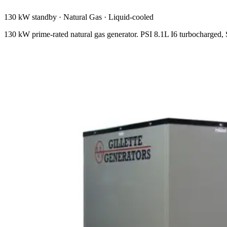
130 kW standby
·
Natural Gas
·
Liquid-cooled
130 kW prime-rated natural gas generator. PSI 8.1L I6 turbocharge