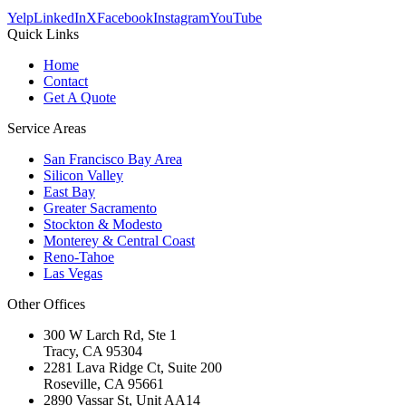
Yelp
LinkedIn
X
Facebook
Instagram
YouTube
Quick Links
Home
Contact
Get A Quote
Service Areas
San Francisco Bay Area
Silicon Valley
East Bay
Greater Sacramento
Stockton & Modesto
Monterey & Central Coast
Reno-Tahoe
Las Vegas
Other Offices
300 W Larch Rd, Ste 1
Tracy
,
CA
95304
2281 Lava Ridge Ct, Suite 200
Roseville
,
CA
95661
2890 Vassar St, Unit AA14