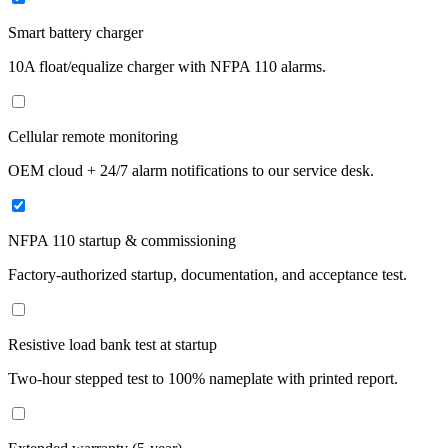
Smart battery charger
10A float/equalize charger with NFPA 110 alarms.
Cellular remote monitoring
OEM cloud + 24/7 alarm notifications to our service desk.
NFPA 110 startup & commissioning
Factory-authorized startup, documentation, and acceptance test.
Resistive load bank test at startup
Two-hour stepped test to 100% nameplate with printed report.