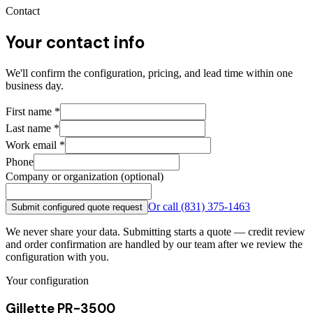
Contact
Your contact info
We'll confirm the configuration, pricing, and lead time within one
business day.
First name
*
Last name
*
Work email
*
Phone
Company or organization (optional)
Or call
(831) 375-1463
Submit configured quote request
We never share your data. Submitting starts a quote — credit review
and order confirmation are handled by our team after we review the
configuration with you.
Your configuration
Gillette PR-3500