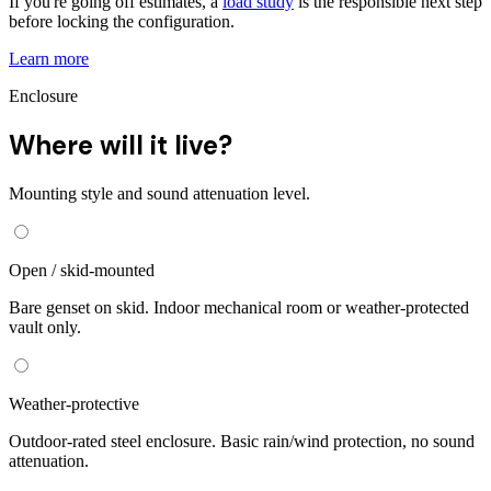
If you're going off estimates, a
load study
is the responsible next step
before locking the configuration.
Learn more
Enclosure
Where will it live?
Mounting style and sound attenuation level.
Open / skid-mounted
Bare genset on skid. Indoor mechanical room or weather-protected
vault only.
Weather-protective
Outdoor-rated steel enclosure. Basic rain/wind protection, no sound
attenuation.