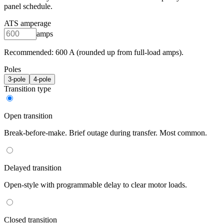
panel schedule.
ATS amperage
amps
Recommended:
600
A (rounded up from full-load amps).
Poles
3
-pole
4
-pole
Transition type
Open transition
Break-before-make. Brief outage during transfer. Most common.
Delayed transition
Open-style with programmable delay to clear motor loads.
Closed transition