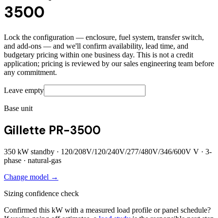
3500
Lock the configuration — enclosure, fuel system, transfer switch,
and add-ons — and we'll confirm availability, lead time, and
budgetary pricing within one business day. This is not a credit
application; pricing is reviewed by our sales engineering team before
any commitment.
Leave empty
Base unit
Gillette PR-3500
350
kW standby ·
120/208V/120/240V/277/480V/346/600V
V ·
3
-
phase ·
natural-gas
Change model →
Sizing confidence check
Confirmed this kW with a measured load profile or panel schedule?