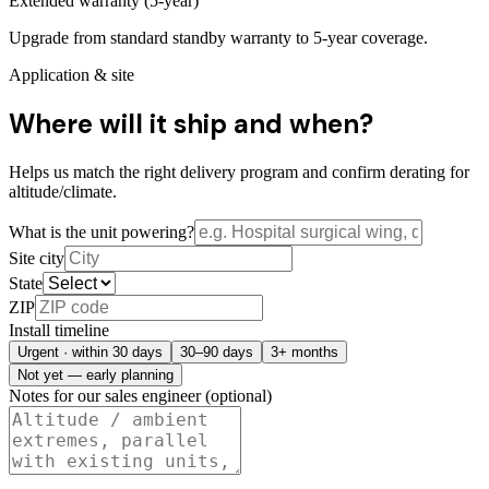
Extended warranty (5-year)
Upgrade from standard standby warranty to 5-year coverage.
Application & site
Where will it ship and when?
Helps us match the right delivery program and confirm derating for
altitude/climate.
What is the unit powering?
Site city
State
ZIP
Install timeline
Urgent · within 30 days
30–90 days
3+ months
Not yet — early planning
Notes for our sales engineer (optional)