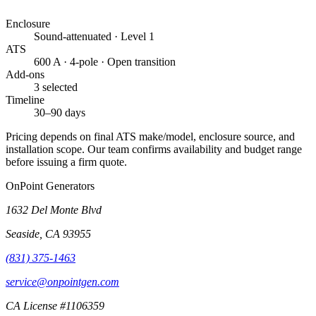
Enclosure
Sound-attenuated · Level 1
ATS
600 A · 4-pole · Open transition
Add-ons
3 selected
Timeline
30–90 days
Pricing depends on final ATS make/model, enclosure source, and
installation scope. Our team confirms availability and budget range
before issuing a firm quote.
OnPoint Generators
1632 Del Monte Blvd
Seaside
,
CA
93955
(831) 375-1463
service@onpointgen.com
CA License #1106359