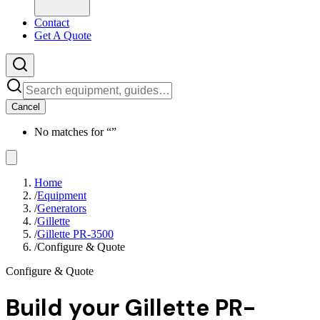
Contact
Get A Quote
Cancel
No matches for “
”
Home
/
Equipment
/
Generators
/
Gillette
/
Gillette PR-3500
/
Configure & Quote
Configure & Quote
Build your
Gillette PR-