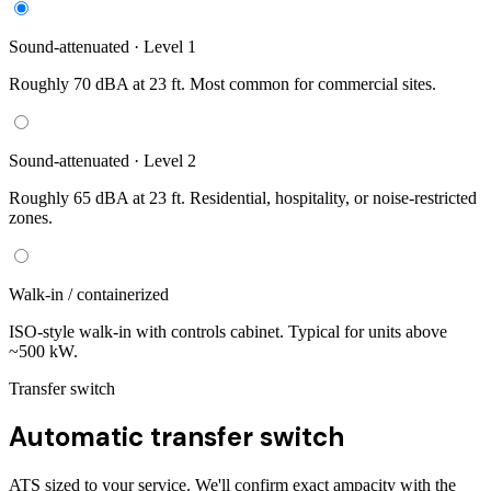
Sound-attenuated · Level 1
Roughly 70 dBA at 23 ft. Most common for commercial sites.
Sound-attenuated · Level 2
Roughly 65 dBA at 23 ft. Residential, hospitality, or noise-restricted
zones.
Walk-in / containerized
ISO-style walk-in with controls cabinet. Typical for units above
~500 kW.
Transfer switch
Automatic transfer switch
ATS sized to your service. We'll confirm exact ampacity with the