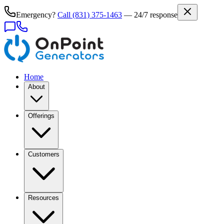
Emergency?
Call
(831) 375-1463
— 24/7 response
Home
About
Offerings
Customers
Resources