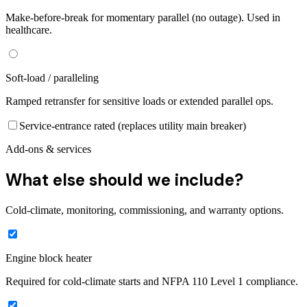
Make-before-break for momentary parallel (no outage). Used in
healthcare.
Soft-load / paralleling
Ramped retransfer for sensitive loads or extended parallel ops.
Service-entrance rated (replaces utility main breaker)
Add-ons & services
What else should we include?
Cold-climate, monitoring, commissioning, and warranty options.
Engine block heater
Required for cold-climate starts and NFPA 110 Level 1 compliance.