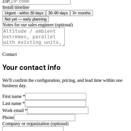
ZIP
Install timeline
Urgent · within 30 days
30–90 days
3+ months
Not yet — early planning
Notes for our sales engineer (optional)
Contact
Your contact info
We'll confirm the configuration, pricing, and lead time within one
business day.
First name
*
Last name
*
Work email
*
Phone
Company or organization (optional)