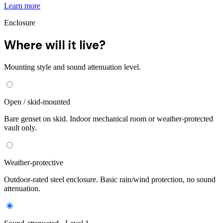
Learn more
Enclosure
Where will it live?
Mounting style and sound attenuation level.
Open / skid-mounted
Bare genset on skid. Indoor mechanical room or weather-protected
vault only.
Weather-protective
Outdoor-rated steel enclosure. Basic rain/wind protection, no sound
attenuation.