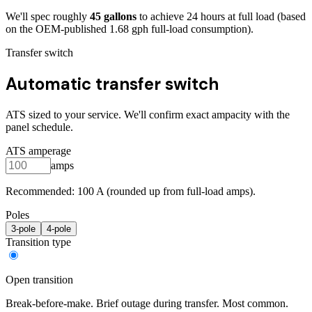
We'll spec roughly
45
gallons
to achieve
24
hours at full load
(based
on the OEM-published 1.68 gph full-load consumption)
.
Transfer switch
Automatic transfer switch
ATS sized to your service. We'll confirm exact ampacity with the
panel schedule.
ATS amperage
amps
Recommended:
100
A (rounded up from full-load amps).
Poles
3
-pole
4
-pole
Transition type
Open transition
Break-before-make. Brief outage during transfer. Most common.