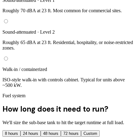
Sound-attenuated · Level 1
Roughly 70 dBA at 23 ft. Most common for commercial sites.
Sound-attenuated · Level 2
Roughly 65 dBA at 23 ft. Residential, hospitality, or noise-restricted
zones.
Walk-in / containerized
ISO-style walk-in with controls cabinet. Typical for units above
~500 kW.
Fuel system
How long does it need to run?
We'll size the sub-base tank to hit the target runtime at full load.
8
hours
24
hours
48
hours
72
hours
Custom