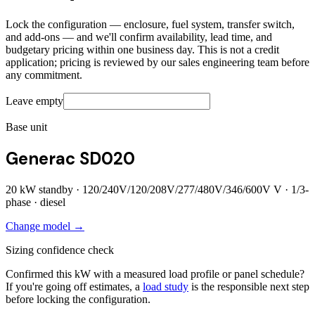
Lock the configuration — enclosure, fuel system, transfer switch,
and add-ons — and we'll confirm availability, lead time, and
budgetary pricing within one business day. This is not a credit
application; pricing is reviewed by our sales engineering team before
any commitment.
Leave empty
Base unit
Generac SD020
20
kW standby ·
120/240V/120/208V/277/480V/346/600V
V ·
1/3
-
phase ·
diesel
Change model →
Sizing confidence check
Confirmed this kW with a measured load profile or panel schedule?
If you're going off estimates, a
load study
is the responsible next step
before locking the configuration.