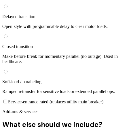
Delayed transition
Open-style with programmable delay to clear motor loads.
Closed transition
Make-before-break for momentary parallel (no outage). Used in
healthcare.
Soft-load / paralleling
Ramped retransfer for sensitive loads or extended parallel ops.
Service-entrance rated (replaces utility main breaker)
Add-ons & services
What else should we include?