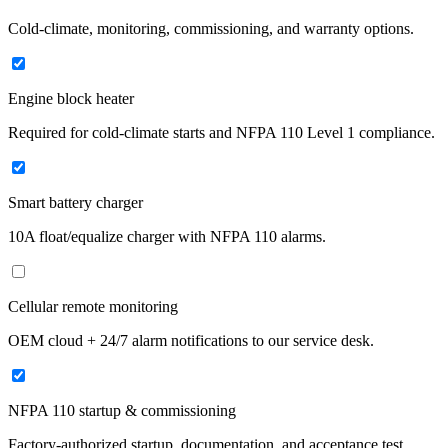
Cold-climate, monitoring, commissioning, and warranty options.
Engine block heater
Required for cold-climate starts and NFPA 110 Level 1 compliance.
Smart battery charger
10A float/equalize charger with NFPA 110 alarms.
Cellular remote monitoring
OEM cloud + 24/7 alarm notifications to our service desk.
NFPA 110 startup & commissioning
Factory-authorized startup, documentation, and acceptance test.