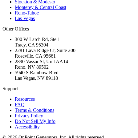
Stockton & Modesto
Monterey & Central Coast
Reno-Tahoe
Las Vegas
Other Offices
300 W Larch Rd, Ste 1
Tracy
,
CA
95304
2281 Lava Ridge Ct, Suite 200
Roseville
,
CA
95661
2890 Vassar St, Unit AA14
Reno
,
NV
89502
5940 S Rainbow Blvd
Las Vegas
,
NV
89118
Support
Resources
FAQ
Terms & Conditions
Privacy Policy
Do Not Sell My Info
Accessibility
©
2026
OnPoint Generators, Inc.
All rights reserved.