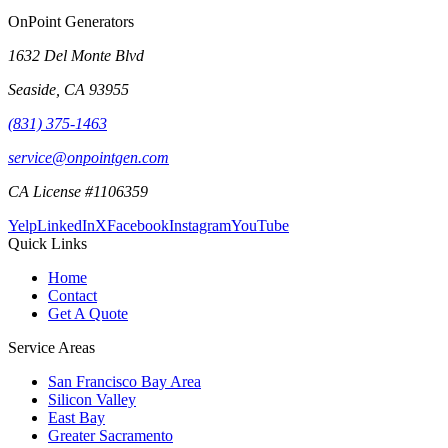
OnPoint Generators
1632 Del Monte Blvd
Seaside
,
CA
93955
(831) 375-1463
service@onpointgen.com
CA License #1106359
Yelp
LinkedIn
X
Facebook
Instagram
YouTube
Quick Links
Home
Contact
Get A Quote
Service Areas
San Francisco Bay Area
Silicon Valley
East Bay
Greater Sacramento