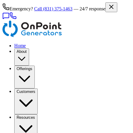
Emergency?
Call
(831) 375-1463
— 24/7 response
Home
About
Offerings
Customers
Resources