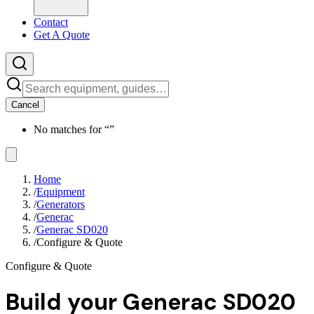
Contact
Get A Quote
Cancel
No matches for “
”
Home
/
Equipment
/
Generators
/
Generac
/
Generac SD020
/
Configure & Quote
Configure & Quote
Build your
Generac SD020