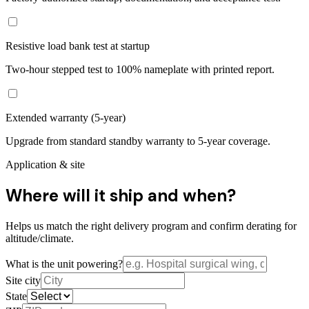
Resistive load bank test at startup
Two-hour stepped test to 100% nameplate with printed report.
Extended warranty (5-year)
Upgrade from standard standby warranty to 5-year coverage.
Application & site
Where will it ship and when?
Helps us match the right delivery program and confirm derating for
altitude/climate.
What is the unit powering?
Site city
State