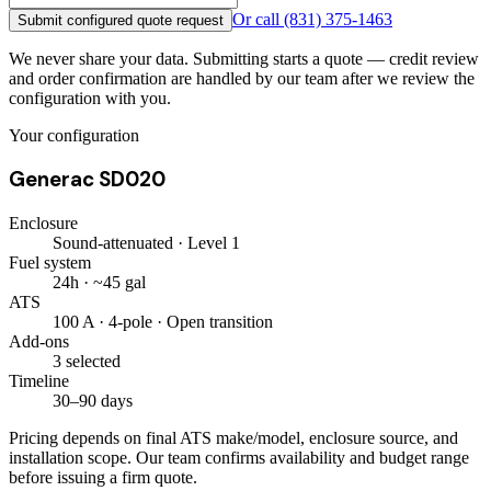
Or call
(831) 375-1463
Submit configured quote request
We never share your data. Submitting starts a quote — credit review
and order confirmation are handled by our team after we review the
configuration with you.
Your configuration
Generac SD020
Enclosure
Sound-attenuated · Level 1
Fuel system
24h · ~45 gal
ATS
100 A · 4-pole · Open transition
Add-ons
3 selected
Timeline
30–90 days
Pricing depends on final ATS make/model, enclosure source, and
installation scope. Our team confirms availability and budget range
before issuing a firm quote.