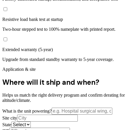
Resistive load bank test at startup
Two-hour stepped test to 100% nameplate with printed report.
Extended warranty (5-year)
Upgrade from standard standby warranty to 5-year coverage.
Application & site
Where will it ship and when?
Helps us match the right delivery program and confirm derating for
altitude/climate.
What is the unit powering?
Site city
State