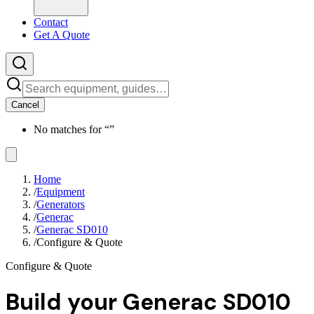
Contact
Get A Quote
Cancel
No matches for “
”
Home
/
Equipment
/
Generators
/
Generac
/
Generac SD010
/
Configure & Quote
Configure & Quote
Build your
Generac SD010