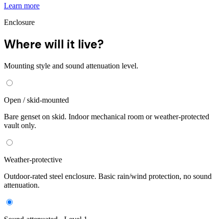
Learn more
Enclosure
Where will it live?
Mounting style and sound attenuation level.
Open / skid-mounted
Bare genset on skid. Indoor mechanical room or weather-protected
vault only.
Weather-protective
Outdoor-rated steel enclosure. Basic rain/wind protection, no sound
attenuation.