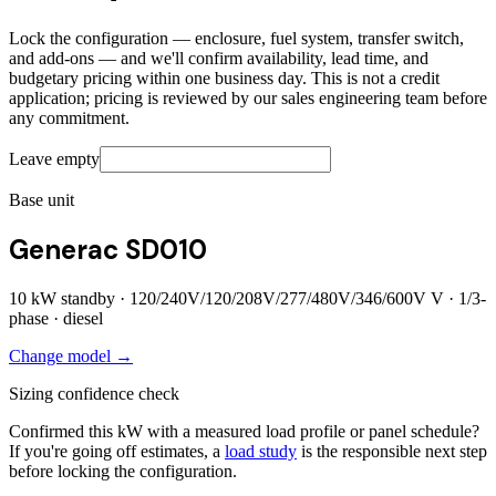
Lock the configuration — enclosure, fuel system, transfer switch,
and add-ons — and we'll confirm availability, lead time, and
budgetary pricing within one business day. This is not a credit
application; pricing is reviewed by our sales engineering team before
any commitment.
Leave empty
Base unit
Generac SD010
10
kW standby ·
120/240V/120/208V/277/480V/346/600V
V ·
1/3
-
phase ·
diesel
Change model →
Sizing confidence check
Confirmed this kW with a measured load profile or panel schedule?
If you're going off estimates, a
load study
is the responsible next step
before locking the configuration.