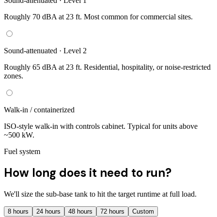
Sound-attenuated · Level 1
Roughly 70 dBA at 23 ft. Most common for commercial sites.
Sound-attenuated · Level 2
Roughly 65 dBA at 23 ft. Residential, hospitality, or noise-restricted
zones.
Walk-in / containerized
ISO-style walk-in with controls cabinet. Typical for units above
~500 kW.
Fuel system
How long does it need to run?
We'll size the sub-base tank to hit the target runtime at full load.
8
hours
24
hours
48
hours
72
hours
Custom