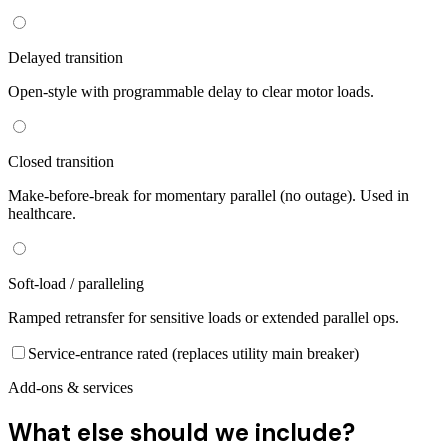
Delayed transition
Open-style with programmable delay to clear motor loads.
Closed transition
Make-before-break for momentary parallel (no outage). Used in
healthcare.
Soft-load / paralleling
Ramped retransfer for sensitive loads or extended parallel ops.
Service-entrance rated (replaces utility main breaker)
Add-ons & services
What else should we include?