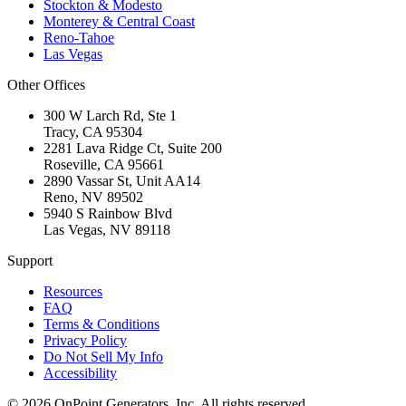
Stockton & Modesto
Monterey & Central Coast
Reno-Tahoe
Las Vegas
Other Offices
300 W Larch Rd, Ste 1
Tracy
,
CA
95304
2281 Lava Ridge Ct, Suite 200
Roseville
,
CA
95661
2890 Vassar St, Unit AA14
Reno
,
NV
89502
5940 S Rainbow Blvd
Las Vegas
,
NV
89118
Support
Resources
FAQ
Terms & Conditions
Privacy Policy
Do Not Sell My Info
Accessibility
©
2026
OnPoint Generators, Inc.
All rights reserved.