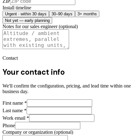
ZIP
Install timeline
Urgent · within 30 days
30–90 days
3+ months
Not yet — early planning
Notes for our sales engineer (optional)
Contact
Your contact info
We'll confirm the configuration, pricing, and lead time within one
business day.
First name
*
Last name
*
Work email
*
Phone
Company or organization (optional)