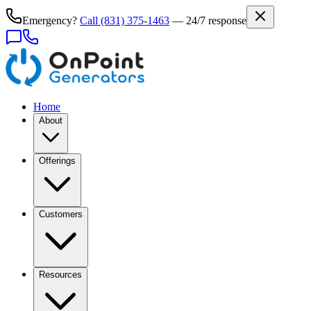
Emergency?
Call
(831) 375-1463
— 24/7 response
Home
About
Offerings
Customers
Resources