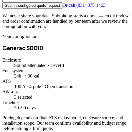
Or call
(831) 375-1463
Submit configured quote request
We never share your data. Submitting starts a quote — credit review
and order confirmation are handled by our team after we review the
configuration with you.
Your configuration
Generac SD010
Enclosure
Sound-attenuated · Level 1
Fuel system
24h · ~30 gal
ATS
100 A · 4-pole · Open transition
Add-ons
3 selected
Timeline
30–90 days
Pricing depends on final ATS make/model, enclosure source, and
installation scope. Our team confirms availability and budget range
before issuing a firm quote.