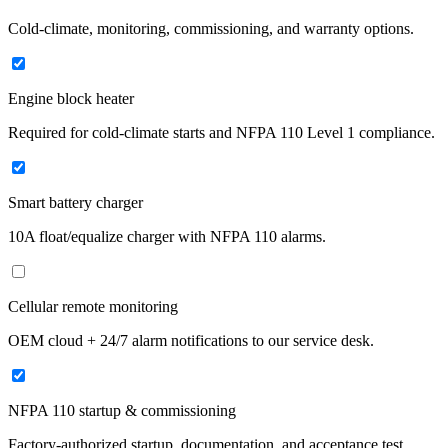
Cold-climate, monitoring, commissioning, and warranty options.
Engine block heater
Required for cold-climate starts and NFPA 110 Level 1 compliance.
Smart battery charger
10A float/equalize charger with NFPA 110 alarms.
Cellular remote monitoring
OEM cloud + 24/7 alarm notifications to our service desk.
NFPA 110 startup & commissioning
Factory-authorized startup, documentation, and acceptance test.