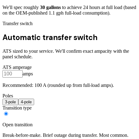
We'll spec roughly
30
gallons
to achieve
24
hours at full load
(based
on the OEM-published 1.1 gph full-load consumption)
.
Transfer switch
Automatic transfer switch
ATS sized to your service. We'll confirm exact ampacity with the
panel schedule.
ATS amperage
amps
Recommended:
100
A (rounded up from full-load amps).
Poles
3
-pole
4
-pole
Transition type
Open transition
Break-before-make. Brief outage during transfer. Most common.