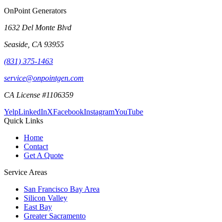
OnPoint Generators
1632 Del Monte Blvd
Seaside
,
CA
93955
(831) 375-1463
service@onpointgen.com
CA License #1106359
Yelp
LinkedIn
X
Facebook
Instagram
YouTube
Quick Links
Home
Contact
Get A Quote
Service Areas
San Francisco Bay Area
Silicon Valley
East Bay
Greater Sacramento