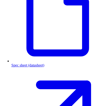
Spec sheet (datasheet)