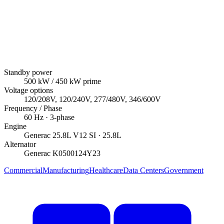
Standby power
500
kW
/ 450 kW prime
Voltage options
120/208V, 120/240V, 277/480V, 346/600V
Frequency / Phase
60
Hz ·
3
-phase
Engine
Generac
25.8L V12 SI
· 25.8L
Alternator
Generac
K0500124Y23
Commercial
Manufacturing
Healthcare
Data Centers
Government