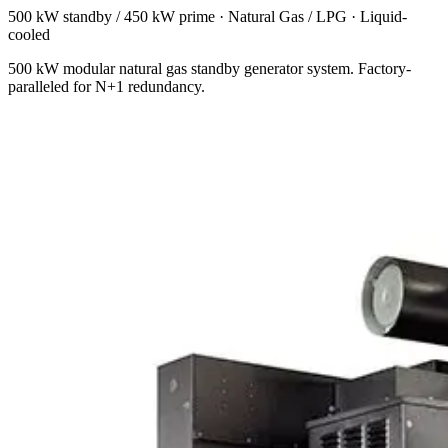
500 kW standby / 450 kW prime
·
Natural Gas / LPG
·
Liquid-
cooled
500 kW modular natural gas standby generator system. Factory-
paralleled for N+1 redundancy.