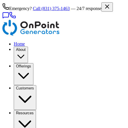
Emergency?
Call
(831) 375-1463
— 24/7 response
Home
About
Offerings
Customers
Resources