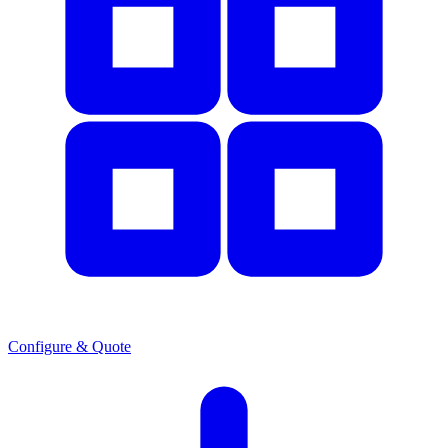
Configure & Quote