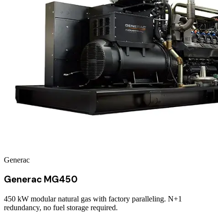
Generac
Generac MG450
450 kW modular natural gas with factory paralleling. N+1
redundancy, no fuel storage required.