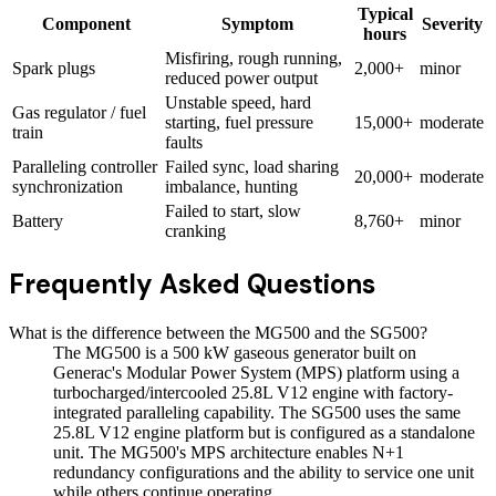
Typical
Component
Symptom
Severity
hours
Misfiring, rough running,
Spark plugs
2,000+
minor
reduced power output
Unstable speed, hard
Gas regulator / fuel
starting, fuel pressure
15,000+
moderate
train
faults
Paralleling controller
Failed sync, load sharing
20,000+
moderate
synchronization
imbalance, hunting
Failed to start, slow
Battery
8,760+
minor
cranking
Frequently Asked Questions
What is the difference between the MG500 and the SG500?
The MG500 is a 500 kW gaseous generator built on
Generac's Modular Power System (MPS) platform using a
turbocharged/intercooled 25.8L V12 engine with factory-
integrated paralleling capability. The SG500 uses the same
25.8L V12 engine platform but is configured as a standalone
unit. The MG500's MPS architecture enables N+1
redundancy configurations and the ability to service one unit
while others continue operating.