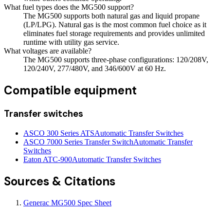
What fuel types does the MG500 support?
The MG500 supports both natural gas and liquid propane
(LP/LPG). Natural gas is the most common fuel choice as it
eliminates fuel storage requirements and provides unlimited
runtime with utility gas service.
What voltages are available?
The MG500 supports three-phase configurations: 120/208V,
120/240V, 277/480V, and 346/600V at 60 Hz.
Compatible equipment
Transfer switches
ASCO 300 Series ATS
Automatic Transfer Switches
ASCO 7000 Series Transfer Switch
Automatic Transfer
Switches
Eaton ATC-900
Automatic Transfer Switches
Sources & Citations
Generac MG500 Spec Sheet