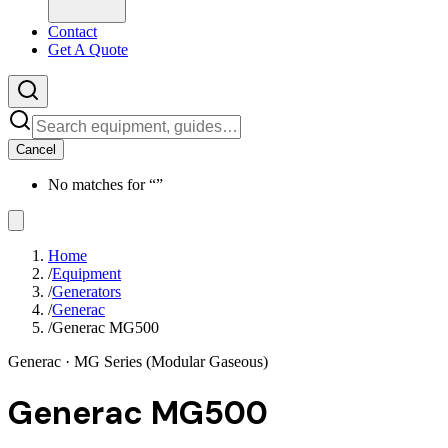
Contact
Get A Quote
Cancel
No matches for “
”
Home
/
Equipment
/
Generators
/
Generac
/
Generac MG500
Generac
· MG Series (Modular Gaseous)
Generac MG500