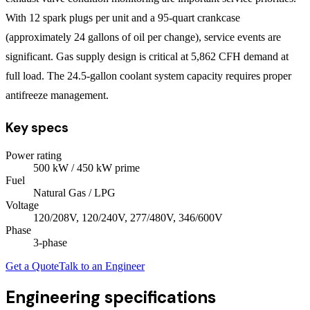
With 12 spark plugs per unit and a 95-quart crankcase
(approximately 24 gallons of oil per change), service events are
significant. Gas supply design is critical at 5,862 CFH demand at
full load. The 24.5-gallon coolant system capacity requires proper
antifreeze management.
Key specs
Power rating
500
kW
/ 450 kW prime
Fuel
Natural Gas / LPG
Voltage
120/208V, 120/240V, 277/480V, 346/600V
Phase
3
-phase
Get a Quote
Talk to an Engineer
Engineering specifications