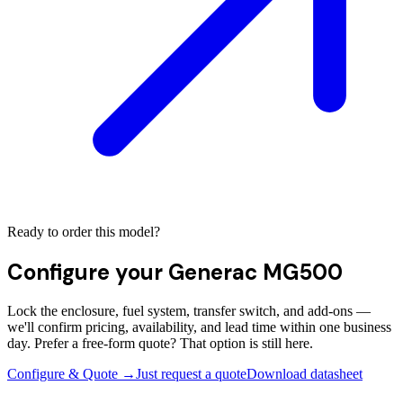
Ready to order this model?
Configure your
Generac MG500
Lock the enclosure, fuel system, transfer switch, and add-ons —
we'll confirm pricing, availability, and lead time within one business
day. Prefer a free-form quote? That option is still here.
Configure & Quote →
Just request a quote
Download datasheet