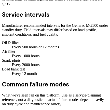
spec.
Service intervals
Manufacturer-recommended intervals for the
Generac MG500
under
standby duty. Field intervals may differ based on load profile,
ambient conditions, and fuel quality.
Oil & filter
Every
500
hours
or 12 months
Air filter
Every
1000
hours
Spark plugs
Every
2000
hours
Load bank test
Every
12
months
Common failure modes
What we've seen fail on this platform. Use as a service-planning
reference, not a diagnostic — actual failure modes depend heavily
on duty cycle and maintenance history.