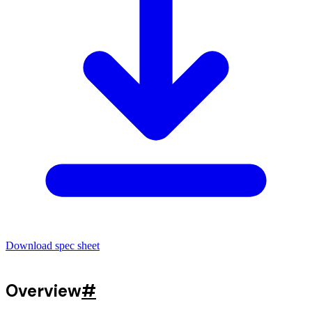
Download spec sheet
Overview
#