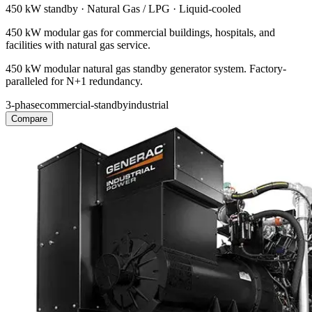
450 kW
standby ·
Natural Gas / LPG
·
Liquid-cooled
450 kW modular gas for commercial buildings, hospitals, and
facilities with natural gas service.
450 kW modular natural gas standby generator system. Factory-
paralleled for N+1 redundancy.
3-phase
commercial-standby
industrial
Compare