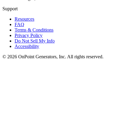
Support
Resources
FAQ
Terms & Conditions
Privacy Policy
Do Not Sell My Info
Accessibility
©
2026
OnPoint Generators, Inc.
All rights reserved.