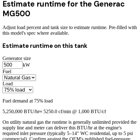
Estimate runtime for the
Generac
MG500
Adjust load percent and tank size to estimate runtime. Pre-filled with
this model's spec where available.
Estimate runtime on this tank
Generator size
kW
Fuel
Load
Fuel demand at
75
% load
5,250,000
BTU/hr
≈
5250.0
cf/min @ 1,000 BTU/cf
On utility natural gas the runtime is generally unlimited provided the
supply line and meter can deliver this BTU/hr at the engine's
required inlet pressure (typically 5–14" WC residential, up to 5 psi
commercial). Confirm against the OEM's published fuel-pressure