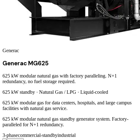
Generac
Generac MG625
625 kW modular natural gas with factory paralleling. N+1
redundancy, no fuel storage required.
625 kW
standby ·
Natural Gas / LPG
·
Liquid-cooled
625 kW modular gas for data centers, hospitals, and large campus
facilities with natural gas service.
625 kW modular natural gas standby generator system. Factory-
paralleled for N+1 redundancy.
3-phase
commercial-standby
industrial