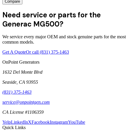
Compare
Need service or parts for the
Generac MG500?
We service every major OEM and stock genuine parts for the most
common models.
Get A Quote
Or call
(831) 375-1463
OnPoint Generators
1632 Del Monte Blvd
Seaside
,
CA
93955
(831) 375-1463
service@onpointgen.com
CA License #1106359
Yelp
LinkedIn
X
Facebook
Instagram
YouTube
Quick Links