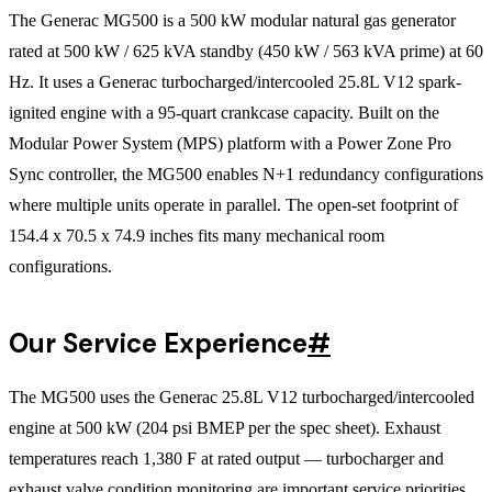
The Generac MG500 is a 500 kW modular natural gas generator
rated at 500 kW / 625 kVA standby (450 kW / 563 kVA prime) at 60
Hz. It uses a Generac turbocharged/intercooled 25.8L V12 spark-
ignited engine with a 95-quart crankcase capacity. Built on the
Modular Power System (MPS) platform with a Power Zone Pro
Sync controller, the MG500 enables N+1 redundancy configurations
where multiple units operate in parallel. The open-set footprint of
154.4 x 70.5 x 74.9 inches fits many mechanical room
configurations.
Our Service Experience
#
The MG500 uses the Generac 25.8L V12 turbocharged/intercooled
engine at 500 kW (204 psi BMEP per the spec sheet). Exhaust
temperatures reach 1,380 F at rated output — turbocharger and
exhaust valve condition monitoring are important service priorities.