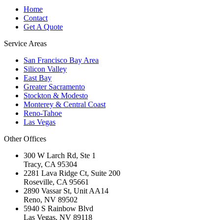
Home
Contact
Get A Quote
Service Areas
San Francisco Bay Area
Silicon Valley
East Bay
Greater Sacramento
Stockton & Modesto
Monterey & Central Coast
Reno-Tahoe
Las Vegas
Other Offices
300 W Larch Rd, Ste 1
Tracy
,
CA
95304
2281 Lava Ridge Ct, Suite 200
Roseville
,
CA
95661
2890 Vassar St, Unit AA14
Reno
,
NV
89502
5940 S Rainbow Blvd
Las Vegas
,
NV
89118