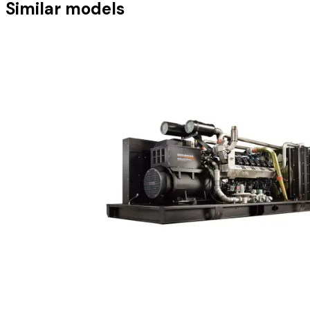
Similar models