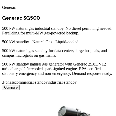
Generac
Generac SG500
500 kW natural gas industrial standby. No diesel permitting needed.
Paralleling for multi-MW gas-powered backup.
500 kW
standby ·
Natural Gas
·
Liquid-cooled
500 kW natural gas standby for data centers, large hospitals, and
campus microgrids on gas mains.
500 kW standby natural gas generator with Generac 25.8L V12
turbocharged/aftercooled spark-ignited engine. EPA certified
stationary emergency and non-emergency. Demand response ready.
3-phase
commercial-standby
industrial-standby
Compare