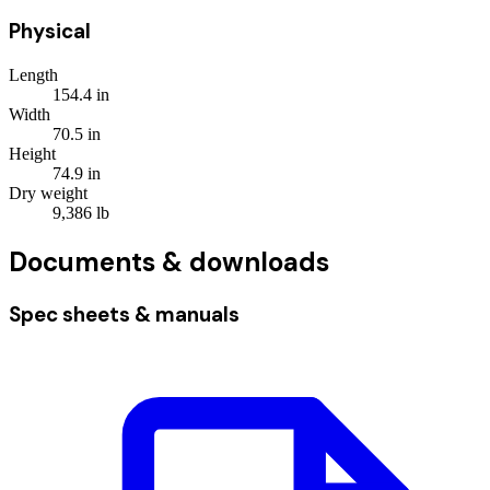
Physical
Length
154.4
in
Width
70.5
in
Height
74.9
in
Dry weight
9,386
lb
Documents & downloads
Spec sheets & manuals