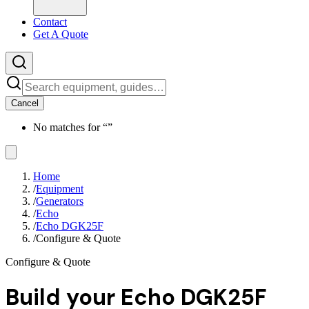
Contact
Get A Quote
Cancel
No matches for “
”
Home
/
Equipment
/
Generators
/
Echo
/
Echo DGK25F
/
Configure & Quote
Configure & Quote
Build your
Echo DGK25F