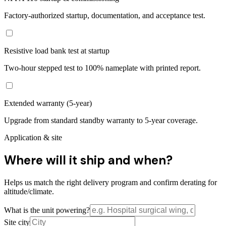
Factory-authorized startup, documentation, and acceptance test.
Resistive load bank test at startup
Two-hour stepped test to 100% nameplate with printed report.
Extended warranty (5-year)
Upgrade from standard standby warranty to 5-year coverage.
Application & site
Where will it ship and when?
Helps us match the right delivery program and confirm derating for
altitude/climate.
What is the unit powering?
Site city