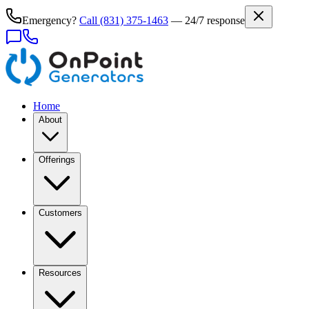
Emergency?
Call
(831) 375-1463
— 24/7 response
Home
About
Offerings
Customers
Resources