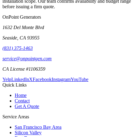
installation scope. Our team confirms availability and budget range
before issuing a firm quote.
OnPoint Generators
1632 Del Monte Blvd
Seaside
,
CA
93955
(831) 375-1463
service@onpointgen.com
CA License #1106359
Yelp
LinkedIn
X
Facebook
Instagram
YouTube
Quick Links
Home
Contact
Get A Quote
Service Areas
San Francisco Bay Area
Silicon Valley