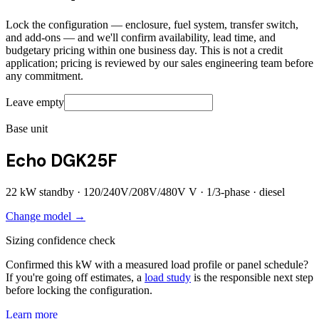
Lock the configuration — enclosure, fuel system, transfer switch,
and add-ons — and we'll confirm availability, lead time, and
budgetary pricing within one business day. This is not a credit
application; pricing is reviewed by our sales engineering team before
any commitment.
Leave empty
Base unit
Echo DGK25F
22
kW standby ·
120/240V/208V/480V
V ·
1/3
-phase ·
diesel
Change model →
Sizing confidence check
Confirmed this kW with a measured load profile or panel schedule?
If you're going off estimates, a
load study
is the responsible next step
before locking the configuration.
Learn more