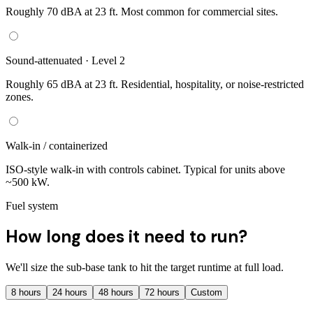
Roughly 70 dBA at 23 ft. Most common for commercial sites.
Sound-attenuated · Level 2
Roughly 65 dBA at 23 ft. Residential, hospitality, or noise-restricted
zones.
Walk-in / containerized
ISO-style walk-in with controls cabinet. Typical for units above
~500 kW.
Fuel system
How long does it need to run?
We'll size the sub-base tank to hit the target runtime at full load.
8
hours
24
hours
48
hours
72
hours
Custom