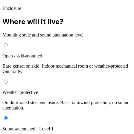
Enclosure
Where will it live?
Mounting style and sound attenuation level.
Open / skid-mounted
Bare genset on skid. Indoor mechanical room or weather-protected
vault only.
Weather-protective
Outdoor-rated steel enclosure. Basic rain/wind protection, no sound
attenuation.
Sound-attenuated · Level 1