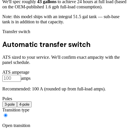
We'll spec roughly
43
gallons
to achieve
24
hours at full load
(based
on the OEM-published 1.6 gph full-load consumption)
.
Note: this model ships with an integral
51.5
gal tank — sub-base
tank is in addition to that capacity.
Transfer switch
Automatic transfer switch
ATS sized to your service. We'll confirm exact ampacity with the
panel schedule.
ATS amperage
amps
Recommended:
100
A (rounded up from full-load amps).
Poles
3
-pole
4
-pole
Transition type
Open transition