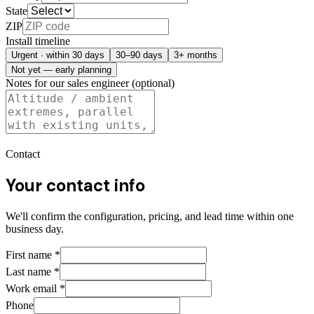
State
ZIP
Install timeline
Urgent · within 30 days
30–90 days
3+ months
Not yet — early planning
Notes for our sales engineer (optional)
Contact
Your contact info
We'll confirm the configuration, pricing, and lead time within one
business day.
First name
*
Last name
*
Work email
*
Phone