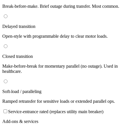
Break-before-make. Brief outage during transfer. Most common.
Delayed transition
Open-style with programmable delay to clear motor loads.
Closed transition
Make-before-break for momentary parallel (no outage). Used in
healthcare.
Soft-load / paralleling
Ramped retransfer for sensitive loads or extended parallel ops.
Service-entrance rated (replaces utility main breaker)
Add-ons & services