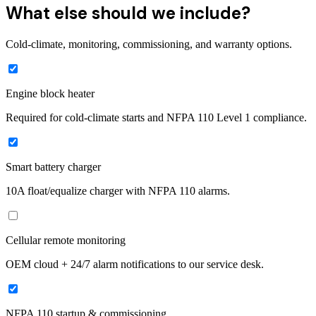
What else should we include?
Cold-climate, monitoring, commissioning, and warranty options.
Engine block heater
Required for cold-climate starts and NFPA 110 Level 1 compliance.
Smart battery charger
10A float/equalize charger with NFPA 110 alarms.
Cellular remote monitoring
OEM cloud + 24/7 alarm notifications to our service desk.
NFPA 110 startup & commissioning