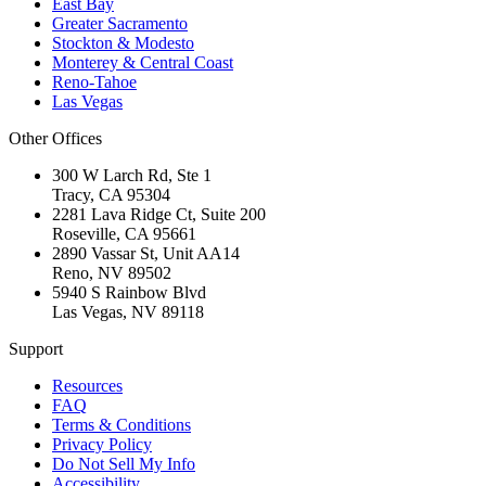
East Bay
Greater Sacramento
Stockton & Modesto
Monterey & Central Coast
Reno-Tahoe
Las Vegas
Other Offices
300 W Larch Rd, Ste 1
Tracy
,
CA
95304
2281 Lava Ridge Ct, Suite 200
Roseville
,
CA
95661
2890 Vassar St, Unit AA14
Reno
,
NV
89502
5940 S Rainbow Blvd
Las Vegas
,
NV
89118
Support
Resources
FAQ
Terms & Conditions
Privacy Policy
Do Not Sell My Info
Accessibility