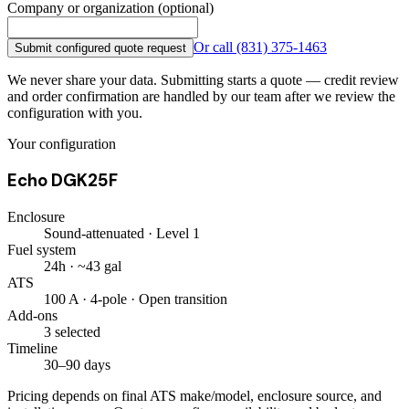
Company or organization (optional)
Or call
(831) 375-1463
Submit configured quote request
We never share your data. Submitting starts a quote — credit review
and order confirmation are handled by our team after we review the
configuration with you.
Your configuration
Echo DGK25F
Enclosure
Sound-attenuated · Level 1
Fuel system
24h · ~43 gal
ATS
100 A · 4-pole · Open transition
Add-ons
3 selected
Timeline
30–90 days
Pricing depends on final ATS make/model, enclosure source, and