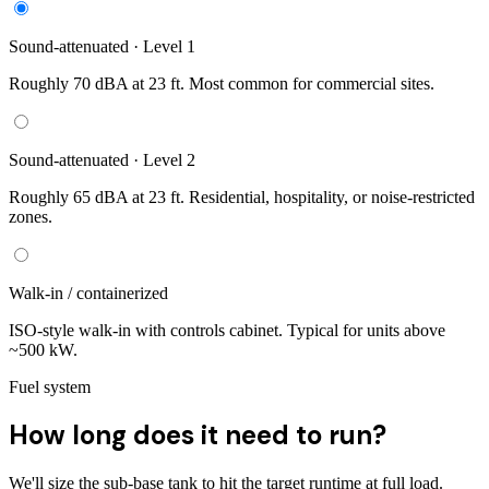
Sound-attenuated · Level 1
Roughly 70 dBA at 23 ft. Most common for commercial sites.
Sound-attenuated · Level 2
Roughly 65 dBA at 23 ft. Residential, hospitality, or noise-restricted
zones.
Walk-in / containerized
ISO-style walk-in with controls cabinet. Typical for units above
~500 kW.
Fuel system
How long does it need to run?
We'll size the sub-base tank to hit the target runtime at full load.