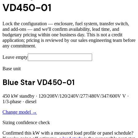
VD450-01
Lock the configuration — enclosure, fuel system, transfer switch,
and add-ons — and we'll confirm availability, lead time, and
budgetary pricing within one business day. This is not a credit
application; pricing is reviewed by our sales engineering team before
any commitment.
Leave empty
Base unit
Blue Star VD450-01
450
kW standby ·
120/208V/120/240V/277/480V/347/600V
V ·
1/3
-phase ·
diesel
Change model →
Sizing confidence check
Confirmed this kW with a measured load profile or panel schedule?