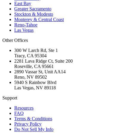
East Bay
Greater Sacramento
Stockton & Modesto
Monterey & Central Coast
Reno-Tahoe
Las Vegas
Other Offices
300 W Larch Rd, Ste 1
Tracy
,
CA
95304
2281 Lava Ridge Ct, Suite 200
Roseville
,
CA
95661
2890 Vassar St, Unit AA14
Reno
,
NV
89502
5940 S Rainbow Blvd
Las Vegas
,
NV
89118
Support
Resources
FAQ
Terms & Conditions
Privacy Policy
Do Not Sell My Info