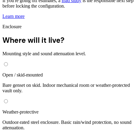
If you're going off estimates, a
load study
is the responsible next step
before locking the configuration.
Learn more
Enclosure
Where will it live?
Mounting style and sound attenuation level.
Open / skid-mounted
Bare genset on skid. Indoor mechanical room or weather-protected
vault only.
Weather-protective
Outdoor-rated steel enclosure. Basic rain/wind protection, no sound
attenuation.