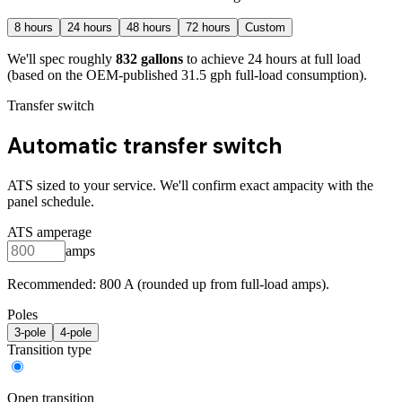
8
hours
24
hours
48
hours
72
hours
Custom
We'll spec roughly
832
gallons
to achieve
24
hours at full load
(based on the OEM-published 31.5 gph full-load consumption)
.
Transfer switch
Automatic transfer switch
ATS sized to your service. We'll confirm exact ampacity with the
panel schedule.
ATS amperage
amps
Recommended:
800
A (rounded up from full-load amps).
Poles
3
-pole
4
-pole
Transition type
Open transition