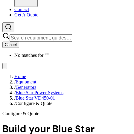
Contact
Get A Quote
Cancel
No matches for “
”
Home
/
Equipment
/
Generators
/
Blue Star Power Systems
/
Blue Star VD450-01
/
Configure & Quote
Configure & Quote
Build your
Blue Star