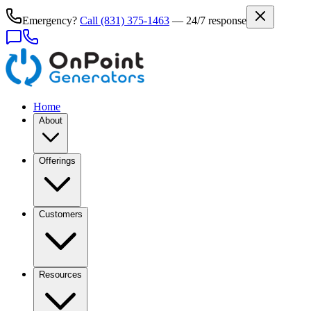
Emergency?
Call
(831) 375-1463
— 24/7 response
Home
About
Offerings
Customers
Resources