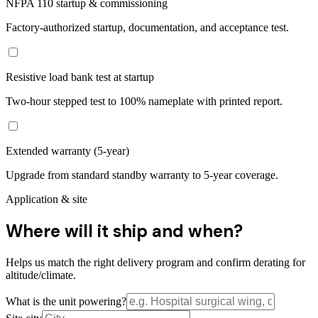
NFPA 110 startup & commissioning
Factory-authorized startup, documentation, and acceptance test.
Resistive load bank test at startup
Two-hour stepped test to 100% nameplate with printed report.
Extended warranty (5-year)
Upgrade from standard standby warranty to 5-year coverage.
Application & site
Where will it ship and when?
Helps us match the right delivery program and confirm derating for
altitude/climate.
What is the unit powering?