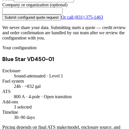
Company or organization (optional)
Or call
(831) 375-1463
Submit configured quote request
We never share your data. Submitting starts a quote — credit review
and order confirmation are handled by our team after we review the
configuration with you.
Your configuration
Blue Star VD450-01
Enclosure
Sound-attenuated · Level 1
Fuel system
24h · ~832 gal
ATS
800 A · 4-pole · Open transition
Add-ons
3 selected
Timeline
30–90 days
Pricing depends on final ATS make/model, enclosure source, and