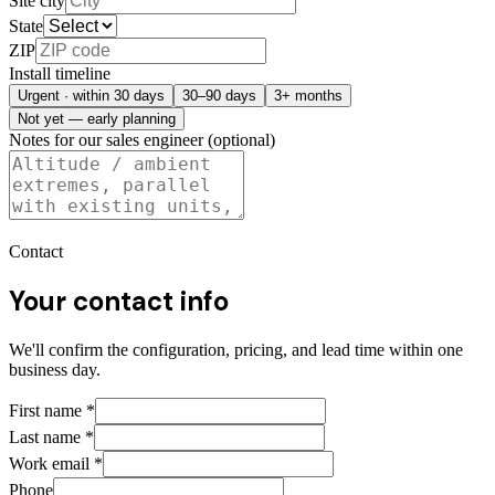
Site city
State
ZIP
Install timeline
Urgent · within 30 days
30–90 days
3+ months
Not yet — early planning
Notes for our sales engineer (optional)
Contact
Your contact info
We'll confirm the configuration, pricing, and lead time within one
business day.
First name
*
Last name
*
Work email
*
Phone