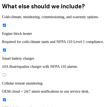
What else should we include?
Cold-climate, monitoring, commissioning, and warranty options.
Engine block heater
Required for cold-climate starts and NFPA 110 Level 1 compliance.
Smart battery charger
10A float/equalize charger with NFPA 110 alarms.
Cellular remote monitoring
OEM cloud + 24/7 alarm notifications to our service desk.