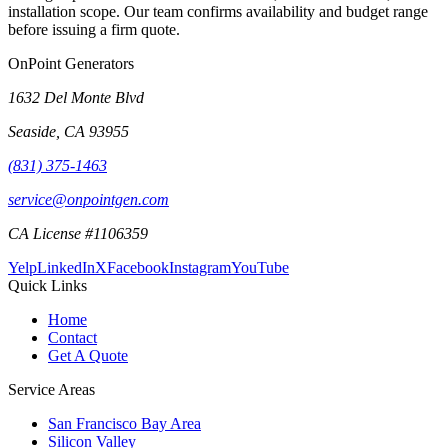
installation scope. Our team confirms availability and budget range
before issuing a firm quote.
OnPoint Generators
1632 Del Monte Blvd
Seaside
,
CA
93955
(831) 375-1463
service@onpointgen.com
CA License #1106359
Yelp
LinkedIn
X
Facebook
Instagram
YouTube
Quick Links
Home
Contact
Get A Quote
Service Areas
San Francisco Bay Area
Silicon Valley