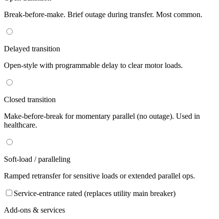
Break-before-make. Brief outage during transfer. Most common.
Delayed transition
Open-style with programmable delay to clear motor loads.
Closed transition
Make-before-break for momentary parallel (no outage). Used in
healthcare.
Soft-load / paralleling
Ramped retransfer for sensitive loads or extended parallel ops.
Service-entrance rated (replaces utility main breaker)
Add-ons & services