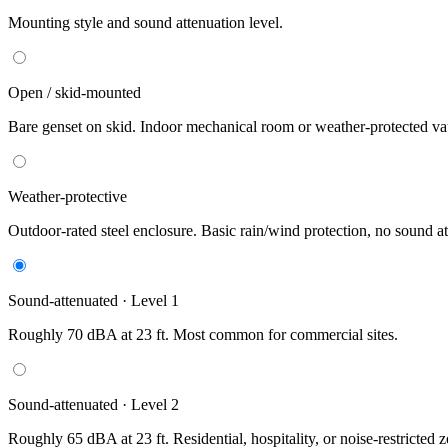
Mounting style and sound attenuation level.
Open / skid-mounted
Bare genset on skid. Indoor mechanical room or weather-protected vau
Weather-protective
Outdoor-rated steel enclosure. Basic rain/wind protection, no sound at
Sound-attenuated · Level 1
Roughly 70 dBA at 23 ft. Most common for commercial sites.
Sound-attenuated · Level 2
Roughly 65 dBA at 23 ft. Residential, hospitality, or noise-restricted 