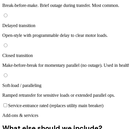
Break-before-make. Brief outage during transfer. Most common.
Delayed transition
Open-style with programmable delay to clear motor loads.
Closed transition
Make-before-break for momentary parallel (no outage). Used in healt
Soft-load / paralleling
Ramped retransfer for sensitive loads or extended parallel ops.
Service-entrance rated (replaces utility main breaker)
Add-ons & services
What else should we include?