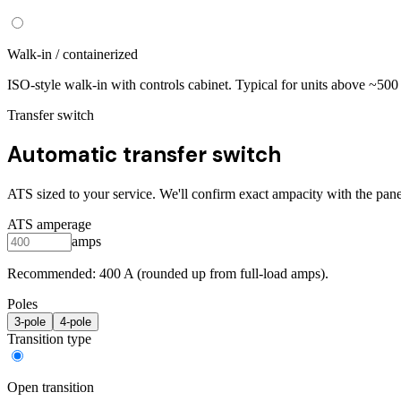
Walk-in / containerized
ISO-style walk-in with controls cabinet. Typical for units above ~50
Transfer switch
Automatic transfer switch
ATS sized to your service. We'll confirm exact ampacity with the pane
ATS amperage
amps
Recommended:
400
A (rounded up from full-load amps).
Poles
3
-pole
4
-pole
Transition type
Open transition