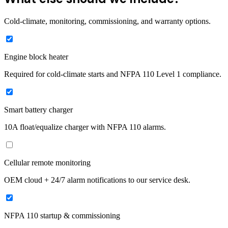
Cold-climate, monitoring, commissioning, and warranty options.
Engine block heater
Required for cold-climate starts and NFPA 110 Level 1 compliance.
Smart battery charger
10A float/equalize charger with NFPA 110 alarms.
Cellular remote monitoring
OEM cloud + 24/7 alarm notifications to our service desk.
NFPA 110 startup & commissioning