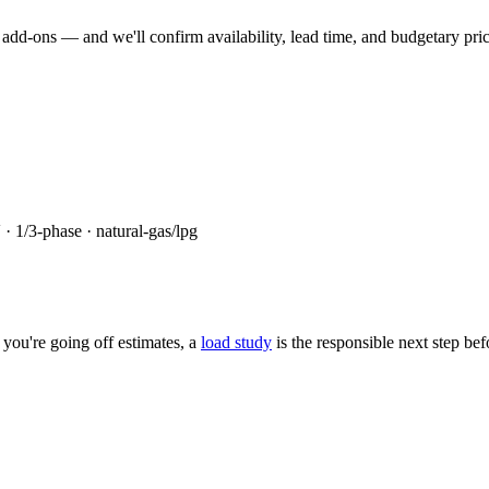
dd-ons — and we'll confirm availability, lead time, and budgetary pricin
 ·
1/3
-phase ·
natural-gas/lpg
you're going off estimates, a
load study
is the responsible next step be