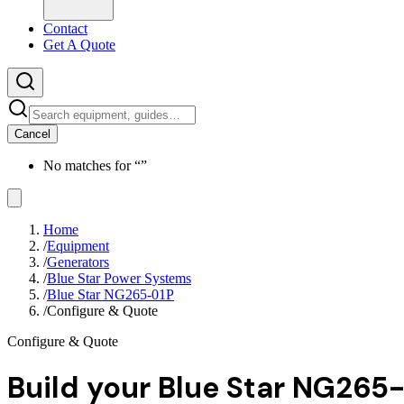
Contact
Get A Quote
Cancel
No matches for “
”
Home
/
Equipment
/
Generators
/
Blue Star Power Systems
/
Blue Star NG265-01P
/
Configure & Quote
Configure & Quote
Build your
Blue Star NG265