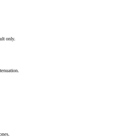
lt only.
tenuation.
zones.