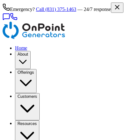
Emergency?
Call
(831) 375-1463
— 24/7 response
Home
About
Offerings
Customers
Resources