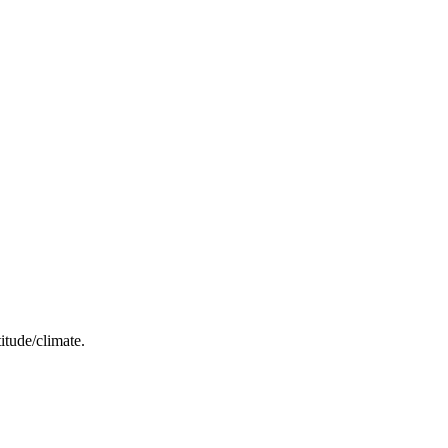
itude/climate.