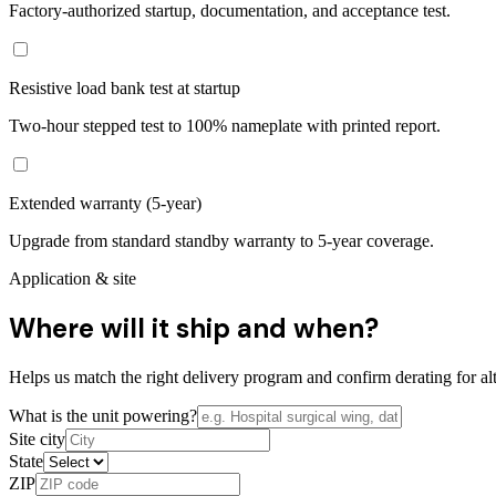
Factory-authorized startup, documentation, and acceptance test.
Resistive load bank test at startup
Two-hour stepped test to 100% nameplate with printed report.
Extended warranty (5-year)
Upgrade from standard standby warranty to 5-year coverage.
Application & site
Where will it ship and when?
Helps us match the right delivery program and confirm derating for alt
What is the unit powering?
Site city
State
ZIP