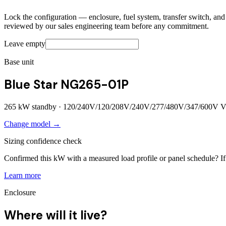
Lock the configuration — enclosure, fuel system, transfer switch, and a
reviewed by our sales engineering team before any commitment.
Leave empty
Base unit
Blue Star NG265-01P
265
kW standby ·
120/240V/120/208V/240V/277/480V/347/600V
V
Change model →
Sizing confidence check
Confirmed this kW with a measured load profile or panel schedule? If 
Learn more
Enclosure
Where will it live?