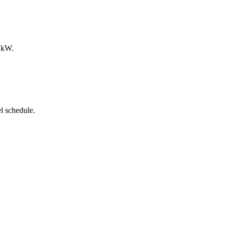
0 kW.
l schedule.