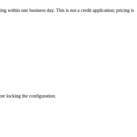
g within one business day. This is not a credit application; pricing is
fore locking the configuration.