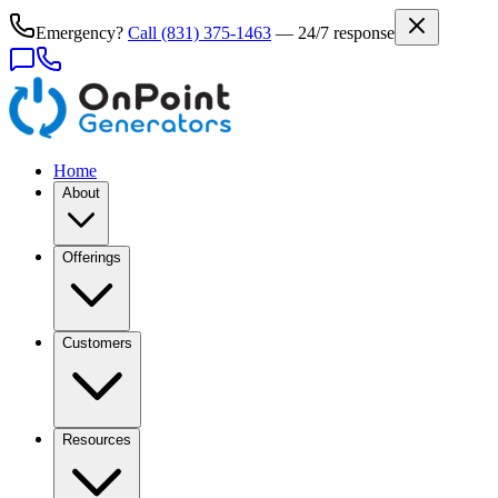
Emergency?
Call
(831) 375-1463
— 24/7 response
Home
About
Offerings
Customers
Resources