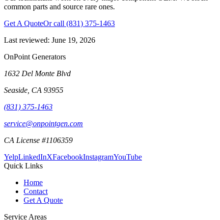
common parts and source rare ones.
Get A Quote
Or call
(831) 375-1463
Last reviewed:
June 19, 2026
OnPoint Generators
1632 Del Monte Blvd
Seaside
,
CA
93955
(831) 375-1463
service@onpointgen.com
CA License #1106359
Yelp
LinkedIn
X
Facebook
Instagram
YouTube
Quick Links
Home
Contact
Get A Quote
Service Areas