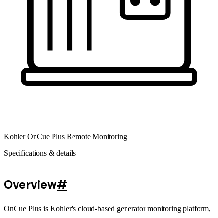
Kohler OnCue Plus Remote Monitoring
Specifications & details
Overview
#
OnCue Plus is Kohler's cloud-based generator monitoring platform,