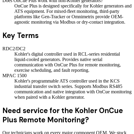
Does OnCue Plus work with non-Kohler generators?
OnCue Plus is designed specifically for Kohler generators and
ATS equipment. For mixed-fleet monitoring, third-party
platforms like Gen-Tracker or Omnimetrix provide OEM-
agnostic monitoring via Modbus or dry-contact integration.
Key Terms
RDC2/DC2
Kohler's digital controller used in RCL-series residential
liquid-cooled generators. Provides native serial
communication with OnCue Plus for remote monitoring,
exercise scheduling, and fault reporting.
MPAC 1500
Kohler's programmable ATS controller used in the KCS
industrial transfer switch series. Supports Modbus RS485
communication and native integration with OnCue monitoring
when paired with a Kohler generator.
Need service for the Kohler OnCue
Plus Remote Monitoring?
Our technicians work on every major component OEM. We stock