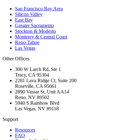
San Francisco Bay Area
Silicon Valley
East Bay
Greater Sacramento
Stockton & Modesto
Monterey & Central Coast
Reno-Tahoe
Las Vegas
Other Offices
300 W Larch Rd, Ste 1
Tracy
,
CA
95304
2281 Lava Ridge Ct, Suite 200
Roseville
,
CA
95661
2890 Vassar St, Unit AA14
Reno
,
NV
89502
5940 S Rainbow Blvd
Las Vegas
,
NV
89118
Support
Resources
FAQ