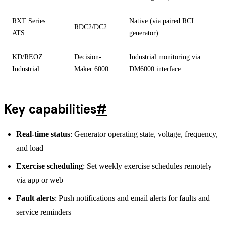
RXT Series
Native (via paired RCL
RDC2/DC2
ATS
generator)
KD/REOZ
Decision-
Industrial monitoring via
Industrial
Maker 6000
DM6000 interface
Key capabilities
#
Real-time status
: Generator operating state, voltage, frequency,
and load
Exercise scheduling
: Set weekly exercise schedules remotely
via app or web
Fault alerts
: Push notifications and email alerts for faults and
service reminders