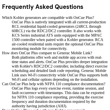
Frequently Asked Questions
Which Kohler generators are compatible with OnCue Plus?
OnCue Plus is natively integrated with all current-production
RCL residential liquid-cooled generators (24RCL through
60RCL) via the RDC2/DC2 controller. It also works with
KCS Series industrial ATS units equipped with the MPAC
1500 controller when paired with a Kohler generator. RCA
air-cooled residential units require the optional OnCue Plus
monitoring module for connectivity.
How does OnCue Plus compare to Generac Mobile Link?
Both platforms offer web and mobile app access with real-
time status and alerts. OnCue Plus provides deeper integration
with Kohler's RDC2/DC2 controller, including direct exercise
scheduling and detailed fault code reporting. Generac Mobile
Link uses Wi-Fi connectivity while OnCue Plus supports both
Wi-Fi and cellular options depending on the installation.
Can OnCue Plus help with NFPA 110 compliance documentation?
OnCue Plus logs every exercise event, runtime session, and
fault occurrence with timestamps. This data can be exported
for NFPA 110 compliance reporting, providing the exercise
frequency and duration documentation required by the
authority having jurisdiction (AHJ).