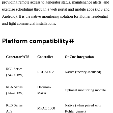
providing remote access to generator status, maintenance alerts, and
exercise scheduling through a web portal and mobile apps (iOS and
Android). It is the native monitoring solution for Kohler residential
and light commercial installations.
Platform compatibility
#
Generator/ATS
Controller
OnCue Integration
RCL Series
RDC2/DC2
Native (factory-included)
(24–60 kW)
RCA Series
Decision-
Optional monitoring module
(14–26 kW)
Maker
KCS Series
Native (when paired with
MPAC 1500
ATS
Kohler genset)