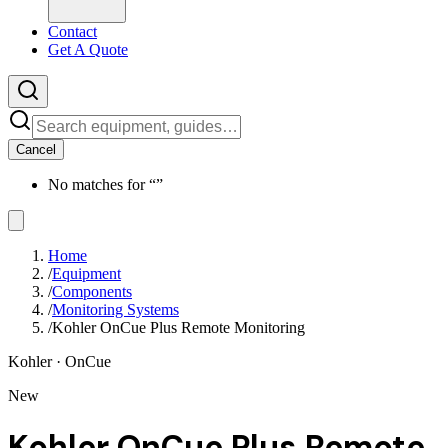
Contact
Get A Quote
Cancel
No matches for “
”
Home
/
Equipment
/
Components
/
Monitoring Systems
/
Kohler OnCue Plus Remote Monitoring
Kohler
· OnCue
New
Kohler OnCue Plus Remote