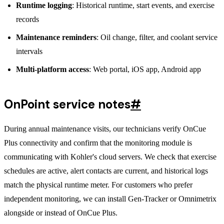
Runtime logging
: Historical runtime, start events, and exercise
records
Maintenance reminders
: Oil change, filter, and coolant service
intervals
Multi-platform access
: Web portal, iOS app, Android app
OnPoint service notes
#
During annual maintenance visits, our technicians verify OnCue
Plus connectivity and confirm that the monitoring module is
communicating with Kohler's cloud servers. We check that exercise
schedules are active, alert contacts are current, and historical logs
match the physical runtime meter. For customers who prefer
independent monitoring, we can install Gen-Tracker or Omnimetrix
alongside or instead of OnCue Plus.