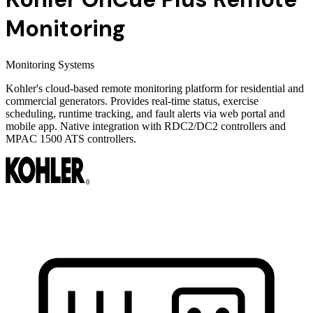
Monitoring
Monitoring Systems
Kohler's cloud-based remote monitoring platform for residential and
commercial generators. Provides real-time status, exercise
scheduling, runtime tracking, and fault alerts via web portal and
mobile app. Native integration with RDC2/DC2 controllers and
MPAC 1500 ATS controllers.