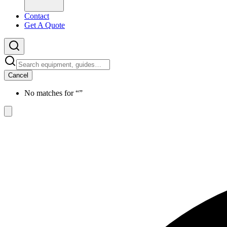
Contact
Get A Quote
Cancel
No matches for “
”