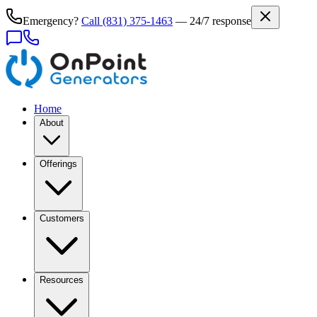
Emergency?
Call
(831) 375-1463
— 24/7 response
Home
About
Offerings
Customers
Resources