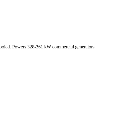
rcooled. Powers 328-361 kW commercial generators.