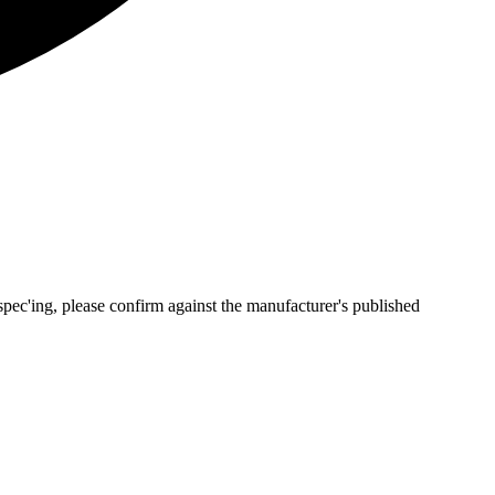
pec'ing, please confirm against the manufacturer's published