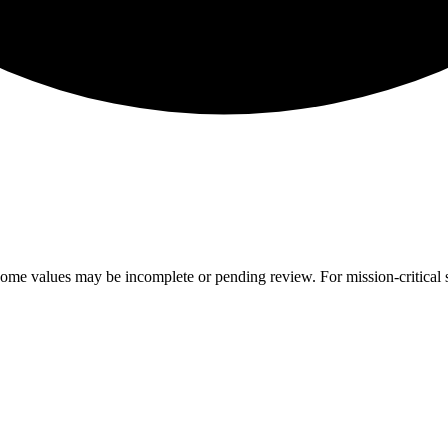
ome values may be incomplete or pending review. For mission-critical s