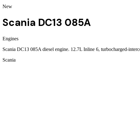
New
Scania DC13 085A
Engines
Scania DC13 085A diesel engine. 12.7L Inline 6, turbocharged-inte
Scania