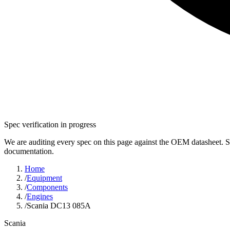
Spec verification in progress
We are auditing every spec on this page against the OEM datasheet. S
documentation.
Home
/
Equipment
/
Components
/
Engines
/
Scania DC13 085A
Scania