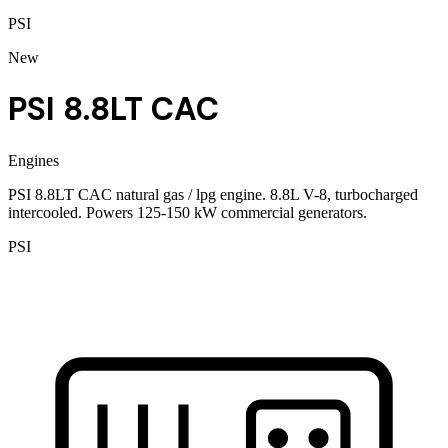
PSI
New
PSI 8.8LT CAC
Engines
PSI 8.8LT CAC natural gas / lpg engine. 8.8L V-8, turbocharged
intercooled. Powers 125-150 kW commercial generators.
PSI