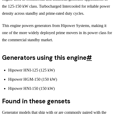
the 125-150 kW class. Turbocharged Intercooled for reliable power
density across standby and prime-rated duty cycles.
This engine powers generators from Hipower Systems, making it
one of the more widely deployed prime movers in its power class for
the commercial standby market.
Generators using this engine
#
Hipower HNI-125 (125 kW)
Hipower HGM-150 (150 kW)
Hipower HNI-150 (150 kW)
Found in these gensets
Generator models that ship with or are commonly paired with the