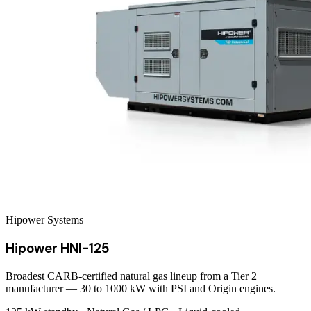
Hipower Systems
Hipower HNI-125
Broadest CARB-certified natural gas lineup from a Tier 2
manufacturer — 30 to 1000 kW with PSI and Origin engines.