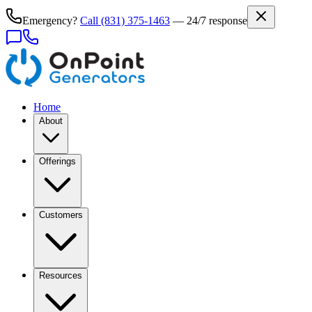
Emergency?
Call
(831) 375-1463
— 24/7 response
Home
About
Offerings
Customers
Resources