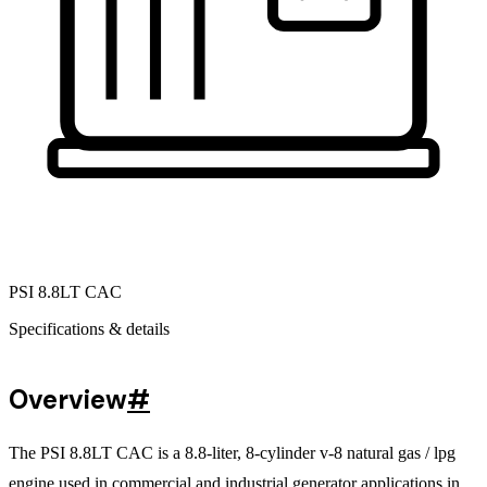
PSI 8.8LT CAC
Specifications & details
Overview
#
The PSI 8.8LT CAC is a 8.8-liter, 8-cylinder v-8 natural gas / lpg
engine used in commercial and industrial generator applications in