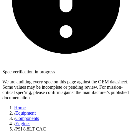
Spec verification in progress
We are auditing every spec on this page against the OEM datasheet.
Some values may be incomplete or pending review. For mission-
critical spec'ing, please confirm against the manufacturer's published
documentation.
Home
/
Equipment
/
Components
/
Engines
/
PSI 8.8LT CAC