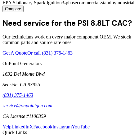
EPA Stationary Spark Ignition
3-phase
commercial-standby
industrial
Compare
Need service for the PSI 8.8LT CAC?
Our technicians work on every major component OEM. We stock
common parts and source rare ones.
Get A Quote
Or call
(831) 375-1463
OnPoint Generators
1632 Del Monte Blvd
Seaside
,
CA
93955
(831) 375-1463
service@onpointgen.com
CA License #1106359
Yelp
LinkedIn
X
Facebook
Instagram
YouTube
Quick Links