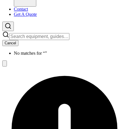
Contact
Get A Quote
Cancel
No matches for “
”