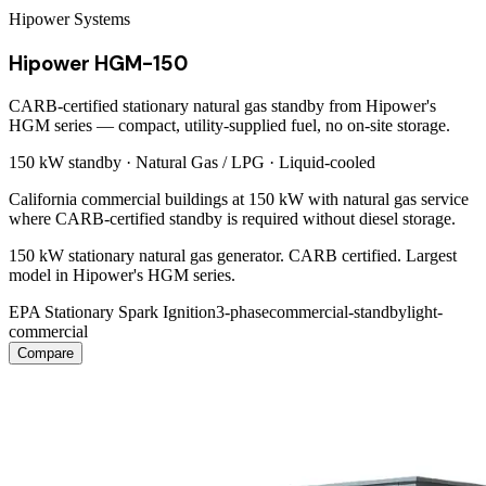
Hipower Systems
Hipower HGM-150
CARB-certified stationary natural gas standby from Hipower's
HGM series — compact, utility-supplied fuel, no on-site storage.
150 kW
standby ·
Natural Gas / LPG
·
Liquid-cooled
California commercial buildings at 150 kW with natural gas service
where CARB-certified standby is required without diesel storage.
150 kW stationary natural gas generator. CARB certified. Largest
model in Hipower's HGM series.
EPA Stationary Spark Ignition
3-phase
commercial-standby
light-
commercial
Compare