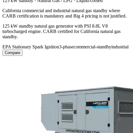
125 kW
standby ·
Natural Gas / LPG
·
Liquid-cooled
California commercial and industrial natural gas standby where
CARB certification is mandatory and Big 4 pricing is not justified.
125 kW standby natural gas generator with PSI 8.8L V8
turbocharged engine. CARB certified for California natural gas
standby.
EPA Stationary Spark Ignition
3-phase
commercial-standby
industrial
Compare