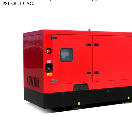
PSI 8.8LT CAC
.