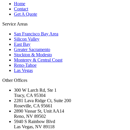
Home
Contact
Get A Quote
Service Areas
San Francisco Bay Area
Silicon Valley
East Bay
Greater Sacramento
Stockton & Modesto
Monterey & Central Coast
Reno-Tahoe
Las Vegas
Other Offices
300 W Larch Rd, Ste 1
Tracy
,
CA
95304
2281 Lava Ridge Ct, Suite 200
Roseville
,
CA
95661
2890 Vassar St, Unit AA14
Reno
,
NV
89502
5940 S Rainbow Blvd
Las Vegas
,
NV
89118