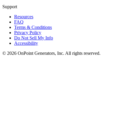
Support
Resources
FAQ
Terms & Conditions
Privacy Policy
Do Not Sell My Info
Accessibility
©
2026
OnPoint Generators, Inc.
All rights reserved.