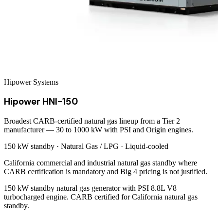
Hipower Systems
Hipower HNI-150
Broadest CARB-certified natural gas lineup from a Tier 2
manufacturer — 30 to 1000 kW with PSI and Origin engines.
150 kW
standby ·
Natural Gas / LPG
·
Liquid-cooled
California commercial and industrial natural gas standby where
CARB certification is mandatory and Big 4 pricing is not justified.
150 kW standby natural gas generator with PSI 8.8L V8
turbocharged engine. CARB certified for California natural gas
standby.