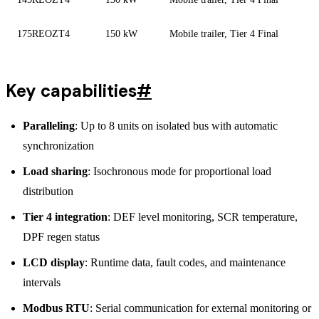
175REOZT4
150 kW
Mobile trailer, Tier 4 Final
Key capabilities
#
Paralleling
: Up to 8 units on isolated bus with automatic
synchronization
Load sharing
: Isochronous mode for proportional load
distribution
Tier 4 integration
: DEF level monitoring, SCR temperature,
DPF regen status
LCD display
: Runtime data, fault codes, and maintenance
intervals
Modbus RTU
: Serial communication for external monitoring or