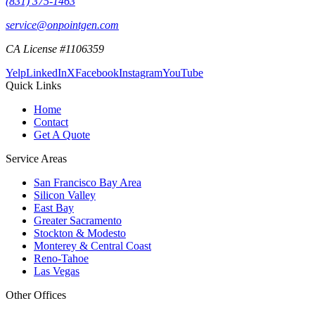
(831) 375-1463
service@onpointgen.com
CA License #1106359
Yelp
LinkedIn
X
Facebook
Instagram
YouTube
Quick Links
Home
Contact
Get A Quote
Service Areas
San Francisco Bay Area
Silicon Valley
East Bay
Greater Sacramento
Stockton & Modesto
Monterey & Central Coast
Reno-Tahoe
Las Vegas
Other Offices