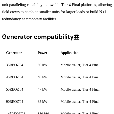
unit paralleling capability to towable Tier 4 Final platforms, allowing
field crews to combine smaller units for larger loads or build N+1
redundancy at temporary facilities.
Generator compatibility
#
Generator
Power
Application
35REOZT4
30 kW
Mobile trailer, Tier 4 Final
45REOZT4
40 kW
Mobile trailer, Tier 4 Final
55REOZT4
47 kW
Mobile trailer, Tier 4 Final
90REOZT4
85 kW
Mobile trailer, Tier 4 Final
145REOZT4
130 kW
Mobile trailer, Tier 4 Final