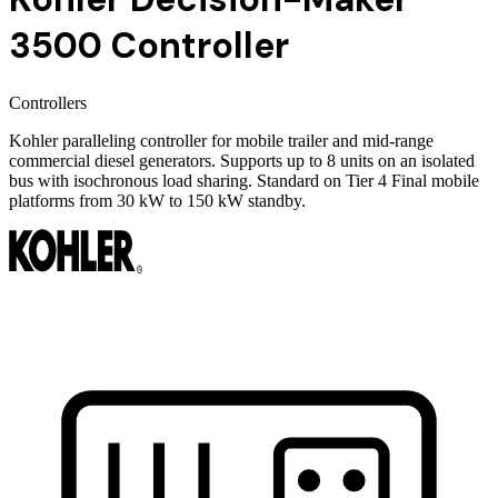
3500 Controller
Controllers
Kohler paralleling controller for mobile trailer and mid-range
commercial diesel generators. Supports up to 8 units on an isolated
bus with isochronous load sharing. Standard on Tier 4 Final mobile
platforms from 30 kW to 150 kW standby.