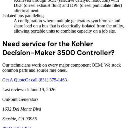
Achieved through SCR (selective catalytic reduction) with
DEF (diesel exhaust fluid) and DPF (diesel particulate filter)
aftertreatment.
Isolated bus paralleling
A configuration where multiple generators synchronize and
share load on a bus that is electrically isolated from the utility,
allowing portable units to combine capacity on a job site.
Need service for the Kohler
Decision-Maker 3500 Controller?
Our technicians work on every major component OEM. We stock
common parts and source rare ones.
Get A Quote
Or call
(831) 375-1463
Last reviewed:
June 19, 2026
OnPoint Generators
1632 Del Monte Blvd
Seaside
,
CA
93955