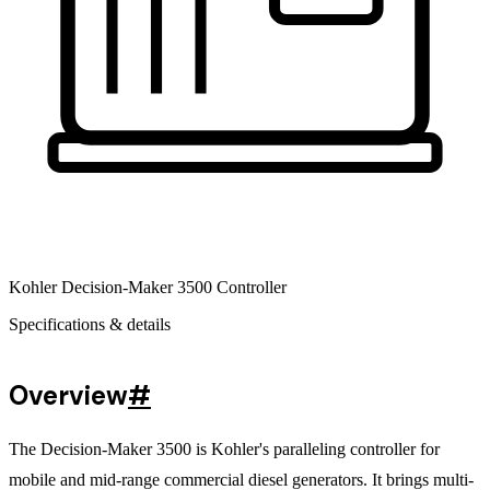
Kohler Decision-Maker 3500 Controller
Specifications & details
Overview
#
The Decision-Maker 3500 is Kohler's paralleling controller for
mobile and mid-range commercial diesel generators. It brings multi-