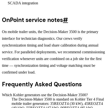
SCADA integration
OnPoint service notes
#
On mobile trailer units, the Decision-Maker 3500 is the primary
interface for technician diagnostics. Our crews verify
synchronization timing and load share calibration during annual
service. For paralleled deployments, we recommend commissioning
verification whenever units are combined on a job site for the first
time — synchronization timing and voltage matching must be
confirmed under load.
Frequently Asked Questions
Which Kohler generators use the Decision-Maker 3500?
The Decision-Maker 3500 is standard on Kohler Tier 4 Final
mobile trailer generators: 35REOZT4 (30 kW), 45REOZT4
(40 kW), 55REOZT4 (47 kW), 90REOZT4 (85 kW),