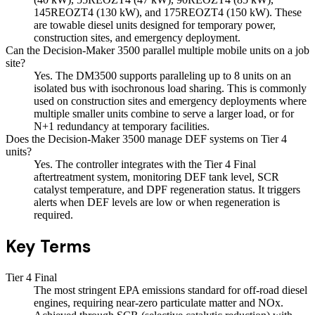
145REOZT4 (130 kW), and 175REOZT4 (150 kW). These
are towable diesel units designed for temporary power,
construction sites, and emergency deployment.
Can the Decision-Maker 3500 parallel multiple mobile units on a job
site?
Yes. The DM3500 supports paralleling up to 8 units on an
isolated bus with isochronous load sharing. This is commonly
used on construction sites and emergency deployments where
multiple smaller units combine to serve a larger load, or for
N+1 redundancy at temporary facilities.
Does the Decision-Maker 3500 manage DEF systems on Tier 4
units?
Yes. The controller integrates with the Tier 4 Final
aftertreatment system, monitoring DEF tank level, SCR
catalyst temperature, and DPF regeneration status. It triggers
alerts when DEF levels are low or when regeneration is
required.
Key Terms
Tier 4 Final
The most stringent EPA emissions standard for off-road diesel
engines, requiring near-zero particulate matter and NOx.