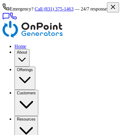
Emergency?
Call
(831) 375-1463
— 24/7 response
Home
About
Offerings
Customers
Resources