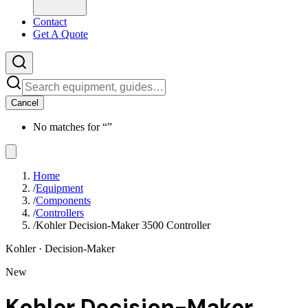
Contact
Get A Quote
Cancel
No matches for “
”
Home
/
Equipment
/
Components
/
Controllers
/
Kohler Decision-Maker 3500 Controller
Kohler
· Decision-Maker
New
Kohler Decision-Maker