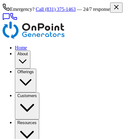
Emergency?
Call
(831) 375-1463
— 24/7 response
Home
About
Offerings
Customers
Resources