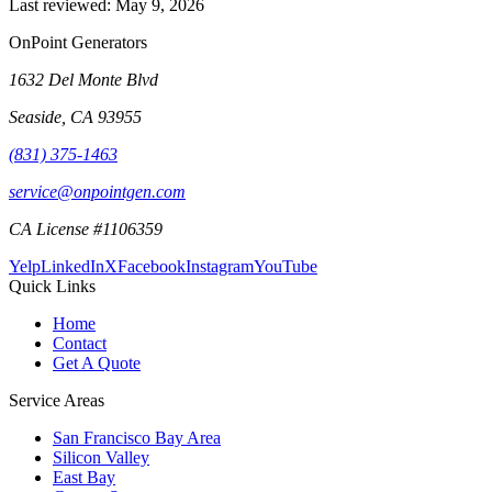
Last reviewed:
May 9, 2026
OnPoint Generators
1632 Del Monte Blvd
Seaside
,
CA
93955
(831) 375-1463
service@onpointgen.com
CA License #1106359
Yelp
LinkedIn
X
Facebook
Instagram
YouTube
Quick Links
Home
Contact
Get A Quote
Service Areas
San Francisco Bay Area
Silicon Valley
East Bay