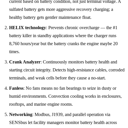
current based on battery condition, not just terminal voltage. A
sulfated battery gets more aggressive recovery charging; a
healthy battery gets gentler maintenance float.
HELIX technology
: Prevents chronic overcharge — the #1
battery killer in standby applications where the charger runs
8,760 hours/year but the battery cranks the engine maybe 20
times.
Crank Analyzer
: Continuously monitors battery health and
starting circuit integrity. Detects high-resistance cables, corroded
terminals, and weak cells before they cause a no-start.
Fanless
: No fans means no fan bearings to seize in dusty or
humid environments. Convection cooling works in enclosures,
rooftops, and marine engine rooms.
Networking
: Modbus, J1939, and parallel operation via
SENSbus let facility managers monitor battery health across