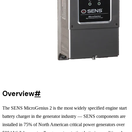
Overview
#
The SENS MicroGenius 2 is the most widely specified engine start
battery charger in the generator industry — SENS components are
installed in 75% of North American critical power generators over