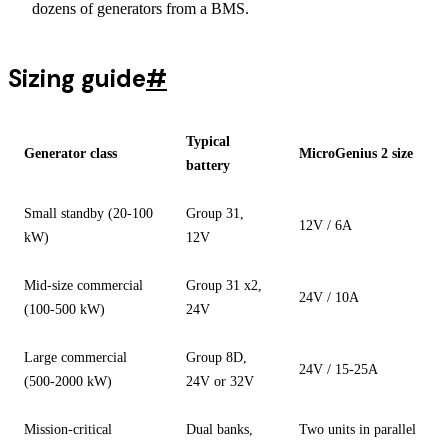
dozens of generators from a BMS.
Sizing guide
#
Typical
Generator class
MicroGenius 2 size
battery
Small standby (20-100
Group 31,
12V / 6A
kW)
12V
Mid-size commercial
Group 31 x2,
24V / 10A
(100-500 kW)
24V
Large commercial
Group 8D,
24V / 15-25A
(500-2000 kW)
24V or 32V
Mission-critical
Dual banks,
Two units in parallel