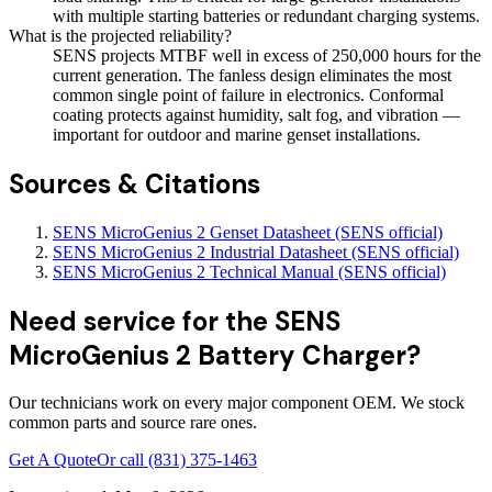
with multiple starting batteries or redundant charging systems.
What is the projected reliability?
SENS projects MTBF well in excess of 250,000 hours for the
current generation. The fanless design eliminates the most
common single point of failure in electronics. Conformal
coating protects against humidity, salt fog, and vibration —
important for outdoor and marine genset installations.
Sources & Citations
SENS MicroGenius 2 Genset Datasheet (SENS official)
SENS MicroGenius 2 Industrial Datasheet (SENS official)
SENS MicroGenius 2 Technical Manual (SENS official)
Need service for the SENS
MicroGenius 2 Battery Charger?
Our technicians work on every major component OEM. We stock
common parts and source rare ones.
Get A Quote
Or call
(831) 375-1463