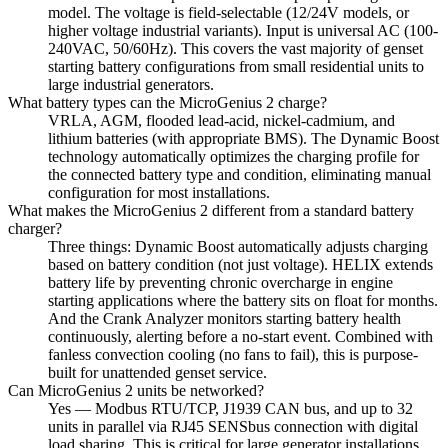
model. The voltage is field-selectable (12/24V models, or
higher voltage industrial variants). Input is universal AC (100-
240VAC, 50/60Hz). This covers the vast majority of genset
starting battery configurations from small residential units to
large industrial generators.
What battery types can the MicroGenius 2 charge?
VRLA, AGM, flooded lead-acid, nickel-cadmium, and
lithium batteries (with appropriate BMS). The Dynamic Boost
technology automatically optimizes the charging profile for
the connected battery type and condition, eliminating manual
configuration for most installations.
What makes the MicroGenius 2 different from a standard battery
charger?
Three things: Dynamic Boost automatically adjusts charging
based on battery condition (not just voltage). HELIX extends
battery life by preventing chronic overcharge in engine
starting applications where the battery sits on float for months.
And the Crank Analyzer monitors starting battery health
continuously, alerting before a no-start event. Combined with
fanless convection cooling (no fans to fail), this is purpose-
built for unattended genset service.
Can MicroGenius 2 units be networked?
Yes — Modbus RTU/TCP, J1939 CAN bus, and up to 32
units in parallel via RJ45 SENSbus connection with digital
load sharing. This is critical for large generator installations