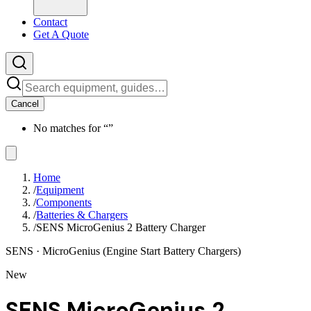
Contact
Get A Quote
Cancel
No matches for “
”
Home
/
Equipment
/
Components
/
Batteries & Chargers
/
SENS MicroGenius 2 Battery Charger
SENS
· MicroGenius (Engine Start Battery Chargers)
New
SENS MicroGenius 2