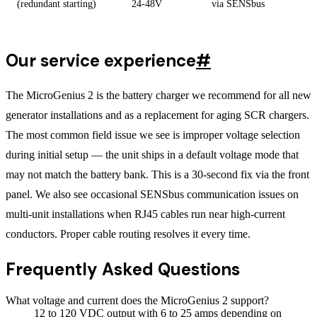
(redundant starting)
24-48V
via SENSbus
Our service experience
#
The MicroGenius 2 is the battery charger we recommend for all new
generator installations and as a replacement for aging SCR chargers.
The most common field issue we see is improper voltage selection
during initial setup — the unit ships in a default voltage mode that
may not match the battery bank. This is a 30-second fix via the front
panel. We also see occasional SENSbus communication issues on
multi-unit installations when RJ45 cables run near high-current
conductors. Proper cable routing resolves it every time.
Frequently Asked Questions
What voltage and current does the MicroGenius 2 support?
12 to 120 VDC output with 6 to 25 amps depending on