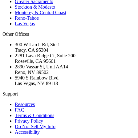
Greater Sacramento
Stockton & Modesto
Monterey & Central Coast
Reno-Tahoe
Las Vegas
Other Offices
300 W Larch Rd, Ste 1
Tracy
,
CA
95304
2281 Lava Ridge Ct, Suite 200
Roseville
,
CA
95661
2890 Vassar St, Unit AA14
Reno
,
NV
89502
5940 S Rainbow Blvd
Las Vegas
,
NV
89118
Support
Resources
FAQ
Terms & Conditions
Privacy Policy
Do Not Sell My Info
Accessibility