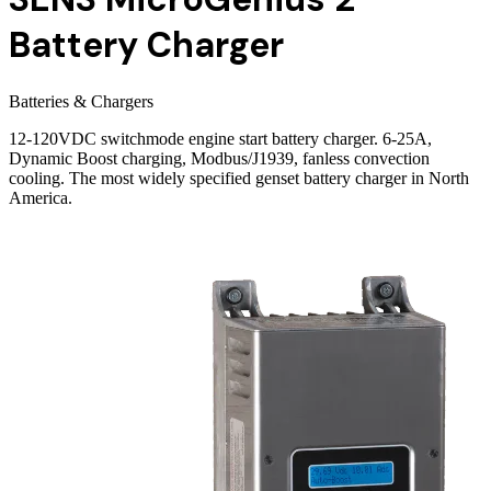
Battery Charger
Batteries & Chargers
12-120VDC switchmode engine start battery charger. 6-25A,
Dynamic Boost charging, Modbus/J1939, fanless convection
cooling. The most widely specified genset battery charger in North
America.