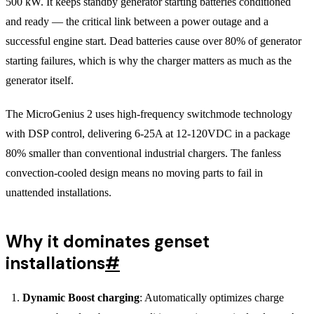
500 kW. It keeps standby generator starting batteries conditioned
and ready — the critical link between a power outage and a
successful engine start. Dead batteries cause over 80% of generator
starting failures, which is why the charger matters as much as the
generator itself.
The MicroGenius 2 uses high-frequency switchmode technology
with DSP control, delivering 6-25A at 12-120VDC in a package
80% smaller than conventional industrial chargers. The fanless
convection-cooled design means no moving parts to fail in
unattended installations.
Why it dominates genset
installations
#
Dynamic Boost charging
: Automatically optimizes charge