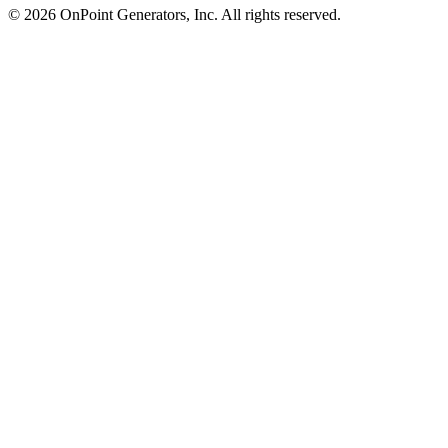
©
2026
OnPoint Generators, Inc.
All rights reserved.