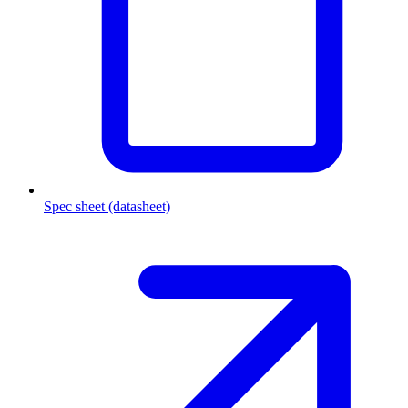
Spec sheet (datasheet)