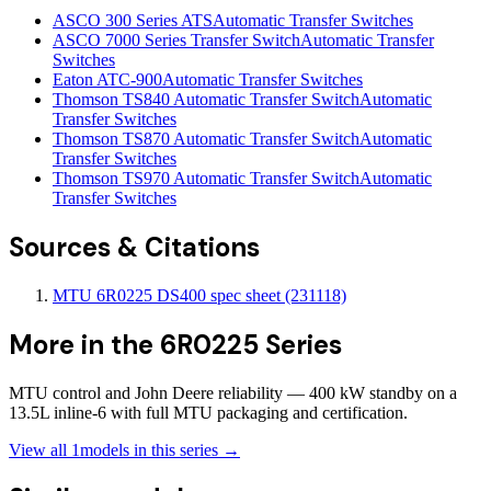
ASCO 300 Series ATS
Automatic Transfer Switches
ASCO 7000 Series Transfer Switch
Automatic Transfer
Switches
Eaton ATC-900
Automatic Transfer Switches
Thomson TS840 Automatic Transfer Switch
Automatic
Transfer Switches
Thomson TS870 Automatic Transfer Switch
Automatic
Transfer Switches
Thomson TS970 Automatic Transfer Switch
Automatic
Transfer Switches
Sources & Citations
MTU 6R0225 DS400 spec sheet (231118)
More in the
6R0225 Series
MTU control and John Deere reliability — 400 kW standby on a
13.5L inline-6 with full MTU packaging and certification.
View all
1
models in this series →