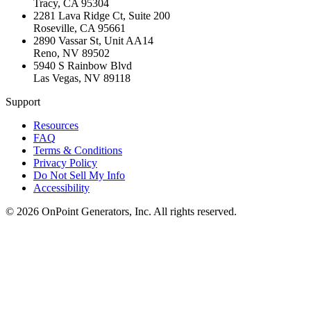
Tracy
,
CA
95304
2281 Lava Ridge Ct, Suite 200
Roseville
,
CA
95661
2890 Vassar St, Unit AA14
Reno
,
NV
89502
5940 S Rainbow Blvd
Las Vegas
,
NV
89118
Support
Resources
FAQ
Terms & Conditions
Privacy Policy
Do Not Sell My Info
Accessibility
©
2026
OnPoint Generators, Inc.
All rights reserved.