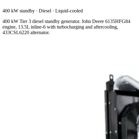
400 kW standby
·
Diesel
·
Liquid-cooled
400 kW Tier 3 diesel standby generator. John Deere 6135HFG84
engine, 13.5L inline-6 with turbocharging and aftercooling,
433CSL6220 alternator.