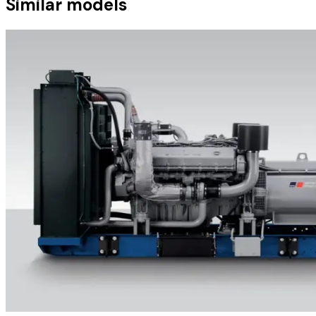
Similar models