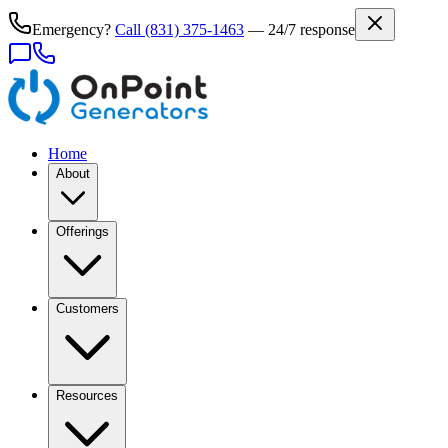
Emergency?
Call
(831) 375-1463
— 24/7 response
Home
About
Offerings
Customers
Resources