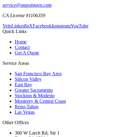
service@onpointgen.com
CA License #1106359
Yelp
LinkedIn
X
Facebook
Instagram
YouTube
Quick Links
Home
Contact
Get A Quote
Service Areas
San Francisco Bay Area
Silicon Valley
East Bay
Greater Sacramento
Stockton & Modesto
Monterey & Central Coast
Reno-Tahoe
Las Vegas
Other Offices
300 W Larch Rd, Ste 1