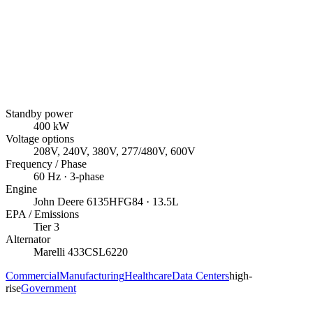
Standby power
400
kW
Voltage options
208V, 240V, 380V, 277/480V, 600V
Frequency / Phase
60
Hz ·
3
-phase
Engine
John Deere
6135HFG84
· 13.5L
EPA / Emissions
Tier 3
Alternator
Marelli
433CSL6220
Commercial
Manufacturing
Healthcare
Data Centers
high-
rise
Government