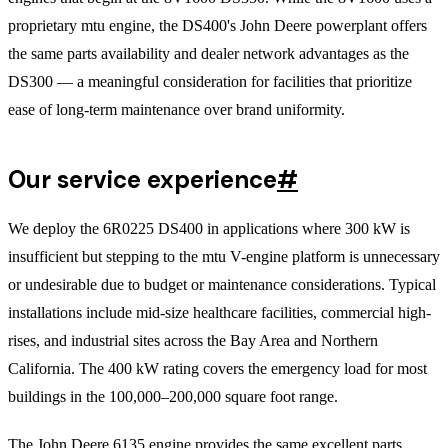
proprietary mtu engine, the DS400's John Deere powerplant offers
the same parts availability and dealer network advantages as the
DS300 — a meaningful consideration for facilities that prioritize
ease of long-term maintenance over brand uniformity.
Our service experience
#
We deploy the 6R0225 DS400 in applications where 300 kW is
insufficient but stepping to the mtu V-engine platform is unnecessary
or undesirable due to budget or maintenance considerations. Typical
installations include mid-size healthcare facilities, commercial high-
rises, and industrial sites across the Bay Area and Northern
California. The 400 kW rating covers the emergency load for most
buildings in the 100,000–200,000 square foot range.
The John Deere 6135 engine provides the same excellent parts