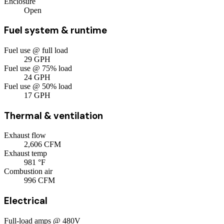
Enclosure
Open
Fuel system & runtime
Fuel use @ full load
29
GPH
Fuel use @ 75% load
24
GPH
Fuel use @ 50% load
17
GPH
Thermal & ventilation
Exhaust flow
2,606
CFM
Exhaust temp
981
°F
Combustion air
996
CFM
Electrical
Full-load amps @ 480V