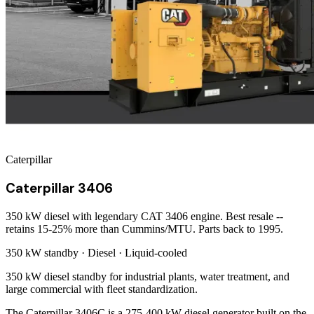
Caterpillar
Caterpillar 3406
350 kW diesel with legendary CAT 3406 engine. Best resale --
retains 15-25% more than Cummins/MTU. Parts back to 1995.
350 kW
standby ·
Diesel
·
Liquid-cooled
350 kW diesel standby for industrial plants, water treatment, and
large commercial with fleet standardization.
The Caterpillar 3406C is a 275-400 kW diesel generator built on the