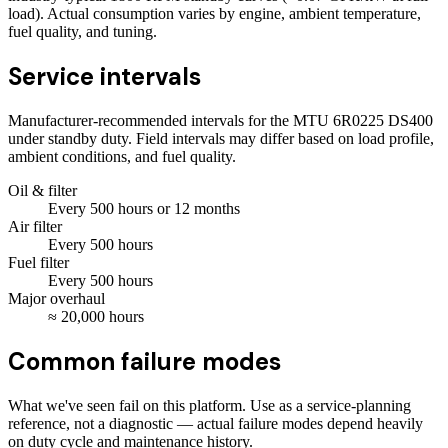
load). Actual consumption varies by engine, ambient temperature,
fuel quality, and tuning.
Service intervals
Manufacturer-recommended intervals for the
MTU 6R0225 DS400
under standby duty. Field intervals may differ based on load profile,
ambient conditions, and fuel quality.
Oil & filter
Every
500
hours
or 12 months
Air filter
Every
500
hours
Fuel filter
Every
500
hours
Major overhaul
≈
20,000
hours
Common failure modes
What we've seen fail on this platform. Use as a service-planning
reference, not a diagnostic — actual failure modes depend heavily
on duty cycle and maintenance history.