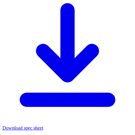
Download spec sheet