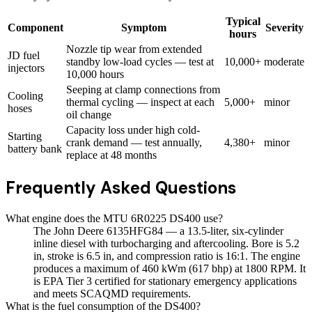
Typical
Component
Symptom
Severity
hours
Nozzle tip wear from extended
JD fuel
standby low-load cycles — test at
10,000+
moderate
injectors
10,000 hours
Seeping at clamp connections from
Cooling
thermal cycling — inspect at each
5,000+
minor
hoses
oil change
Capacity loss under high cold-
Starting
crank demand — test annually,
4,380+
minor
battery bank
replace at 48 months
Frequently Asked Questions
What engine does the MTU 6R0225 DS400 use?
The John Deere 6135HFG84 — a 13.5-liter, six-cylinder
inline diesel with turbocharging and aftercooling. Bore is 5.2
in, stroke is 6.5 in, and compression ratio is 16:1. The engine
produces a maximum of 460 kWm (617 bhp) at 1800 RPM. It
is EPA Tier 3 certified for stationary emergency applications
and meets SCAQMD requirements.
What is the fuel consumption of the DS400?