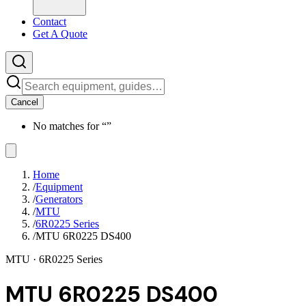
Contact
Get A Quote
Cancel
No matches for “
”
Home
/
Equipment
/
Generators
/
MTU
/
6R0225 Series
/
MTU 6R0225 DS400
MTU
· 6R0225 Series
MTU 6R0225 DS400