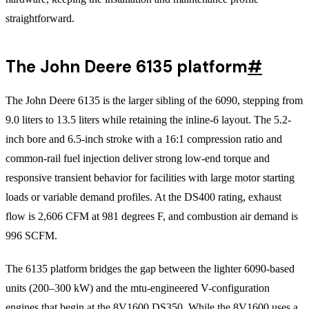
straightforward.
The John Deere 6135 platform
#
The John Deere 6135 is the larger sibling of the 6090, stepping from
9.0 liters to 13.5 liters while retaining the inline-6 layout. The 5.2-
inch bore and 6.5-inch stroke with a 16:1 compression ratio and
common-rail fuel injection deliver strong low-end torque and
responsive transient behavior for facilities with large motor starting
loads or variable demand profiles. At the DS400 rating, exhaust
flow is 2,606 CFM at 981 degrees F, and combustion air demand is
996 SCFM.
The 6135 platform bridges the gap between the lighter 6090-based
units (200–300 kW) and the mtu-engineered V-configuration
engines that begin at the 8V1600 DS350. While the 8V1600 uses a