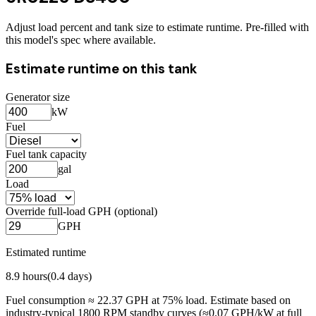
Adjust load percent and tank size to estimate runtime. Pre-filled with
this model's spec where available.
Estimate runtime on this tank
Generator size
kW
Fuel
Fuel tank capacity
gal
Load
Override full-load GPH (optional)
GPH
Estimated runtime
8.9
hours
(
0.4
days)
Fuel consumption ≈
22.37
GPH at
75
% load. Estimate based on
industry-typical 1800 RPM standby curves (≈0.07 GPH/kW at full