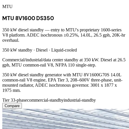
MTU
MTU 8V1600 DS350
350 kW diesel standby — entry to MTU's proprietary 1600-series
V8 platform. ADEC isochronous ±0.25%, 14.0L, 26.5 gph, 20K-hr
overhaul.
350 kW
standby ·
Diesel
·
Liquid-cooled
Commercial/industrial/data center standby at 350 kW. Diesel at 26.5
gph, MTU common-rail V8, NFPA 110 single-step.
350 kW diesel standby generator with MTU 8V1600G70S 14.0L
common-rail V8 engine, EPA Tier 3, 208–600V three-phase, unit-
mounted radiator, ADEC isochronous governor. 3001 x 1877 x
1975 mm.
Tier 3
3-phase
commercial-standby
industrial-standby
Compare