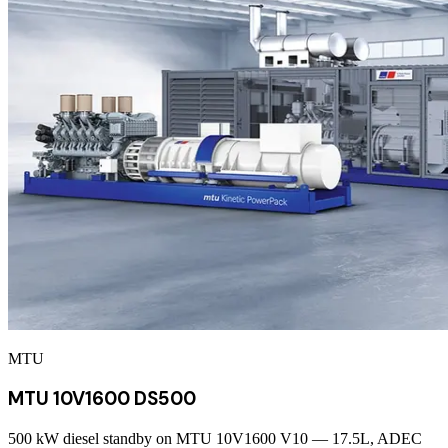
MTU
MTU 10V1600 DS500
500 kW diesel standby on MTU 10V1600 V10 — 17.5L, ADEC