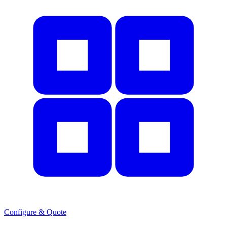
Configure & Quote