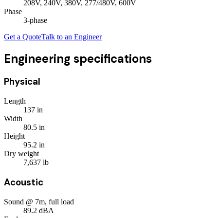
208V, 240V, 380V, 277/480V, 600V
Phase
3
-phase
Get a Quote
Talk to an Engineer
Engineering specifications
Physical
Length
137
in
Width
80.5
in
Height
95.2
in
Dry weight
7,637
lb
Acoustic
Sound @ 7m, full load
89.2
dBA