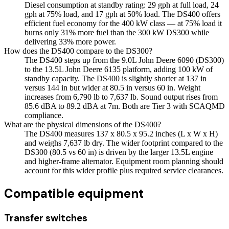
Diesel consumption at standby rating: 29 gph at full load, 24
gph at 75% load, and 17 gph at 50% load. The DS400 offers
efficient fuel economy for the 400 kW class — at 75% load it
burns only 31% more fuel than the 300 kW DS300 while
delivering 33% more power.
How does the DS400 compare to the DS300?
The DS400 steps up from the 9.0L John Deere 6090 (DS300)
to the 13.5L John Deere 6135 platform, adding 100 kW of
standby capacity. The DS400 is slightly shorter at 137 in
versus 144 in but wider at 80.5 in versus 60 in. Weight
increases from 6,790 lb to 7,637 lb. Sound output rises from
85.6 dBA to 89.2 dBA at 7m. Both are Tier 3 with SCAQMD
compliance.
What are the physical dimensions of the DS400?
The DS400 measures 137 x 80.5 x 95.2 inches (L x W x H)
and weighs 7,637 lb dry. The wider footprint compared to the
DS300 (80.5 vs 60 in) is driven by the larger 13.5L engine
and higher-frame alternator. Equipment room planning should
account for this wider profile plus required service clearances.
Compatible equipment
Transfer switches