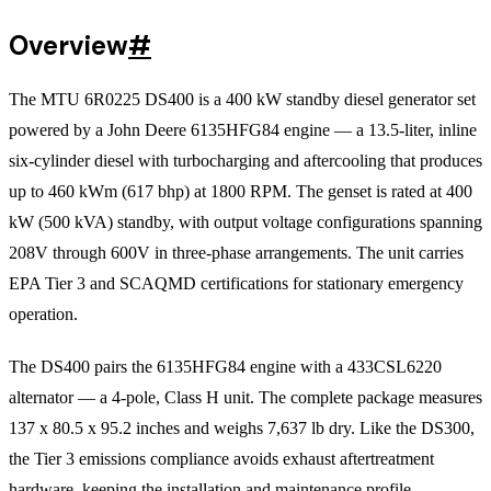
Overview
#
The MTU 6R0225 DS400 is a 400 kW standby diesel generator set
powered by a John Deere 6135HFG84 engine — a 13.5-liter, inline
six-cylinder diesel with turbocharging and aftercooling that produces
up to 460 kWm (617 bhp) at 1800 RPM. The genset is rated at 400
kW (500 kVA) standby, with output voltage configurations spanning
208V through 600V in three-phase arrangements. The unit carries
EPA Tier 3 and SCAQMD certifications for stationary emergency
operation.
The DS400 pairs the 6135HFG84 engine with a 433CSL6220
alternator — a 4-pole, Class H unit. The complete package measures
137 x 80.5 x 95.2 inches and weighs 7,637 lb dry. Like the DS300,
the Tier 3 emissions compliance avoids exhaust aftertreatment
hardware, keeping the installation and maintenance profile