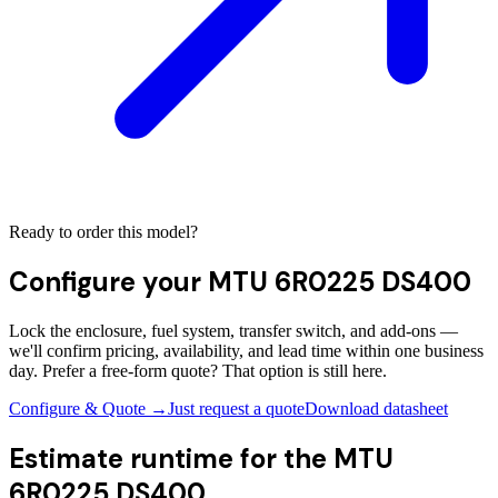
Ready to order this model?
Configure your
MTU 6R0225 DS400
Lock the enclosure, fuel system, transfer switch, and add-ons —
we'll confirm pricing, availability, and lead time within one business
day. Prefer a free-form quote? That option is still here.
Configure & Quote →
Just request a quote
Download datasheet
Estimate runtime for the
MTU
6R0225 DS400