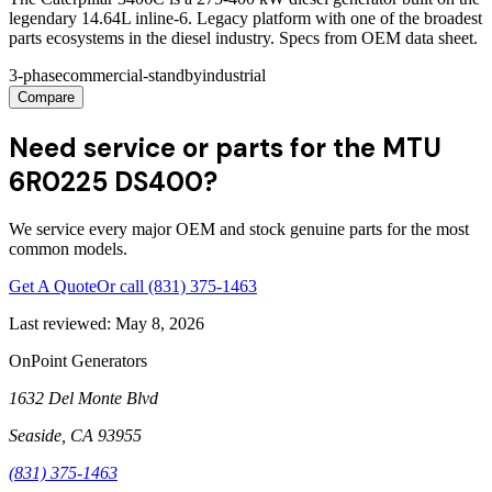
legendary 14.64L inline-6. Legacy platform with one of the broadest
parts ecosystems in the diesel industry. Specs from OEM data sheet.
3-phase
commercial-standby
industrial
Compare
Need service or parts for the MTU
6R0225 DS400?
We service every major OEM and stock genuine parts for the most
common models.
Get A Quote
Or call
(831) 375-1463
Last reviewed:
May 8, 2026
OnPoint Generators
1632 Del Monte Blvd
Seaside
,
CA
93955
(831) 375-1463