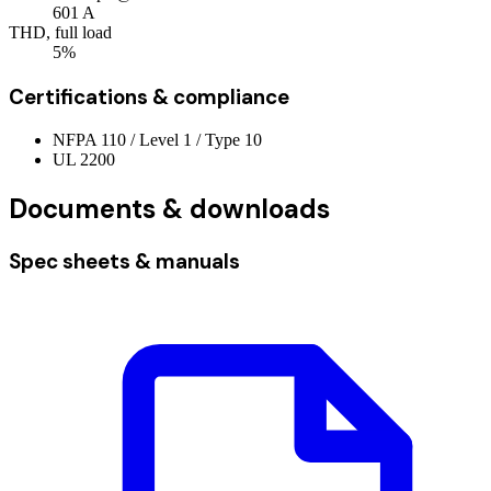
601
A
THD, full load
5%
Certifications & compliance
NFPA 110 / Level 1 / Type 10
UL 2200
Documents & downloads
Spec sheets & manuals