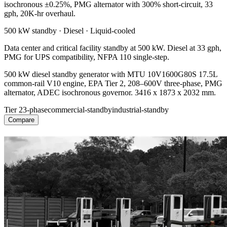
isochronous ±0.25%, PMG alternator with 300% short-circuit, 33
gph, 20K-hr overhaul.
500 kW
standby ·
Diesel
·
Liquid-cooled
Data center and critical facility standby at 500 kW. Diesel at 33 gph,
PMG for UPS compatibility, NFPA 110 single-step.
500 kW diesel standby generator with MTU 10V1600G80S 17.5L
common-rail V10 engine, EPA Tier 2, 208–600V three-phase, PMG
alternator, ADEC isochronous governor. 3416 x 1873 x 2032 mm.
Tier 2
3-phase
commercial-standby
industrial-standby
Compare