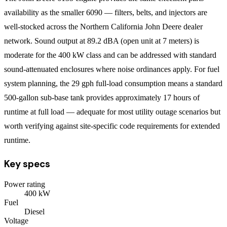
availability as the smaller 6090 — filters, belts, and injectors are
well-stocked across the Northern California John Deere dealer
network. Sound output at 89.2 dBA (open unit at 7 meters) is
moderate for the 400 kW class and can be addressed with standard
sound-attenuated enclosures where noise ordinances apply. For fuel
system planning, the 29 gph full-load consumption means a standard
500-gallon sub-base tank provides approximately 17 hours of
runtime at full load — adequate for most utility outage scenarios but
worth verifying against site-specific code requirements for extended
runtime.
Key specs
Power rating
400
kW
Fuel
Diesel
Voltage