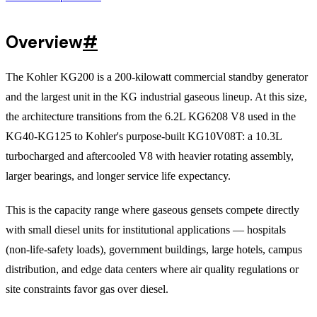
Overview
#
The Kohler KG200 is a 200-kilowatt commercial standby generator
and the largest unit in the KG industrial gaseous lineup. At this size,
the architecture transitions from the 6.2L KG6208 V8 used in the
KG40-KG125 to Kohler's purpose-built KG10V08T: a 10.3L
turbocharged and aftercooled V8 with heavier rotating assembly,
larger bearings, and longer service life expectancy.
This is the capacity range where gaseous gensets compete directly
with small diesel units for institutional applications — hospitals
(non-life-safety loads), government buildings, large hotels, campus
distribution, and edge data centers where air quality regulations or
site constraints favor gas over diesel.