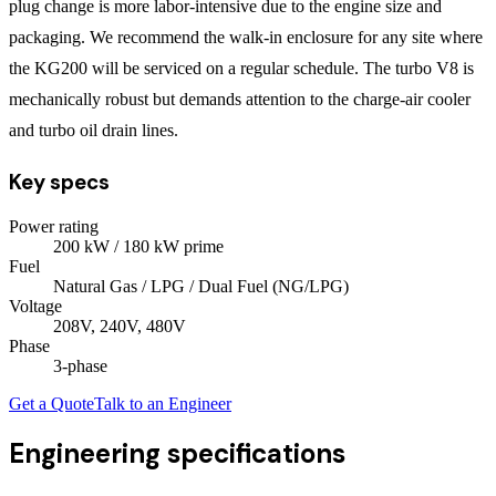
plug change is more labor-intensive due to the engine size and
packaging. We recommend the walk-in enclosure for any site where
the KG200 will be serviced on a regular schedule. The turbo V8 is
mechanically robust but demands attention to the charge-air cooler
and turbo oil drain lines.
Key specs
Power rating
200
kW
/ 180 kW prime
Fuel
Natural Gas / LPG / Dual Fuel (NG/LPG)
Voltage
208V, 240V, 480V
Phase
3
-phase
Get a Quote
Talk to an Engineer
Engineering specifications