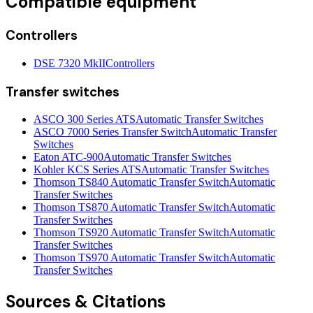
Compatible equipment
Controllers
DSE 7320 MkII
Controllers
Transfer switches
ASCO 300 Series ATS
Automatic Transfer Switches
ASCO 7000 Series Transfer Switch
Automatic Transfer
Switches
Eaton ATC-900
Automatic Transfer Switches
Kohler KCS Series ATS
Automatic Transfer Switches
Thomson TS840 Automatic Transfer Switch
Automatic
Transfer Switches
Thomson TS870 Automatic Transfer Switch
Automatic
Transfer Switches
Thomson TS920 Automatic Transfer Switch
Automatic
Transfer Switches
Thomson TS970 Automatic Transfer Switch
Automatic
Transfer Switches
Sources & Citations