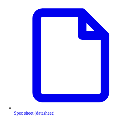
Spec sheet (datasheet)