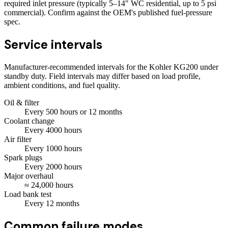
required inlet pressure (typically 5–14" WC residential, up to 5 psi
commercial). Confirm against the OEM's published fuel-pressure
spec.
Service intervals
Manufacturer-recommended intervals for the
Kohler KG200
under
standby duty. Field intervals may differ based on load profile,
ambient conditions, and fuel quality.
Oil & filter
Every
500
hours
or 12 months
Coolant change
Every
4000
hours
Air filter
Every
1000
hours
Spark plugs
Every
2000
hours
Major overhaul
≈
24,000
hours
Load bank test
Every
12
months
Common failure modes