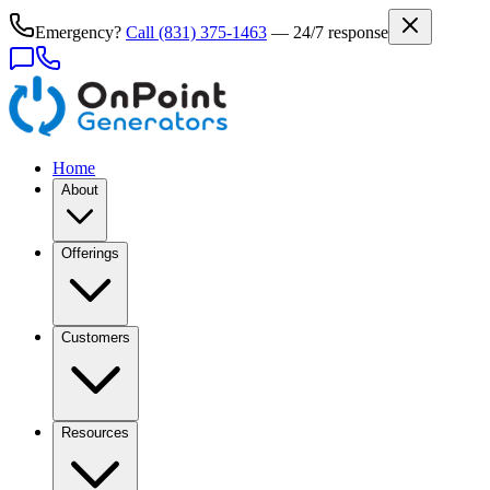
Emergency?
Call
(831) 375-1463
— 24/7 response
Home
About
Offerings
Customers
Resources