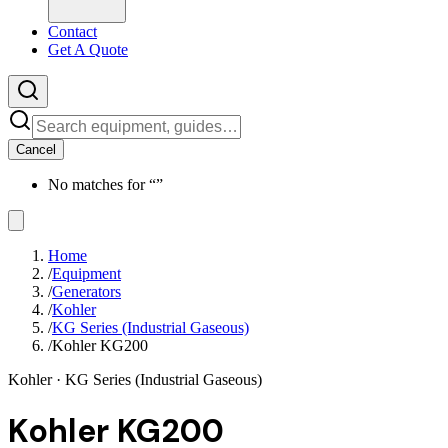
Contact
Get A Quote
Cancel
No matches for “
”
Home
/
Equipment
/
Generators
/
Kohler
/
KG Series (Industrial Gaseous)
/
Kohler KG200
Kohler
· KG Series (Industrial Gaseous)
Kohler KG200