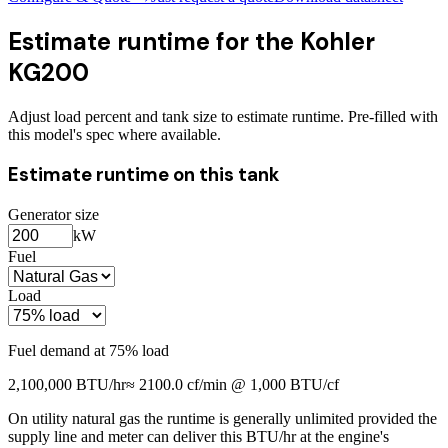
Estimate runtime for the
Kohler
KG200
Adjust load percent and tank size to estimate runtime. Pre-filled with
this model's spec where available.
Estimate runtime on this tank
Generator size
kW
Fuel
Load
Fuel demand at
75
% load
2,100,000
BTU/hr
≈
2100.0
cf/min @ 1,000 BTU/cf
On utility natural gas the runtime is generally unlimited provided the
supply line and meter can deliver this BTU/hr at the engine's