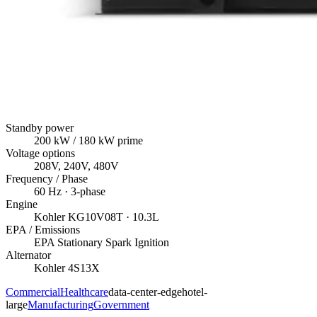
Standby power
200
kW
/ 180 kW prime
Voltage options
208V, 240V, 480V
Frequency / Phase
60
Hz ·
3
-phase
Engine
Kohler
KG10V08T
· 10.3L
EPA / Emissions
EPA Stationary Spark Ignition
Alternator
Kohler
4S13X
Commercial
Healthcare
data-center-edge
hotel-
large
Manufacturing
Government