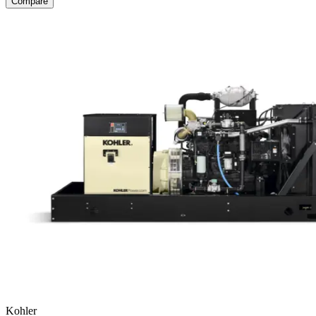
Compare
Kohler