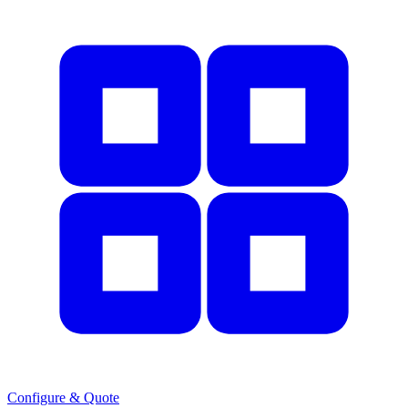
Configure & Quote