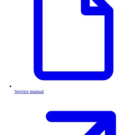
Service manual