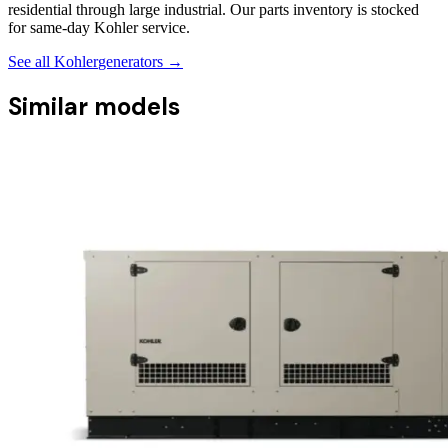
residential through large industrial. Our parts inventory is stocked
for same-day Kohler service.
See all
Kohler
generators →
Similar models