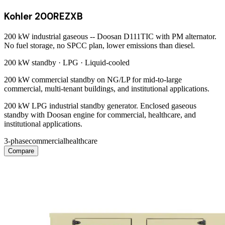
Kohler 200REZXB
200 kW industrial gaseous -- Doosan D111TIC with PM alternator.
No fuel storage, no SPCC plan, lower emissions than diesel.
200 kW
standby ·
LPG
·
Liquid-cooled
200 kW commercial standby on NG/LP for mid-to-large
commercial, multi-tenant buildings, and institutional applications.
200 kW LPG industrial standby generator. Enclosed gaseous
standby with Doosan engine for commercial, healthcare, and
institutional applications.
3-phase
commercial
healthcare
Compare