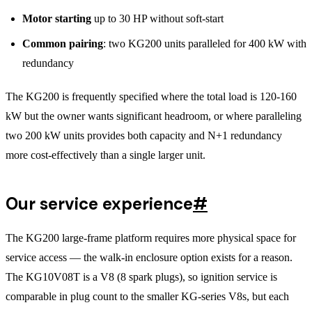
Motor starting
up to 30 HP without soft-start
Common pairing
: two KG200 units paralleled for 400 kW with
redundancy
The KG200 is frequently specified where the total load is 120-160
kW but the owner wants significant headroom, or where paralleling
two 200 kW units provides both capacity and N+1 redundancy
more cost-effectively than a single larger unit.
Our service experience
#
The KG200 large-frame platform requires more physical space for
service access — the walk-in enclosure option exists for a reason.
The KG10V08T is a V8 (8 spark plugs), so ignition service is
comparable in plug count to the smaller KG-series V8s, but each