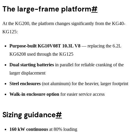
The large-frame platform
#
At the KG200, the platform changes significantly from the KG40-
KG125:
Purpose-built KG10V08T 10.3L V8
— replacing the 6.2L
KG6208 used through the KG125
Dual starting batteries
in parallel for reliable cranking of the
larger displacement
Steel enclosures
(not aluminum) for the heavier, larger footprint
Walk-in enclosure option
for easier service access
Sizing guidance
#
160 kW continuous
at 80% loading