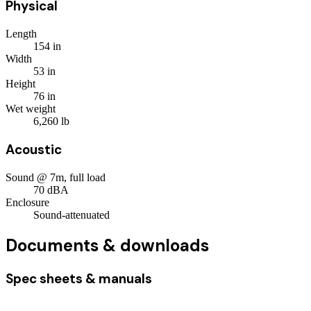
Physical
Length
154
in
Width
53
in
Height
76
in
Wet weight
6,260
lb
Acoustic
Sound @ 7m, full load
70
dBA
Enclosure
Sound-attenuated
Documents & downloads
Spec sheets & manuals