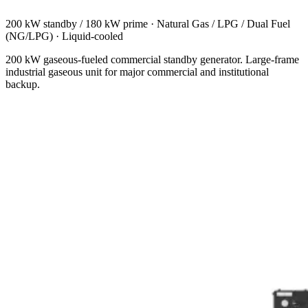
200 kW standby / 180 kW prime
·
Natural Gas / LPG / Dual Fuel
(NG/LPG)
·
Liquid-cooled
200 kW gaseous-fueled commercial standby generator. Large-frame
industrial gaseous unit for major commercial and institutional
backup.