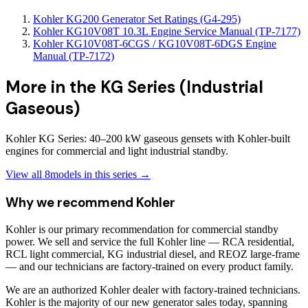
Kohler KG200 Generator Set Ratings (G4-295)
Kohler KG10V08T 10.3L Engine Service Manual (TP-7177)
Kohler KG10V08T-6CGS / KG10V08T-6DGS Engine
Manual (TP-7172)
More in the
KG Series (Industrial
Gaseous)
Kohler KG Series: 40–200 kW gaseous gensets with Kohler-built
engines for commercial and light industrial standby.
View all
8
models in this series →
Why we recommend
Kohler
Kohler is our primary recommendation for commercial standby
power. We sell and service the full Kohler line — RCA residential,
RCL light commercial, KG industrial diesel, and REOZ large-frame
— and our technicians are factory-trained on every product family.
We are an authorized Kohler dealer with factory-trained technicians.
Kohler is the majority of our new generator sales today, spanning