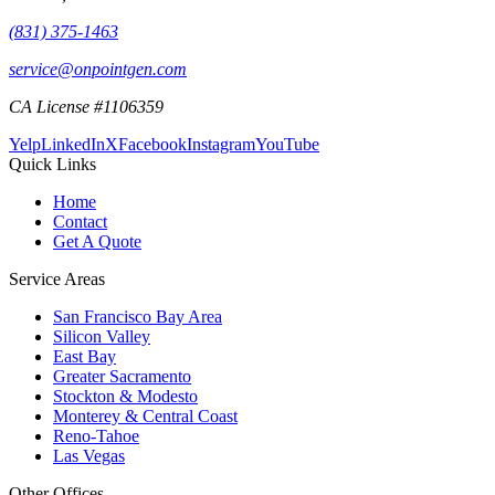
(831) 375-1463
service@onpointgen.com
CA License #1106359
Yelp
LinkedIn
X
Facebook
Instagram
YouTube
Quick Links
Home
Contact
Get A Quote
Service Areas
San Francisco Bay Area
Silicon Valley
East Bay
Greater Sacramento
Stockton & Modesto
Monterey & Central Coast
Reno-Tahoe
Las Vegas
Other Offices