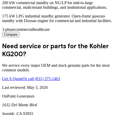
200 kW commercial standby on NG/LP for mid-to-large
commercial, multi-tenant buildings, and institutional applications.
175 kW LPG industrial standby generator. Open-frame gaseous
standby with Doosan engine for commercial and industrial facilities.
3-phase
commercial
healthcare
Compare
Need service or parts for the Kohler
KG200?
We service every major OEM and stock genuine parts for the most
common models.
Get A Quote
Or call
(831) 375-1463
Last reviewed:
May 5, 2026
OnPoint Generators
1632 Del Monte Blvd
Seaside
,
CA
93955