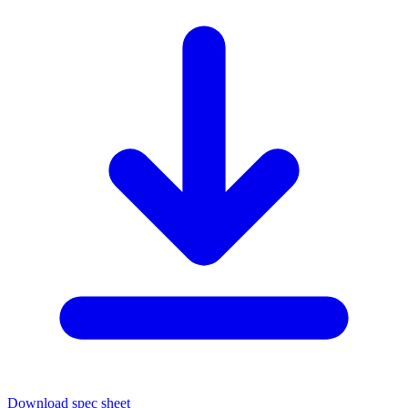
Download spec sheet