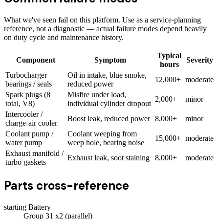
What we've seen fail on this platform. Use as a service-planning
reference, not a diagnostic — actual failure modes depend heavily
on duty cycle and maintenance history.
Typical
Component
Symptom
Severity
hours
Turbocharger
Oil in intake, blue smoke,
12,000+
moderate
bearings / seals
reduced power
Spark plugs (8
Misfire under load,
2,000+
minor
total, V8)
individual cylinder dropout
Intercooler /
Boost leak, reduced power
8,000+
minor
charge-air cooler
Coolant pump /
Coolant weeping from
15,000+
moderate
water pump
weep hole, bearing noise
Exhaust manifold /
Exhaust leak, soot staining
8,000+
moderate
turbo gaskets
Parts cross-reference
starting Battery
Group 31 x2 (parallel)