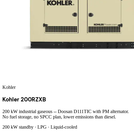
Kohler
Kohler 200RZXB
200 kW industrial gaseous -- Doosan D111TIC with PM alternator.
No fuel storage, no SPCC plan, lower emissions than diesel.
200 kW
standby ·
LPG
·
Liquid-cooled