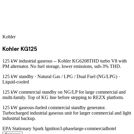
Kohler
Kohler KG125
125 kW industrial gaseous -- Kohler KG6208THD turbo V8 with
PM alternator. No fuel storage, lower emissions, sub-3% THD.
125 kW
standby ·
Natural Gas / LPG / Dual Fuel (NG/LPG)
·
Liquid-cooled
125 kW commercial standby on NG/LP for large commercial and
multi-family. Top of KG line before stepping to REZX platform.
125 kW gaseous-fueled commercial standby generator.
Turbocharged industrial gaseous unit for larger commercial and light
industrial backup.
EPA Stationary Spark Ignition
3-phase
large-commercial
hotel