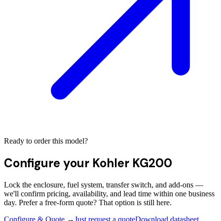
Ready to order this model?
Configure your
Kohler KG200
Lock the enclosure, fuel system, transfer switch, and add-ons —
we'll confirm pricing, availability, and lead time within one business
day. Prefer a free-form quote? That option is still here.
Configure & Quote →
Just request a quote
Download datasheet