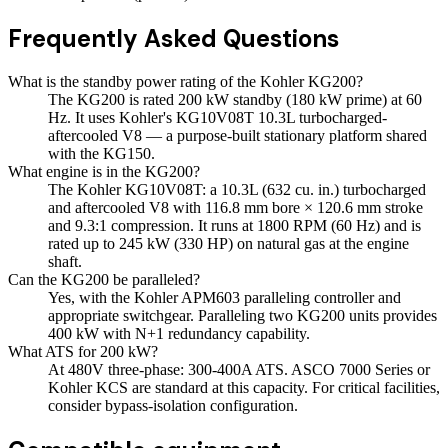
Frequently Asked Questions
What is the standby power rating of the Kohler KG200?
The KG200 is rated 200 kW standby (180 kW prime) at 60
Hz. It uses Kohler's KG10V08T 10.3L turbocharged-
aftercooled V8 — a purpose-built stationary platform shared
with the KG150.
What engine is in the KG200?
The Kohler KG10V08T: a 10.3L (632 cu. in.) turbocharged
and aftercooled V8 with 116.8 mm bore × 120.6 mm stroke
and 9.3:1 compression. It runs at 1800 RPM (60 Hz) and is
rated up to 245 kW (330 HP) on natural gas at the engine
shaft.
Can the KG200 be paralleled?
Yes, with the Kohler APM603 paralleling controller and
appropriate switchgear. Paralleling two KG200 units provides
400 kW with N+1 redundancy capability.
What ATS for 200 kW?
At 480V three-phase: 300-400A ATS. ASCO 7000 Series or
Kohler KCS are standard at this capacity. For critical facilities,
consider bypass-isolation configuration.