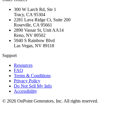
300 W Larch Rd, Ste 1
Tracy
,
CA
95304
2281 Lava Ridge Ct, Suite 200
Roseville
,
CA
95661
2890 Vassar St, Unit AA14
Reno
,
NV
89502
5940 S Rainbow Blvd
Las Vegas
,
NV
89118
Support
Resources
FAQ
Terms & Conditions
Privacy Policy
Do Not Sell My Info
Accessibility
©
2026
OnPoint Generators, Inc.
All rights reserved.