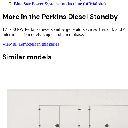
Blue Star Power Systems product line (official site)
More in the
Perkins Diesel Standby
17–750 kW Perkins diesel standby generators across Tier 2, 3, and 4
Interim — 19 models, single and three-phase.
View all
19
models in this series →
Similar models