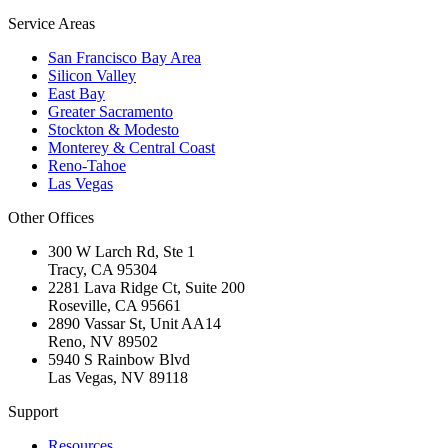
Service Areas
San Francisco Bay Area
Silicon Valley
East Bay
Greater Sacramento
Stockton & Modesto
Monterey & Central Coast
Reno-Tahoe
Las Vegas
Other Offices
300 W Larch Rd, Ste 1
Tracy
,
CA
95304
2281 Lava Ridge Ct, Suite 200
Roseville
,
CA
95661
2890 Vassar St, Unit AA14
Reno
,
NV
89502
5940 S Rainbow Blvd
Las Vegas
,
NV
89118
Support
Resources