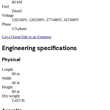
80
kW
Fuel
Diesel
Voltage
120/240V, 120/208V, 277/480V, 347/600V
Phase
1/3
-phase
Get a Quote
Talk to an Engineer
Engineering specifications
Physical
Length
90
in
Width
44
in
Height
60
in
Dry weight
2,425
lb