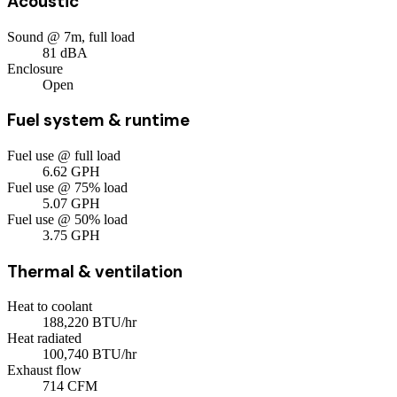
Acoustic
Sound @ 7m, full load
81
dBA
Enclosure
Open
Fuel system & runtime
Fuel use @ full load
6.62
GPH
Fuel use @ 75% load
5.07
GPH
Fuel use @ 50% load
3.75
GPH
Thermal & ventilation
Heat to coolant
188,220
BTU/hr
Heat radiated
100,740
BTU/hr
Exhaust flow
714
CFM