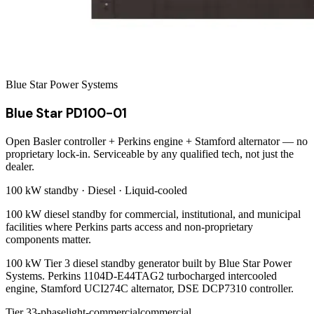
Blue Star Power Systems
Blue Star PD100-01
Open Basler controller + Perkins engine + Stamford alternator — no
proprietary lock-in. Serviceable by any qualified tech, not just the
dealer.
100 kW
standby ·
Diesel
·
Liquid-cooled
100 kW diesel standby for commercial, institutional, and municipal
facilities where Perkins parts access and non-proprietary
components matter.
100 kW Tier 3 diesel standby generator built by Blue Star Power
Systems. Perkins 1104D-E44TAG2 turbocharged intercooled
engine, Stamford UCI274C alternator, DSE DCP7310 controller.
Tier 3
3-phase
light-commercial
commercial