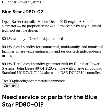
Blue Star Power Systems
Blue Star JD80-02
Open Basler controller + John Deere 4045 engine + Stamford
alternator — no proprietary lock-in. Serviceable by any qualified
tech, not just the dealer.
80 kW
standby ·
Diesel
·
Liquid-cooled
80 kW diesel standby for commercial, multi-family, and municipal
facilities where value engineering and service-tech independence
matter.
80 kW Tier 3 diesel standby generator built by Blue Star Power
Systems. John Deere 4045HF285 engine with charge air cooling,
Stamford UCI274/UCI224 alternator, DSE DCP7310 controller.
Tier 3
3-phase
light-commercial
commercial
Compare
Need service or parts for the Blue
Star PD80-01?