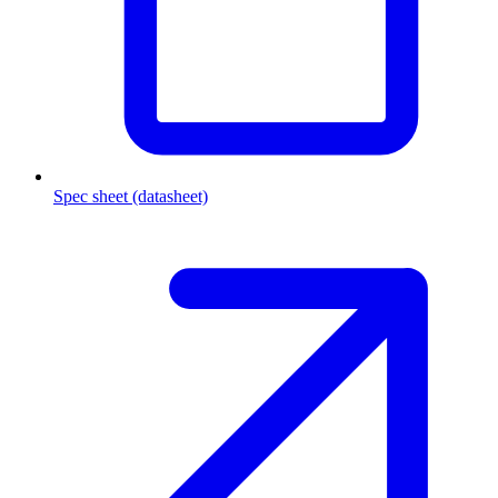
Spec sheet (datasheet)