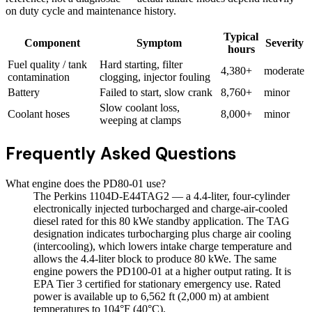
on duty cycle and maintenance history.
Typical
Component
Symptom
Severity
hours
Fuel quality / tank
Hard starting, filter
4,380+
moderate
contamination
clogging, injector fouling
Battery
Failed to start, slow crank
8,760+
minor
Slow coolant loss,
Coolant hoses
8,000+
minor
weeping at clamps
Frequently Asked Questions
What engine does the PD80-01 use?
The Perkins 1104D-E44TAG2 — a 4.4-liter, four-cylinder
electronically injected turbocharged and charge-air-cooled
diesel rated for this 80 kWe standby application. The TAG
designation indicates turbocharging plus charge air cooling
(intercooling), which lowers intake charge temperature and
allows the 4.4-liter block to produce 80 kWe. The same
engine powers the PD100-01 at a higher output rating. It is
EPA Tier 3 certified for stationary emergency use. Rated
power is available up to 6,562 ft (2,000 m) at ambient
temperatures to 104°F (40°C).