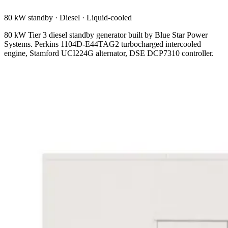
80 kW standby
·
Diesel
·
Liquid-cooled
80 kW Tier 3 diesel standby generator built by Blue Star Power
Systems. Perkins 1104D-E44TAG2 turbocharged intercooled
engine, Stamford UCI224G alternator, DSE DCP7310 controller.