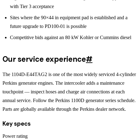
with Tier 3 acceptance
Sites where the 90×44 in equipment pad is established and a
future upgrade to PD100-01 is possible
Competitive bids against an 80 kW Kohler or Cummins diesel
Our service experience
#
The 1104D-E44TAG2 is one of the most widely serviced 4-cylinder
Perkins generator engines. The intercooler adds a maintenance
touchpoint — inspect hoses and charge air connections at each
annual service. Follow the Perkins 1100D generator series schedule.
Parts are globally available through the Perkins dealer network.
Key specs
Power rating