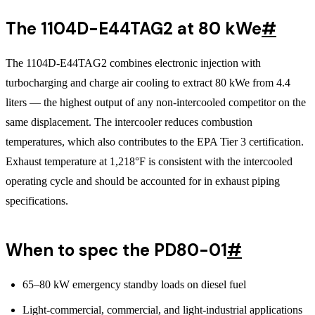
The 1104D-E44TAG2 at 80 kWe
#
The 1104D-E44TAG2 combines electronic injection with
turbocharging and charge air cooling to extract 80 kWe from 4.4
liters — the highest output of any non-intercooled competitor on the
same displacement. The intercooler reduces combustion
temperatures, which also contributes to the EPA Tier 3 certification.
Exhaust temperature at 1,218°F is consistent with the intercooled
operating cycle and should be accounted for in exhaust piping
specifications.
When to spec the PD80-01
#
65–80 kW emergency standby loads on diesel fuel
Light-commercial, commercial, and light-industrial applications