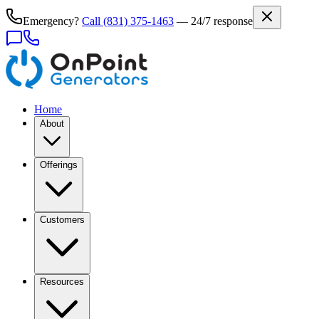
Emergency?
Call
(831) 375-1463
— 24/7 response
Home
About
Offerings
Customers
Resources