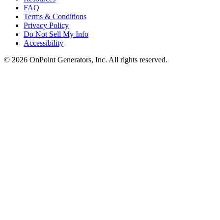
FAQ
Terms & Conditions
Privacy Policy
Do Not Sell My Info
Accessibility
©
2026
OnPoint Generators, Inc.
All rights reserved.