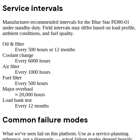
Service intervals
Manufacturer-recommended intervals for the
Blue Star PD80-01
under standby duty. Field intervals may differ based on load profile,
ambient conditions, and fuel quality.
Oil & filter
Every
500
hours
or 12 months
Coolant change
Every
6000
hours
Air filter
Every
1000
hours
Fuel filter
Every
500
hours
Major overhaul
≈
20,000
hours
Load bank test
Every
12
months
Common failure modes
What we've seen fail on this platform. Use as a service-planning
reference, not a diagnostic — actual failure modes depend heavily