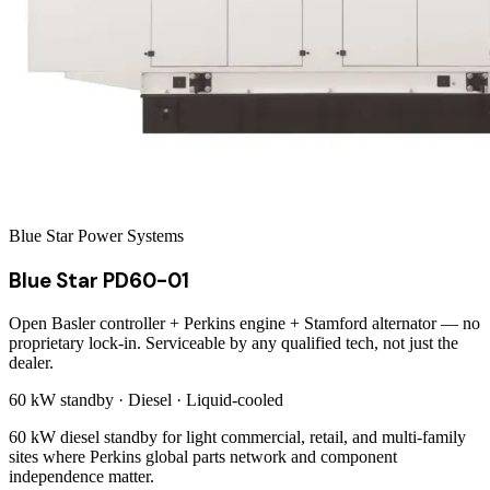
Blue Star Power Systems
Blue Star PD60-01
Open Basler controller + Perkins engine + Stamford alternator — no
proprietary lock-in. Serviceable by any qualified tech, not just the
dealer.
60 kW
standby ·
Diesel
·
Liquid-cooled
60 kW diesel standby for light commercial, retail, and multi-family
sites where Perkins global parts network and component
independence matter.