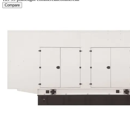
Compare