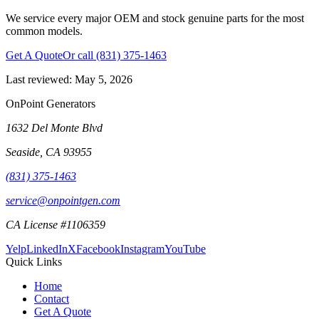
We service every major OEM and stock genuine parts for the most
common models.
Get A Quote
Or call
(831) 375-1463
Last reviewed:
May 5, 2026
OnPoint Generators
1632 Del Monte Blvd
Seaside
,
CA
93955
(831) 375-1463
service@onpointgen.com
CA License #1106359
Yelp
LinkedIn
X
Facebook
Instagram
YouTube
Quick Links
Home
Contact
Get A Quote