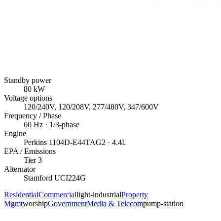
Standby power
80
kW
Voltage options
120/240V, 120/208V, 277/480V, 347/600V
Frequency / Phase
60
Hz ·
1/3
-phase
Engine
Perkins
1104D-E44TAG2
· 4.4L
EPA / Emissions
Tier 3
Alternator
Stamford
UCI224G
Residential
Commercial
light-industrial
Property
Mgmt
worship
Government
Media & Telecom
pump-station