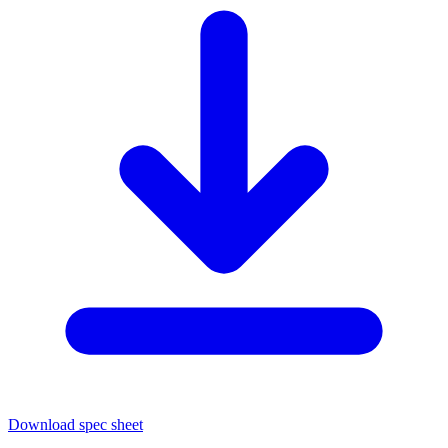
Download spec sheet