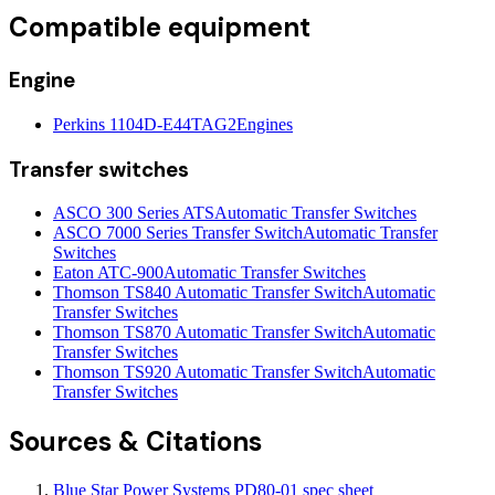
Compatible equipment
Engine
Perkins 1104D-E44TAG2
Engines
Transfer switches
ASCO 300 Series ATS
Automatic Transfer Switches
ASCO 7000 Series Transfer Switch
Automatic Transfer
Switches
Eaton ATC-900
Automatic Transfer Switches
Thomson TS840 Automatic Transfer Switch
Automatic
Transfer Switches
Thomson TS870 Automatic Transfer Switch
Automatic
Transfer Switches
Thomson TS920 Automatic Transfer Switch
Automatic
Transfer Switches
Sources & Citations
Blue Star Power Systems PD80-01 spec sheet