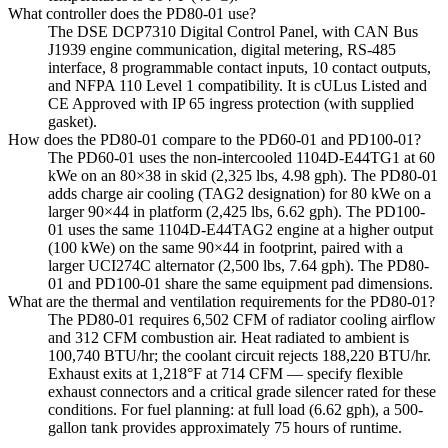
What controller does the PD80-01 use?
The DSE DCP7310 Digital Control Panel, with CAN Bus
J1939 engine communication, digital metering, RS-485
interface, 8 programmable contact inputs, 10 contact outputs,
and NFPA 110 Level 1 compatibility. It is cULus Listed and
CE Approved with IP 65 ingress protection (with supplied
gasket).
How does the PD80-01 compare to the PD60-01 and PD100-01?
The PD60-01 uses the non-intercooled 1104D-E44TG1 at 60
kWe on an 80×38 in skid (2,325 lbs, 4.98 gph). The PD80-01
adds charge air cooling (TAG2 designation) for 80 kWe on a
larger 90×44 in platform (2,425 lbs, 6.62 gph). The PD100-
01 uses the same 1104D-E44TAG2 engine at a higher output
(100 kWe) on the same 90×44 in footprint, paired with a
larger UCI274C alternator (2,500 lbs, 7.64 gph). The PD80-
01 and PD100-01 share the same equipment pad dimensions.
What are the thermal and ventilation requirements for the PD80-01?
The PD80-01 requires 6,502 CFM of radiator cooling airflow
and 312 CFM combustion air. Heat radiated to ambient is
100,740 BTU/hr; the coolant circuit rejects 188,220 BTU/hr.
Exhaust exits at 1,218°F at 714 CFM — specify flexible
exhaust connectors and a critical grade silencer rated for these
conditions. For fuel planning: at full load (6.62 gph), a 500-
gallon tank provides approximately 75 hours of runtime.