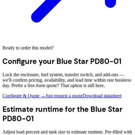
Ready to order this model?
Configure your
Blue Star PD80-01
Lock the enclosure, fuel system, transfer switch, and add-ons —
we'll confirm pricing, availability, and lead time within one business
day. Prefer a free-form quote? That option is still here.
Configure & Quote →
Just request a quote
Download datasheet
Estimate runtime for the
Blue Star
PD80-01
Adjust load percent and tank size to estimate runtime. Pre-filled with