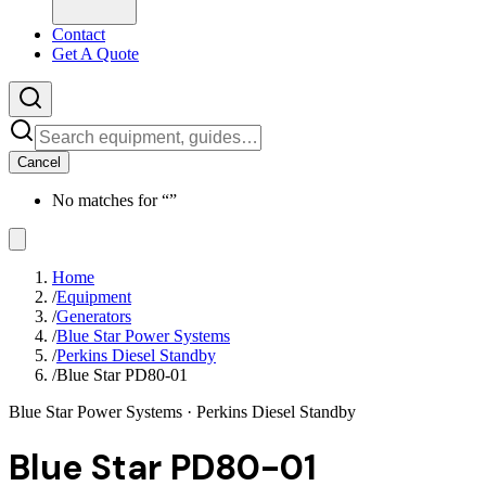
Contact
Get A Quote
Cancel
No matches for “
”
Home
/
Equipment
/
Generators
/
Blue Star Power Systems
/
Perkins Diesel Standby
/
Blue Star PD80-01
Blue Star Power Systems
· Perkins Diesel Standby
Blue Star PD80-01