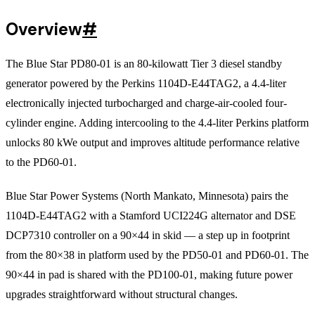
Overview
#
The Blue Star PD80-01 is an 80-kilowatt Tier 3 diesel standby
generator powered by the Perkins 1104D-E44TAG2, a 4.4-liter
electronically injected turbocharged and charge-air-cooled four-
cylinder engine. Adding intercooling to the 4.4-liter Perkins platform
unlocks 80 kWe output and improves altitude performance relative
to the PD60-01.
Blue Star Power Systems (North Mankato, Minnesota) pairs the
1104D-E44TAG2 with a Stamford UCI224G alternator and DSE
DCP7310 controller on a 90×44 in skid — a step up in footprint
from the 80×38 in platform used by the PD50-01 and PD60-01. The
90×44 in pad is shared with the PD100-01, making future power
upgrades straightforward without structural changes.