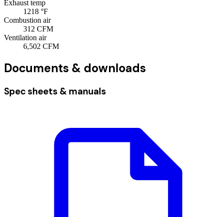
Exhaust temp
1218
°F
Combustion air
312
CFM
Ventilation air
6,502
CFM
Documents & downloads
Spec sheets & manuals