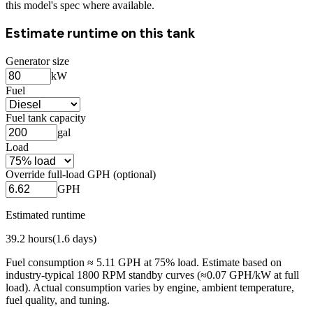
this model's spec where available.
Estimate runtime on this tank
Generator size
kW
Fuel
Fuel tank capacity
gal
Load
Override full-load GPH (optional)
GPH
Estimated runtime
39.2
hours
(
1.6
days)
Fuel consumption ≈
5.11
GPH at
75
% load. Estimate based on
industry-typical 1800 RPM standby curves (≈0.07 GPH/kW at full
load). Actual consumption varies by engine, ambient temperature,
fuel quality, and tuning.