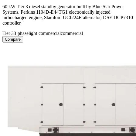
60 kW Tier 3 diesel standby generator built by Blue Star Power
Systems. Perkins 1104D-E44TG1 electronically injected
turbocharged engine, Stamford UCI224E alternator, DSE DCP7310
controller.
Tier 3
3-phase
light-commercial
commercial
Compare