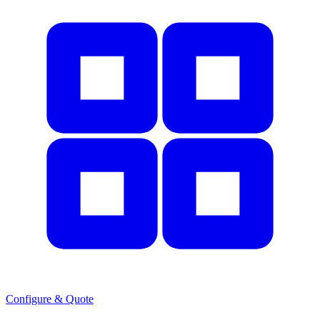
Configure & Quote