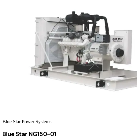
Blue Star Power Systems
Blue Star NG150-01