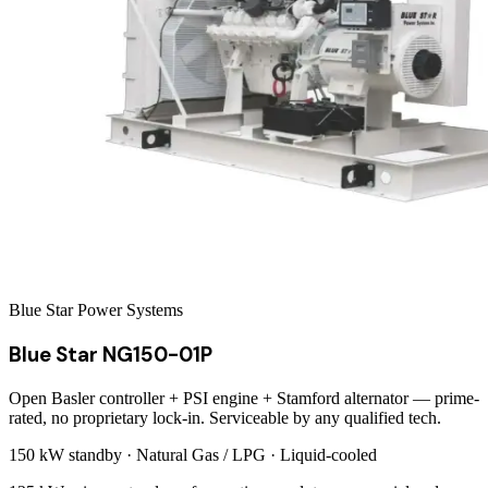
Blue Star Power Systems
Blue Star NG150-01P
Open Basler controller + PSI engine + Stamford alternator — prime-
rated, no proprietary lock-in. Serviceable by any qualified tech.
150 kW
standby ·
Natural Gas / LPG
·
Liquid-cooled