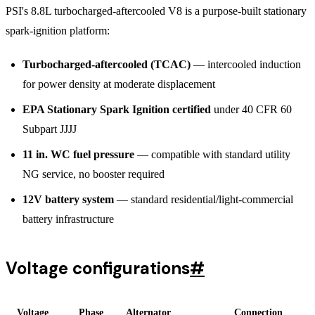
PSI's 8.8L turbocharged-aftercooled V8 is a purpose-built stationary
spark-ignition platform:
Turbocharged-aftercooled (TCAC)
— intercooled induction
for power density at moderate displacement
EPA Stationary Spark Ignition certified
under 40 CFR 60
Subpart JJJJ
11 in. WC fuel pressure
— compatible with standard utility
NG service, no booster required
12V battery system
— standard residential/light-commercial
battery infrastructure
Voltage configurations
#
Voltage
Phase
Alternator
Connection