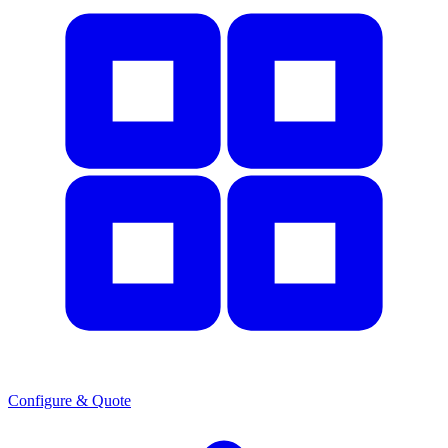
Configure & Quote