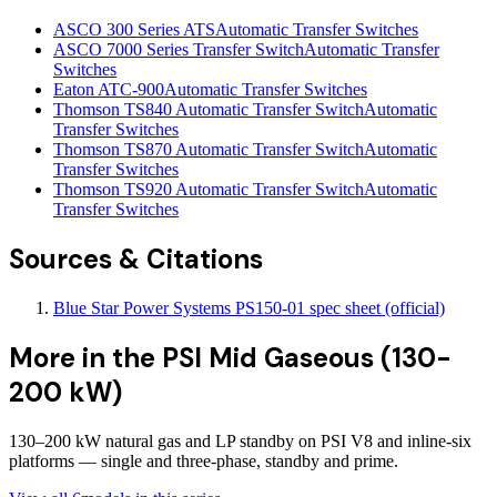
ASCO 300 Series ATS
Automatic Transfer Switches
ASCO 7000 Series Transfer Switch
Automatic Transfer
Switches
Eaton ATC-900
Automatic Transfer Switches
Thomson TS840 Automatic Transfer Switch
Automatic
Transfer Switches
Thomson TS870 Automatic Transfer Switch
Automatic
Transfer Switches
Thomson TS920 Automatic Transfer Switch
Automatic
Transfer Switches
Sources & Citations
Blue Star Power Systems PS150-01 spec sheet (official)
More in the
PSI Mid Gaseous (130-
200 kW)
130–200 kW natural gas and LP standby on PSI V8 and inline-six
platforms — single and three-phase, standby and prime.