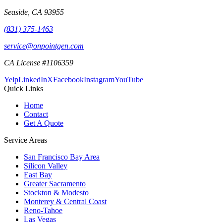
Seaside
,
CA
93955
(831) 375-1463
service@onpointgen.com
CA License #1106359
Yelp
LinkedIn
X
Facebook
Instagram
YouTube
Quick Links
Home
Contact
Get A Quote
Service Areas
San Francisco Bay Area
Silicon Valley
East Bay
Greater Sacramento
Stockton & Modesto
Monterey & Central Coast
Reno-Tahoe
Las Vegas