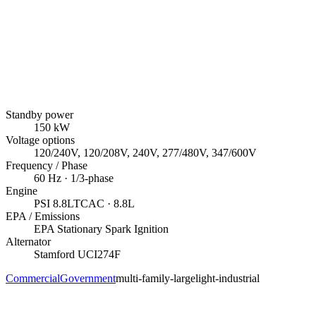
Standby power
150
kW
Voltage options
120/240V, 120/208V, 240V, 277/480V, 347/600V
Frequency / Phase
60
Hz ·
1/3
-phase
Engine
PSI
8.8LTCAC
· 8.8L
EPA / Emissions
EPA Stationary Spark Ignition
Alternator
Stamford
UCI274F
Commercial
Government
multi-family-large
light-industrial