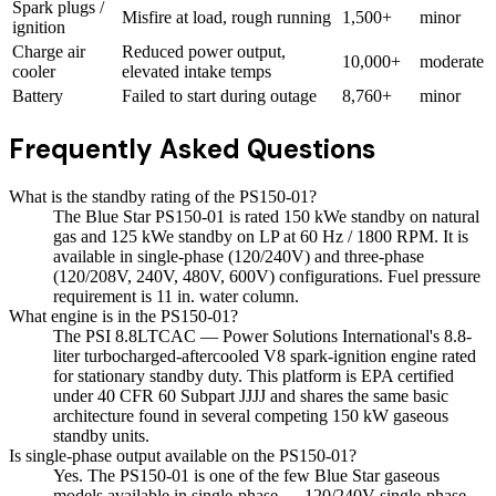
Spark plugs /
Misfire at load, rough running
1,500+
minor
ignition
Charge air
Reduced power output,
10,000+
moderate
cooler
elevated intake temps
Battery
Failed to start during outage
8,760+
minor
Frequently Asked Questions
What is the standby rating of the PS150-01?
The Blue Star PS150-01 is rated 150 kWe standby on natural
gas and 125 kWe standby on LP at 60 Hz / 1800 RPM. It is
available in single-phase (120/240V) and three-phase
(120/208V, 240V, 480V, 600V) configurations. Fuel pressure
requirement is 11 in. water column.
What engine is in the PS150-01?
The PSI 8.8LTCAC — Power Solutions International's 8.8-
liter turbocharged-aftercooled V8 spark-ignition engine rated
for stationary standby duty. This platform is EPA certified
under 40 CFR 60 Subpart JJJJ and shares the same basic
architecture found in several competing 150 kW gaseous
standby units.
Is single-phase output available on the PS150-01?
Yes. The PS150-01 is one of the few Blue Star gaseous
models available in single-phase — 120/240V single-phase