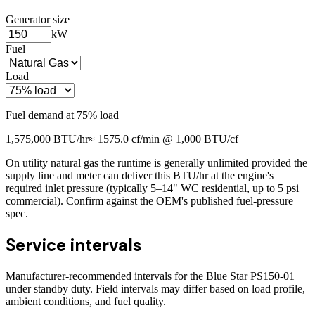
Generator size
kW
Fuel
Load
Fuel demand at
75
% load
1,575,000
BTU/hr
≈
1575.0
cf/min @ 1,000 BTU/cf
On utility natural gas the runtime is generally unlimited provided the
supply line and meter can deliver this BTU/hr at the engine's
required inlet pressure (typically 5–14" WC residential, up to 5 psi
commercial). Confirm against the OEM's published fuel-pressure
spec.
Service intervals
Manufacturer-recommended intervals for the
Blue Star PS150-01
under standby duty. Field intervals may differ based on load profile,
ambient conditions, and fuel quality.