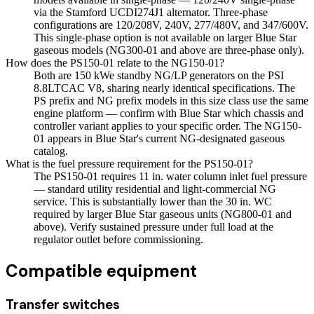
via the Stamford UCDI274J1 alternator. Three-phase
configurations are 120/208V, 240V, 277/480V, and 347/600V.
This single-phase option is not available on larger Blue Star
gaseous models (NG300-01 and above are three-phase only).
How does the PS150-01 relate to the NG150-01?
Both are 150 kWe standby NG/LP generators on the PSI
8.8LTCAC V8, sharing nearly identical specifications. The
PS prefix and NG prefix models in this size class use the same
engine platform — confirm with Blue Star which chassis and
controller variant applies to your specific order. The NG150-
01 appears in Blue Star's current NG-designated gaseous
catalog.
What is the fuel pressure requirement for the PS150-01?
The PS150-01 requires 11 in. water column inlet fuel pressure
— standard utility residential and light-commercial NG
service. This is substantially lower than the 30 in. WC
required by larger Blue Star gaseous units (NG800-01 and
above). Verify sustained pressure under full load at the
regulator outlet before commissioning.
Compatible equipment
Transfer switches