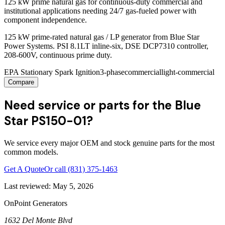
125 kW prime natural gas for continuous-duty commercial and
institutional applications needing 24/7 gas-fueled power with
component independence.
125 kW prime-rated natural gas / LP generator from Blue Star
Power Systems. PSI 8.1LT inline-six, DSE DCP7310 controller,
208-600V, continuous prime duty.
EPA Stationary Spark Ignition
3-phase
commercial
light-commercial
Compare
Need service or parts for the Blue
Star PS150-01?
We service every major OEM and stock genuine parts for the most
common models.
Get A Quote
Or call
(831) 375-1463
Last reviewed:
May 5, 2026
OnPoint Generators
1632 Del Monte Blvd