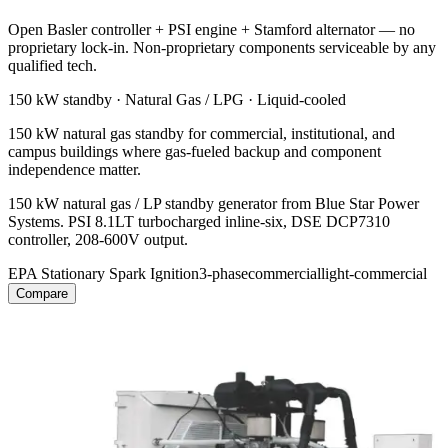
Open Basler controller + PSI engine + Stamford alternator — no
proprietary lock-in. Non-proprietary components serviceable by any
qualified tech.
150 kW
standby ·
Natural Gas / LPG
·
Liquid-cooled
150 kW natural gas standby for commercial, institutional, and
campus buildings where gas-fueled backup and component
independence matter.
150 kW natural gas / LP standby generator from Blue Star Power
Systems. PSI 8.1LT turbocharged inline-six, DSE DCP7310
controller, 208-600V output.
EPA Stationary Spark Ignition
3-phase
commercial
light-commercial
Compare