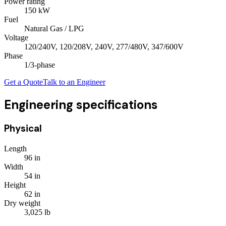
Power rating
150
kW
Fuel
Natural Gas / LPG
Voltage
120/240V, 120/208V, 240V, 277/480V, 347/600V
Phase
1/3
-phase
Get a Quote
Talk to an Engineer
Engineering specifications
Physical
Length
96
in
Width
54
in
Height
62
in
Dry weight
3,025
lb