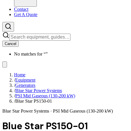
Contact
Get A Quote
Cancel
No matches for “
”
Home
/
Equipment
/
Generators
/
Blue Star Power Systems
/
PSI Mid Gaseous (130-200 kW)
/
Blue Star PS150-01
Blue Star Power Systems
· PSI Mid Gaseous (130-200 kW)
Blue Star PS150-01