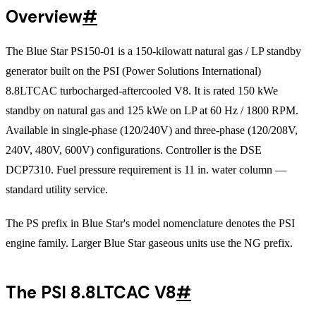
Overview
#
The Blue Star PS150-01 is a 150-kilowatt natural gas / LP standby
generator built on the PSI (Power Solutions International)
8.8LTCAC turbocharged-aftercooled V8. It is rated 150 kWe
standby on natural gas and 125 kWe on LP at 60 Hz / 1800 RPM.
Available in single-phase (120/240V) and three-phase (120/208V,
240V, 480V, 600V) configurations. Controller is the DSE
DCP7310. Fuel pressure requirement is 11 in. water column —
standard utility service.
The PS prefix in Blue Star's model nomenclature denotes the PSI
engine family. Larger Blue Star gaseous units use the NG prefix.
The PSI 8.8LTCAC V8
#