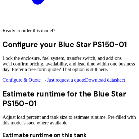
Ready to order this model?
Configure your
Blue Star PS150-01
Lock the enclosure, fuel system, transfer switch, and add-ons —
we'll confirm pricing, availability, and lead time within one business
day. Prefer a free-form quote? That option is still here.
Configure & Quote →
Just request a quote
Download datasheet
Estimate runtime for the
Blue Star
PS150-01
Adjust load percent and tank size to estimate runtime. Pre-filled with
this model's spec where available.
Estimate runtime on this tank