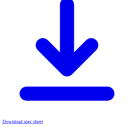
Download spec sheet