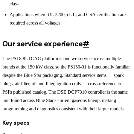
class
Applications where UL 2200, cUL, and CSA certification are
required across all voltages
Our service experience
#
The PSI 8.8LTCAC platform is one we service across multiple
brands at the 150 kW class, so the PS150-01 is functionally familiar
despite the Blue Star packaging. Standard service items — spark
plugs, air filter, oil and filter, ignition coils — cross-reference to
PSI's published catalog. The DSE DCP7310 controller is the same
unit found across Blue Star's current gaseous lineup, making
programming and diagnostics consistent with their larger models.
Key specs