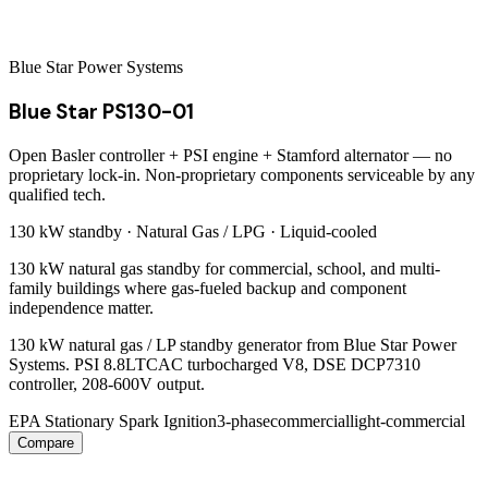
Blue Star Power Systems
Blue Star PS130-01
Open Basler controller + PSI engine + Stamford alternator — no
proprietary lock-in. Non-proprietary components serviceable by any
qualified tech.
130 kW
standby ·
Natural Gas / LPG
·
Liquid-cooled
130 kW natural gas standby for commercial, school, and multi-
family buildings where gas-fueled backup and component
independence matter.
130 kW natural gas / LP standby generator from Blue Star Power
Systems. PSI 8.8LTCAC turbocharged V8, DSE DCP7310
controller, 208-600V output.
EPA Stationary Spark Ignition
3-phase
commercial
light-commercial
Compare