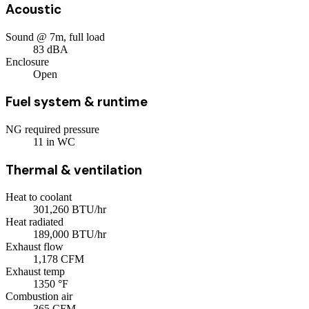
Acoustic
Sound @ 7m, full load
83
dBA
Enclosure
Open
Fuel system & runtime
NG required pressure
11
in WC
Thermal & ventilation
Heat to coolant
301,260
BTU/hr
Heat radiated
189,000
BTU/hr
Exhaust flow
1,178
CFM
Exhaust temp
1350
°F
Combustion air
365
CFM