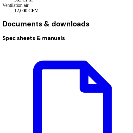
Ventilation air
12,000
CFM
Documents & downloads
Spec sheets & manuals