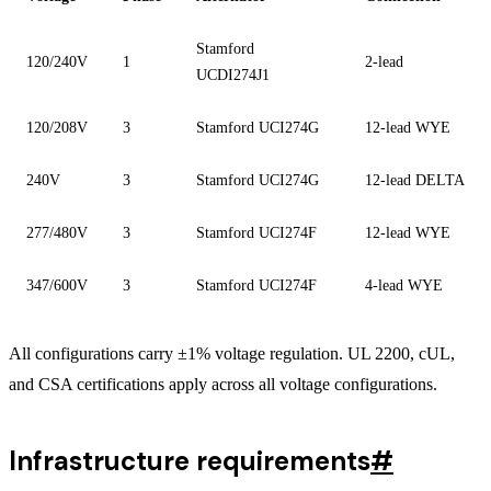
Stamford
120/240V
1
2-lead
UCDI274J1
120/208V
3
Stamford UCI274G
12-lead WYE
240V
3
Stamford UCI274G
12-lead DELTA
277/480V
3
Stamford UCI274F
12-lead WYE
347/600V
3
Stamford UCI274F
4-lead WYE
All configurations carry ±1% voltage regulation. UL 2200, cUL,
and CSA certifications apply across all voltage configurations.
Infrastructure requirements
#