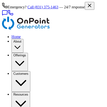
Emergency?
Call
(831) 375-1463
— 24/7 response
Home
About
Offerings
Customers
Resources