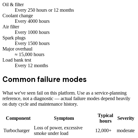
Oil & filter
Every
250
hours
or 12 months
Coolant change
Every
4000
hours
Air filter
Every
1000
hours
Spark plugs
Every
1500
hours
Major overhaul
≈
15,000
hours
Load bank test
Every
12
months
Common failure modes
What we've seen fail on this platform. Use as a service-planning
reference, not a diagnostic — actual failure modes depend heavily
on duty cycle and maintenance history.
Typical
Component
Symptom
Severity
hours
Loss of power, excessive
Turbocharger
12,000+
moderate
smoke under load