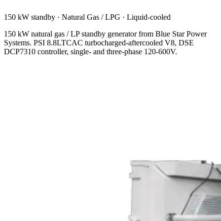
150 kW standby
·
Natural Gas / LPG
·
Liquid-cooled
150 kW natural gas / LP standby generator from Blue Star Power
Systems. PSI 8.8LTCAC turbocharged-aftercooled V8, DSE
DCP7310 controller, single- and three-phase 120-600V.