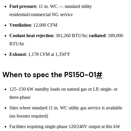
Fuel pressure
: 11 in. WC — standard utility
residential/commercial NG service
Ventilation
: 12,000 CFM
Coolant heat rejection
: 301,260 BTU/hr;
radiated
: 189,000
BTU/hr
Exhaust
: 1,178 CFM at 1,350°F
When to spec the PS150-01
#
125–150 kW standby loads on natural gas or LP, single- or
three-phase
Sites where standard 11 in. WC utility gas service is available
(no booster required)
Facilities requiring single-phase 120/240V output at this kW