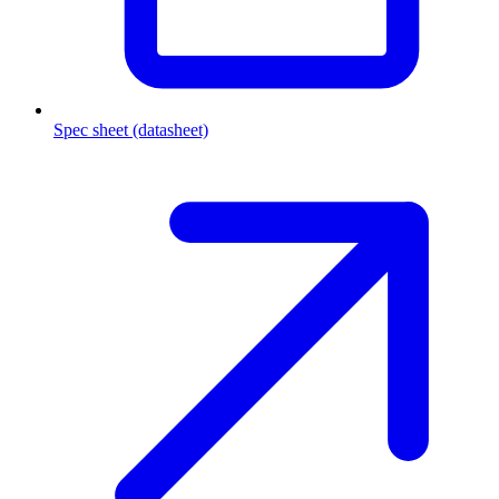
Spec sheet (datasheet)