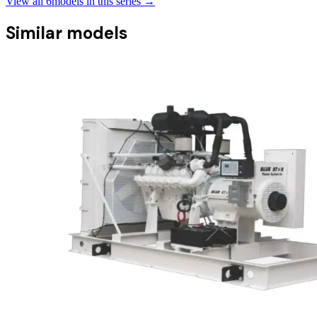
View all
6
models in this series →
Similar models