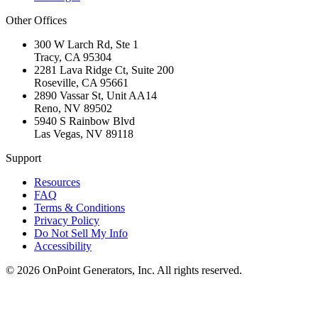
Other Offices
300 W Larch Rd, Ste 1
Tracy
,
CA
95304
2281 Lava Ridge Ct, Suite 200
Roseville
,
CA
95661
2890 Vassar St, Unit AA14
Reno
,
NV
89502
5940 S Rainbow Blvd
Las Vegas
,
NV
89118
Support
Resources
FAQ
Terms & Conditions
Privacy Policy
Do Not Sell My Info
Accessibility
©
2026
OnPoint Generators, Inc.
All rights reserved.