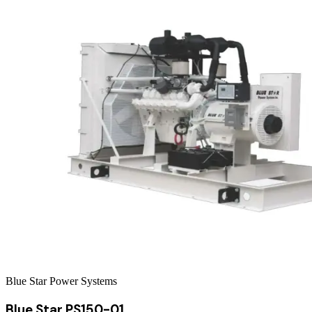
Blue Star Power Systems
Blue Star PS150-01