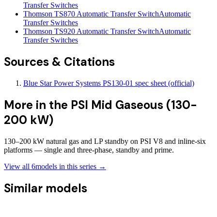
Transfer Switches
Thomson TS870 Automatic Transfer Switch
Automatic
Transfer Switches
Thomson TS920 Automatic Transfer Switch
Automatic
Transfer Switches
Sources & Citations
Blue Star Power Systems PS130-01 spec sheet (official)
More in the
PSI Mid Gaseous (130-
200 kW)
130–200 kW natural gas and LP standby on PSI V8 and inline-six
platforms — single and three-phase, standby and prime.
View all
6
models in this series →
Similar models