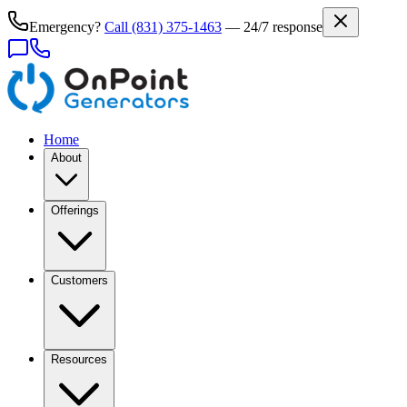
Emergency?
Call
(831) 375-1463
— 24/7 response
Home
About
Offerings
Customers
Resources