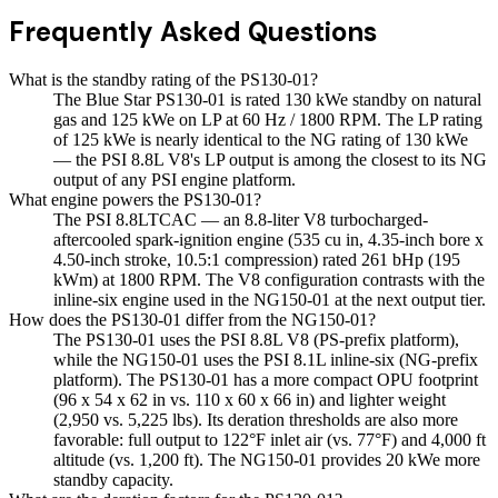
Frequently Asked Questions
What is the standby rating of the PS130-01?
The Blue Star PS130-01 is rated 130 kWe standby on natural
gas and 125 kWe on LP at 60 Hz / 1800 RPM. The LP rating
of 125 kWe is nearly identical to the NG rating of 130 kWe
— the PSI 8.8L V8's LP output is among the closest to its NG
output of any PSI engine platform.
What engine powers the PS130-01?
The PSI 8.8LTCAC — an 8.8-liter V8 turbocharged-
aftercooled spark-ignition engine (535 cu in, 4.35-inch bore x
4.50-inch stroke, 10.5:1 compression) rated 261 bHp (195
kWm) at 1800 RPM. The V8 configuration contrasts with the
inline-six engine used in the NG150-01 at the next output tier.
How does the PS130-01 differ from the NG150-01?
The PS130-01 uses the PSI 8.8L V8 (PS-prefix platform),
while the NG150-01 uses the PSI 8.1L inline-six (NG-prefix
platform). The PS130-01 has a more compact OPU footprint
(96 x 54 x 62 in vs. 110 x 60 x 66 in) and lighter weight
(2,950 vs. 5,225 lbs). Its deration thresholds are also more
favorable: full output to 122°F inlet air (vs. 77°F) and 4,000 ft
altitude (vs. 1,200 ft). The NG150-01 provides 20 kWe more
standby capacity.