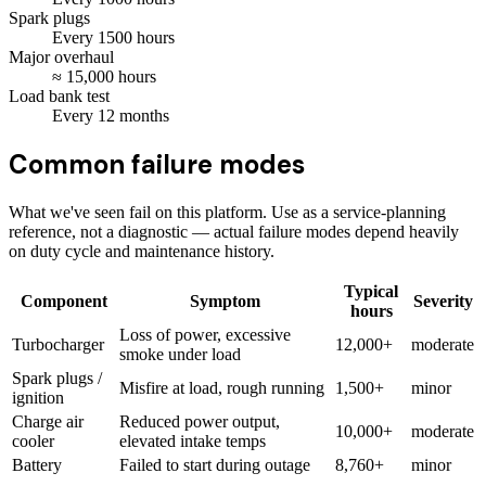
Spark plugs
Every
1500
hours
Major overhaul
≈
15,000
hours
Load bank test
Every
12
months
Common failure modes
What we've seen fail on this platform. Use as a service-planning
reference, not a diagnostic — actual failure modes depend heavily
on duty cycle and maintenance history.
Typical
Component
Symptom
Severity
hours
Loss of power, excessive
Turbocharger
12,000+
moderate
smoke under load
Spark plugs /
Misfire at load, rough running
1,500+
minor
ignition
Charge air
Reduced power output,
10,000+
moderate
cooler
elevated intake temps
Battery
Failed to start during outage
8,760+
minor