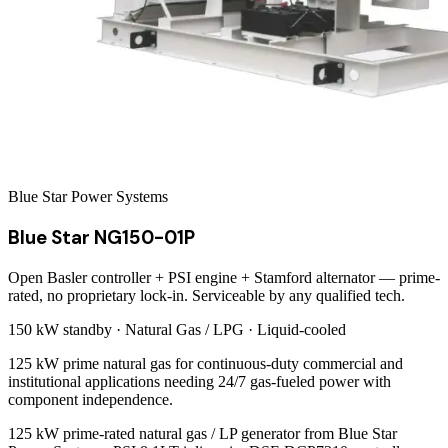
Blue Star Power Systems
Blue Star NG150-01P
Open Basler controller + PSI engine + Stamford alternator — prime-
rated, no proprietary lock-in. Serviceable by any qualified tech.
150 kW
standby ·
Natural Gas / LPG
·
Liquid-cooled
125 kW prime natural gas for continuous-duty commercial and
institutional applications needing 24/7 gas-fueled power with
component independence.
125 kW prime-rated natural gas / LP generator from Blue Star