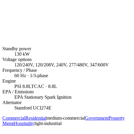
Standby power
130
kW
Voltage options
120/240V, 120/208V, 240V, 277/480V, 347/600V
Frequency / Phase
60
Hz ·
1/3
-phase
Engine
PSI
8.8LTCAC
· 8.8L
EPA / Emissions
EPA Stationary Spark Ignition
Alternator
Stamford
UCI274E
Commercial
Residential
medium-commercial
Government
Property
Mgmt
Hospitality
light-industrial