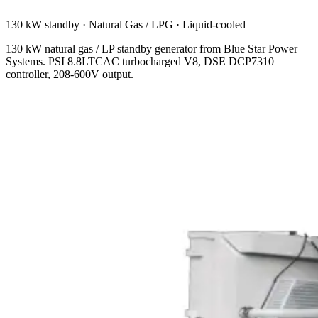
130 kW standby
·
Natural Gas / LPG
·
Liquid-cooled
130 kW natural gas / LP standby generator from Blue Star Power
Systems. PSI 8.8LTCAC turbocharged V8, DSE DCP7310
controller, 208-600V output.