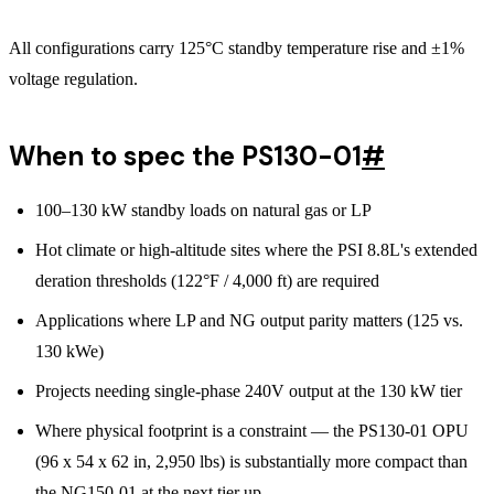
All configurations carry 125°C standby temperature rise and ±1%
voltage regulation.
When to spec the PS130-01
#
100–130 kW standby loads on natural gas or LP
Hot climate or high-altitude sites where the PSI 8.8L's extended
deration thresholds (122°F / 4,000 ft) are required
Applications where LP and NG output parity matters (125 vs.
130 kWe)
Projects needing single-phase 240V output at the 130 kW tier
Where physical footprint is a constraint — the PS130-01 OPU
(96 x 54 x 62 in, 2,950 lbs) is substantially more compact than
the NG150-01 at the next tier up