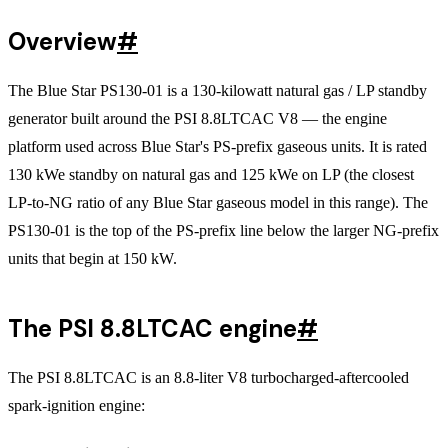
Overview
#
The Blue Star PS130-01 is a 130-kilowatt natural gas / LP standby
generator built around the PSI 8.8LTCAC V8 — the engine
platform used across Blue Star's PS-prefix gaseous units. It is rated
130 kWe standby on natural gas and 125 kWe on LP (the closest
LP-to-NG ratio of any Blue Star gaseous model in this range). The
PS130-01 is the top of the PS-prefix line below the larger NG-prefix
units that begin at 150 kW.
The PSI 8.8LTCAC engine
#
The PSI 8.8LTCAC is an 8.8-liter V8 turbocharged-aftercooled
spark-ignition engine: