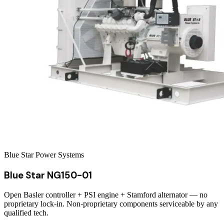
Blue Star Power Systems
Blue Star NG150-01
Open Basler controller + PSI engine + Stamford alternator — no
proprietary lock-in. Non-proprietary components serviceable by any
qualified tech.