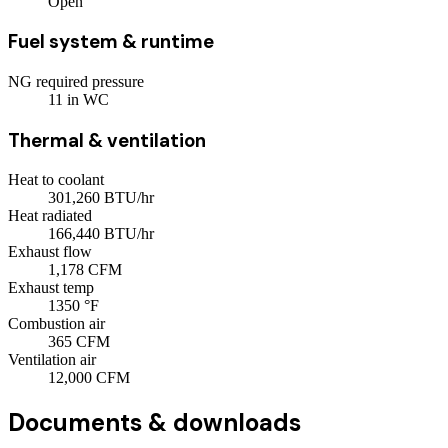
Open
Fuel system & runtime
NG required pressure
11
in WC
Thermal & ventilation
Heat to coolant
301,260
BTU/hr
Heat radiated
166,440
BTU/hr
Exhaust flow
1,178
CFM
Exhaust temp
1350
°F
Combustion air
365
CFM
Ventilation air
12,000
CFM
Documents & downloads