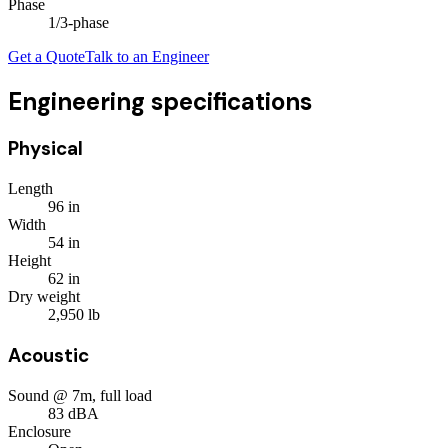
Phase
1/3
-phase
Get a Quote
Talk to an Engineer
Engineering specifications
Physical
Length
96
in
Width
54
in
Height
62
in
Dry weight
2,950
lb
Acoustic
Sound @ 7m, full load
83
dBA
Enclosure