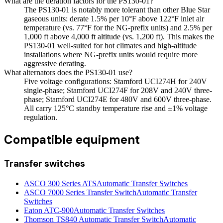
What are the deration factors for the PS130-01?
The PS130-01 is notably more tolerant than other Blue Star
gaseous units: derate 1.5% per 10°F above 122°F inlet air
temperature (vs. 77°F for the NG-prefix units) and 2.5% per
1,000 ft above 4,000 ft altitude (vs. 1,200 ft). This makes the
PS130-01 well-suited for hot climates and high-altitude
installations where NG-prefix units would require more
aggressive derating.
What alternators does the PS130-01 use?
Five voltage configurations: Stamford UCI274H for 240V
single-phase; Stamford UCI274F for 208V and 240V three-
phase; Stamford UCI274E for 480V and 600V three-phase.
All carry 125°C standby temperature rise and ±1% voltage
regulation.
Compatible equipment
Transfer switches
ASCO 300 Series ATS
Automatic Transfer Switches
ASCO 7000 Series Transfer Switch
Automatic Transfer
Switches
Eaton ATC-900
Automatic Transfer Switches
Thomson TS840 Automatic Transfer Switch
Automatic