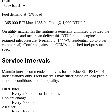
Load
Fuel demand at
75
% load
1,365,000
BTU/hr
≈
1365.0
cf/min @ 1,000 BTU/cf
On utility natural gas the runtime is generally unlimited provided the
supply line and meter can deliver this BTU/hr at the engine's
required inlet pressure (typically 5–14" WC residential, up to 5 psi
commercial). Confirm against the OEM's published fuel-pressure
spec.
Service intervals
Manufacturer-recommended intervals for the
Blue Star PS130-01
under standby duty. Field intervals may differ based on load profile,
ambient conditions, and fuel quality.
Oil & filter
Every
250
hours
or 12 months
Coolant change
Every
4000
hours
Air filter
Every
1000
hours