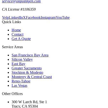
service@onpointgen.com
CA License #1106359
Yelp
LinkedIn
X
Facebook
Instagram
YouTube
Quick Links
Home
Contact
Get A Quote
Service Areas
San Francisco Bay Area
Silicon Valley
East Bay
Greater Sacramento
Stockton & Modesto
Monterey & Central Coast
Reno-Tahoe
Las Vegas
Other Offices
300 W Larch Rd, Ste 1
Tracy
,
CA
95304