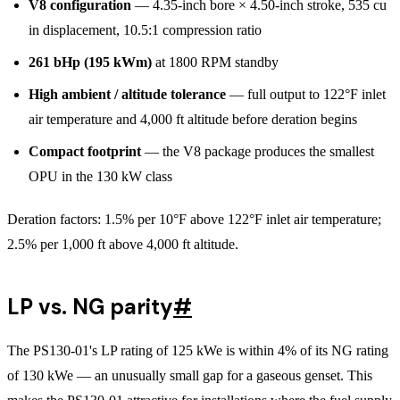
V8 configuration
— 4.35-inch bore × 4.50-inch stroke, 535 cu
in displacement, 10.5:1 compression ratio
261 bHp (195 kWm)
at 1800 RPM standby
High ambient / altitude tolerance
— full output to 122°F inlet
air temperature and 4,000 ft altitude before deration begins
Compact footprint
— the V8 package produces the smallest
OPU in the 130 kW class
Deration factors: 1.5% per 10°F above 122°F inlet air temperature;
2.5% per 1,000 ft above 4,000 ft altitude.
LP vs. NG parity
#
The PS130-01's LP rating of 125 kWe is within 4% of its NG rating
of 130 kWe — an unusually small gap for a gaseous genset. This