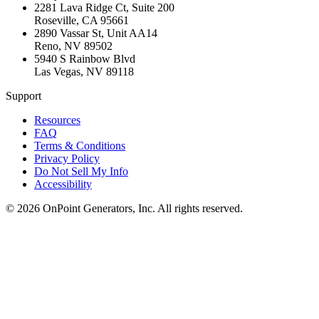
2281 Lava Ridge Ct, Suite 200
Roseville
,
CA
95661
2890 Vassar St, Unit AA14
Reno
,
NV
89502
5940 S Rainbow Blvd
Las Vegas
,
NV
89118
Support
Resources
FAQ
Terms & Conditions
Privacy Policy
Do Not Sell My Info
Accessibility
©
2026
OnPoint Generators, Inc.
All rights reserved.