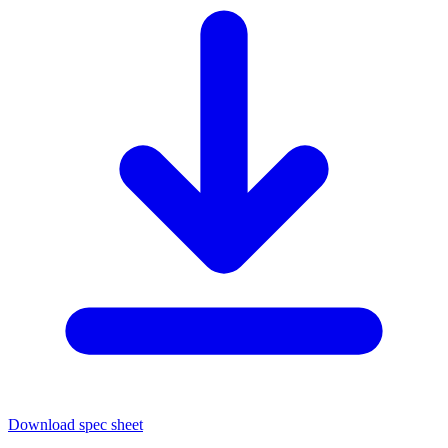
Download spec sheet