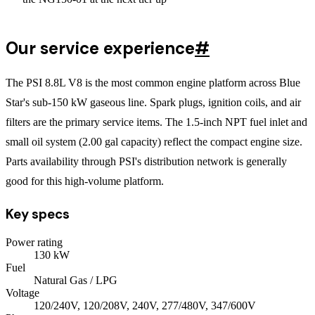
Our service experience
#
The PSI 8.8L V8 is the most common engine platform across Blue
Star's sub-150 kW gaseous line. Spark plugs, ignition coils, and air
filters are the primary service items. The 1.5-inch NPT fuel inlet and
small oil system (2.00 gal capacity) reflect the compact engine size.
Parts availability through PSI's distribution network is generally
good for this high-volume platform.
Key specs
Power rating
130
kW
Fuel
Natural Gas / LPG
Voltage
120/240V, 120/208V, 240V, 277/480V, 347/600V