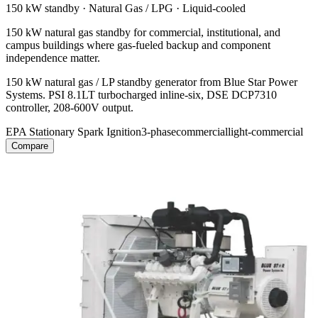
150 kW
standby ·
Natural Gas / LPG
·
Liquid-cooled
150 kW natural gas standby for commercial, institutional, and
campus buildings where gas-fueled backup and component
independence matter.
150 kW natural gas / LP standby generator from Blue Star Power
Systems. PSI 8.1LT turbocharged inline-six, DSE DCP7310
controller, 208-600V output.
EPA Stationary Spark Ignition
3-phase
commercial
light-commercial
Compare