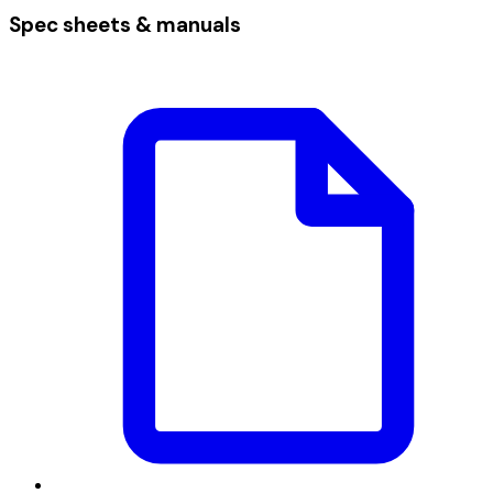
Spec sheets & manuals