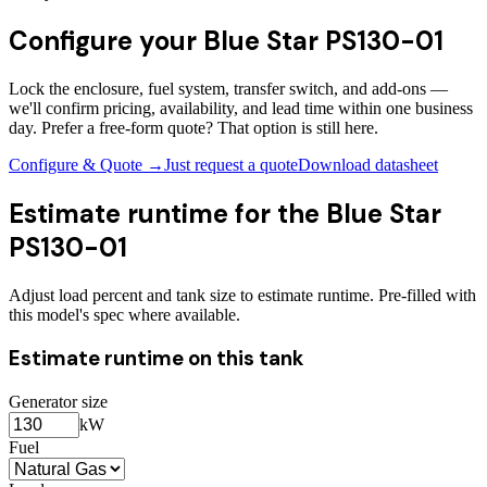
Configure your
Blue Star PS130-01
Lock the enclosure, fuel system, transfer switch, and add-ons —
we'll confirm pricing, availability, and lead time within one business
day. Prefer a free-form quote? That option is still here.
Configure & Quote →
Just request a quote
Download datasheet
Estimate runtime for the
Blue Star
PS130-01
Adjust load percent and tank size to estimate runtime. Pre-filled with
this model's spec where available.
Estimate runtime on this tank
Generator size
kW
Fuel