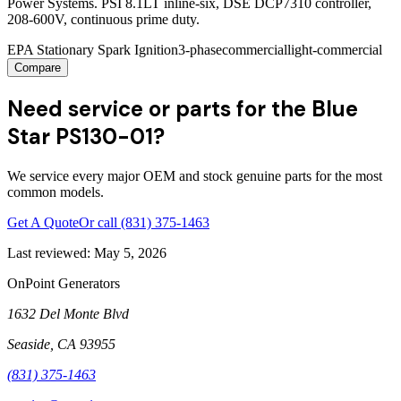
Power Systems. PSI 8.1LT inline-six, DSE DCP7310 controller,
208-600V, continuous prime duty.
EPA Stationary Spark Ignition
3-phase
commercial
light-commercial
Compare
Need service or parts for the Blue
Star PS130-01?
We service every major OEM and stock genuine parts for the most
common models.
Get A Quote
Or call
(831) 375-1463
Last reviewed:
May 5, 2026
OnPoint Generators
1632 Del Monte Blvd
Seaside
,
CA
93955
(831) 375-1463