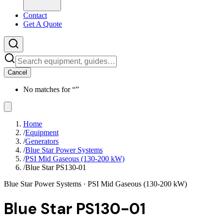
Contact
Get A Quote
Cancel
No matches for “
”
Home
/
Equipment
/
Generators
/
Blue Star Power Systems
/
PSI Mid Gaseous (130-200 kW)
/
Blue Star PS130-01
Blue Star Power Systems
· PSI Mid Gaseous (130-200 kW)
Blue Star PS130-01