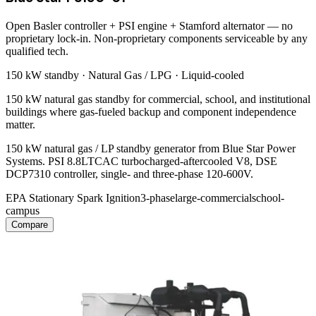
Open Basler controller + PSI engine + Stamford alternator — no
proprietary lock-in. Non-proprietary components serviceable by any
qualified tech.
150 kW
standby ·
Natural Gas / LPG
·
Liquid-cooled
150 kW natural gas standby for commercial, school, and institutional
buildings where gas-fueled backup and component independence
matter.
150 kW natural gas / LP standby generator from Blue Star Power
Systems. PSI 8.8LTCAC turbocharged-aftercooled V8, DSE
DCP7310 controller, single- and three-phase 120-600V.
EPA Stationary Spark Ignition
3-phase
large-commercial
school-
campus
Compare