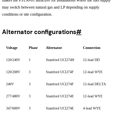
makes the PS130-01 attractive for installations where the fuel supply
may switch between natural gas and LP depending on supply
conditions or site configuration.
Alternator configurations
#
Voltage
Phase
Alternator
Connection
120/240V
1
Stamford UCI274H
12-lead DD
120/208V
3
Stamford UCI274F
12-lead WYE
240V
3
Stamford UCI274F
12-lead DELTA
277/480V
3
Stamford UCI274E
12-lead WYE
347/600V
3
Stamford UCI274E
4-lead WYE