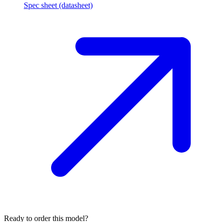
Spec sheet (datasheet)
Ready to order this model?