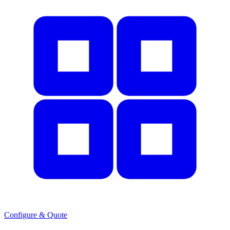
Configure & Quote