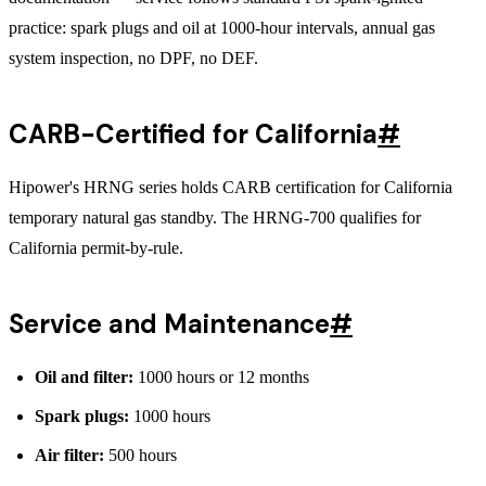
practice: spark plugs and oil at 1000-hour intervals, annual gas
system inspection, no DPF, no DEF.
CARB-Certified for California
#
Hipower's HRNG series holds CARB certification for California
temporary natural gas standby. The HRNG-700 qualifies for
California permit-by-rule.
Service and Maintenance
#
Oil and filter:
1000 hours or 12 months
Spark plugs:
1000 hours
Air filter:
500 hours