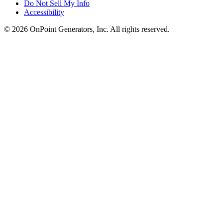
Do Not Sell My Info
Accessibility
©
2026
OnPoint Generators, Inc.
All rights reserved.