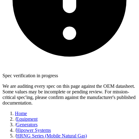
Spec verification in progress
We are auditing every spec on this page against the OEM datasheet.
Some values may be incomplete or pending review. For mission-
critical spec'ing, please confirm against the manufacturer's published
documentation.
Home
/
Equipment
/
Generators
/
Hipower Systems
/
HRNG Series (Mobile Natural Gas)