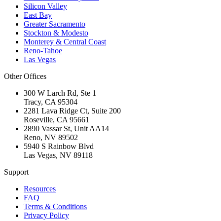
Silicon Valley
East Bay
Greater Sacramento
Stockton & Modesto
Monterey & Central Coast
Reno-Tahoe
Las Vegas
Other Offices
300 W Larch Rd, Ste 1
Tracy
,
CA
95304
2281 Lava Ridge Ct, Suite 200
Roseville
,
CA
95661
2890 Vassar St, Unit AA14
Reno
,
NV
89502
5940 S Rainbow Blvd
Las Vegas
,
NV
89118
Support
Resources
FAQ
Terms & Conditions
Privacy Policy