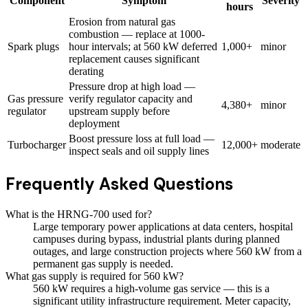
Component
Symptom
Severity
hours
Erosion from natural gas
combustion — replace at 1000-
Spark plugs
hour intervals; at 560 kW deferred
1,000+
minor
replacement causes significant
derating
Pressure drop at high load —
Gas pressure
verify regulator capacity and
4,380+
minor
regulator
upstream supply before
deployment
Boost pressure loss at full load —
Turbocharger
12,000+
moderate
inspect seals and oil supply lines
Frequently Asked Questions
What is the HRNG-700 used for?
Large temporary power applications at data centers, hospital
campuses during bypass, industrial plants during planned
outages, and large construction projects where 560 kW from a
permanent gas supply is needed.
What gas supply is required for 560 kW?
560 kW requires a high-volume gas service — this is a
significant utility infrastructure requirement. Meter capacity,