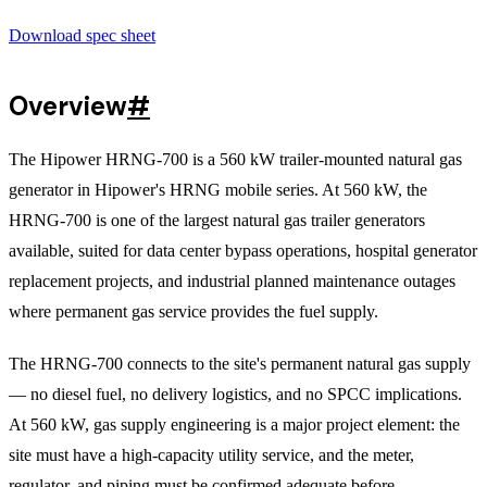
Download spec sheet
Overview
#
The Hipower HRNG-700 is a 560 kW trailer-mounted natural gas
generator in Hipower's HRNG mobile series. At 560 kW, the
HRNG-700 is one of the largest natural gas trailer generators
available, suited for data center bypass operations, hospital generator
replacement projects, and industrial planned maintenance outages
where permanent gas service provides the fuel supply.
The HRNG-700 connects to the site's permanent natural gas supply
— no diesel fuel, no delivery logistics, and no SPCC implications.
At 560 kW, gas supply engineering is a major project element: the
site must have a high-capacity utility service, and the meter,
regulator, and piping must be confirmed adequate before