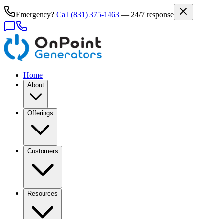
Emergency?
Call
(831) 375-1463
— 24/7 response
Home
About
Offerings
Customers
Resources