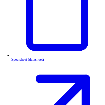
Spec sheet (datasheet)