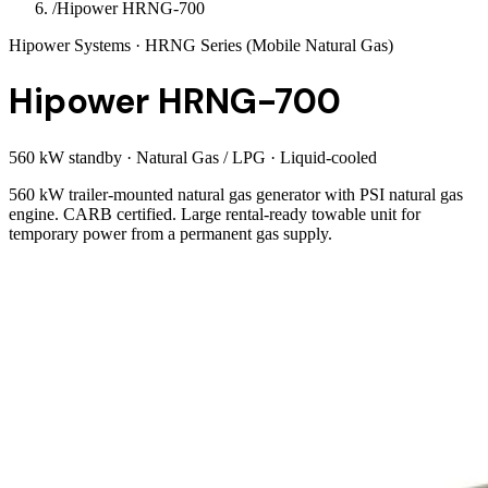
/
Hipower HRNG-700
Hipower Systems
· HRNG Series (Mobile Natural Gas)
Hipower HRNG-700
560 kW standby
·
Natural Gas / LPG
·
Liquid-cooled
560 kW trailer-mounted natural gas generator with PSI natural gas
engine. CARB certified. Large rental-ready towable unit for
temporary power from a permanent gas supply.