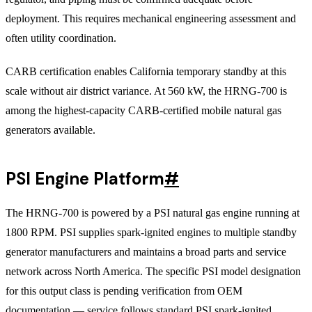
deployment. This requires mechanical engineering assessment and
often utility coordination.
CARB certification enables California temporary standby at this
scale without air district variance. At 560 kW, the HRNG-700 is
among the highest-capacity CARB-certified mobile natural gas
generators available.
PSI Engine Platform
#
The HRNG-700 is powered by a PSI natural gas engine running at
1800 RPM. PSI supplies spark-ignited engines to multiple standby
generator manufacturers and maintains a broad parts and service
network across North America. The specific PSI model designation
for this output class is pending verification from OEM
documentation — service follows standard PSI spark-ignited