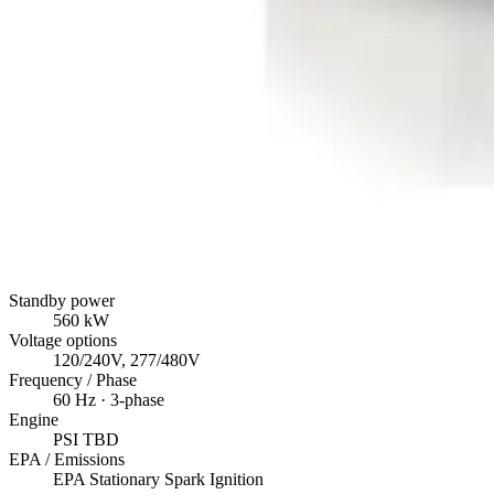
Standby power
560
kW
Voltage options
120/240V, 277/480V
Frequency / Phase
60
Hz ·
3
-phase
Engine
PSI
TBD
EPA / Emissions
EPA Stationary Spark Ignition