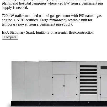
plants, and hospital campuses where 720 kW from a permanent gas
supply is needed.
720 kW trailer-mounted natural gas generator with PSI natural gas
engine. CARB certified. Large rental-ready towable unit for
temporary power from a permanent gas supply.
EPA Stationary Spark Ignition
3-phase
rental-fleet
construction
Compare