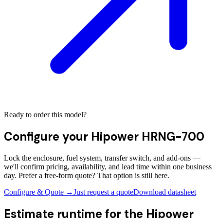
Ready to order this model?
Configure your
Hipower HRNG-700
Lock the enclosure, fuel system, transfer switch, and add-ons —
we'll confirm pricing, availability, and lead time within one business
day. Prefer a free-form quote? That option is still here.
Configure & Quote →
Just request a quote
Download datasheet
Estimate runtime for the
Hipower