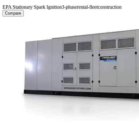
EPA Stationary Spark Ignition
3-phase
rental-fleet
construction
Compare