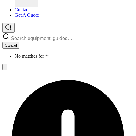
Contact
Get A Quote
Cancel
No matches for “
”