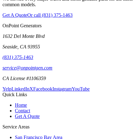
common models.
Get A Quote
Or call
(831) 375-1463
OnPoint Generators
1632 Del Monte Blvd
Seaside
,
CA
93955
(831) 375-1463
service@onpointgen.com
CA License #1106359
Yelp
LinkedIn
X
Facebook
Instagram
YouTube
Quick Links
Home
Contact
Get A Quote
Service Areas
San Francisco Bay Area