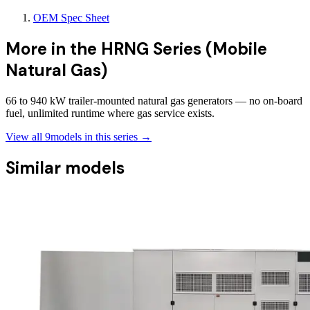
OEM Spec Sheet
More in the
HRNG Series (Mobile
Natural Gas)
66 to 940 kW trailer-mounted natural gas generators — no on-board
fuel, unlimited runtime where gas service exists.
View all
9
models in this series →
Similar models