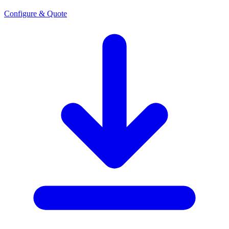
Configure & Quote