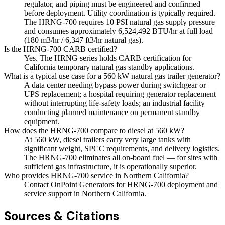
regulator, and piping must be engineered and confirmed
before deployment. Utility coordination is typically required.
The HRNG-700 requires 10 PSI natural gas supply pressure
and consumes approximately 6,524,492 BTU/hr at full load
(180 m3/hr / 6,347 ft3/hr natural gas).
Is the HRNG-700 CARB certified?
Yes. The HRNG series holds CARB certification for
California temporary natural gas standby applications.
What is a typical use case for a 560 kW natural gas trailer generator?
A data center needing bypass power during switchgear or
UPS replacement; a hospital requiring generator replacement
without interrupting life-safety loads; an industrial facility
conducting planned maintenance on permanent standby
equipment.
How does the HRNG-700 compare to diesel at 560 kW?
At 560 kW, diesel trailers carry very large tanks with
significant weight, SPCC requirements, and delivery logistics.
The HRNG-700 eliminates all on-board fuel — for sites with
sufficient gas infrastructure, it is operationally superior.
Who provides HRNG-700 service in Northern California?
Contact OnPoint Generators for HRNG-700 deployment and
service support in Northern California.
Sources & Citations