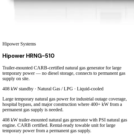
Hipower Systems
Hipower HRNG-510
Trailer-mounted CARB-certified natural gas generator for large
temporary power — no diesel storage, connects to permanent gas
supply on site.
408 kW
standby ·
Natural Gas / LPG
·
Liquid-cooled
Large temporary natural gas power for industrial outage coverage,
hospital bypass, and major construction where 400+ kW from a
permanent gas supply is needed.
408 kW trailer-mounted natural gas generator with PSI natural gas
engine. CARB certified. Rental-ready towable unit for large
temporary power from a permanent gas supply.