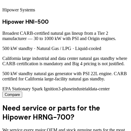
Hipower Systems
Hipower HNI-500
Broadest CARB-certified natural gas lineup from a Tier 2
manufacturer — 30 to 1000 kW with PSI and Origin engines.
500 kW
standby ·
Natural Gas / LPG
·
Liquid-cooled
California large industrial and data center natural gas standby where
CARB certification is mandatory and Big 4 pricing is not justified.
500 kW standby natural gas generator with PSI 22L engine. CARB
certified for California large-facility natural gas standby.
EPA Stationary Spark Ignition
3-phase
industrial
data-center
Compare
Need service or parts for the
Hipower HRNG-700?
We service every major OEM and stock genuine parts for the most