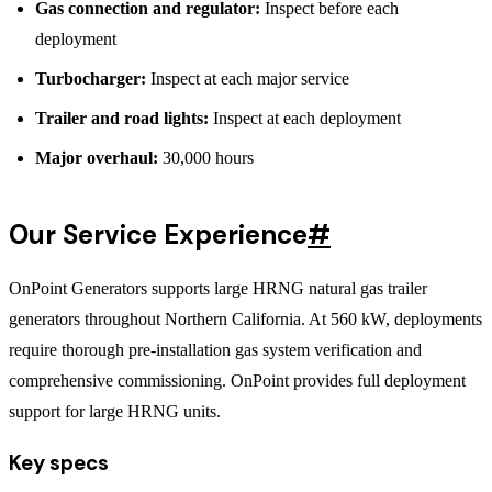
Gas connection and regulator:
Inspect before each
deployment
Turbocharger:
Inspect at each major service
Trailer and road lights:
Inspect at each deployment
Major overhaul:
30,000 hours
Our Service Experience
#
OnPoint Generators supports large HRNG natural gas trailer
generators throughout Northern California. At 560 kW, deployments
require thorough pre-installation gas system verification and
comprehensive commissioning. OnPoint provides full deployment
support for large HRNG units.
Key specs