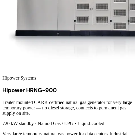
Hipower Systems
Hipower HRNG-900
Trailer-mounted CARB-certified natural gas generator for very large
temporary power — no diesel storage, connects to permanent gas
supply on site.
720 kW
standby ·
Natural Gas / LPG
·
Liquid-cooled
Very large temporary natural gas power for data centers, industrial