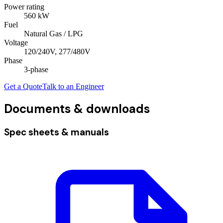
Power rating
560
kW
Fuel
Natural Gas / LPG
Voltage
120/240V, 277/480V
Phase
3
-phase
Get a Quote
Talk to an Engineer
Documents & downloads
Spec sheets & manuals