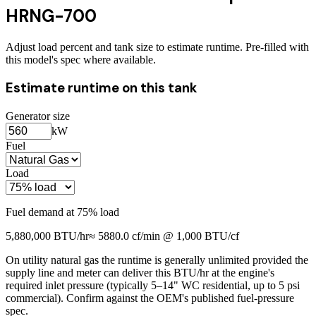
HRNG-700
Adjust load percent and tank size to estimate runtime. Pre-filled with
this model's spec where available.
Estimate runtime on this tank
Generator size
kW
Fuel
Load
Fuel demand at
75
% load
5,880,000
BTU/hr
≈
5880.0
cf/min @ 1,000 BTU/cf
On utility natural gas the runtime is generally unlimited provided the
supply line and meter can deliver this BTU/hr at the engine's
required inlet pressure (typically 5–14" WC residential, up to 5 psi
commercial). Confirm against the OEM's published fuel-pressure
spec.