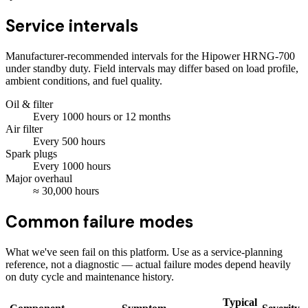
Service intervals
Manufacturer-recommended intervals for the
Hipower HRNG-700
under standby duty. Field intervals may differ based on load profile,
ambient conditions, and fuel quality.
Oil & filter
Every
1000
hours
or 12 months
Air filter
Every
500
hours
Spark plugs
Every
1000
hours
Major overhaul
≈
30,000
hours
Common failure modes
What we've seen fail on this platform. Use as a service-planning
reference, not a diagnostic — actual failure modes depend heavily
on duty cycle and maintenance history.
Typical