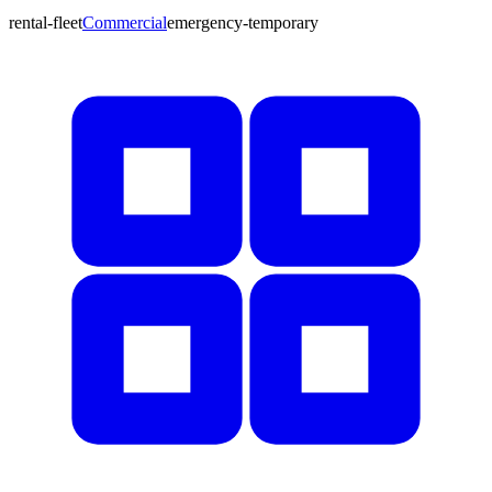
rental-fleet
Commercial
emergency-temporary