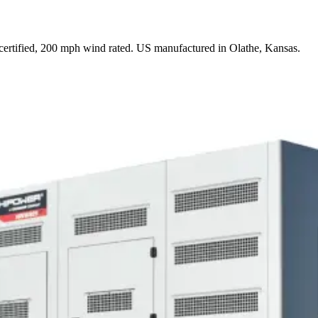
rtified, 200 mph wind rated. US manufactured in Olathe, Kansas.