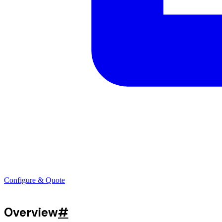
Configure & Quote
Overview
#