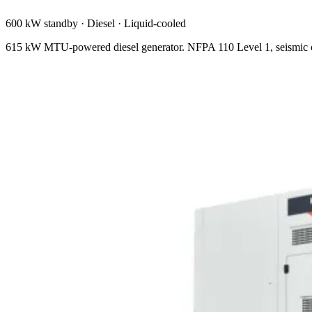
600 kW standby
·
Diesel
·
Liquid-cooled
615 kW MTU-powered diesel generator. NFPA 110 Level 1, seismic ce