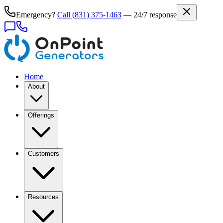
Emergency?
Call
(831) 375-1463
— 24/7 response
Home
About
Offerings
Customers
Resources