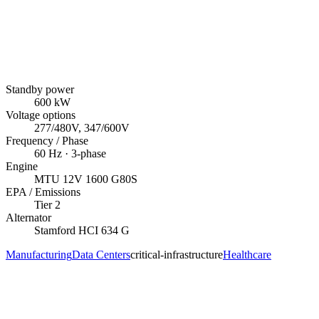
Standby power
600
kW
Voltage options
277/480V, 347/600V
Frequency / Phase
60
Hz ·
3
-phase
Engine
MTU
12V 1600 G80S
EPA / Emissions
Tier 2
Alternator
Stamford
HCI 634 G
Manufacturing
Data Centers
critical-infrastructure
Healthcare