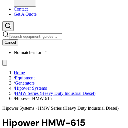
Contact
Get A Quote
Cancel
No matches for “
”
Home
/
Equipment
/
Generators
/
Hipower Systems
/
HMW Series (Heavy Duty Industrial Diesel)
/
Hipower HMW-615
Hipower Systems
· HMW Series (Heavy Duty Industrial Diesel)
Hipower HMW-615