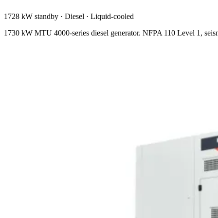
1728 kW standby
·
Diesel
·
Liquid-cooled
1730 kW MTU 4000-series diesel generator. NFPA 110 Level 1, seism