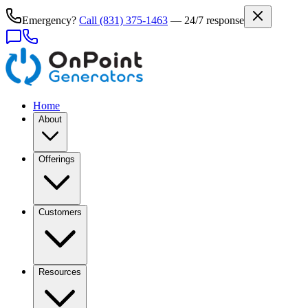
Emergency?
Call
(831) 375-1463
— 24/7 response
Home
About
Offerings
Customers
Resources