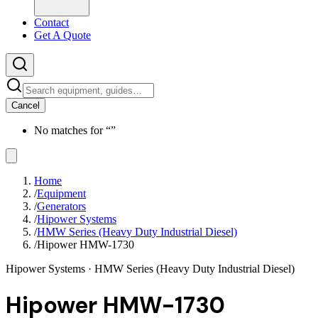
Contact
Get A Quote
Cancel
No matches for “
”
Home
/
Equipment
/
Generators
/
Hipower Systems
/
HMW Series (Heavy Duty Industrial Diesel)
/
Hipower HMW-1730
Hipower Systems
· HMW Series (Heavy Duty Industrial Diesel)
Hipower HMW-1730