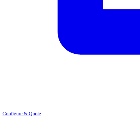
Configure & Quote