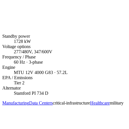
Standby power
1728
kW
Voltage options
277/480V, 347/600V
Frequency / Phase
60
Hz ·
3
-phase
Engine
MTU
12V 4000 G83
· 57.2L
EPA / Emissions
Tier 2
Alternator
Stamford
PI 734 D
Manufacturing
Data Centers
critical-infrastructure
Healthcare
military