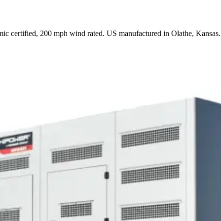
ic certified, 200 mph wind rated. US manufactured in Olathe, Kansas.