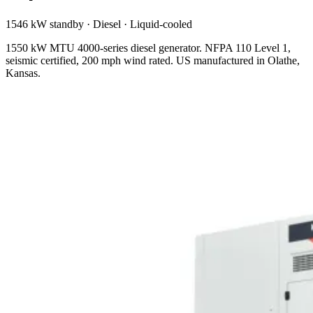
1546 kW standby
·
Diesel
·
Liquid-cooled
1550 kW MTU 4000-series diesel generator. NFPA 110 Level 1,
seismic certified, 200 mph wind rated. US manufactured in Olathe,
Kansas.