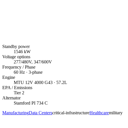
Standby power
1546
kW
Voltage options
277/480V, 347/600V
Frequency / Phase
60
Hz ·
3
-phase
Engine
MTU
12V 4000 G43
· 57.2L
EPA / Emissions
Tier 2
Alternator
Stamford
PI 734 C
Manufacturing
Data Centers
critical-infrastructure
Healthcare
military