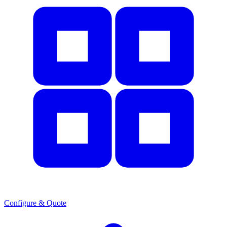
Configure & Quote