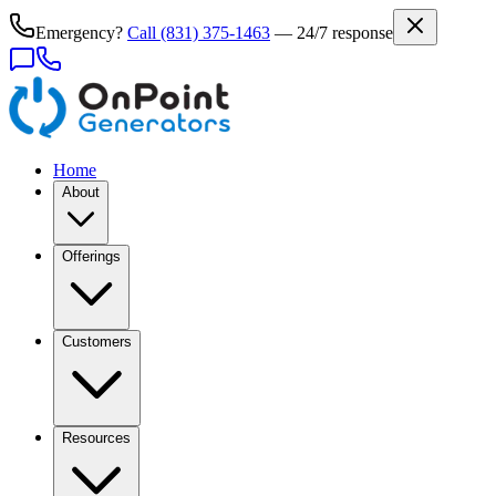
Emergency?
Call
(831) 375-1463
— 24/7 response
Home
About
Offerings
Customers
Resources