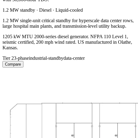
1.2 MW
standby ·
Diesel
·
Liquid-cooled
1.2 MW single-unit critical standby for hyperscale data center rows,
large hospital main plants, and transmission-level utility backup.
1205 kW MTU 2000-series diesel generator. NFPA 110 Level 1,
seismic certified, 200 mph wind rated. US manufactured in Olathe,
Kansas.
Tier 2
3-phase
industrial-standby
data-center
Compare