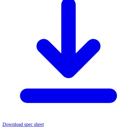
Download spec sheet