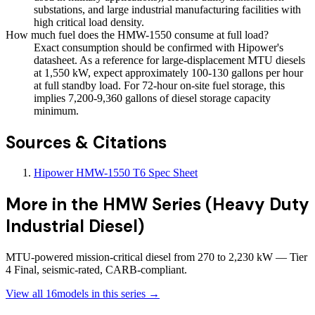
substations, and large industrial manufacturing facilities with
high critical load density.
How much fuel does the HMW-1550 consume at full load?
Exact consumption should be confirmed with Hipower's
datasheet. As a reference for large-displacement MTU diesels
at 1,550 kW, expect approximately 100-130 gallons per hour
at full standby load. For 72-hour on-site fuel storage, this
implies 7,200-9,360 gallons of diesel storage capacity
minimum.
Sources & Citations
Hipower HMW-1550 T6 Spec Sheet
More in the
HMW Series (Heavy Duty
Industrial Diesel)
MTU-powered mission-critical diesel from 270 to 2,230 kW — Tier
4 Final, seismic-rated, CARB-compliant.
View all
16
models in this series →