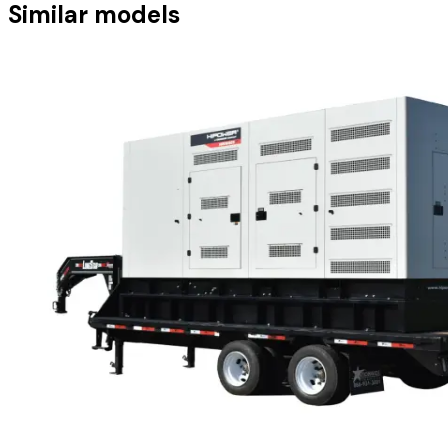
Similar models