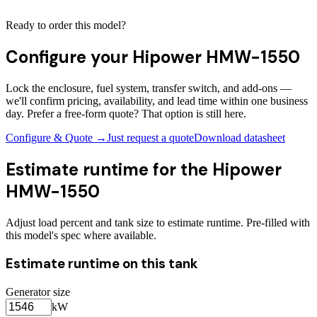
Ready to order this model?
Configure your
Hipower HMW-1550
Lock the enclosure, fuel system, transfer switch, and add-ons —
we'll confirm pricing, availability, and lead time within one business
day. Prefer a free-form quote? That option is still here.
Configure & Quote →
Just request a quote
Download datasheet
Estimate runtime for the
Hipower
HMW-1550
Adjust load percent and tank size to estimate runtime. Pre-filled with
this model's spec where available.
Estimate runtime on this tank
Generator size
kW