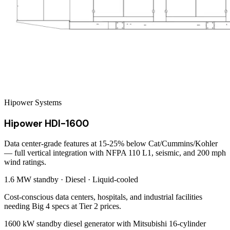
Hipower Systems
Hipower HDI-1600
Data center-grade features at 15-25% below Cat/Cummins/Kohler
— full vertical integration with NFPA 110 L1, seismic, and 200 mph
wind ratings.
1.6 MW
standby ·
Diesel
·
Liquid-cooled
Cost-conscious data centers, hospitals, and industrial facilities
needing Big 4 specs at Tier 2 prices.
1600 kW standby diesel generator with Mitsubishi 16-cylinder