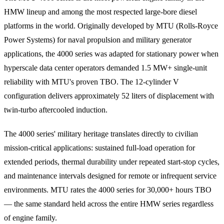
HMW lineup and among the most respected large-bore diesel
platforms in the world. Originally developed by MTU (Rolls-Royce
Power Systems) for naval propulsion and military generator
applications, the 4000 series was adapted for stationary power when
hyperscale data center operators demanded 1.5 MW+ single-unit
reliability with MTU's proven TBO. The 12-cylinder V
configuration delivers approximately 52 liters of displacement with
twin-turbo aftercooled induction.
The 4000 series' military heritage translates directly to civilian
mission-critical applications: sustained full-load operation for
extended periods, thermal durability under repeated start-stop cycles,
and maintenance intervals designed for remote or infrequent service
environments. MTU rates the 4000 series for 30,000+ hours TBO
— the same standard held across the entire HMW series regardless
of engine family.