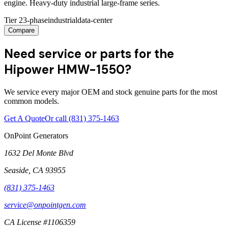
engine. Heavy-duty industrial large-frame series.
Tier 2
3-phase
industrial
data-center
Compare
Need service or parts for the
Hipower HMW-1550?
We service every major OEM and stock genuine parts for the most
common models.
Get A Quote
Or call
(831) 375-1463
OnPoint Generators
1632 Del Monte Blvd
Seaside
,
CA
93955
(831) 375-1463
service@onpointgen.com
CA License #1106359