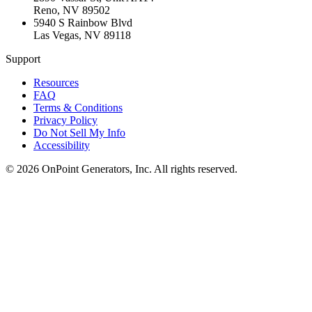
Reno
,
NV
89502
5940 S Rainbow Blvd
Las Vegas
,
NV
89118
Support
Resources
FAQ
Terms & Conditions
Privacy Policy
Do Not Sell My Info
Accessibility
©
2026
OnPoint Generators, Inc.
All rights reserved.