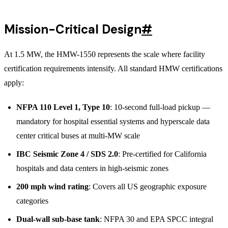
Mission-Critical Design
#
At 1.5 MW, the HMW-1550 represents the scale where facility
certification requirements intensify. All standard HMW certifications
apply:
NFPA 110 Level 1, Type 10
: 10-second full-load pickup —
mandatory for hospital essential systems and hyperscale data
center critical buses at multi-MW scale
IBC Seismic Zone 4 / SDS 2.0
: Pre-certified for California
hospitals and data centers in high-seismic zones
200 mph wind rating
: Covers all US geographic exposure
categories
Dual-wall sub-base tank
: NFPA 30 and EPA SPCC integral