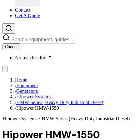
Contact
Get A Quote
Cancel
No matches for “
”
Home
/
Equipment
/
Generators
/
Hipower Systems
/
HMW Series (Heavy Duty Industrial Diesel)
/
Hipower HMW-1550
Hipower Systems
· HMW Series (Heavy Duty Industrial Diesel)
Hipower HMW-1550