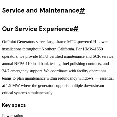
Service and Maintenance
#
Our Service Experience
#
OnPoint Generators serves large-frame MTU-powered Hipower
installations throughout Northern California. For HMW-1550
operators, we provide MTU-certified maintenance and SCR service,
annual NFPA 110 load bank testing, fuel polishing contracts, and
24/7 emergency support. We coordinate with facility operations
teams to plan maintenance within redundancy windows — essential
at 1.5 MW where the generator supports multiple downstream
critical systems simultaneously.
Key specs
Power rating