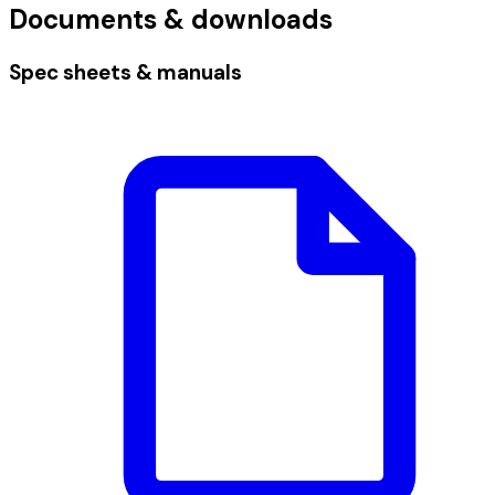
Documents & downloads
Spec sheets & manuals