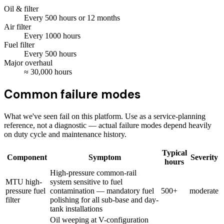
Oil & filter
Every
500
hours
or 12 months
Air filter
Every
1000
hours
Fuel filter
Every
500
hours
Major overhaul
≈
30,000
hours
Common failure modes
What we've seen fail on this platform. Use as a service-planning
reference, not a diagnostic — actual failure modes depend heavily
on duty cycle and maintenance history.
Typical
Component
Symptom
Severity
hours
High-pressure common-rail
MTU high-
system sensitive to fuel
pressure fuel
contamination — mandatory fuel
500+
moderate
filter
polishing for all sub-base and day-
tank installations
Oil weeping at V-configuration