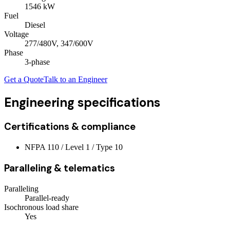
1546
kW
Fuel
Diesel
Voltage
277/480V, 347/600V
Phase
3
-phase
Get a Quote
Talk to an Engineer
Engineering specifications
Certifications & compliance
NFPA 110 / Level 1 / Type 10
Paralleling & telematics
Paralleling
Parallel-ready
Isochronous load share
Yes