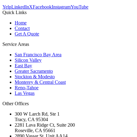
Yelp
LinkedIn
X
Facebook
Instagram
YouTube
Quick Links
Home
Contact
Get A Quote
Service Areas
San Francisco Bay Area
Silicon Valley
East Bay
Greater Sacramento
Stockton & Modesto
Monterey & Central Coast
Reno-Tahoe
Las Vegas
Other Offices
300 W Larch Rd, Ste 1
Tracy
,
CA
95304
2281 Lava Ridge Ct, Suite 200
Roseville
,
CA
95661
2890 Vassar St, Unit AA14