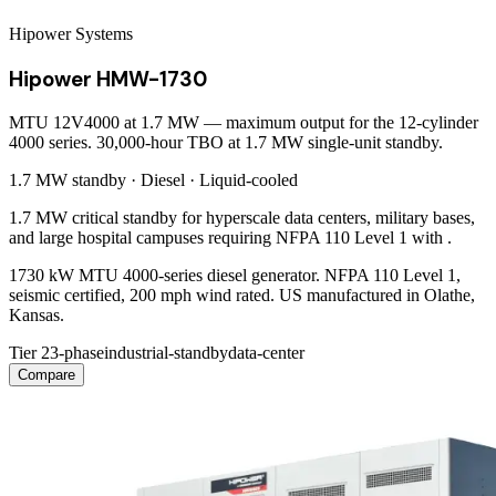
Hipower Systems
Hipower HMW-1730
MTU 12V4000 at 1.7 MW — maximum output for the 12-cylinder
4000 series. 30,000-hour TBO at 1.7 MW single-unit standby.
1.7 MW
standby ·
Diesel
·
Liquid-cooled
1.7 MW critical standby for hyperscale data centers, military bases,
and large hospital campuses requiring NFPA 110 Level 1 with .
1730 kW MTU 4000-series diesel generator. NFPA 110 Level 1,
seismic certified, 200 mph wind rated. US manufactured in Olathe,
Kansas.
Tier 2
3-phase
industrial-standby
data-center
Compare