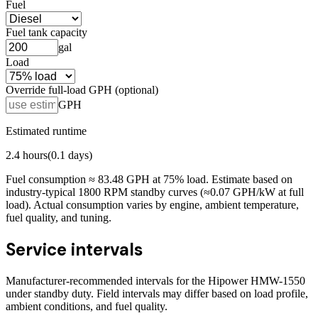
Fuel
Fuel tank capacity
gal
Load
Override full-load GPH (optional)
GPH
Estimated runtime
2.4
hours
(
0.1
days)
Fuel consumption ≈
83.48
GPH at
75
% load. Estimate based on
industry-typical 1800 RPM standby curves (≈0.07 GPH/kW at full
load). Actual consumption varies by engine, ambient temperature,
fuel quality, and tuning.
Service intervals
Manufacturer-recommended intervals for the
Hipower HMW-1550
under standby duty. Field intervals may differ based on load profile,
ambient conditions, and fuel quality.