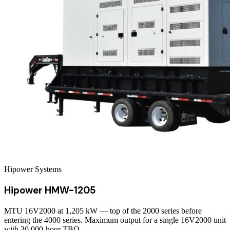
Hipower Systems
Hipower HMW-1205
MTU 16V2000 at 1,205 kW — top of the 2000 series before
entering the 4000 series. Maximum output for a single 16V2000 unit
with 30,000-hour TBO.