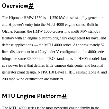
Overview
#
The Hipower HMW-1550 is a 1,550 kW diesel standby generator
and Hipower's entry into the MTU 4000 engine series. Built in
Olathe, Kansas, the HMW-1550 crosses into multi-MW standby
territory with an engine platform originally engineered for naval and
defense applications — the MTU 4000 series. At approximately 52
liters displacement in a 12-cylinder V configuration, the 4000 series
brings the same 30,000-hour TBO standard as all HMW models but
at a power level that defines large-campus data center and hospital
generator plant design. NFPA 110 Level 1, IBC seismic Zone 4, and
200 mph wind certification are standard.
MTU Engine Platform
#
The MTU 4000 series is the most powerful engine family in the