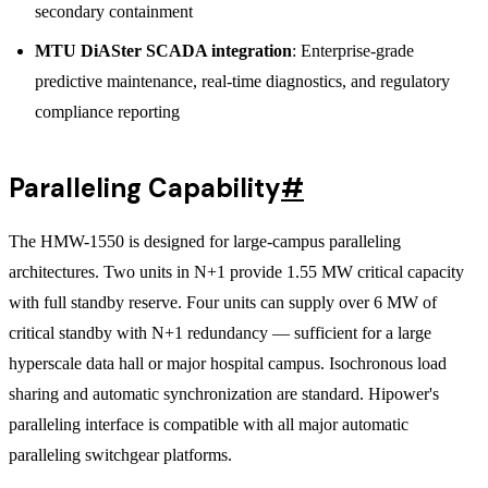
secondary containment
MTU DiASter SCADA integration
: Enterprise-grade
predictive maintenance, real-time diagnostics, and regulatory
compliance reporting
Paralleling Capability
#
The HMW-1550 is designed for large-campus paralleling
architectures. Two units in N+1 provide 1.55 MW critical capacity
with full standby reserve. Four units can supply over 6 MW of
critical standby with N+1 redundancy — sufficient for a large
hyperscale data hall or major hospital campus. Isochronous load
sharing and automatic synchronization are standard. Hipower's
paralleling interface is compatible with all major automatic
paralleling switchgear platforms.