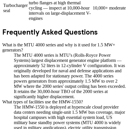
turbo flanges at high thermal
Turbocharger
cycling — inspect at 10,000-hour
10,000+
moderate
seal
intervals on large-displacement V-
engines
Frequently Asked Questions
What is the MTU 4000 series and why is it used for 1.5 MW+
generators?
The MTU 4000 series is MTU's (Rolls-Royce Power
Systems) largest displacement generator engine platform —
approximately 52 liters in 12-cylinder V configuration. It was
originally developed for naval and defense applications and
has been adapted for stationary power. The 4000 series
powers generators from approximately 1.5 MW to over 2
MW where the 2000 series' output ceiling has been exceeded.
It retains the 30,000-hour TBO of the 2000 series at
significantly higher displacement.
What types of facilities use the HMW-1550?
The HMW-1550 is deployed at hyperscale cloud provider
data centers needing single-unit 1.5 MW bus coverage, major
hospital campuses with high essential system load, US
military base standby power systems (MTU 4000 is widely
used in military applications), electric utility transmission