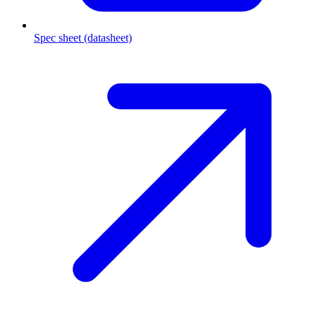
Spec sheet (datasheet)