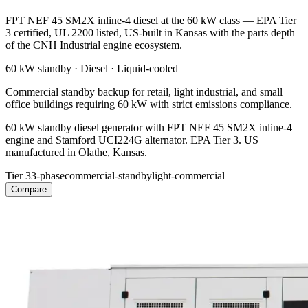
FPT NEF 45 SM2X inline-4 diesel at the 60 kW class — EPA Tier
3 certified, UL 2200 listed, US-built in Kansas with the parts depth
of the CNH Industrial engine ecosystem.
60 kW
standby ·
Diesel
·
Liquid-cooled
Commercial standby backup for retail, light industrial, and small
office buildings requiring 60 kW with strict emissions compliance.
60 kW standby diesel generator with FPT NEF 45 SM2X inline-4
engine and Stamford UCI224G alternator. EPA Tier 3. US
manufactured in Olathe, Kansas.
Tier 3
3-phase
commercial-standby
light-commercial
Compare