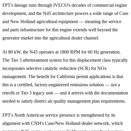
FPT's lineage runs through IVECO's decades of commercial engine
development, and the N45 architecture powers a wide range of Case
and New Holland agricultural equipment — meaning the service
and parts infrastructure for this engine extends well beyond the
generator market into the agricultural dealer channel.
At 80 kW, the N45 operates at 1800 RPM for 60 Hz generation.
The Tier 3 aftertreatment system for this displacement class typically
incorporates selective catalytic reduction (SCR) for NOx
management. The benefit for California permit applications is that
this is a certified, factory-engineered emissions solution — not a
retrofit or Tier 3 legacy unit — and it arrives with the documentation
needed to satisfy district air quality management plan requirements.
FPT's North American service presence is strengthened by its
alignment with CNH's Case/New Holland dealer network, which