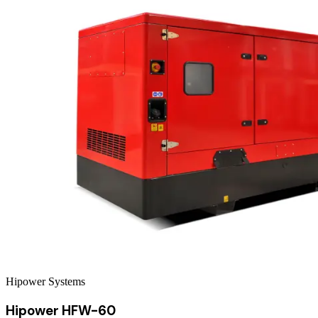
Hipower Systems
Hipower HFW-60