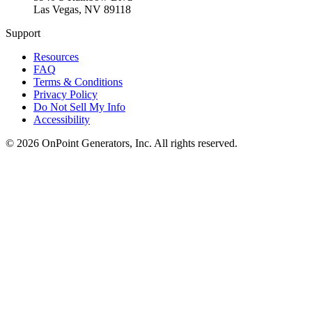
Las Vegas
,
NV
89118
Support
Resources
FAQ
Terms & Conditions
Privacy Policy
Do Not Sell My Info
Accessibility
©
2026
OnPoint Generators, Inc.
All rights reserved.