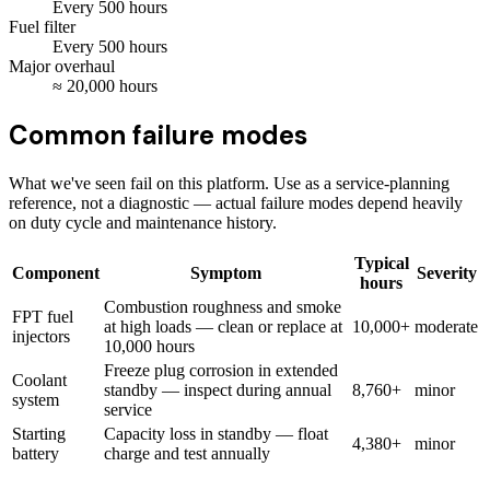
Every
500
hours
Fuel filter
Every
500
hours
Major overhaul
≈
20,000
hours
Common failure modes
What we've seen fail on this platform. Use as a service-planning
reference, not a diagnostic — actual failure modes depend heavily
on duty cycle and maintenance history.
Typical
Component
Symptom
Severity
hours
Combustion roughness and smoke
FPT fuel
at high loads — clean or replace at
10,000+
moderate
injectors
10,000 hours
Freeze plug corrosion in extended
Coolant
standby — inspect during annual
8,760+
minor
system
service
Starting
Capacity loss in standby — float
4,380+
minor
battery
charge and test annually