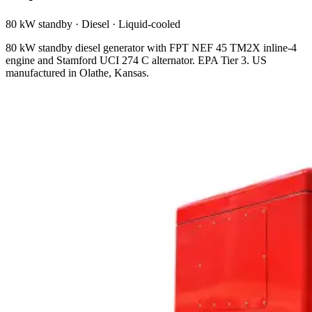
80 kW standby
·
Diesel
·
Liquid-cooled
80 kW standby diesel generator with FPT NEF 45 TM2X inline-4
engine and Stamford UCI 274 C alternator. EPA Tier 3. US
manufactured in Olathe, Kansas.