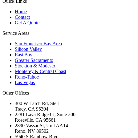
Quick Links
Home
Contact
Get A Quote
Service Areas
San Francisco Bay Area
Silicon Valley
East Bay
Greater Sacramento
Stockton & Modesto
Monterey & Central Coast
Reno-Tahoe
Las Vegas
Other Offices
300 W Larch Rd, Ste 1
Tracy
,
CA
95304
2281 Lava Ridge Ct, Suite 200
Roseville
,
CA
95661
2890 Vassar St, Unit AA14
Reno
,
NV
89502
5940 S Rainbow Blvd