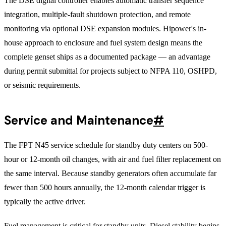
The DSE digital controller enables automatic transfer sequence
integration, multiple-fault shutdown protection, and remote
monitoring via optional DSE expansion modules. Hipower's in-
house approach to enclosure and fuel system design means the
complete genset ships as a documented package — an advantage
during permit submittal for projects subject to NFPA 110, OSHPD,
or seismic requirements.
Service and Maintenance
#
The FPT N45 service schedule for standby duty centers on 500-
hour or 12-month oil changes, with air and fuel filter replacement on
the same interval. Because standby generators often accumulate far
fewer than 500 hours annually, the 12-month calendar trigger is
typically the active driver.
Fuel management is critical for standby units. Diesel stability begins