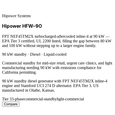
Hipower Systems
Hipower HFW-90
FPT NEF45TM2X turbocharged-aftercooled inline-4 at 90 kW —
EPA Tier 3 certified, UL 2200 listed, filling the gap between 80 kW
and 100 kW without stepping up to a larger engine family.
90 kW
standby ·
Diesel
·
Liquid-cooled
Commercial standby for mid-size retail, urgent care clinics, and light
manufacturing needing 90 kW with emissions compliance for
California permitting.
90 kW standby diesel generator with FPT NEF45TM2X inline-4
engine and Stamford UCI 274 D alternator. EPA Tier 3. US
manufactured in Olathe, Kansas.
Tier 3
3-phase
commercial-standby
light-commercial
Compare