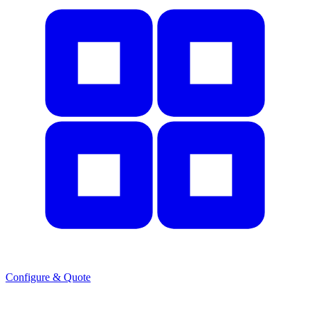
Configure & Quote