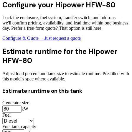
Configure your
Hipower HFW-80
Lock the enclosure, fuel system, transfer switch, and add-ons —
we'll confirm pricing, availability, and lead time within one business
day. Prefer a free-form quote? That option is still here.
Configure & Quote →
Just request a quote
Estimate runtime for the
Hipower
HFW-80
Adjust load percent and tank size to estimate runtime. Pre-filled with
this model's spec where available.
Estimate runtime on this tank
Generator size
kW
Fuel
Fuel tank capacity