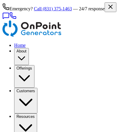
Emergency?
Call
(831) 375-1463
— 24/7 response
Home
About
Offerings
Customers
Resources