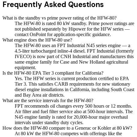
Frequently Asked Questions
What is the standby vs prime power rating of the HFW-80?
The HFW-80 is rated 80 kW standby. Prime power ratings are
not published separately by Hipower for the HFW series —
contact OnPoint for application-specific guidance.
What engine does the HFW-80 use?
The HFW-80 uses an FPT Industrial N45 series engine — a
4.5-liter turbocharged inline-4 diesel. FPT Industrial (formerly
IVECO) is now part of CNH Industrial and manufactures this
same engine family for Case and New Holland agricultural
equipment.
Is the HFW-80 EPA Tier 3 compliant for California?
Yes. The HFW series is current production certified to EPA
Tier 3. This satisfies CARB requirements for new stationary
diesel engine installations in California, including South Coast
and Bay Area air districts.
What are the service intervals for the HFW-80?
FPT recommends oil changes every 500 hours or 12 months.
Air filter and fuel filter service also at 500-hour intervals. The
N45 engine family is rated for 20,000-hour major overhaul
intervals under standby duty cycles.
How does the HFW-80 compare to a Generac or Kohler at 80 kW?
At 80 kW the HFW-80 competes with offerings like the