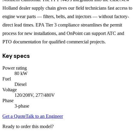
Holland dealer supply chain gives our field technicians fast access to
engine wear parts — filters, belts, and injectors — without factory-
direct lead times. EPA Tier 3 compliance streamlines the permit
process for new installations, and OnPoint can support ATC and
PTO documentation for qualified commercial projects.
Key specs
Power rating
80
kW
Fuel
Diesel
Voltage
120/208V, 277/480V
Phase
3
-phase
Get a Quote
Talk to an Engineer
Ready to order this model?