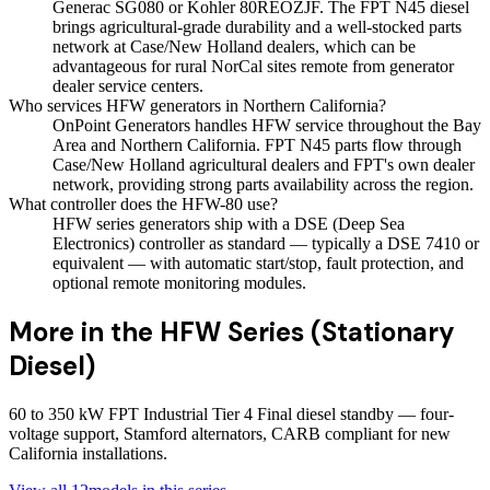
Generac SG080 or Kohler 80REOZJF. The FPT N45 diesel
brings agricultural-grade durability and a well-stocked parts
network at Case/New Holland dealers, which can be
advantageous for rural NorCal sites remote from generator
dealer service centers.
Who services HFW generators in Northern California?
OnPoint Generators handles HFW service throughout the Bay
Area and Northern California. FPT N45 parts flow through
Case/New Holland agricultural dealers and FPT's own dealer
network, providing strong parts availability across the region.
What controller does the HFW-80 use?
HFW series generators ship with a DSE (Deep Sea
Electronics) controller as standard — typically a DSE 7410 or
equivalent — with automatic start/stop, fault protection, and
optional remote monitoring modules.
More in the
HFW Series (Stationary
Diesel)
60 to 350 kW FPT Industrial Tier 4 Final diesel standby — four-
voltage support, Stamford alternators, CARB compliant for new
California installations.