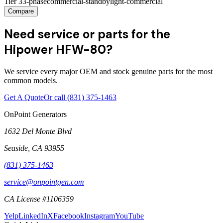
Tier 3
3-phase
commercial-standby
light-commercial
Compare
Need service or parts for the
Hipower HFW-80?
We service every major OEM and stock genuine parts for the most
common models.
Get A Quote
Or call
(831) 375-1463
OnPoint Generators
1632 Del Monte Blvd
Seaside
,
CA
93955
(831) 375-1463
service@onpointgen.com
CA License #1106359
Yelp
LinkedIn
X
Facebook
Instagram
YouTube