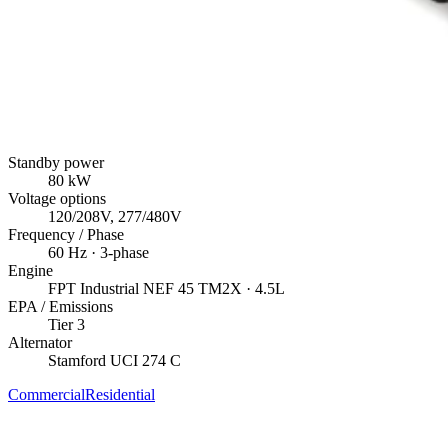
Standby power
80
kW
Voltage options
120/208V, 277/480V
Frequency / Phase
60
Hz ·
3
-phase
Engine
FPT Industrial
NEF 45 TM2X
· 4.5L
EPA / Emissions
Tier 3
Alternator
Stamford
UCI 274 C
Commercial
Residential