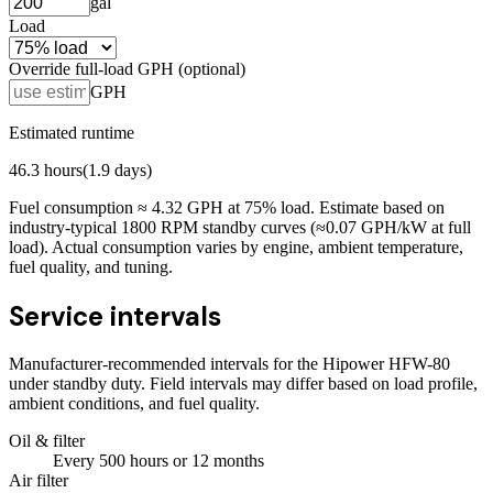
gal
Load
Override full-load GPH (optional)
GPH
Estimated runtime
46.3
hours
(
1.9
days)
Fuel consumption ≈
4.32
GPH at
75
% load. Estimate based on
industry-typical 1800 RPM standby curves (≈0.07 GPH/kW at full
load). Actual consumption varies by engine, ambient temperature,
fuel quality, and tuning.
Service intervals
Manufacturer-recommended intervals for the
Hipower HFW-80
under standby duty. Field intervals may differ based on load profile,
ambient conditions, and fuel quality.
Oil & filter
Every
500
hours
or 12 months
Air filter