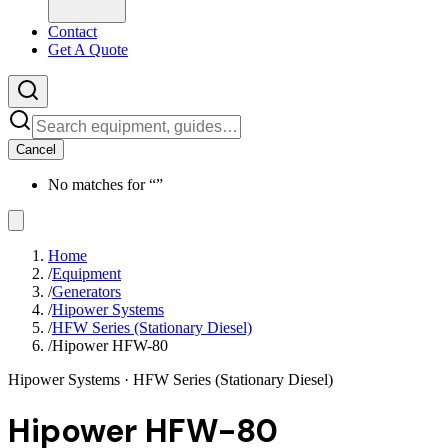
Contact
Get A Quote
Cancel
No matches for “
”
Home
/
Equipment
/
Generators
/
Hipower Systems
/
HFW Series (Stationary Diesel)
/
Hipower HFW-80
Hipower Systems
· HFW Series (Stationary Diesel)
Hipower HFW-80