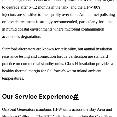
to degrade after 6–12 months in the tank, and the HFW-80's
injectors are sensitive to fuel quality over time. Annual fuel polishing
or biocide treatment is strongly recommended, particularly for units
in humid coastal environments where microbial contamination
accelerates degradation.
Stamford alternators are known for reliability, but annual insulation
resistance testing and connection torque verification are standard
practice on commercial standby units. Class H insulation provides a
healthy thermal margin for California's warm inland ambient
temperatures.
Our Service Experience
#
OnPoint Generators maintains HFW units across the Bay Area and
Northern California. The FPT N45's integration into the Case/New