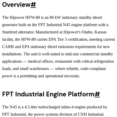
Overview
#
The Hipower HFW-80 is an 80 kW stationary standby diesel
generator built on the FPT Industrial N45 engine platform with a
Stamford alternator. Manufactured at Hipower's Olathe, Kansas
facility, the HFW-80 carries EPA Tier 3 certification, meeting current
CARB and EPA stationary diesel emissions requirements for new
installations. The unit is well-suited to mid-size commercial standby
applications — medical offices, restaurants with critical refrigeration
loads, and small warehouses — where reliable, code-compliant
power is a permitting and operational necessity.
FPT Industrial Engine Platform
#
The N45 is a 4.5-liter turbocharged inline-4 engine produced by
FPT Industrial, the power systems division of CNH Industrial.