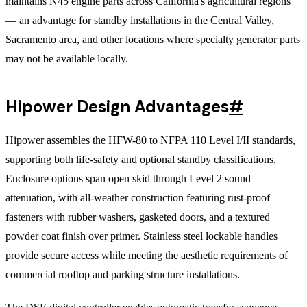
maintains N45 engine parts across California's agricultural regions
— an advantage for standby installations in the Central Valley,
Sacramento area, and other locations where specialty generator parts
may not be available locally.
Hipower Design Advantages
#
Hipower assembles the HFW-80 to NFPA 110 Level I/II standards,
supporting both life-safety and optional standby classifications.
Enclosure options span open skid through Level 2 sound
attenuation, with all-weather construction featuring rust-proof
fasteners with rubber washers, gasketed doors, and a textured
powder coat finish over primer. Stainless steel lockable handles
provide secure access while meeting the aesthetic requirements of
commercial rooftop and parking structure installations.