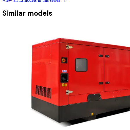
View all
12
models in this series →
Similar models