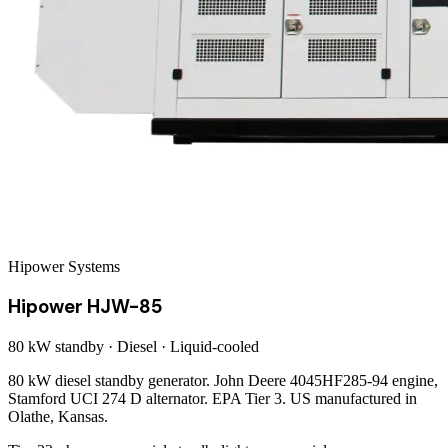
Hipower Systems
Hipower HJW-85
80 kW
standby ·
Diesel
·
Liquid-cooled
80 kW diesel standby generator. John Deere 4045HF285-94 engine,
Stamford UCI 274 D alternator. EPA Tier 3. US manufactured in
Olathe, Kansas.