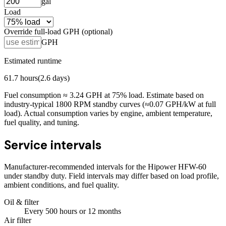
gal
Load
Override full-load GPH (optional)
GPH
Estimated runtime
61.7
hours
(
2.6
days)
Fuel consumption ≈
3.24
GPH at
75
% load. Estimate based on
industry-typical 1800 RPM standby curves (≈0.07 GPH/kW at full
load). Actual consumption varies by engine, ambient temperature,
fuel quality, and tuning.
Service intervals
Manufacturer-recommended intervals for the
Hipower HFW-60
under standby duty. Field intervals may differ based on load profile,
ambient conditions, and fuel quality.
Oil & filter
Every
500
hours
or 12 months
Air filter