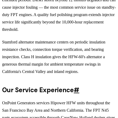
cause injector fouling — the most common service issue on standby-
duty FPT engines. A quality fuel polishing program extends injector
service life significantly beyond the 10,000-hour replacement
threshold.
Stamford alternator maintenance centers on periodic insulation
resistance checks, connection torque verification, and bearing
inspection. Class H insulation gives the HFW-60's alternator a
generous thermal margin for ambient temperature swings in
California's Central Valley and inland regions.
Our Service Experience
#
OnPoint Generators services Hipower HFW units throughout the
San Francisco Bay Area and Northern California. The FPT N45
parts ecosystem accessible through Case/New Holland dealers gives