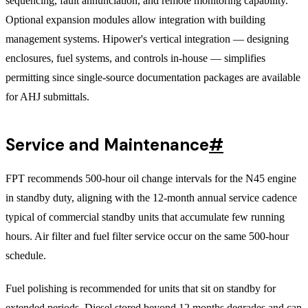
sequencing, fault annunciation, and remote monitoring capability.
Optional expansion modules allow integration with building
management systems. Hipower's vertical integration — designing
enclosures, fuel systems, and controls in-house — simplifies
permitting since single-source documentation packages are available
for AHJ submittals.
Service and Maintenance
#
FPT recommends 500-hour oil change intervals for the N45 engine
in standby duty, aligning with the 12-month annual service cadence
typical of commercial standby units that accumulate few running
hours. Air filter and fuel filter service occur on the same 500-hour
schedule.
Fuel polishing is recommended for units that sit on standby for
extended periods. Diesel stored beyond 12 months degrades and can