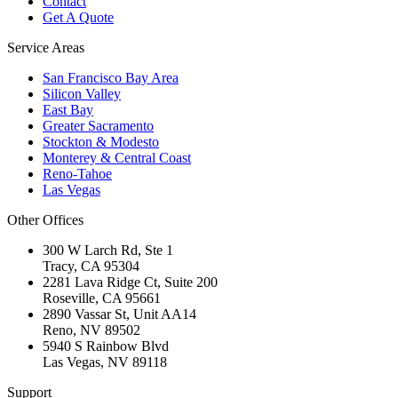
Contact
Get A Quote
Service Areas
San Francisco Bay Area
Silicon Valley
East Bay
Greater Sacramento
Stockton & Modesto
Monterey & Central Coast
Reno-Tahoe
Las Vegas
Other Offices
300 W Larch Rd, Ste 1
Tracy
,
CA
95304
2281 Lava Ridge Ct, Suite 200
Roseville
,
CA
95661
2890 Vassar St, Unit AA14
Reno
,
NV
89502
5940 S Rainbow Blvd
Las Vegas
,
NV
89118
Support