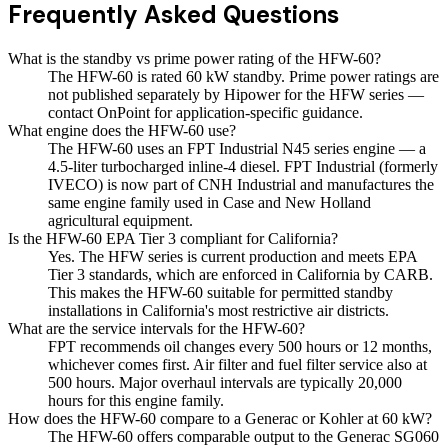
Frequently Asked Questions
What is the standby vs prime power rating of the HFW-60?
The HFW-60 is rated 60 kW standby. Prime power ratings are
not published separately by Hipower for the HFW series —
contact OnPoint for application-specific guidance.
What engine does the HFW-60 use?
The HFW-60 uses an FPT Industrial N45 series engine — a
4.5-liter turbocharged inline-4 diesel. FPT Industrial (formerly
IVECO) is now part of CNH Industrial and manufactures the
same engine family used in Case and New Holland
agricultural equipment.
Is the HFW-60 EPA Tier 3 compliant for California?
Yes. The HFW series is current production and meets EPA
Tier 3 standards, which are enforced in California by CARB.
This makes the HFW-60 suitable for permitted standby
installations in California's most restrictive air districts.
What are the service intervals for the HFW-60?
FPT recommends oil changes every 500 hours or 12 months,
whichever comes first. Air filter and fuel filter service also at
500 hours. Major overhaul intervals are typically 20,000
hours for this engine family.
How does the HFW-60 compare to a Generac or Kohler at 60 kW?
The HFW-60 offers comparable output to the Generac SG060