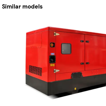
Similar models