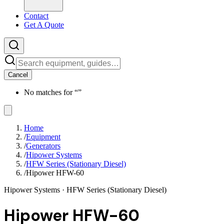
Contact
Get A Quote
Cancel
No matches for “
”
Home
/
Equipment
/
Generators
/
Hipower Systems
/
HFW Series (Stationary Diesel)
/
Hipower HFW-60
Hipower Systems
· HFW Series (Stationary Diesel)
Hipower HFW-60