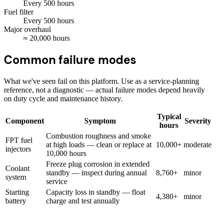
Every
500
hours
Fuel filter
Every
500
hours
Major overhaul
≈
20,000
hours
Common failure modes
What we've seen fail on this platform. Use as a service-planning
reference, not a diagnostic — actual failure modes depend heavily
on duty cycle and maintenance history.
Typical
Component
Symptom
Severity
hours
Combustion roughness and smoke
FPT fuel
at high loads — clean or replace at
10,000+
moderate
injectors
10,000 hours
Freeze plug corrosion in extended
Coolant
standby — inspect during annual
8,760+
minor
system
service
Starting
Capacity loss in standby — float
4,380+
minor
battery
charge and test annually