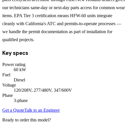
our technicians same-day or next-day parts access for common wear
items. EPA Tier 3 certification means HFW-60 units integrate
cleanly with California's ATC and permits-to-operate processes —
we handle the permit documentation as part of installation for
qualified projects.
Key specs
Power rating
60
kW
Fuel
Diesel
Voltage
120/208V, 277/480V, 347/600V
Phase
3
-phase
Get a Quote
Talk to an Engineer
Ready to order this model?