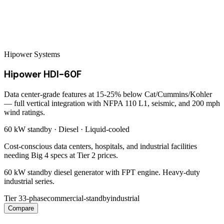
Hipower Systems
Hipower HDI-60F
Data center-grade features at 15-25% below Cat/Cummins/Kohler
— full vertical integration with NFPA 110 L1, seismic, and 200 mph
wind ratings.
60 kW
standby ·
Diesel
·
Liquid-cooled
Cost-conscious data centers, hospitals, and industrial facilities
needing Big 4 specs at Tier 2 prices.
60 kW standby diesel generator with FPT engine. Heavy-duty
industrial series.
Tier 3
3-phase
commercial-standby
industrial
Compare