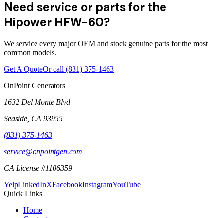
Need service or parts for the
Hipower HFW-60?
We service every major OEM and stock genuine parts for the most
common models.
Get A Quote
Or call
(831) 375-1463
OnPoint Generators
1632 Del Monte Blvd
Seaside
,
CA
93955
(831) 375-1463
service@onpointgen.com
CA License #1106359
Yelp
LinkedIn
X
Facebook
Instagram
YouTube
Quick Links
Home