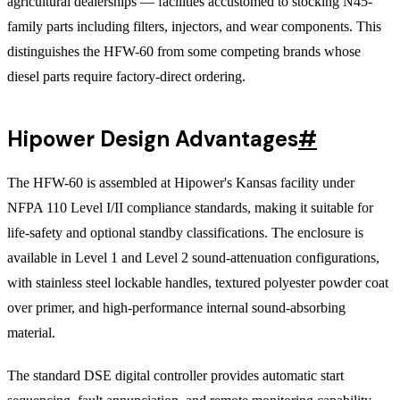
agricultural dealerships — facilities accustomed to stocking N45-
family parts including filters, injectors, and wear components. This
distinguishes the HFW-60 from some competing brands whose
diesel parts require factory-direct ordering.
Hipower Design Advantages
#
The HFW-60 is assembled at Hipower's Kansas facility under
NFPA 110 Level I/II compliance standards, making it suitable for
life-safety and optional standby classifications. The enclosure is
available in Level 1 and Level 2 sound-attenuation configurations,
with stainless steel lockable handles, textured polyester powder coat
over primer, and high-performance internal sound-absorbing
material.
The standard DSE digital controller provides automatic start