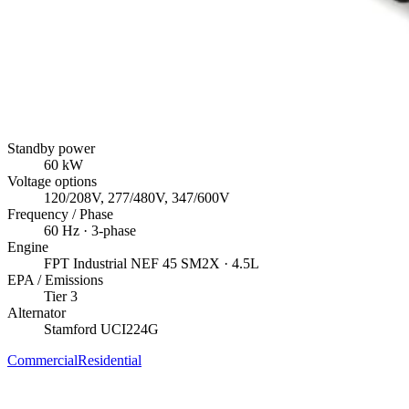
Standby power
60
kW
Voltage options
120/208V, 277/480V, 347/600V
Frequency / Phase
60
Hz ·
3
-phase
Engine
FPT Industrial
NEF 45 SM2X
· 4.5L
EPA / Emissions
Tier 3
Alternator
Stamford
UCI224G
Commercial
Residential