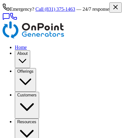
Emergency?
Call
(831) 375-1463
— 24/7 response
Home
About
Offerings
Customers
Resources