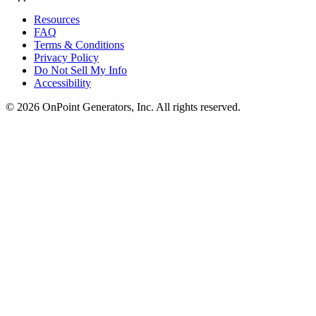
Resources
FAQ
Terms & Conditions
Privacy Policy
Do Not Sell My Info
Accessibility
©
2026
OnPoint Generators, Inc.
All rights reserved.