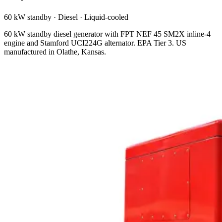
60 kW standby
·
Diesel
·
Liquid-cooled
60 kW standby diesel generator with FPT NEF 45 SM2X inline-4
engine and Stamford UCI224G alternator. EPA Tier 3. US
manufactured in Olathe, Kansas.