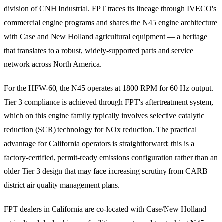
division of CNH Industrial. FPT traces its lineage through IVECO's
commercial engine programs and shares the N45 engine architecture
with Case and New Holland agricultural equipment — a heritage
that translates to a robust, widely-supported parts and service
network across North America.
For the HFW-60, the N45 operates at 1800 RPM for 60 Hz output.
Tier 3 compliance is achieved through FPT's aftertreatment system,
which on this engine family typically involves selective catalytic
reduction (SCR) technology for NOx reduction. The practical
advantage for California operators is straightforward: this is a
factory-certified, permit-ready emissions configuration rather than an
older Tier 3 design that may face increasing scrutiny from CARB
district air quality management plans.
FPT dealers in California are co-located with Case/New Holland