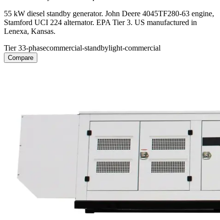
55 kW diesel standby generator. John Deere 4045TF280-63 engine,
Stamford UCI 224 alternator. EPA Tier 3. US manufactured in
Lenexa, Kansas.
Tier 3
3-phase
commercial-standby
light-commercial
Compare