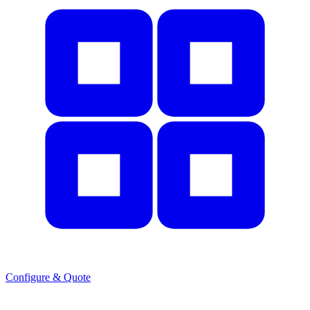
Configure & Quote