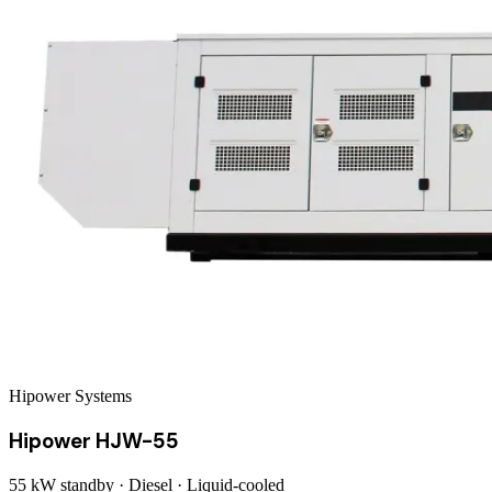
Hipower Systems
Hipower HJW-55
55 kW
standby ·
Diesel
·
Liquid-cooled