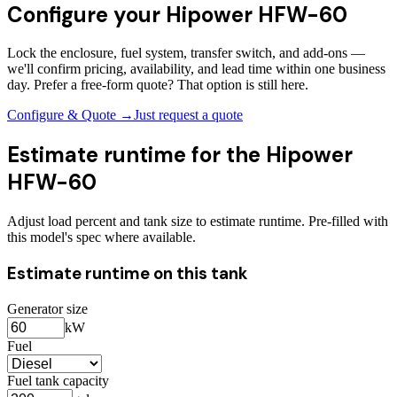
Configure your
Hipower HFW-60
Lock the enclosure, fuel system, transfer switch, and add-ons —
we'll confirm pricing, availability, and lead time within one business
day. Prefer a free-form quote? That option is still here.
Configure & Quote →
Just request a quote
Estimate runtime for the
Hipower
HFW-60
Adjust load percent and tank size to estimate runtime. Pre-filled with
this model's spec where available.
Estimate runtime on this tank
Generator size
kW
Fuel
Fuel tank capacity