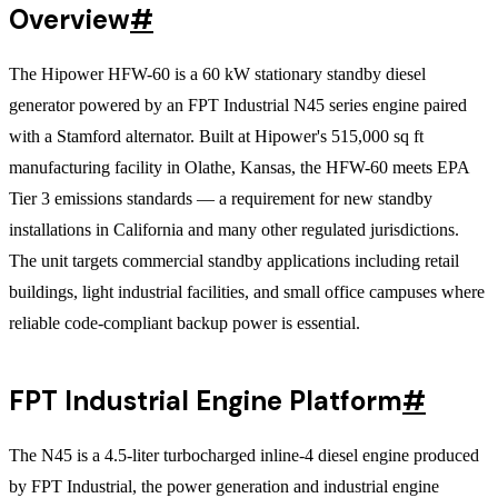
Overview
#
The Hipower HFW-60 is a 60 kW stationary standby diesel
generator powered by an FPT Industrial N45 series engine paired
with a Stamford alternator. Built at Hipower's 515,000 sq ft
manufacturing facility in Olathe, Kansas, the HFW-60 meets EPA
Tier 3 emissions standards — a requirement for new standby
installations in California and many other regulated jurisdictions.
The unit targets commercial standby applications including retail
buildings, light industrial facilities, and small office campuses where
reliable code-compliant backup power is essential.
FPT Industrial Engine Platform
#
The N45 is a 4.5-liter turbocharged inline-4 diesel engine produced
by FPT Industrial, the power generation and industrial engine