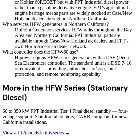
or Kohler 60REOZT but with FPT Industrial diesel power
rather than a gasoline-derivative engine. FPT's agricultural
engine heritage means parts are widely stocked at Case/New
Holland dealers throughout Northern California.
Who services HFW generators in Northern California?
OnPoint Generators services HFW units throughout the Bay
Area and Northern California. FPT Industrial parts are
available through Case/New Holland ag dealers and FPT's
own North American dealer network.
What controller does the HFW-60 use?
Hipower equips HFW series generators with a DSE (Deep
Sea Electronics) controller. The standard unit is a DSE 7410
or equivalent — providing automatic start/stop, fault
protection, and remote monitoring capability.
More in the
HFW Series (Stationary
Diesel)
60 to 350 kW FPT Industrial Tier 4 Final diesel standby — four-
voltage support, Stamford alternators, CARB compliant for new
California installations.
View all
12
models in this series →