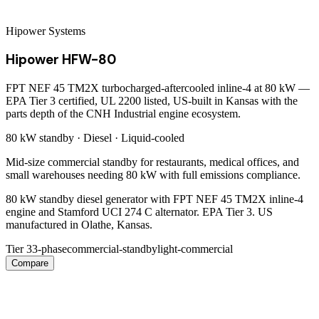
Hipower Systems
Hipower HFW-80
FPT NEF 45 TM2X turbocharged-aftercooled inline-4 at 80 kW —
EPA Tier 3 certified, UL 2200 listed, US-built in Kansas with the
parts depth of the CNH Industrial engine ecosystem.
80 kW
standby ·
Diesel
·
Liquid-cooled
Mid-size commercial standby for restaurants, medical offices, and
small warehouses needing 80 kW with full emissions compliance.
80 kW standby diesel generator with FPT NEF 45 TM2X inline-4
engine and Stamford UCI 274 C alternator. EPA Tier 3. US
manufactured in Olathe, Kansas.
Tier 3
3-phase
commercial-standby
light-commercial
Compare