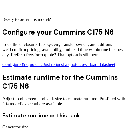
Ready to order this model?
Configure your
Cummins C175 N6
Lock the enclosure, fuel system, transfer switch, and add-ons —
we'll confirm pricing, availability, and lead time within one business
day. Prefer a free-form quote? That option is still here.
Configure & Quote →
Just request a quote
Download datasheet
Estimate runtime for the
Cummins
C175 N6
Adjust load percent and tank size to estimate runtime. Pre-filled with
this model's spec where available.
Estimate runtime on this tank
Generator size