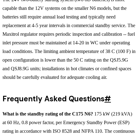
capable than the 12V systems on the smaller N6 models, but the
batteries still require annual load testing and typically need
replacement at 4-5 year intervals in commercial standby service. The
Maxitrol regulator requires periodic inspection and calibration -- fuel
inlet pressure must be maintained at 14-20 in WC under operating
load conditions. The limiting ambient temperature of 38 C (100 F) in
open configuration is lower than the 50 C rating on the QSJ5.9G
and QSJ8.9G units; installations in hot climates or confined spaces
should be carefully evaluated for adequate cooling air.
Frequently Asked Questions
#
What is the standby rating of the C175 N6?
175 kW (219 kVA)
at 60 Hz, 0.8 power factor, per Emergency Standby Power (ESP)
rating in accordance with ISO 8528 and NFPA 110. The continuous