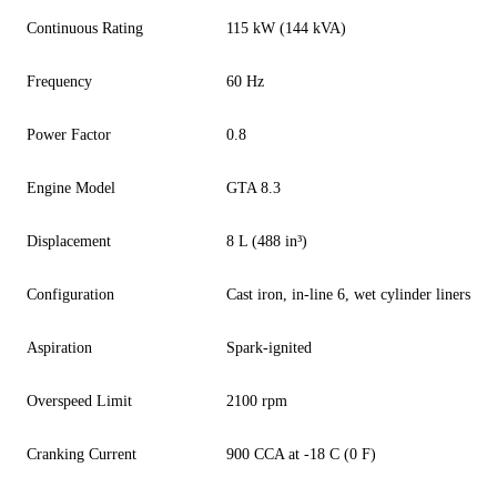
Continuous Rating
115 kW (144 kVA)
Frequency
60 Hz
Power Factor
0.8
Engine Model
GTA 8.3
Displacement
8 L (488 in³)
Configuration
Cast iron, in-line 6, wet cylinder liners
Aspiration
Spark-ignited
Overspeed Limit
2100 rpm
Cranking Current
900 CCA at -18 C (0 F)