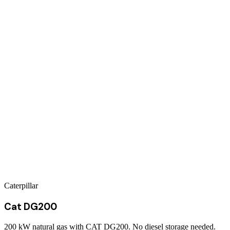
Caterpillar
Cat DG200
200 kW natural gas with CAT DG200. No diesel storage needed.