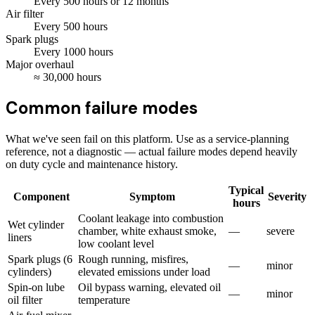
Every
500
hours
or 12 months
Air filter
Every
500
hours
Spark plugs
Every
1000
hours
Major overhaul
≈
30,000
hours
Common failure modes
What we've seen fail on this platform. Use as a service-planning
reference, not a diagnostic — actual failure modes depend heavily
on duty cycle and maintenance history.
Typical
Component
Symptom
Severity
hours
Coolant leakage into combustion
Wet cylinder
chamber, white exhaust smoke,
—
severe
liners
low coolant level
Spark plugs (6
Rough running, misfires,
—
minor
cylinders)
elevated emissions under load
Spin-on lube
Oil bypass warning, elevated oil
—
minor
oil filter
temperature