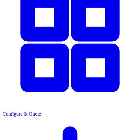
Configure & Quote