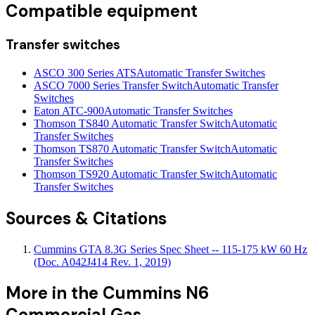
Compatible equipment
Transfer switches
ASCO 300 Series ATS
Automatic Transfer Switches
ASCO 7000 Series Transfer Switch
Automatic Transfer
Switches
Eaton ATC-900
Automatic Transfer Switches
Thomson TS840 Automatic Transfer Switch
Automatic
Transfer Switches
Thomson TS870 Automatic Transfer Switch
Automatic
Transfer Switches
Thomson TS920 Automatic Transfer Switch
Automatic
Transfer Switches
Sources & Citations
Cummins GTA 8.3G Series Spec Sheet -- 115-175 kW 60 Hz
(Doc. A042J414 Rev. 1, 2019)
More in the
Cummins N6
Commercial Gas