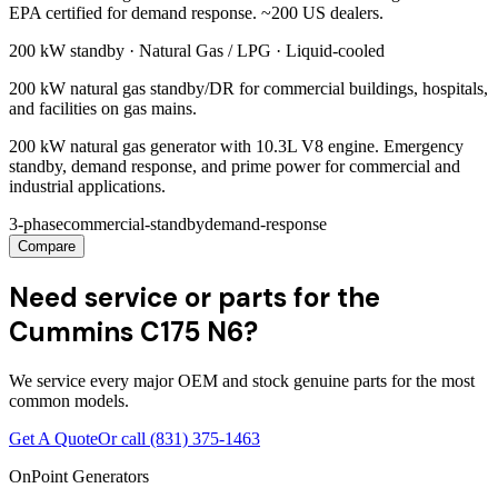
EPA certified for demand response. ~200 US dealers.
200 kW
standby ·
Natural Gas / LPG
·
Liquid-cooled
200 kW natural gas standby/DR for commercial buildings, hospitals,
and facilities on gas mains.
200 kW natural gas generator with 10.3L V8 engine. Emergency
standby, demand response, and prime power for commercial and
industrial applications.
3-phase
commercial-standby
demand-response
Compare
Need service or parts for the
Cummins C175 N6?
We service every major OEM and stock genuine parts for the most
common models.
Get A Quote
Or call
(831) 375-1463
OnPoint Generators