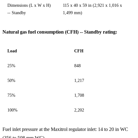
Dimensions (L x W x H)
115 x 40 x 59 in (2,921 x 1,016 x
-- Standby
1,499 mm)
Natural gas fuel consumption (CFH) -- Standby rating:
Load
CFH
25%
848
50%
1,217
75%
1,708
100%
2,202
Fuel inlet pressure at the Maxitrol regulator inlet: 14 to 20 in WC
(356 to 508 mm WC).