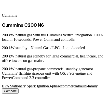
Cummins
Cummins C200 N6
200 kW natural gas with full Cummins vertical integration. 100%
load in 10 seconds. Power Command controller.
200 kW
standby ·
Natural Gas / LPG
·
Liquid-cooled
200 kW natural gas standby for large commercial, healthcare, and
office towers on gas mains.
200 kW natural gas/propane commercial standby generator.
Cummins' flagship gaseous unit with QSJ8.9G engine and
PowerCommand 2.3 controller.
EPA Stationary Spark Ignition
3-phase
commercial
multi-family
Compare