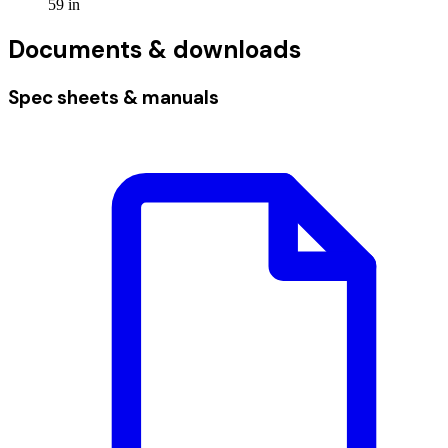
59
in
Documents & downloads
Spec sheets & manuals