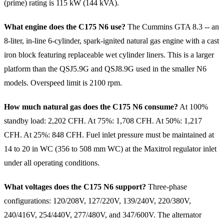
(prime) rating is 115 kW (144 kVA).
What engine does the C175 N6 use?
The Cummins GTA 8.3 -- an
8-liter, in-line 6-cylinder, spark-ignited natural gas engine with a cast
iron block featuring replaceable wet cylinder liners. This is a larger
platform than the QSJ5.9G and QSJ8.9G used in the smaller N6
models. Overspeed limit is 2100 rpm.
How much natural gas does the C175 N6 consume?
At 100%
standby load: 2,202 CFH. At 75%: 1,708 CFH. At 50%: 1,217
CFH. At 25%: 848 CFH. Fuel inlet pressure must be maintained at
14 to 20 in WC (356 to 508 mm WC) at the Maxitrol regulator inlet
under all operating conditions.
What voltages does the C175 N6 support?
Three-phase
configurations: 120/208V, 127/220V, 139/240V, 220/380V,
240/416V, 254/440V, 277/480V, and 347/600V. The alternator