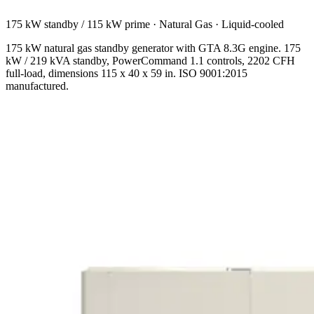
175 kW standby / 115 kW prime
·
Natural Gas
·
Liquid-cooled
175 kW natural gas standby generator with GTA 8.3G engine. 175
kW / 219 kVA standby, PowerCommand 1.1 controls, 2202 CFH
full-load, dimensions 115 x 40 x 59 in. ISO 9001:2015
manufactured.