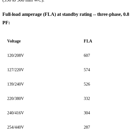
Full-load amperage (FLA) at standby rating -- three-phase, 0.8
PF:
Voltage
FLA
120/208V
607
127/220V
574
139/240V
526
220/380V
332
240/416V
304
254/440V
287