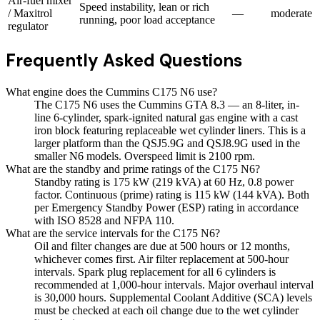
Air-fuel mixer
Speed instability, lean or rich
/ Maxitrol
—
moderate
running, poor load acceptance
regulator
Frequently Asked Questions
What engine does the Cummins C175 N6 use?
The C175 N6 uses the Cummins GTA 8.3 — an 8-liter, in-
line 6-cylinder, spark-ignited natural gas engine with a cast
iron block featuring replaceable wet cylinder liners. This is a
larger platform than the QSJ5.9G and QSJ8.9G used in the
smaller N6 models. Overspeed limit is 2100 rpm.
What are the standby and prime ratings of the C175 N6?
Standby rating is 175 kW (219 kVA) at 60 Hz, 0.8 power
factor. Continuous (prime) rating is 115 kW (144 kVA). Both
per Emergency Standby Power (ESP) rating in accordance
with ISO 8528 and NFPA 110.
What are the service intervals for the C175 N6?
Oil and filter changes are due at 500 hours or 12 months,
whichever comes first. Air filter replacement at 500-hour
intervals. Spark plug replacement for all 6 cylinders is
recommended at 1,000-hour intervals. Major overhaul interval
is 30,000 hours. Supplemental Coolant Additive (SCA) levels
must be checked at each oil change due to the wet cylinder