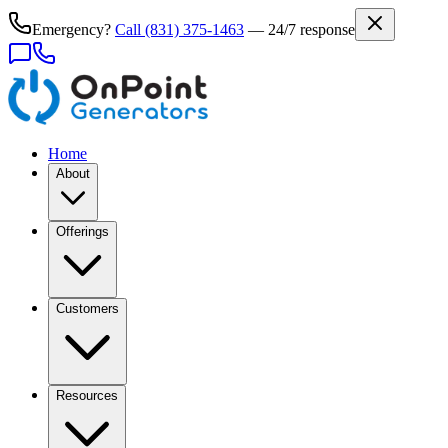
Emergency?
Call
(831) 375-1463
— 24/7 response
Home
About
Offerings
Customers
Resources