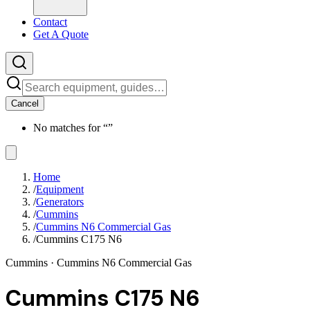
Contact
Get A Quote
Cancel
No matches for “
”
Home
/
Equipment
/
Generators
/
Cummins
/
Cummins N6 Commercial Gas
/
Cummins C175 N6
Cummins
· Cummins N6 Commercial Gas
Cummins C175 N6