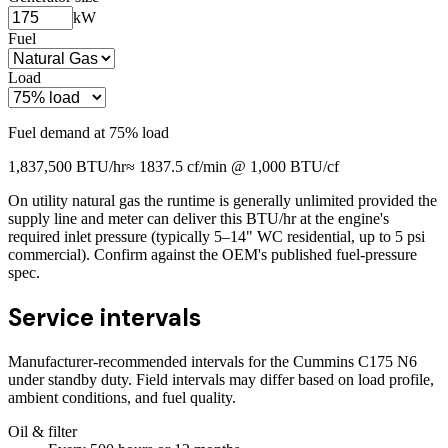
kW
Fuel
Load
Fuel demand at
75
% load
1,837,500
BTU/hr
≈
1837.5
cf/min @ 1,000 BTU/cf
On utility natural gas the runtime is generally unlimited provided the
supply line and meter can deliver this BTU/hr at the engine's
required inlet pressure (typically 5–14" WC residential, up to 5 psi
commercial). Confirm against the OEM's published fuel-pressure
spec.
Service intervals
Manufacturer-recommended intervals for the
Cummins C175 N6
under standby duty. Field intervals may differ based on load profile,
ambient conditions, and fuel quality.
Oil & filter