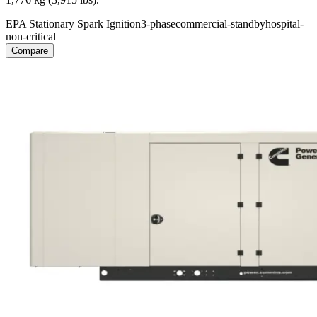
EPA Stationary Spark Ignition
3-phase
commercial-standby
hospital-
non-critical
Compare