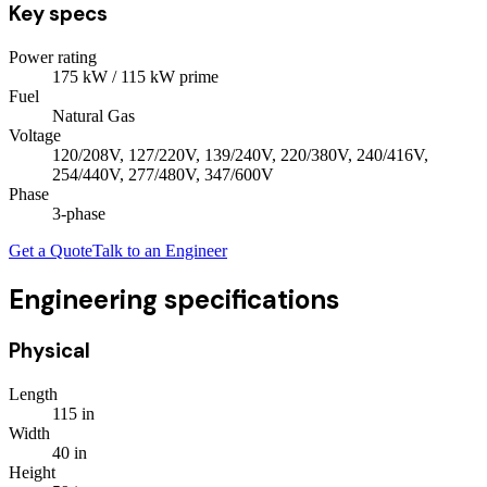
Key specs
Power rating
175
kW
/ 115 kW prime
Fuel
Natural Gas
Voltage
120/208V, 127/220V, 139/240V, 220/380V, 240/416V,
254/440V, 277/480V, 347/600V
Phase
3
-phase
Get a Quote
Talk to an Engineer
Engineering specifications
Physical
Length
115
in
Width
40
in
Height