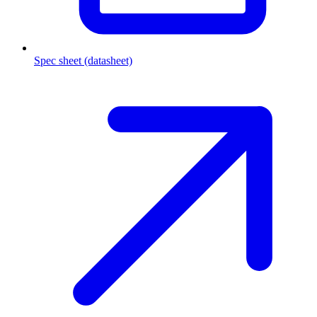
Spec sheet (datasheet)