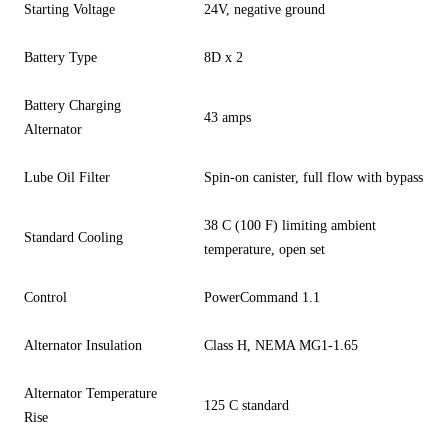
Starting Voltage
24V, negative ground
Battery Type
8D x 2
Battery Charging
43 amps
Alternator
Lube Oil Filter
Spin-on canister, full flow with bypass
38 C (100 F) limiting ambient
Standard Cooling
temperature, open set
Control
PowerCommand 1.1
Alternator Insulation
Class H, NEMA MG1-1.65
Alternator Temperature
125 C standard
Rise