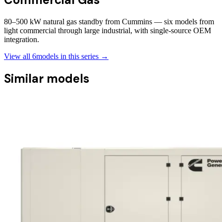
80–500 kW natural gas standby from Cummins — six models from
light commercial through large industrial, with single-source OEM
integration.
View all
6
models in this series →
Similar models