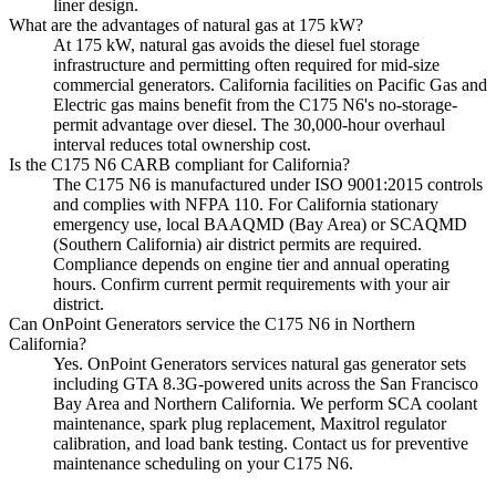
liner design.
What are the advantages of natural gas at 175 kW?
At 175 kW, natural gas avoids the diesel fuel storage
infrastructure and permitting often required for mid-size
commercial generators. California facilities on Pacific Gas and
Electric gas mains benefit from the C175 N6's no-storage-
permit advantage over diesel. The 30,000-hour overhaul
interval reduces total ownership cost.
Is the C175 N6 CARB compliant for California?
The C175 N6 is manufactured under ISO 9001:2015 controls
and complies with NFPA 110. For California stationary
emergency use, local BAAQMD (Bay Area) or SCAQMD
(Southern California) air district permits are required.
Compliance depends on engine tier and annual operating
hours. Confirm current permit requirements with your air
district.
Can OnPoint Generators service the C175 N6 in Northern
California?
Yes. OnPoint Generators services natural gas generator sets
including GTA 8.3G-powered units across the San Francisco
Bay Area and Northern California. We perform SCA coolant
maintenance, spark plug replacement, Maxitrol regulator
calibration, and load bank testing. Contact us for preventive
maintenance scheduling on your C175 N6.