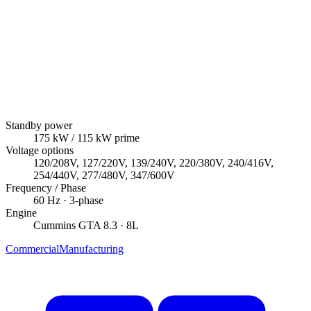
Standby power
175
kW
/ 115 kW prime
Voltage options
120/208V, 127/220V, 139/240V, 220/380V, 240/416V,
254/440V, 277/480V, 347/600V
Frequency / Phase
60
Hz ·
3
-phase
Engine
Cummins
GTA 8.3
· 8L
Commercial
Manufacturing