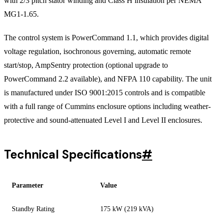
with 2/3 pitch stator winding and Class H insulation per NEMA
MG1-1.65.
The control system is PowerCommand 1.1, which provides digital
voltage regulation, isochronous governing, automatic remote
start/stop, AmpSentry protection (optional upgrade to
PowerCommand 2.2 available), and NFPA 110 capability. The unit
is manufactured under ISO 9001:2015 controls and is compatible
with a full range of Cummins enclosure options including weather-
protective and sound-attenuated Level I and Level II enclosures.
Technical Specifications
#
Parameter
Value
Standby Rating
175 kW (219 kVA)