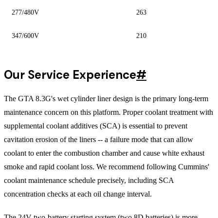
277/480V
263
347/600V
210
Our Service Experience
#
The GTA 8.3G's wet cylinder liner design is the primary long-term
maintenance concern on this platform. Proper coolant treatment with
supplemental coolant additives (SCA) is essential to prevent
cavitation erosion of the liners -- a failure mode that can allow
coolant to enter the combustion chamber and cause white exhaust
smoke and rapid coolant loss. We recommend following Cummins'
coolant maintenance schedule precisely, including SCA
concentration checks at each oil change interval.
The 24V two-battery starting system (two 8D batteries) is more