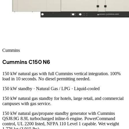
Cummins
Cummins C150 N6
150 kW natural gas with full Cummins vertical integration. 100%
load in 10 seconds. No diesel permitting needed.
150 kW
standby ·
Natural Gas / LPG
·
Liquid-cooled
150 kW natural gas standby for hotels, large retail, and commercial
campuses with gas service.
150 kW natural gas/propane standby generator with Cummins
QSJ8.9G 8.9L turbocharged inline-6 engine. PowerCommand
control, UL 2200 listed, NFPA 110 Level 1 capable. Wet weight
1,776 kg (3,915 lbs).