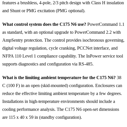
features a brushless, 4-pole, 2/3 pitch design with Class H insulation
and Shunt or PMG excitation (PMG optional).
What control system does the C175 N6 use?
PowerCommand 1.1
as standard, with an optional upgrade to PowerCommand 2.2 with
AmpSentry protection. The control provides isochronous governing,
digital voltage regulation, cycle cranking, PCCNet interface, and
NFPA 110 Level 1 compliance capability. The InPower service tool
supports diagnostics and configuration via RS-485.
What is the limiting ambient temperature for the C175 N6?
38
C (100 F) in an open (skid-mounted) configuration. Enclosures can
reduce the effective limiting ambient temperature by a few degrees.
Installations in high-temperature environments should include a
cooling performance analysis. The C175 N6 open-set dimensions
are 115 x 40 x 59 in (standby configuration).