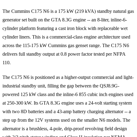
The Cummins C175 N6 is a 175 kW (219 kVA) standby natural gas
generator set built on the GTA 8.3G engine -- an 8-liter, inline-6-
cylinder platform featuring a cast iron block with replaceable wet
cylinder liners. This is a commercial-class engine architecture used
across the 115-175 kW Cummins gas genset range. The C175 N6
delivers full standby output at 0.8 power factor tested per NFPA
110.
The C175 N6 is positioned as a higher-output commercial and light-
industrial standby unit, filling the gap between the QSJ8.9G-
powered 125 kW class and the inline-6 855 cubic inch engines used
at 250-300 kW. Its GTA 8.3G engine uses a 24-volt starting system
with two 8D batteries and a 43-amp battery charging alternator -- a
step up from the 12V systems used on the smaller N6 models. The
alternator is a brushless, 4-pole, drip-proof revolving field design