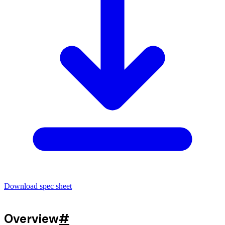
Download spec sheet
Overview
#