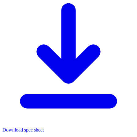
Download spec sheet