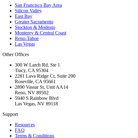
San Francisco Bay Area
Silicon Valley
East Bay
Greater Sacramento
Stockton & Modesto
Monterey & Central Coast
Reno-Tahoe
Las Vegas
Other Offices
300 W Larch Rd, Ste 1
Tracy
,
CA
95304
2281 Lava Ridge Ct, Suite 200
Roseville
,
CA
95661
2890 Vassar St, Unit AA14
Reno
,
NV
89502
5940 S Rainbow Blvd
Las Vegas
,
NV
89118
Support
Resources
FAQ
Terms & Conditions