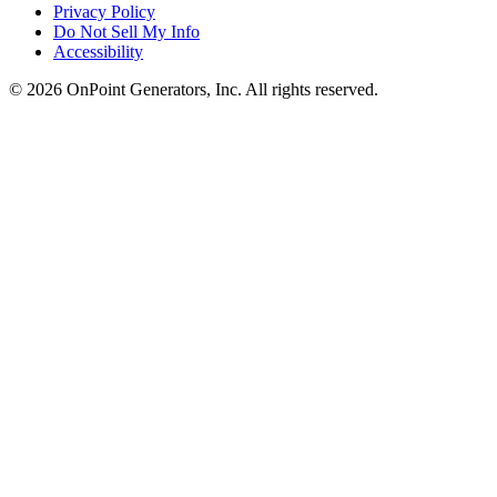
Privacy Policy
Do Not Sell My Info
Accessibility
©
2026
OnPoint Generators, Inc.
All rights reserved.