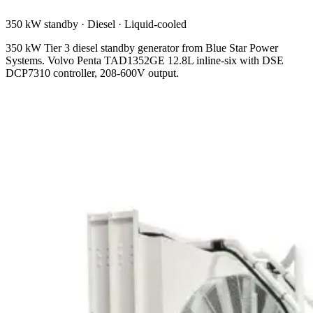
350 kW standby
·
Diesel
·
Liquid-cooled
350 kW Tier 3 diesel standby generator from Blue Star Power
Systems. Volvo Penta TAD1352GE 12.8L inline-six with DSE
DCP7310 controller, 208-600V output.