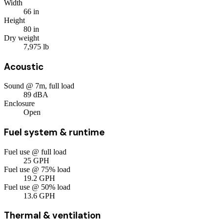
Width
66
in
Height
80
in
Dry weight
7,975
lb
Acoustic
Sound @ 7m, full load
89
dBA
Enclosure
Open
Fuel system & runtime
Fuel use @ full load
25
GPH
Fuel use @ 75% load
19.2
GPH
Fuel use @ 50% load
13.6
GPH
Thermal & ventilation