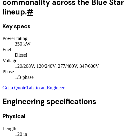
commonality across the Blue Star
lineup.
#
Key specs
Power rating
350
kW
Fuel
Diesel
Voltage
120/208V, 120/240V, 277/480V, 347/600V
Phase
1/3
-phase
Get a Quote
Talk to an Engineer
Engineering specifications
Physical
Length
120
in