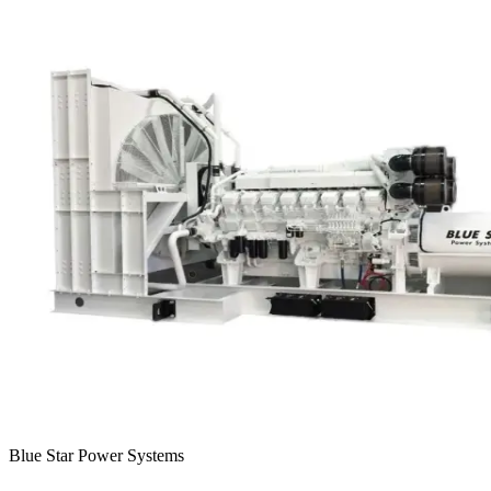
Blue Star Power Systems