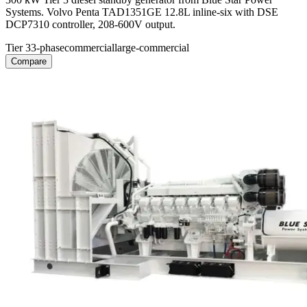
Systems. Volvo Penta TAD1351GE 12.8L inline-six with DSE
DCP7310 controller, 208-600V output.
Tier 3
3-phase
commercial
large-commercial
Compare