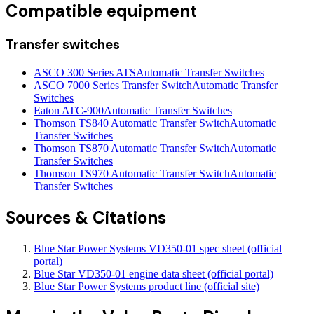
Compatible equipment
Transfer switches
ASCO 300 Series ATS
Automatic Transfer Switches
ASCO 7000 Series Transfer Switch
Automatic Transfer
Switches
Eaton ATC-900
Automatic Transfer Switches
Thomson TS840 Automatic Transfer Switch
Automatic
Transfer Switches
Thomson TS870 Automatic Transfer Switch
Automatic
Transfer Switches
Thomson TS970 Automatic Transfer Switch
Automatic
Transfer Switches
Sources & Citations
Blue Star Power Systems VD350-01 spec sheet (official
portal)
Blue Star VD350-01 engine data sheet (official portal)
Blue Star Power Systems product line (official site)