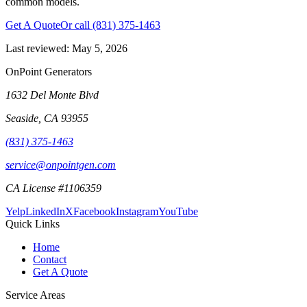
common models.
Get A Quote
Or call
(831) 375-1463
Last reviewed:
May 5, 2026
OnPoint Generators
1632 Del Monte Blvd
Seaside
,
CA
93955
(831) 375-1463
service@onpointgen.com
CA License #1106359
Yelp
LinkedIn
X
Facebook
Instagram
YouTube
Quick Links
Home
Contact
Get A Quote
Service Areas