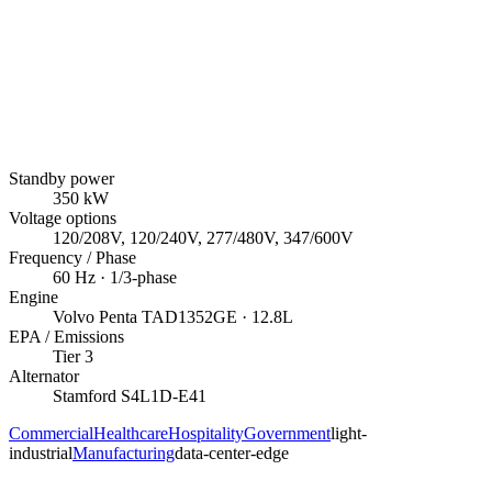
Standby power
350
kW
Voltage options
120/208V, 120/240V, 277/480V, 347/600V
Frequency / Phase
60
Hz ·
1/3
-phase
Engine
Volvo Penta
TAD1352GE
· 12.8L
EPA / Emissions
Tier 3
Alternator
Stamford
S4L1D-E41
Commercial
Healthcare
Hospitality
Government
light-
industrial
Manufacturing
data-center-edge