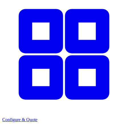
Configure & Quote