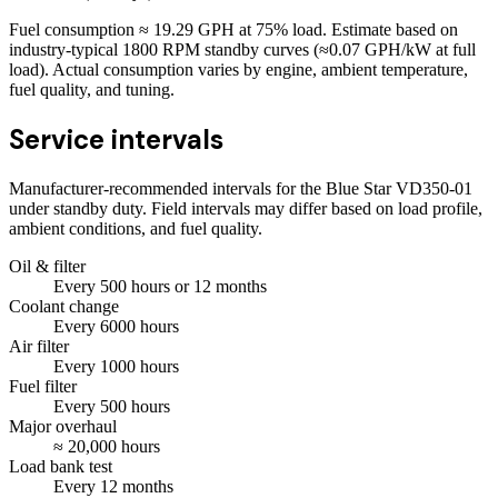
Fuel consumption ≈
19.29
GPH at
75
% load. Estimate based on
industry-typical 1800 RPM standby curves (≈0.07 GPH/kW at full
load). Actual consumption varies by engine, ambient temperature,
fuel quality, and tuning.
Service intervals
Manufacturer-recommended intervals for the
Blue Star VD350-01
under standby duty. Field intervals may differ based on load profile,
ambient conditions, and fuel quality.
Oil & filter
Every
500
hours
or 12 months
Coolant change
Every
6000
hours
Air filter
Every
1000
hours
Fuel filter
Every
500
hours
Major overhaul
≈
20,000
hours
Load bank test
Every
12
months