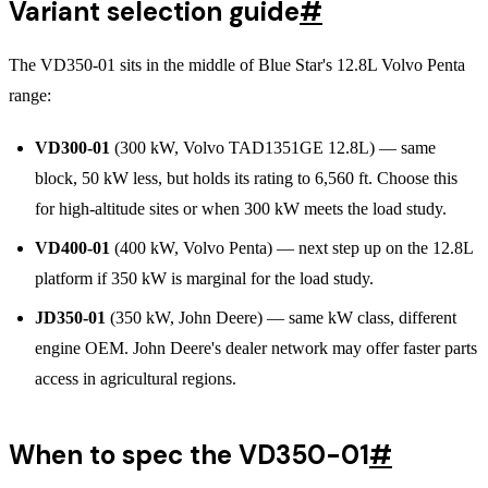
Variant selection guide
#
The VD350-01 sits in the middle of Blue Star's 12.8L Volvo Penta
range:
VD300-01
(300 kW, Volvo TAD1351GE 12.8L) — same
block, 50 kW less, but holds its rating to 6,560 ft. Choose this
for high-altitude sites or when 300 kW meets the load study.
VD400-01
(400 kW, Volvo Penta) — next step up on the 12.8L
platform if 350 kW is marginal for the load study.
JD350-01
(350 kW, John Deere) — same kW class, different
engine OEM. John Deere's dealer network may offer faster parts
access in agricultural regions.
When to spec the VD350-01
#