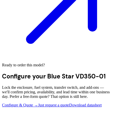
Ready to order this model?
Configure your
Blue Star VD350-01
Lock the enclosure, fuel system, transfer switch, and add-ons —
we'll confirm pricing, availability, and lead time within one business
day. Prefer a free-form quote? That option is still here.
Configure & Quote →
Just request a quote
Download datasheet