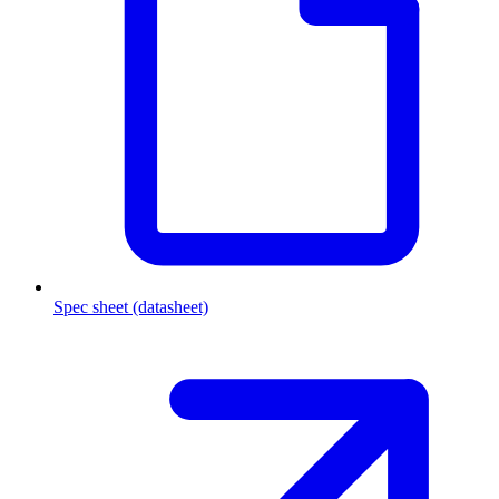
Spec sheet (datasheet)