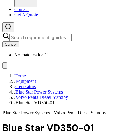
Contact
Get A Quote
Cancel
No matches for “
”
Home
/
Equipment
/
Generators
/
Blue Star Power Systems
/
Volvo Penta Diesel Standby
/
Blue Star VD350-01
Blue Star Power Systems
· Volvo Penta Diesel Standby
Blue Star VD350-01