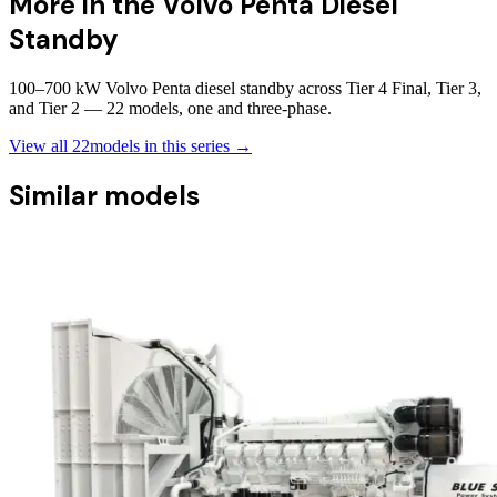
More in the
Volvo Penta Diesel
Standby
100–700 kW Volvo Penta diesel standby across Tier 4 Final, Tier 3,
and Tier 2 — 22 models, one and three-phase.
View all
22
models in this series →
Similar models