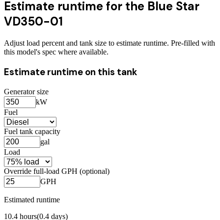
Estimate runtime for the
Blue Star
VD350-01
Adjust load percent and tank size to estimate runtime. Pre-filled with
this model's spec where available.
Estimate runtime on this tank
Generator size
kW
Fuel
Fuel tank capacity
gal
Load
Override full-load GPH (optional)
GPH
Estimated runtime
10.4
hours
(
0.4
days)