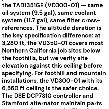
the TAD1351GE (VD300-01) — same
oil system (9.5 gal), same coolant
system (11.7 gal), same filter cross-
references. The altitude deration is
the key specification difference: at
3,280 ft, the VD350-01 covers most
Northern California job sites below
the foothills, but we verify site
elevation against this ceiling before
specifying. For foothill and mountain
installations, the VD300-01 with its
6,560 ft ceiling is the safer choice.
The DSE DCP7310 controller and
Stamford alternator maintain parts