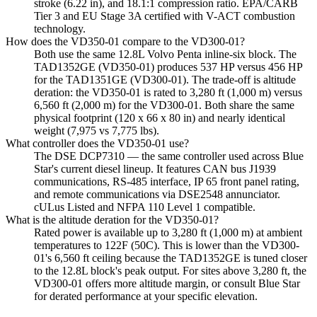
stroke (6.22 in), and 18.1:1 compression ratio. EPA/CARB
Tier 3 and EU Stage 3A certified with V-ACT combustion
technology.
How does the VD350-01 compare to the VD300-01?
Both use the same 12.8L Volvo Penta inline-six block. The
TAD1352GE (VD350-01) produces 537 HP versus 456 HP
for the TAD1351GE (VD300-01). The trade-off is altitude
deration: the VD350-01 is rated to 3,280 ft (1,000 m) versus
6,560 ft (2,000 m) for the VD300-01. Both share the same
physical footprint (120 x 66 x 80 in) and nearly identical
weight (7,975 vs 7,775 lbs).
What controller does the VD350-01 use?
The DSE DCP7310 — the same controller used across Blue
Star's current diesel lineup. It features CAN bus J1939
communications, RS-485 interface, IP 65 front panel rating,
and remote communications via DSE2548 annunciator.
cULus Listed and NFPA 110 Level 1 compatible.
What is the altitude deration for the VD350-01?
Rated power is available up to 3,280 ft (1,000 m) at ambient
temperatures to 122F (50C). This is lower than the VD300-
01's 6,560 ft ceiling because the TAD1352GE is tuned closer
to the 12.8L block's peak output. For sites above 3,280 ft, the
VD300-01 offers more altitude margin, or consult Blue Star
for derated performance at your specific elevation.