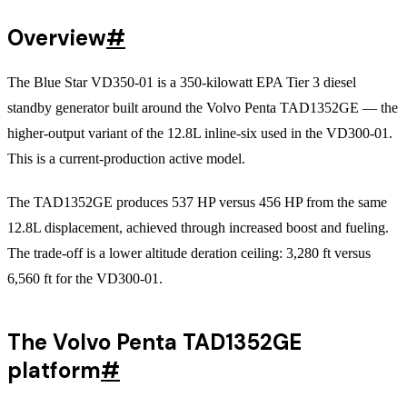
Overview
#
The Blue Star VD350-01 is a 350-kilowatt EPA Tier 3 diesel
standby generator built around the Volvo Penta TAD1352GE — the
higher-output variant of the 12.8L inline-six used in the VD300-01.
This is a current-production active model.
The TAD1352GE produces 537 HP versus 456 HP from the same
12.8L displacement, achieved through increased boost and fueling.
The trade-off is a lower altitude deration ceiling: 3,280 ft versus
6,560 ft for the VD300-01.
The Volvo Penta TAD1352GE
platform
#