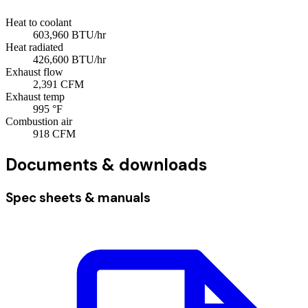
Heat to coolant
603,960
BTU/hr
Heat radiated
426,600
BTU/hr
Exhaust flow
2,391
CFM
Exhaust temp
995
°F
Combustion air
918
CFM
Documents & downloads
Spec sheets & manuals