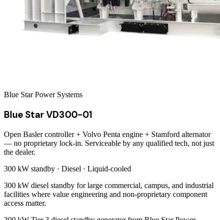
Blue Star Power Systems
Blue Star VD300-01
Open Basler controller + Volvo Penta engine + Stamford alternator
— no proprietary lock-in. Serviceable by any qualified tech, not just
the dealer.
300 kW
standby ·
Diesel
·
Liquid-cooled
300 kW diesel standby for large commercial, campus, and industrial
facilities where value engineering and non-proprietary component
access matter.
300 kW Tier 3 diesel standby generator from Blue Star Power