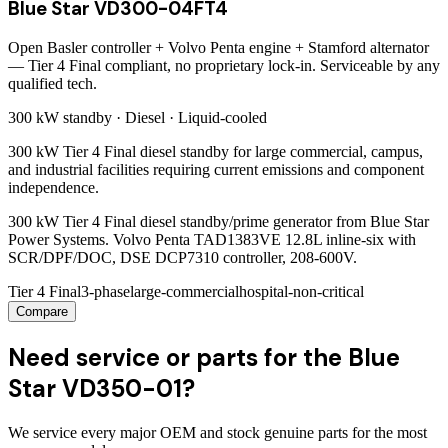
Blue Star VD300-04FT4
Open Basler controller + Volvo Penta engine + Stamford alternator
— Tier 4 Final compliant, no proprietary lock-in. Serviceable by any
qualified tech.
300 kW
standby ·
Diesel
·
Liquid-cooled
300 kW Tier 4 Final diesel standby for large commercial, campus,
and industrial facilities requiring current emissions and component
independence.
300 kW Tier 4 Final diesel standby/prime generator from Blue Star
Power Systems. Volvo Penta TAD1383VE 12.8L inline-six with
SCR/DPF/DOC, DSE DCP7310 controller, 208-600V.
Tier 4 Final
3-phase
large-commercial
hospital-non-critical
Compare
Need service or parts for the Blue
Star VD350-01?
We service every major OEM and stock genuine parts for the most