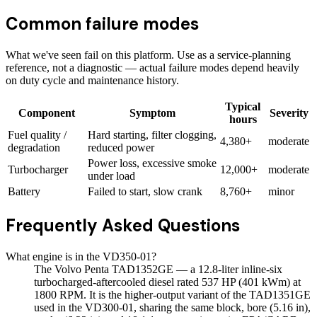
Common failure modes
What we've seen fail on this platform. Use as a service-planning
reference, not a diagnostic — actual failure modes depend heavily
on duty cycle and maintenance history.
Typical
Component
Symptom
Severity
hours
Fuel quality /
Hard starting, filter clogging,
4,380+
moderate
degradation
reduced power
Power loss, excessive smoke
Turbocharger
12,000+
moderate
under load
Battery
Failed to start, slow crank
8,760+
minor
Frequently Asked Questions
What engine is in the VD350-01?
The Volvo Penta TAD1352GE — a 12.8-liter inline-six
turbocharged-aftercooled diesel rated 537 HP (401 kWm) at
1800 RPM. It is the higher-output variant of the TAD1351GE
used in the VD300-01, sharing the same block, bore (5.16 in),