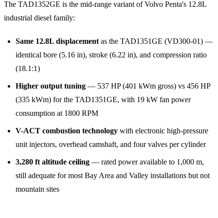
The TAD1352GE is the mid-range variant of Volvo Penta's 12.8L
industrial diesel family:
Same 12.8L displacement
as the TAD1351GE (VD300-01) —
identical bore (5.16 in), stroke (6.22 in), and compression ratio
(18.1:1)
Higher output tuning
— 537 HP (401 kWm gross) vs 456 HP
(335 kWm) for the TAD1351GE, with 19 kW fan power
consumption at 1800 RPM
V-ACT combustion technology
with electronic high-pressure
unit injectors, overhead camshaft, and four valves per cylinder
3,280 ft altitude ceiling
— rated power available to 1,000 m,
still adequate for most Bay Area and Valley installations but not
mountain sites