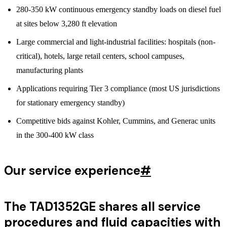
280-350 kW continuous emergency standby loads on diesel fuel
at sites below 3,280 ft elevation
Large commercial and light-industrial facilities: hospitals (non-
critical), hotels, large retail centers, school campuses,
manufacturing plants
Applications requiring Tier 3 compliance (most US jurisdictions
for stationary emergency standby)
Competitive bids against Kohler, Cummins, and Generac units
in the 300-400 kW class
Our service experience
#
The TAD1352GE shares all service
procedures and fluid capacities with