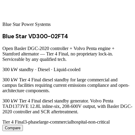
Blue Star Power Systems
Blue Star VD300-02FT4
Open Basler DGC-2020 controller + Volvo Penta engine +
Stamford alternator — Tier 4 Final, no proprietary lock-in.
Serviceable by any qualified tech.
300 kW
standby ·
Diesel
·
Liquid-cooled
300 kW Tier 4 Final diesel standby for large commercial and
campus facilities requiring current emissions compliance and open-
architecture components.
300 kW Tier 4 Final diesel standby generator. Volvo Penta
TAD1373VE 12.8L inline-six, 208-600V output, with Basler DGC-
2020 controller and SCR aftertreatment.
Tier 4 Final
3-phase
large-commercial
hospital-non-critical
Compare