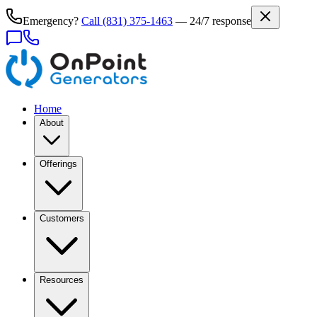
Emergency?
Call
(831) 375-1463
— 24/7 response
Home
About
Offerings
Customers
Resources