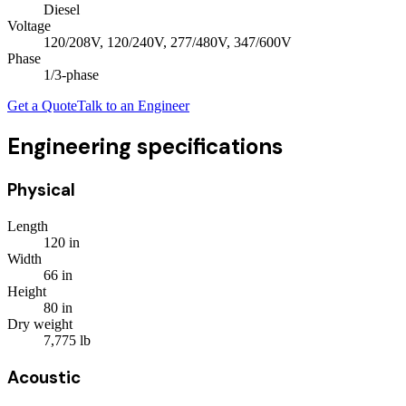
Diesel
Voltage
120/208V, 120/240V, 277/480V, 347/600V
Phase
1/3
-phase
Get a Quote
Talk to an Engineer
Engineering specifications
Physical
Length
120
in
Width
66
in
Height
80
in
Dry weight
7,775
lb
Acoustic