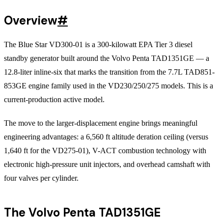
Overview
#
The Blue Star VD300-01 is a 300-kilowatt EPA Tier 3 diesel
standby generator built around the Volvo Penta TAD1351GE — a
12.8-liter inline-six that marks the transition from the 7.7L TAD851-
853GE engine family used in the VD230/250/275 models. This is a
current-production active model.
The move to the larger-displacement engine brings meaningful
engineering advantages: a 6,560 ft altitude deration ceiling (versus
1,640 ft for the VD275-01), V-ACT combustion technology with
electronic high-pressure unit injectors, and overhead camshaft with
four valves per cylinder.
The Volvo Penta TAD1351GE