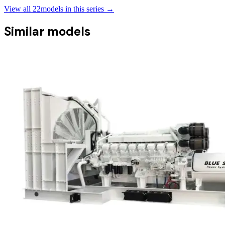
View all
22
models in this series →
Similar models