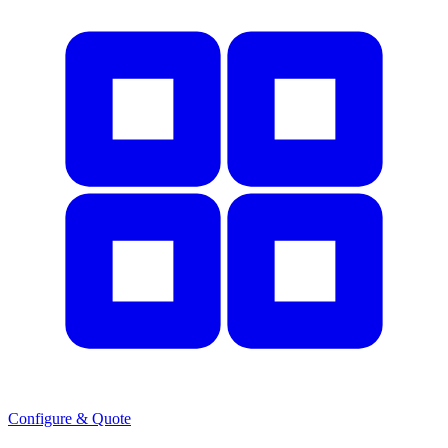
Configure & Quote