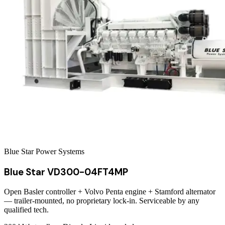
Blue Star Power Systems
Blue Star VD300-04FT4MP
Open Basler controller + Volvo Penta engine + Stamford alternator
— trailer-mounted, no proprietary lock-in. Serviceable by any
qualified tech.