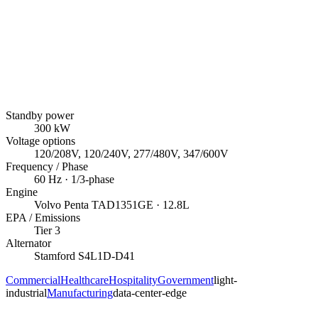
Standby power
300
kW
Voltage options
120/208V, 120/240V, 277/480V, 347/600V
Frequency / Phase
60
Hz ·
1/3
-phase
Engine
Volvo Penta
TAD1351GE
· 12.8L
EPA / Emissions
Tier 3
Alternator
Stamford
S4L1D-D41
Commercial
Healthcare
Hospitality
Government
light-
industrial
Manufacturing
data-center-edge