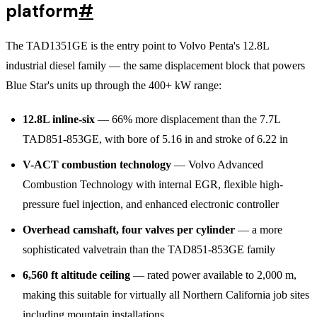
platform
#
The TAD1351GE is the entry point to Volvo Penta's 12.8L
industrial diesel family — the same displacement block that powers
Blue Star's units up through the 400+ kW range:
12.8L inline-six
— 66% more displacement than the 7.7L
TAD851-853GE, with bore of 5.16 in and stroke of 6.22 in
V-ACT combustion technology
— Volvo Advanced
Combustion Technology with internal EGR, flexible high-
pressure fuel injection, and enhanced electronic controller
Overhead camshaft, four valves per cylinder
— a more
sophisticated valvetrain than the TAD851-853GE family
6,560 ft altitude ceiling
— rated power available to 2,000 m,
making this suitable for virtually all Northern California job sites
including mountain installations