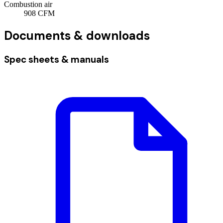
Combustion air
908
CFM
Documents & downloads
Spec sheets & manuals