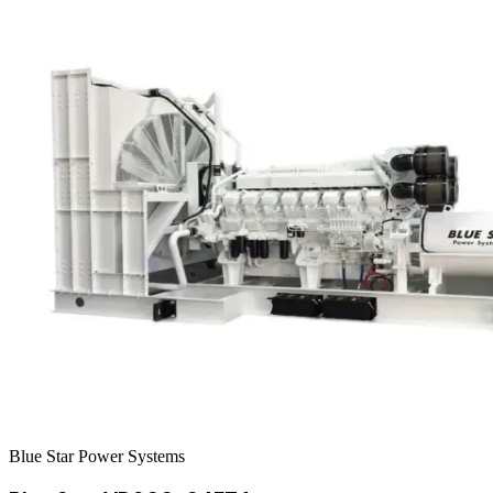
Blue Star Power Systems