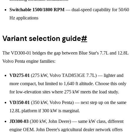
Switchable 1500/1800 RPM
— dual-speed capability for 50/60
Hz applications
Variant selection guide
#
The VD300-01 bridges the gap between Blue Star's 7.7L and 12.8L
Volvo Penta engine families:
VD275-01
(275 kW, Volvo TAD853GE 7.7L) — lighter and
more compact, but limited to 1,640 ft altitude. Choose this only
for low-elevation sites where 275 kW meets the load study.
VD350-01
(350 kW, Volvo Penta) — next step up on the same
12.8L platform if 300 kW is marginal.
JD300-03
(300 kW, John Deere) — same kW class, different
engine OEM. John Deere's agricultural dealer network offers