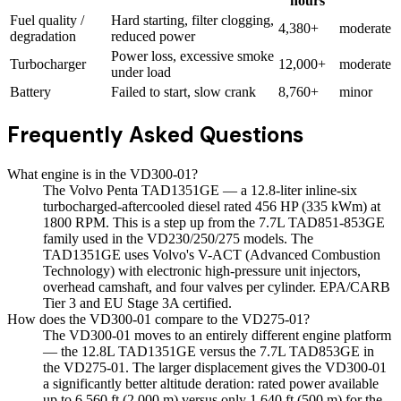
hours
Fuel quality /
Hard starting, filter clogging,
4,380+
moderate
degradation
reduced power
Power loss, excessive smoke
Turbocharger
12,000+
moderate
under load
Battery
Failed to start, slow crank
8,760+
minor
Frequently Asked Questions
What engine is in the VD300-01?
The Volvo Penta TAD1351GE — a 12.8-liter inline-six
turbocharged-aftercooled diesel rated 456 HP (335 kWm) at
1800 RPM. This is a step up from the 7.7L TAD851-853GE
family used in the VD230/250/275 models. The
TAD1351GE uses Volvo's V-ACT (Advanced Combustion
Technology) with electronic high-pressure unit injectors,
overhead camshaft, and four valves per cylinder. EPA/CARB
Tier 3 and EU Stage 3A certified.
How does the VD300-01 compare to the VD275-01?
The VD300-01 moves to an entirely different engine platform
— the 12.8L TAD1351GE versus the 7.7L TAD853GE in
the VD275-01. The larger displacement gives the VD300-01
a significantly better altitude deration: rated power available
up to 6,560 ft (2,000 m) versus only 1,640 ft (500 m) for the