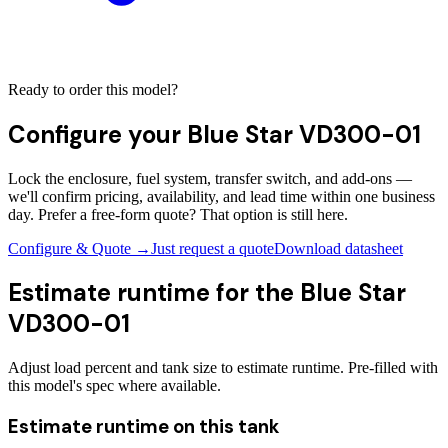
Ready to order this model?
Configure your
Blue Star VD300-01
Lock the enclosure, fuel system, transfer switch, and add-ons —
we'll confirm pricing, availability, and lead time within one business
day. Prefer a free-form quote? That option is still here.
Configure & Quote →
Just request a quote
Download datasheet
Estimate runtime for the
Blue Star
VD300-01
Adjust load percent and tank size to estimate runtime. Pre-filled with
this model's spec where available.
Estimate runtime on this tank