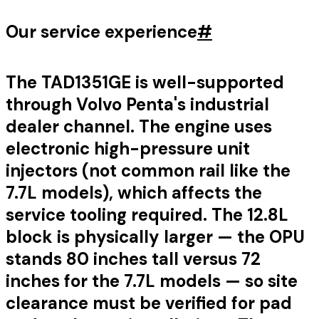
Our service experience
#
The TAD1351GE is well-supported
through Volvo Penta's industrial
dealer channel. The engine uses
electronic high-pressure unit
injectors (not common rail like the
7.7L models), which affects the
service tooling required. The 12.8L
block is physically larger — the OPU
stands 80 inches tall versus 72
inches for the 7.7L models — so site
clearance must be verified for pad