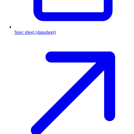
Spec sheet (datasheet)