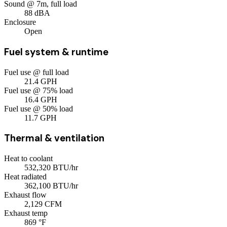
Sound @ 7m, full load
88
dBA
Enclosure
Open
Fuel system & runtime
Fuel use @ full load
21.4
GPH
Fuel use @ 75% load
16.4
GPH
Fuel use @ 50% load
11.7
GPH
Thermal & ventilation
Heat to coolant
532,320
BTU/hr
Heat radiated
362,100
BTU/hr
Exhaust flow
2,129
CFM
Exhaust temp
869
°F