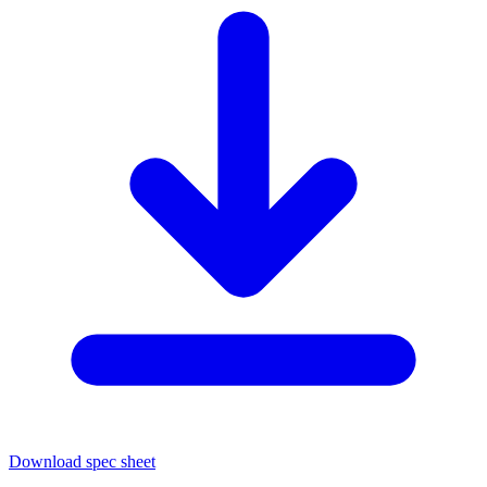
Download spec sheet