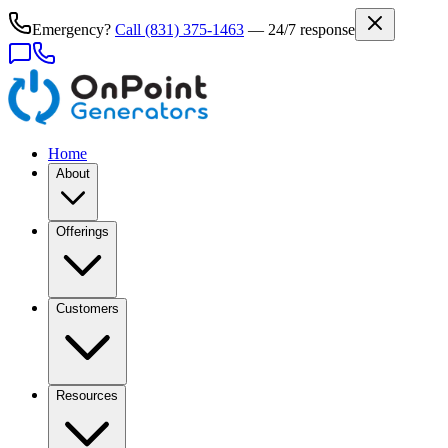
Emergency?
Call
(831) 375-1463
— 24/7 response
Home
About
Offerings
Customers
Resources