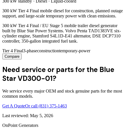
300 kW
standby ·
Diesel
·
Liquid-cooled
300 kW Tier 4 Final mobile diesel for construction, planned outage
support, and large-scale temporary power with clean emissions.
300 kW Tier 4 Final / EU Stage 5 mobile trailer diesel generator
built by Blue Star Power Systems. Volvo Penta TAD1383VE six-
cylinder engine, Stamford S4L1D-E41 alternator, DSE DCP7310
controller, 350-gallon integrated fuel tank.
Tier 4 Final
3-phase
construction
temporary-power
Compare
Need service or parts for the Blue
Star VD300-01?
We service every major OEM and stock genuine parts for the most
common models.
Get A Quote
Or call
(831) 375-1463
Last reviewed:
May 5, 2026
OnPoint Generators