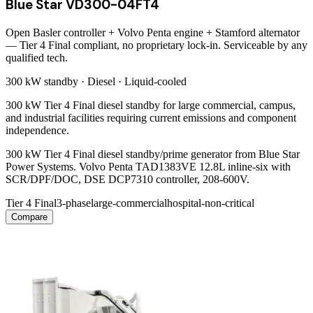
Blue Star VD300-04FT4
Open Basler controller + Volvo Penta engine + Stamford alternator
— Tier 4 Final compliant, no proprietary lock-in. Serviceable by any
qualified tech.
300 kW
standby ·
Diesel
·
Liquid-cooled
300 kW Tier 4 Final diesel standby for large commercial, campus,
and industrial facilities requiring current emissions and component
independence.
300 kW Tier 4 Final diesel standby/prime generator from Blue Star
Power Systems. Volvo Penta TAD1383VE 12.8L inline-six with
SCR/DPF/DOC, DSE DCP7310 controller, 208-600V.
Tier 4 Final
3-phase
large-commercial
hospital-non-critical
Compare