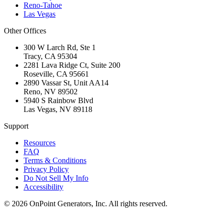
Reno-Tahoe
Las Vegas
Other Offices
300 W Larch Rd, Ste 1
Tracy
,
CA
95304
2281 Lava Ridge Ct, Suite 200
Roseville
,
CA
95661
2890 Vassar St, Unit AA14
Reno
,
NV
89502
5940 S Rainbow Blvd
Las Vegas
,
NV
89118
Support
Resources
FAQ
Terms & Conditions
Privacy Policy
Do Not Sell My Info
Accessibility
©
2026
OnPoint Generators, Inc.
All rights reserved.