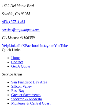
1632 Del Monte Blvd
Seaside
,
CA
93955
(831) 375-1463
service@onpointgen.com
CA License #1106359
Yelp
LinkedIn
X
Facebook
Instagram
YouTube
Quick Links
Home
Contact
Get A Quote
Service Areas
San Francisco Bay Area
Silicon Valley
East Bay
Greater Sacramento
Stockton & Modesto
Monterey & Central Coast