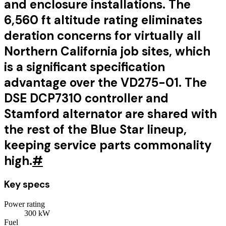
and enclosure installations. The
6,560 ft altitude rating eliminates
deration concerns for virtually all
Northern California job sites, which
is a significant specification
advantage over the VD275-01. The
DSE DCP7310 controller and
Stamford alternator are shared with
the rest of the Blue Star lineup,
keeping service parts commonality
high.
#
Key specs
Power rating
300
kW
Fuel