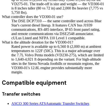
VD275-01. The trade-off is size and weight — the VD300-01
is 8 inches taller (80 vs 72 in) and 2,000 lbs heavier (7,775 vs
5,750 lbs).
What controller does the VD300-01 use?
The DSE DCP7310 — the same controller used across Blue
Star's current diesel lineup. It features CAN bus J1939
communications, RS-485 interface, IP 65 front panel rating,
and remote communications via DSE2548 annunciator.
cULus Listed and NFPA 110 Level 1 compatible.
What is the altitude deration for the VD300-01?
Rated power is available up to 6,560 ft (2,000 m) at ambient
temperatures to 122F (50C). This is a major advantage over
the 7.7L Volvo Penta models (VD230-275), which are limited
to 1,640-4,921 ft depending on the variant. For high-altitude
sites in the Sierra Nevada foothills or mountain regions, the
VD300-01's 12.8L engine provides substantially more
margin.
Compatible equipment
Transfer switches
ASCO 300 Series ATS
Automatic Transfer Switches