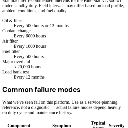
Manufacturer-recommended intervals for the
Blue Star VD300-01
under standby duty. Field intervals may differ based on load profile,
ambient conditions, and fuel quality.
Oil & filter
Every
500
hours
or 12 months
Coolant change
Every
6000
hours
Air filter
Every
1000
hours
Fuel filter
Every
500
hours
Major overhaul
≈
20,000
hours
Load bank test
Every
12
months
Common failure modes
What we've seen fail on this platform. Use as a service-planning
reference, not a diagnostic — actual failure modes depend heavily
on duty cycle and maintenance history.
Typical
Component
Symptom
Severity