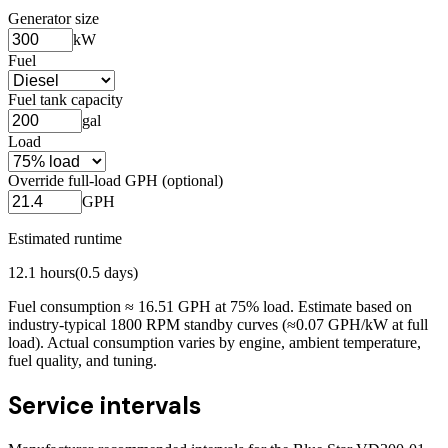
Generator size
kW
Fuel
Fuel tank capacity
gal
Load
Override full-load GPH (optional)
GPH
Estimated runtime
12.1
hours
(
0.5
days)
Fuel consumption ≈
16.51
GPH at
75
% load. Estimate based on
industry-typical 1800 RPM standby curves (≈0.07 GPH/kW at full
load). Actual consumption varies by engine, ambient temperature,
fuel quality, and tuning.
Service intervals