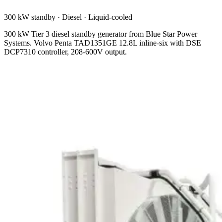
300 kW standby
·
Diesel
·
Liquid-cooled
300 kW Tier 3 diesel standby generator from Blue Star Power
Systems. Volvo Penta TAD1351GE 12.8L inline-six with DSE
DCP7310 controller, 208-600V output.