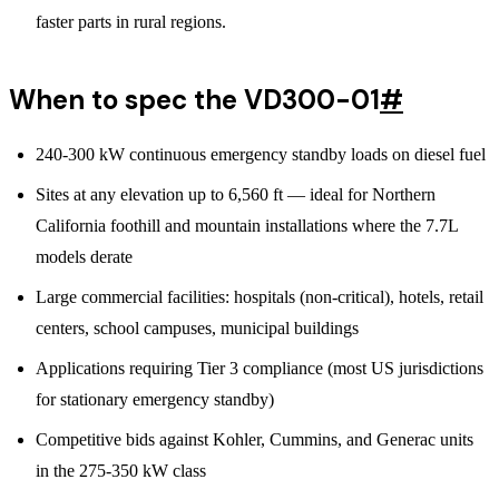
faster parts in rural regions.
When to spec the VD300-01
#
240-300 kW continuous emergency standby loads on diesel fuel
Sites at any elevation up to 6,560 ft — ideal for Northern
California foothill and mountain installations where the 7.7L
models derate
Large commercial facilities: hospitals (non-critical), hotels, retail
centers, school campuses, municipal buildings
Applications requiring Tier 3 compliance (most US jurisdictions
for stationary emergency standby)
Competitive bids against Kohler, Cummins, and Generac units
in the 275-350 kW class