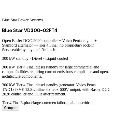
Blue Star Power Systems
Blue Star VD300-02FT4
Open Basler DGC-2020 controller + Volvo Penta engine +
Stamford alternator — Tier 4 Final, no proprietary lock-in.
Serviceable by any qualified tech.
300 kW
standby ·
Diesel
·
Liquid-cooled
300 kW Tier 4 Final diesel standby for large commercial and
campus facilities requiring current emissions compliance and open-
architecture components.
300 kW Tier 4 Final diesel standby generator. Volvo Penta
TAD1373VE 12.8L inline-six, 208-600V output, with Basler DGC-
2020 controller and SCR aftertreatment.
Tier 4 Final
3-phase
large-commercial
hospital-non-critical
Compare