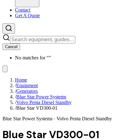
Contact
Get A Quote
Cancel
No matches for “
”
Home
/
Equipment
/
Generators
/
Blue Star Power Systems
/
Volvo Penta Diesel Standby
/
Blue Star VD300-01
Blue Star Power Systems
· Volvo Penta Diesel Standby
Blue Star VD300-01