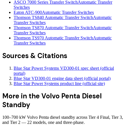
ASCO 7000 Series Transfer Switch
Automatic Transfer
Switches
Eaton ATC-900
Automatic Transfer Switches
Thomson TS840 Automatic Transfer Switch
Automatic
Transfer Switches
Thomson TS870 Automatic Transfer Switch
Automatic
Transfer Switches
Thomson TS970 Automatic Transfer Switch
Automatic
Transfer Switches
Sources & Citations
Blue Star Power Systems VD300-01 spec sheet (official
portal)
Blue Star VD300-01 engine data sheet (official portal)
Blue Star Power Systems product line (official site)
More in the
Volvo Penta Diesel
Standby
100–700 kW Volvo Penta diesel standby across Tier 4 Final, Tier 3,
and Tier 2 — 22 models, one and three-phase.