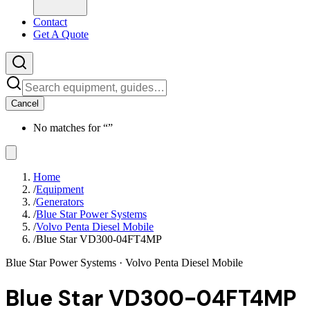
Contact
Get A Quote
Cancel
No matches for “
”
Home
/
Equipment
/
Generators
/
Blue Star Power Systems
/
Volvo Penta Diesel Mobile
/
Blue Star VD300-04FT4MP
Blue Star Power Systems
· Volvo Penta Diesel Mobile
Blue Star VD300-04FT4MP