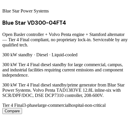
Blue Star Power Systems
Blue Star VD300-04FT4
Open Basler controller + Volvo Penta engine + Stamford alternator
— Tier 4 Final compliant, no proprietary lock-in. Serviceable by any
qualified tech.
300 kW
standby ·
Diesel
·
Liquid-cooled
300 kW Tier 4 Final diesel standby for large commercial, campus,
and industrial facilities requiring current emissions and component
independence.
300 kW Tier 4 Final diesel standby/prime generator from Blue Star
Power Systems. Volvo Penta TAD1383VE 12.8L inline-six with
SCR/DPF/DOC, DSE DCP7310 controller, 208-600V.
Tier 4 Final
3-phase
large-commercial
hospital-non-critical
Compare