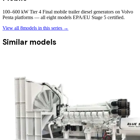
100–600 kW Tier 4 Final mobile trailer diesel generators on Volvo
Penta platforms — all eight models EPA/EU Stage 5 certified.
View all
8
models in this series →
Similar models