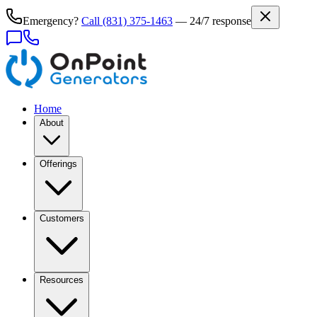
Emergency?
Call
(831) 375-1463
— 24/7 response
Home
About
Offerings
Customers
Resources