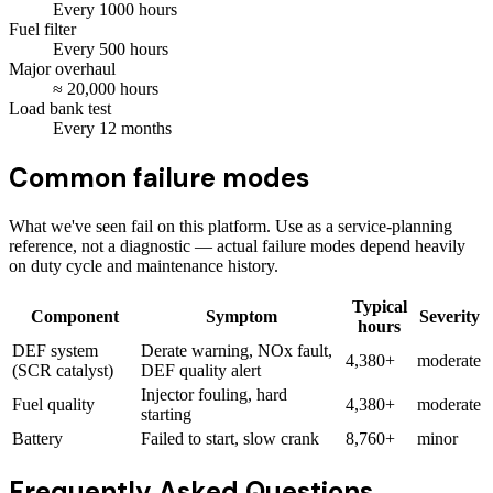
Every
1000
hours
Fuel filter
Every
500
hours
Major overhaul
≈
20,000
hours
Load bank test
Every
12
months
Common failure modes
What we've seen fail on this platform. Use as a service-planning
reference, not a diagnostic — actual failure modes depend heavily
on duty cycle and maintenance history.
Typical
Component
Symptom
Severity
hours
DEF system
Derate warning, NOx fault,
4,380+
moderate
(SCR catalyst)
DEF quality alert
Injector fouling, hard
Fuel quality
4,380+
moderate
starting
Battery
Failed to start, slow crank
8,760+
minor
Frequently Asked Questions