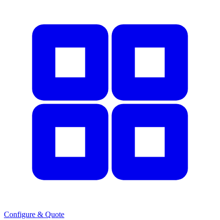
Configure & Quote