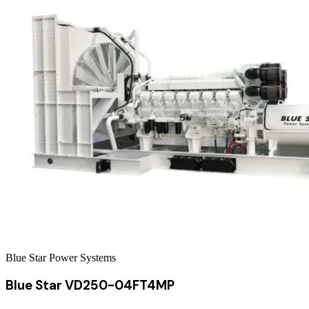
Blue Star Power Systems
Blue Star VD250-04FT4MP