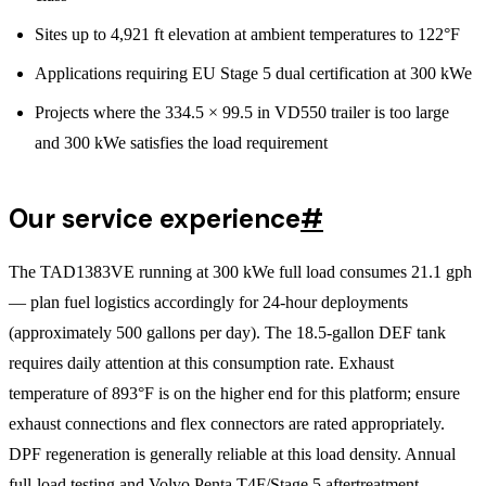
Sites up to 4,921 ft elevation at ambient temperatures to 122°F
Applications requiring EU Stage 5 dual certification at 300 kWe
Projects where the 334.5 × 99.5 in VD550 trailer is too large
and 300 kWe satisfies the load requirement
Our service experience
#
The TAD1383VE running at 300 kWe full load consumes 21.1 gph
— plan fuel logistics accordingly for 24-hour deployments
(approximately 500 gallons per day). The 18.5-gallon DEF tank
requires daily attention at this consumption rate. Exhaust
temperature of 893°F is on the higher end for this platform; ensure
exhaust connections and flex connectors are rated appropriately.
DPF regeneration is generally reliable at this load density. Annual
full-load testing and Volvo Penta T4F/Stage 5 aftertreatment