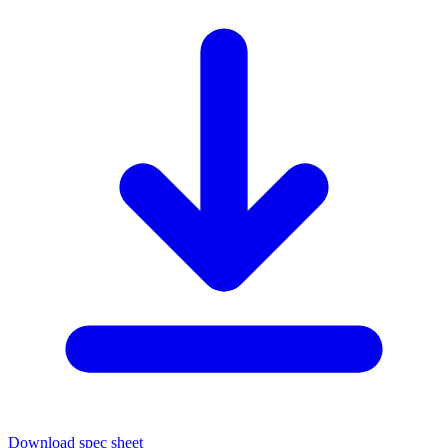
Download spec sheet