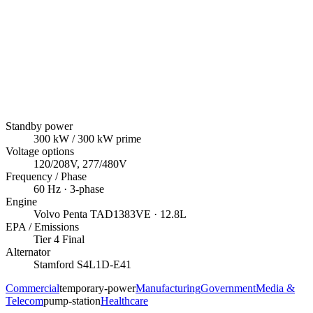
Standby power
300
kW
/ 300 kW prime
Voltage options
120/208V, 277/480V
Frequency / Phase
60
Hz ·
3
-phase
Engine
Volvo Penta
TAD1383VE
· 12.8L
EPA / Emissions
Tier 4 Final
Alternator
Stamford
S4L1D-E41
Commercial
temporary-power
Manufacturing
Government
Media &
Telecom
pump-station
Healthcare