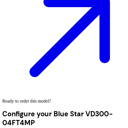
Ready to order this model?
Configure your
Blue Star VD300-
04FT4MP