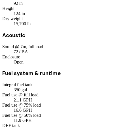
92
in
Height
124
in
Dry weight
15,700
lb
Acoustic
Sound @ 7m, full load
72
dBA
Enclosure
Open
Fuel system & runtime
Integral fuel tank
350
gal
Fuel use @ full load
21.1
GPH
Fuel use @ 75% load
16.6
GPH
Fuel use @ 50% load
11.9
GPH
DEF tank