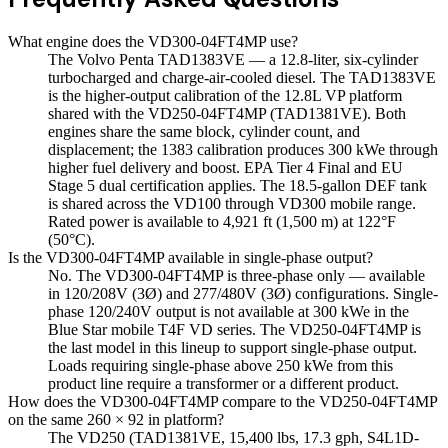
What engine does the VD300-04FT4MP use?
The Volvo Penta TAD1383VE — a 12.8-liter, six-cylinder
turbocharged and charge-air-cooled diesel. The TAD1383VE
is the higher-output calibration of the 12.8L VP platform
shared with the VD250-04FT4MP (TAD1381VE). Both
engines share the same block, cylinder count, and
displacement; the 1383 calibration produces 300 kWe through
higher fuel delivery and boost. EPA Tier 4 Final and EU
Stage 5 dual certification applies. The 18.5-gallon DEF tank
is shared across the VD100 through VD300 mobile range.
Rated power is available to 4,921 ft (1,500 m) at 122°F
(50°C).
Is the VD300-04FT4MP available in single-phase output?
No. The VD300-04FT4MP is three-phase only — available
in 120/208V (3Ø) and 277/480V (3Ø) configurations. Single-
phase 120/240V output is not available at 300 kWe in the
Blue Star mobile T4F VD series. The VD250-04FT4MP is
the last model in this lineup to support single-phase output.
Loads requiring single-phase above 250 kWe from this
product line require a transformer or a different product.
How does the VD300-04FT4MP compare to the VD250-04FT4MP
on the same 260 × 92 in platform?
The VD250 (TAD1381VE, 15,400 lbs, 17.3 gph, S4L1D-