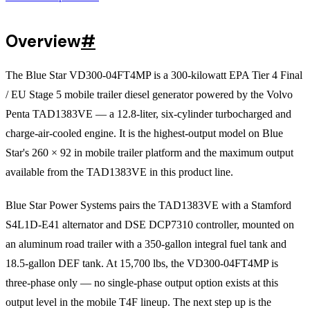
Overview
#
The Blue Star VD300-04FT4MP is a 300-kilowatt EPA Tier 4 Final
/ EU Stage 5 mobile trailer diesel generator powered by the Volvo
Penta TAD1383VE — a 12.8-liter, six-cylinder turbocharged and
charge-air-cooled engine. It is the highest-output model on Blue
Star's 260 × 92 in mobile trailer platform and the maximum output
available from the TAD1383VE in this product line.
Blue Star Power Systems pairs the TAD1383VE with a Stamford
S4L1D-E41 alternator and DSE DCP7310 controller, mounted on
an aluminum road trailer with a 350-gallon integral fuel tank and
18.5-gallon DEF tank. At 15,700 lbs, the VD300-04FT4MP is
three-phase only — no single-phase output option exists at this
output level in the mobile T4F lineup. The next step up is the