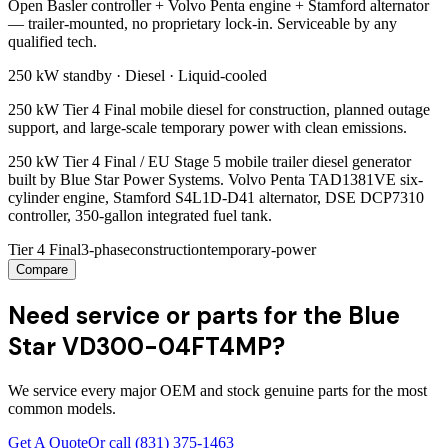
Open Basler controller + Volvo Penta engine + Stamford alternator
— trailer-mounted, no proprietary lock-in. Serviceable by any
qualified tech.
250 kW
standby ·
Diesel
·
Liquid-cooled
250 kW Tier 4 Final mobile diesel for construction, planned outage
support, and large-scale temporary power with clean emissions.
250 kW Tier 4 Final / EU Stage 5 mobile trailer diesel generator
built by Blue Star Power Systems. Volvo Penta TAD1381VE six-
cylinder engine, Stamford S4L1D-D41 alternator, DSE DCP7310
controller, 350-gallon integrated fuel tank.
Tier 4 Final
3-phase
construction
temporary-power
Compare
Need service or parts for the Blue
Star VD300-04FT4MP?
We service every major OEM and stock genuine parts for the most
common models.
Get A Quote
Or call
(831) 375-1463