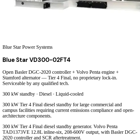
Blue Star Power Systems
Blue Star VD300-02FT4
Open Basler DGC-2020 controller + Volvo Penta engine +
Stamford alternator — Tier 4 Final, no proprietary lock-in.
Serviceable by any qualified tech.
300 kW
standby ·
Diesel
·
Liquid-cooled
300 kW Tier 4 Final diesel standby for large commercial and
campus facilities requiring current emissions compliance and open-
architecture components.
300 kW Tier 4 Final diesel standby generator. Volvo Penta
TAD1373VE 12.8L inline-six, 208-600V output, with Basler DGC-
2020 controller and SCR aftertreatment.