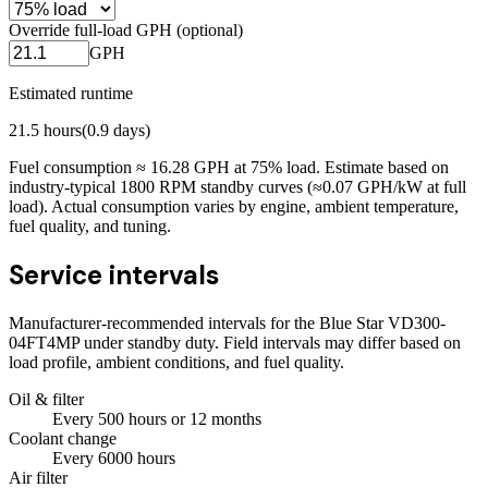
Override full-load GPH (optional)
GPH
Estimated runtime
21.5
hours
(
0.9
days)
Fuel consumption ≈
16.28
GPH at
75
% load. Estimate based on
industry-typical 1800 RPM standby curves (≈0.07 GPH/kW at full
load). Actual consumption varies by engine, ambient temperature,
fuel quality, and tuning.
Service intervals
Manufacturer-recommended intervals for the
Blue Star VD300-
04FT4MP
under standby duty. Field intervals may differ based on
load profile, ambient conditions, and fuel quality.
Oil & filter
Every
500
hours
or 12 months
Coolant change
Every
6000
hours
Air filter