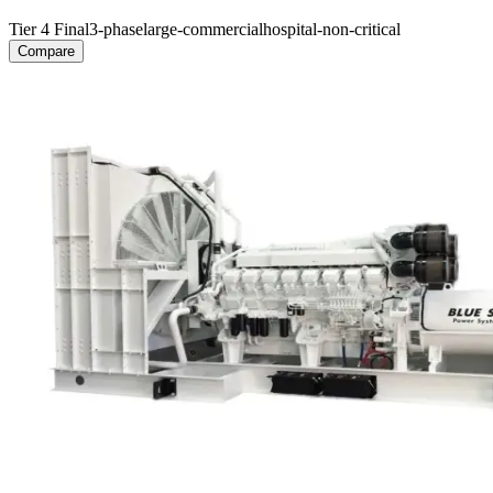
Tier 4 Final
3-phase
large-commercial
hospital-non-critical
Compare