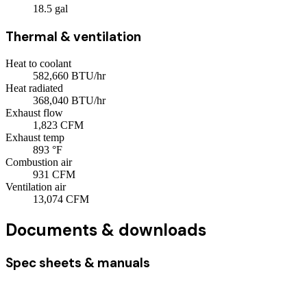
18.5
gal
Thermal & ventilation
Heat to coolant
582,660
BTU/hr
Heat radiated
368,040
BTU/hr
Exhaust flow
1,823
CFM
Exhaust temp
893
°F
Combustion air
931
CFM
Ventilation air
13,074
CFM
Documents & downloads
Spec sheets & manuals