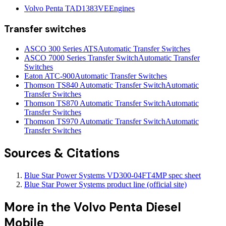
Volvo Penta TAD1383VE
Engines
Transfer switches
ASCO 300 Series ATS
Automatic Transfer Switches
ASCO 7000 Series Transfer Switch
Automatic Transfer
Switches
Eaton ATC-900
Automatic Transfer Switches
Thomson TS840 Automatic Transfer Switch
Automatic
Transfer Switches
Thomson TS870 Automatic Transfer Switch
Automatic
Transfer Switches
Thomson TS970 Automatic Transfer Switch
Automatic
Transfer Switches
Sources & Citations
Blue Star Power Systems VD300-04FT4MP spec sheet
Blue Star Power Systems product line (official site)
More in the
Volvo Penta Diesel
Mobile