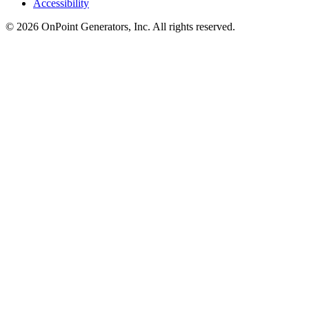
Accessibility
©
2026
OnPoint Generators, Inc.
All rights reserved.