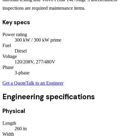
inspections are required maintenance items.
Key specs
Power rating
300
kW
/ 300 kW prime
Fuel
Diesel
Voltage
120/208V, 277/480V
Phase
3
-phase
Get a Quote
Talk to an Engineer
Engineering specifications
Physical
Length
260
in
Width