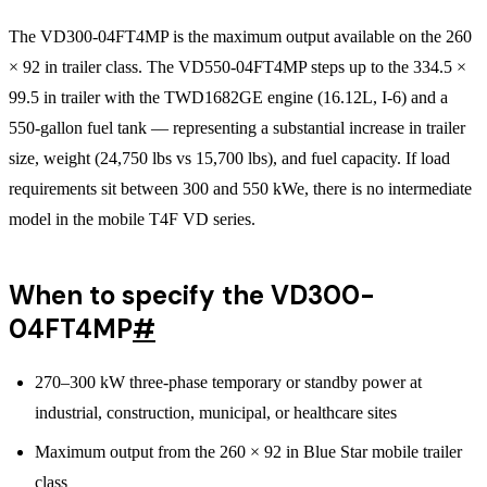
The VD300-04FT4MP is the maximum output available on the 260
× 92 in trailer class. The VD550-04FT4MP steps up to the 334.5 ×
99.5 in trailer with the TWD1682GE engine (16.12L, I-6) and a
550-gallon fuel tank — representing a substantial increase in trailer
size, weight (24,750 lbs vs 15,700 lbs), and fuel capacity. If load
requirements sit between 300 and 550 kWe, there is no intermediate
model in the mobile T4F VD series.
When to specify the VD300-
04FT4MP
#
270–300 kW three-phase temporary or standby power at
industrial, construction, municipal, or healthcare sites
Maximum output from the 260 × 92 in Blue Star mobile trailer
class