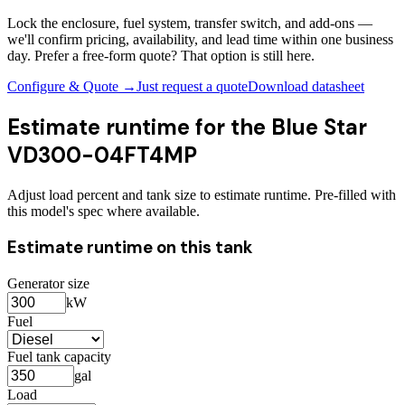
Lock the enclosure, fuel system, transfer switch, and add-ons —
we'll confirm pricing, availability, and lead time within one business
day. Prefer a free-form quote? That option is still here.
Configure & Quote →
Just request a quote
Download datasheet
Estimate runtime for the
Blue Star
VD300-04FT4MP
Adjust load percent and tank size to estimate runtime. Pre-filled with
this model's spec where available.
Estimate runtime on this tank
Generator size
kW
Fuel
Fuel tank capacity
gal
Load