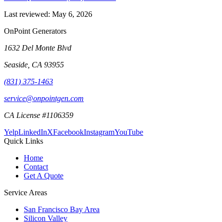
Last reviewed:
May 6, 2026
OnPoint Generators
1632 Del Monte Blvd
Seaside
,
CA
93955
(831) 375-1463
service@onpointgen.com
CA License #1106359
Yelp
LinkedIn
X
Facebook
Instagram
YouTube
Quick Links
Home
Contact
Get A Quote
Service Areas
San Francisco Bay Area
Silicon Valley