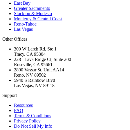
East Bay
Greater Sacramento
Stockton & Modesto
Monterey & Central Coast
Reno-Tahoe
Las Vegas
Other Offices
300 W Larch Rd, Ste 1
Tracy
,
CA
95304
2281 Lava Ridge Ct, Suite 200
Roseville
,
CA
95661
2890 Vassar St, Unit AA14
Reno
,
NV
89502
5940 S Rainbow Blvd
Las Vegas
,
NV
89118
Support
Resources
FAQ
Terms & Conditions
Privacy Policy
Do Not Sell My Info