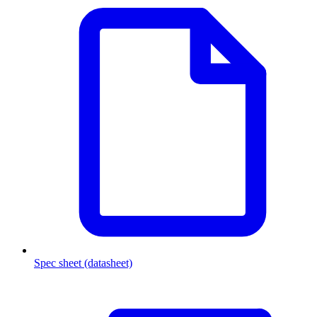
Spec sheet (datasheet)