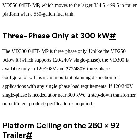
VD550-04FT4MP, which moves to the larger 334.5 × 99.5 in trailer
platform with a 550-gallon fuel tank.
Three-Phase Only at 300 kW
#
The VD300-04FT4MP is three-phase only. Unlike the VD250
below it (which supports 120/240V single-phase), the VD300 is
available only in 120/208V and 277/480V three-phase
configurations. This is an important planning distinction for
applications with any single-phase load requirements. If 120/240V
single-phase is needed at or near 300 kWe, a step-down transformer
or a different product specification is required.
Platform Ceiling on the 260 × 92
Trailer
#