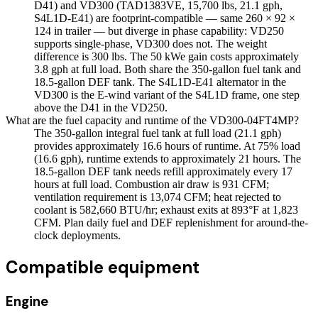
D41) and VD300 (TAD1383VE, 15,700 lbs, 21.1 gph,
S4L1D-E41) are footprint-compatible — same 260 × 92 ×
124 in trailer — but diverge in phase capability: VD250
supports single-phase, VD300 does not. The weight
difference is 300 lbs. The 50 kWe gain costs approximately
3.8 gph at full load. Both share the 350-gallon fuel tank and
18.5-gallon DEF tank. The S4L1D-E41 alternator in the
VD300 is the E-wind variant of the S4L1D frame, one step
above the D41 in the VD250.
What are the fuel capacity and runtime of the VD300-04FT4MP?
The 350-gallon integral fuel tank at full load (21.1 gph)
provides approximately 16.6 hours of runtime. At 75% load
(16.6 gph), runtime extends to approximately 21 hours. The
18.5-gallon DEF tank needs refill approximately every 17
hours at full load. Combustion air draw is 931 CFM;
ventilation requirement is 13,074 CFM; heat rejected to
coolant is 582,660 BTU/hr; exhaust exits at 893°F at 1,823
CFM. Plan daily fuel and DEF replenishment for around-the-
clock deployments.
Compatible equipment
Engine