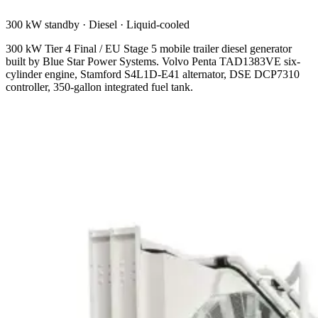
300 kW standby
·
Diesel
·
Liquid-cooled
300 kW Tier 4 Final / EU Stage 5 mobile trailer diesel generator
built by Blue Star Power Systems. Volvo Penta TAD1383VE six-
cylinder engine, Stamford S4L1D-E41 alternator, DSE DCP7310
controller, 350-gallon integrated fuel tank.