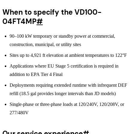
When to specify the VD100-
04FT4MP
#
90–100 kW temporary or standby power at commercial,
construction, municipal, or utility sites
Sites up to 4,921 ft elevation at ambient temperatures to 122°F
Applications where EU Stage 5 certification is required in
addition to EPA Tier 4 Final
Deployments requiring extended runtime with infrequent DEF
refill (18.5 gal provides longer intervals than JD models)
Single-phase or three-phase loads at 120/240V, 120/208V, or
277/480V
Our service experience
#