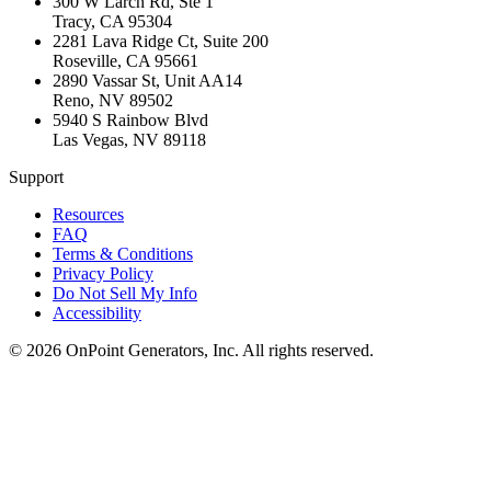
300 W Larch Rd, Ste 1
Tracy
,
CA
95304
2281 Lava Ridge Ct, Suite 200
Roseville
,
CA
95661
2890 Vassar St, Unit AA14
Reno
,
NV
89502
5940 S Rainbow Blvd
Las Vegas
,
NV
89118
Support
Resources
FAQ
Terms & Conditions
Privacy Policy
Do Not Sell My Info
Accessibility
©
2026
OnPoint Generators, Inc.
All rights reserved.