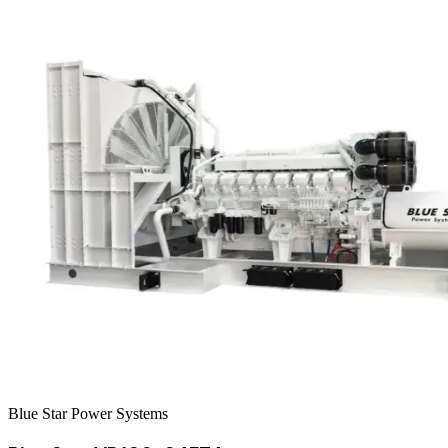
Blue Star Power Systems