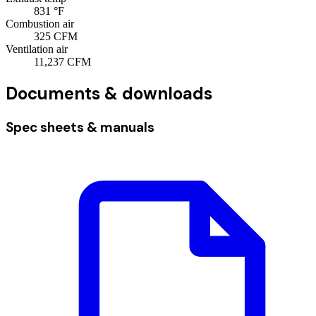
831
°F
Combustion air
325
CFM
Ventilation air
11,237
CFM
Documents & downloads
Spec sheets & manuals