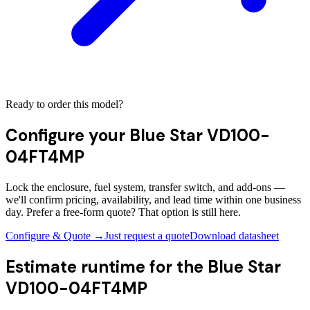
Ready to order this model?
Configure your
Blue Star VD100-
04FT4MP
Lock the enclosure, fuel system, transfer switch, and add-ons —
we'll confirm pricing, availability, and lead time within one business
day. Prefer a free-form quote? That option is still here.
Configure & Quote →
Just request a quote
Download datasheet
Estimate runtime for the
Blue Star
VD100-04FT4MP