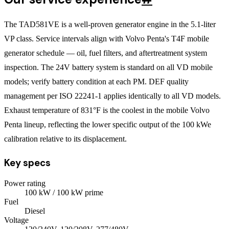
The TAD581VE is a well-proven generator engine in the 5.1-liter
VP class. Service intervals align with Volvo Penta's T4F mobile
generator schedule — oil, fuel filters, and aftertreatment system
inspection. The 24V battery system is standard on all VD mobile
models; verify battery condition at each PM. DEF quality
management per ISO 22241-1 applies identically to all VD models.
Exhaust temperature of 831°F is the coolest in the mobile Volvo
Penta lineup, reflecting the lower specific output of the 100 kWe
calibration relative to its displacement.
Key specs
Power rating
100
kW
/ 100 kW prime
Fuel
Diesel
Voltage