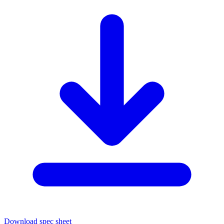
Download spec sheet