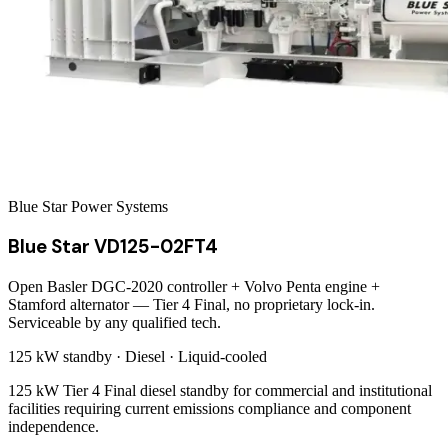
Blue Star Power Systems
Blue Star VD125-02FT4
Open Basler DGC-2020 controller + Volvo Penta engine +
Stamford alternator — Tier 4 Final, no proprietary lock-in.
Serviceable by any qualified tech.
125 kW
standby ·
Diesel
·
Liquid-cooled
125 kW Tier 4 Final diesel standby for commercial and institutional
facilities requiring current emissions compliance and component
independence.