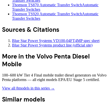
Transfer Switches
Thomson TS870 Automatic Transfer Switch
Automatic
Transfer Switches
Thomson TS920 Automatic Transfer Switch
Automatic
Transfer Switches
Sources & Citations
Blue Star Power Systems VD100-04FT4MP spec sheet
Blue Star Power Systems product line (official site)
More in the
Volvo Penta Diesel
Mobile
100–600 kW Tier 4 Final mobile trailer diesel generators on Volvo
Penta platforms — all eight models EPA/EU Stage 5 certified.
View all
8
models in this series →
Similar models