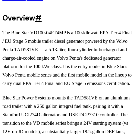
Overview
#
The Blue Star VD100-04FT4MP is a 100-kilowatt EPA Tier 4 Final
/ EU Stage 5 mobile trailer diesel generator powered by the Volvo
Penta TAD581VE — a 5.13-liter, four-cylinder turbocharged and
charge-air-cooled engine on Volvo Penta's dedicated generator
platform for the 100 kWe class. It is the entry model in Blue Star's
Volvo Penta mobile series and the first mobile model in the lineup to
carry dual EPA Tier 4 Final and EU Stage 5 emissions certification.
Blue Star Power Systems mounts the TAD581VE on an aluminum
road trailer with a 250-gallon integral fuel tank, pairing it with a
Stamford UCI274D alternator and DSE DCP7310 controller. The
transition to the VD mobile series brings a 24V starting system (vs
12V on JD models), a substantially larger 18.5-gallon DEF tank,