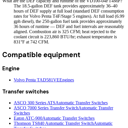
What are the DEF capacity and runtime of the VD100-04FT4MP?
The 18.5-gallon DEF tank provides approximately 36–40
hours of DEF supply at full load (standard DEF consumption
rates for Volvo Penta T4F/Stage 5 engines). At full load (6.99
gph diesel), the 250-gallon fuel tank provides approximately
36 hours of runtime — DEF and fuel intervals are reasonably
aligned. Combustion air is 325 CFM; heat rejected to the
coolant circuit is 223,860 BTU/hr; exhaust temperature is
831°F at 742 CFM.
Compatible equipment
Engine
Volvo Penta TAD581VE
Engines
Transfer switches
ASCO 300 Series ATS
Automatic Transfer Switches
ASCO 7000 Series Transfer Switch
Automatic Transfer
Switches
Eaton ATC-900
Automatic Transfer Switches
Thomson TS840 Automatic Transfer Switch
Automatic