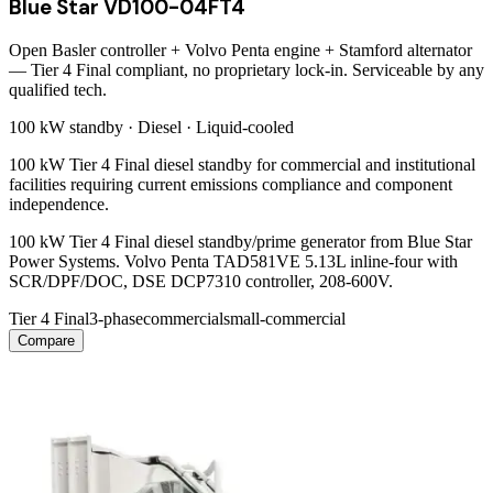
Blue Star VD100-04FT4
Open Basler controller + Volvo Penta engine + Stamford alternator
— Tier 4 Final compliant, no proprietary lock-in. Serviceable by any
qualified tech.
100 kW
standby ·
Diesel
·
Liquid-cooled
100 kW Tier 4 Final diesel standby for commercial and institutional
facilities requiring current emissions compliance and component
independence.
100 kW Tier 4 Final diesel standby/prime generator from Blue Star
Power Systems. Volvo Penta TAD581VE 5.13L inline-four with
SCR/DPF/DOC, DSE DCP7310 controller, 208-600V.
Tier 4 Final
3-phase
commercial
small-commercial
Compare