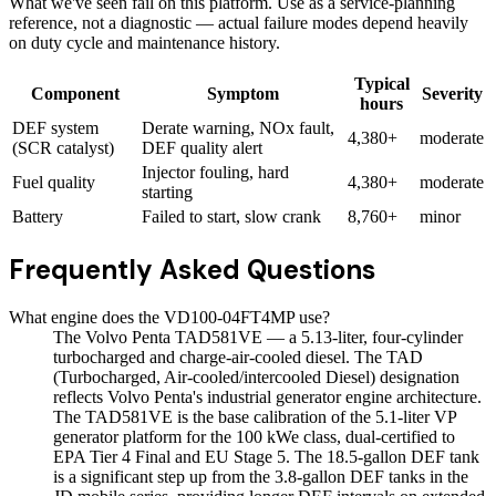
What we've seen fail on this platform. Use as a service-planning
reference, not a diagnostic — actual failure modes depend heavily
on duty cycle and maintenance history.
Typical
Component
Symptom
Severity
hours
DEF system
Derate warning, NOx fault,
4,380+
moderate
(SCR catalyst)
DEF quality alert
Injector fouling, hard
Fuel quality
4,380+
moderate
starting
Battery
Failed to start, slow crank
8,760+
minor
Frequently Asked Questions
What engine does the VD100-04FT4MP use?
The Volvo Penta TAD581VE — a 5.13-liter, four-cylinder
turbocharged and charge-air-cooled diesel. The TAD
(Turbocharged, Air-cooled/intercooled Diesel) designation
reflects Volvo Penta's industrial generator engine architecture.
The TAD581VE is the base calibration of the 5.1-liter VP
generator platform for the 100 kWe class, dual-certified to
EPA Tier 4 Final and EU Stage 5. The 18.5-gallon DEF tank
is a significant step up from the 3.8-gallon DEF tanks in the