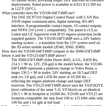
JD mobile series, providing longer DEF intervals on extended
deployments. Rated power is available to 4,921 ft (1,500 m)
at 122°F (50°C).
What controller does the VD100-04FT4MP use?
The DSE DCP7310 Digital Control Panel, with CAN Bus
J1939 engine communication, digital metering, RS-485
interface, 8 programmable contact inputs, 10 contact outputs,
and NFPA 110 Level 1 compatibility. The panel is cULus
Listed and CE Approved with IP 65 ingress protection (with
supplied gasket). The VD100-04FT4MP uses a 24V battery
starting system — a transition from the 12V system used on
the JD-series mobile models (JD40, JD60, JD80).
How does the VD100-04FT4MP compare to the JD80-03FT4MP
below it and the VD125-04FT4MP above?
The JD80-03FT4MP (John Deere 4045, 4.51L, 8,850 lbs,
214.5 × 90 in, 12V, 250-gal) is the model below; the VD100-
04FT4MP represents a platform change to Volvo Penta, a
larger 230.5 × 90 in trailer, 24V starting, an 18.5-gal DEF
tank (vs 3.8 gal), and 1,650 lbs more at 10,500 lbs —
reflecting the engine platform change and larger DEF
reservoir. The VD125-04FT4MP above uses the TAD582VE
(next calibration of the same 5.1L VP block) on an identical
230.5 × 90 in footprint at 10,600 lbs. VD100 and VD125 are
footprint-compatible: the step from 100 to 125 kWe adds only
100 lbs and 1.62 gph at full load.