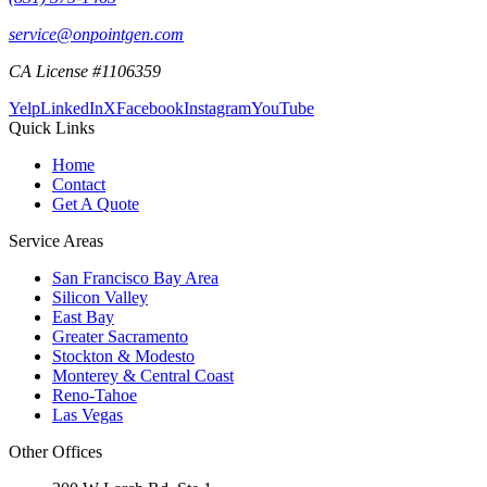
service@onpointgen.com
CA License #1106359
Yelp
LinkedIn
X
Facebook
Instagram
YouTube
Quick Links
Home
Contact
Get A Quote
Service Areas
San Francisco Bay Area
Silicon Valley
East Bay
Greater Sacramento
Stockton & Modesto
Monterey & Central Coast
Reno-Tahoe
Las Vegas
Other Offices