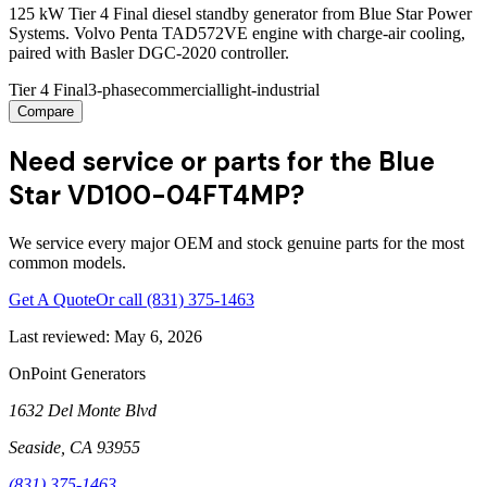
125 kW Tier 4 Final diesel standby generator from Blue Star Power
Systems. Volvo Penta TAD572VE engine with charge-air cooling,
paired with Basler DGC-2020 controller.
Tier 4 Final
3-phase
commercial
light-industrial
Compare
Need service or parts for the Blue
Star VD100-04FT4MP?
We service every major OEM and stock genuine parts for the most
common models.
Get A Quote
Or call
(831) 375-1463
Last reviewed:
May 6, 2026
OnPoint Generators
1632 Del Monte Blvd
Seaside
,
CA
93955
(831) 375-1463