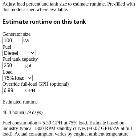
Adjust load percent and tank size to estimate runtime. Pre-filled with
this model's spec where available.
Estimate runtime on this tank
Generator size
kW
Fuel
Fuel tank capacity
gal
Load
Override full-load GPH (optional)
GPH
Estimated runtime
46.4
hours
(
1.9
days)
Fuel consumption ≈
5.39
GPH at
75
% load. Estimate based on
industry-typical 1800 RPM standby curves (≈0.07 GPH/kW at full
load). Actual consumption varies by engine, ambient temperature,