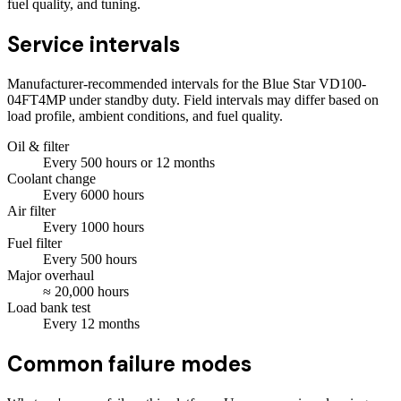
fuel quality, and tuning.
Service intervals
Manufacturer-recommended intervals for the
Blue Star VD100-
04FT4MP
under standby duty. Field intervals may differ based on
load profile, ambient conditions, and fuel quality.
Oil & filter
Every
500
hours
or 12 months
Coolant change
Every
6000
hours
Air filter
Every
1000
hours
Fuel filter
Every
500
hours
Major overhaul
≈
20,000
hours
Load bank test
Every
12
months
Common failure modes