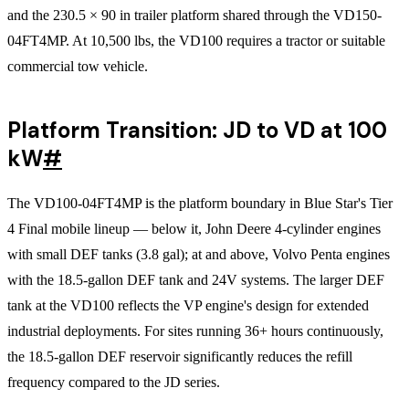
and the 230.5 × 90 in trailer platform shared through the VD150-
04FT4MP. At 10,500 lbs, the VD100 requires a tractor or suitable
commercial tow vehicle.
Platform Transition: JD to VD at 100
kW
#
The VD100-04FT4MP is the platform boundary in Blue Star's Tier
4 Final mobile lineup — below it, John Deere 4-cylinder engines
with small DEF tanks (3.8 gal); at and above, Volvo Penta engines
with the 18.5-gallon DEF tank and 24V systems. The larger DEF
tank at the VD100 reflects the VP engine's design for extended
industrial deployments. For sites running 36+ hours continuously,
the 18.5-gallon DEF reservoir significantly reduces the refill
frequency compared to the JD series.