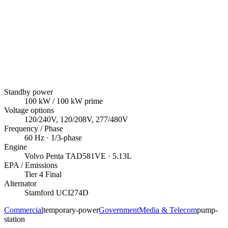
Standby power
100
kW
/ 100 kW prime
Voltage options
120/240V, 120/208V, 277/480V
Frequency / Phase
60
Hz ·
1/3
-phase
Engine
Volvo Penta
TAD581VE
· 5.13L
EPA / Emissions
Tier 4 Final
Alternator
Stamford
UCI274D
Commercial
temporary-power
Government
Media & Telecom
pump-
station