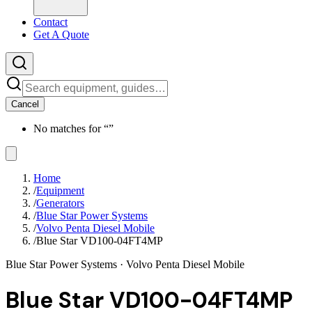
Contact
Get A Quote
Cancel
No matches for “
”
Home
/
Equipment
/
Generators
/
Blue Star Power Systems
/
Volvo Penta Diesel Mobile
/
Blue Star VD100-04FT4MP
Blue Star Power Systems
· Volvo Penta Diesel Mobile
Blue Star VD100-04FT4MP