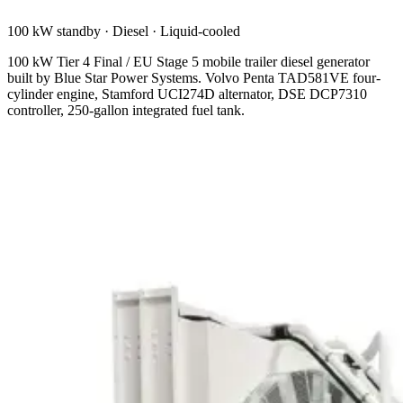
100 kW standby
·
Diesel
·
Liquid-cooled
100 kW Tier 4 Final / EU Stage 5 mobile trailer diesel generator
built by Blue Star Power Systems. Volvo Penta TAD581VE four-
cylinder engine, Stamford UCI274D alternator, DSE DCP7310
controller, 250-gallon integrated fuel tank.