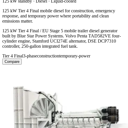
125 kW
standby ·
Diesel
·
Liquid-cooled
125 kW Tier 4 Final mobile diesel for construction, emergency
response, and temporary power where portability and clean
emissions matter.
125 kW Tier 4 Final / EU Stage 5 mobile trailer diesel generator
built by Blue Star Power Systems. Volvo Penta TAD582VE four-
cylinder engine, Stamford UCI274E alternator, DSE DCP7310
controller, 250-gallon integrated fuel tank.
Tier 4 Final
3-phase
construction
temporary-power
Compare