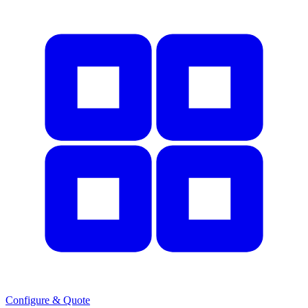
Configure & Quote