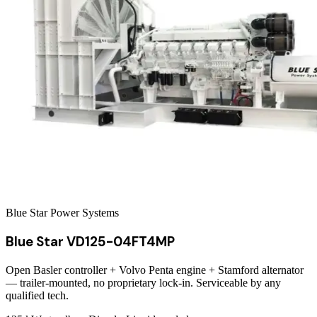
Blue Star Power Systems
Blue Star VD125-04FT4MP
Open Basler controller + Volvo Penta engine + Stamford alternator
— trailer-mounted, no proprietary lock-in. Serviceable by any
qualified tech.