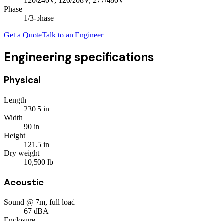
120/240V, 120/208V, 277/480V
Phase
1/3
-phase
Get a Quote
Talk to an Engineer
Engineering specifications
Physical
Length
230.5
in
Width
90
in
Height
121.5
in
Dry weight
10,500
lb
Acoustic
Sound @ 7m, full load
67
dBA
Enclosure