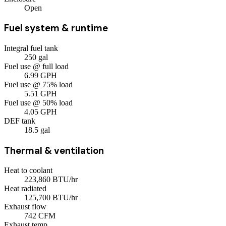
Open
Fuel system & runtime
Integral fuel tank
250
gal
Fuel use @ full load
6.99
GPH
Fuel use @ 75% load
5.51
GPH
Fuel use @ 50% load
4.05
GPH
DEF tank
18.5
gal
Thermal & ventilation
Heat to coolant
223,860
BTU/hr
Heat radiated
125,700
BTU/hr
Exhaust flow
742
CFM
Exhaust temp