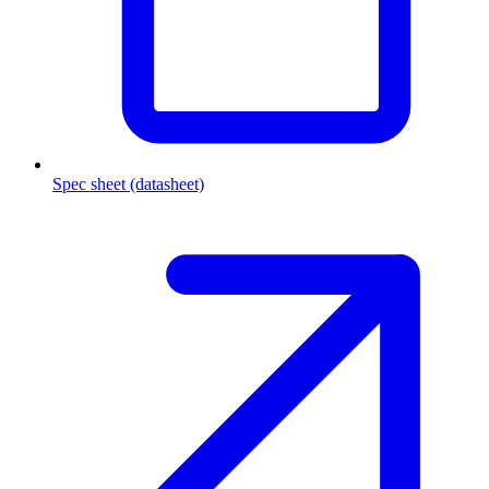
Spec sheet (datasheet)