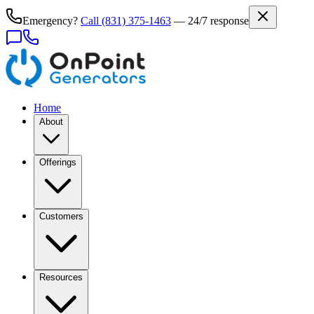
Emergency?
Call
(831) 375-1463
— 24/7 response
Home
About
Offerings
Customers
Resources