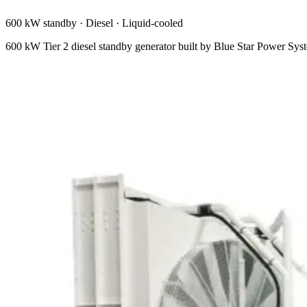
600 kW standby
·
Diesel
·
Liquid-cooled
600 kW Tier 2 diesel standby generator built by Blue Star Power Sy