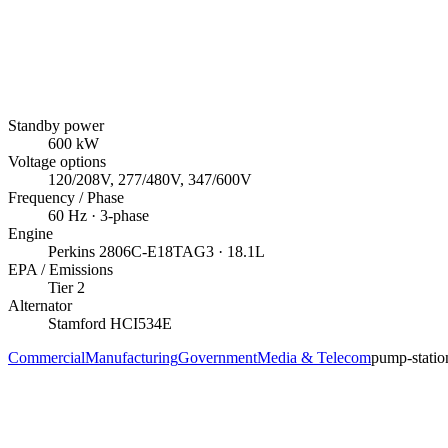
Standby power
600
kW
Voltage options
120/208V, 277/480V, 347/600V
Frequency / Phase
60
Hz ·
3
-phase
Engine
Perkins
2806C-E18TAG3
· 18.1L
EPA / Emissions
Tier 2
Alternator
Stamford
HCI534E
Commercial
Manufacturing
Government
Media & Telecom
pump-statio