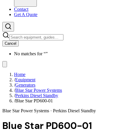
Contact
Get A Quote
Cancel
No matches for “
”
Home
/
Equipment
/
Generators
/
Blue Star Power Systems
/
Perkins Diesel Standby
/
Blue Star PD600-01
Blue Star Power Systems
· Perkins Diesel Standby
Blue Star PD600-01