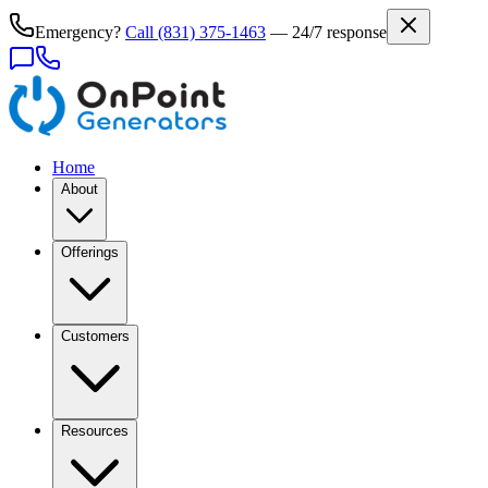
Emergency?
Call
(831) 375-1463
— 24/7 response
Home
About
Offerings
Customers
Resources