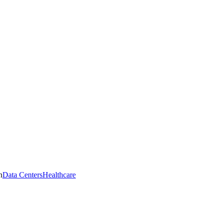
n
Data Centers
Healthcare