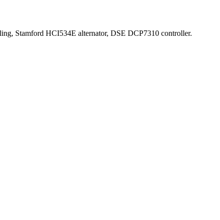
oling, Stamford HCI534E alternator, DSE DCP7310 controller.