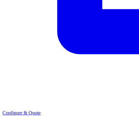
Configure & Quote