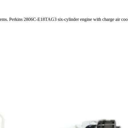
stems. Perkins 2806C-E18TAG3 six-cylinder engine with charge air co