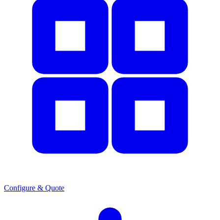
Configure & Quote