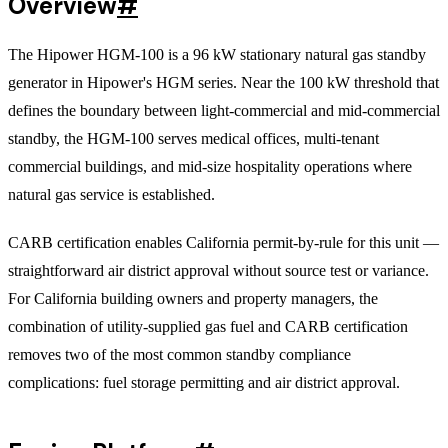
Overview
#
The Hipower HGM-100 is a 96 kW stationary natural gas standby
generator in Hipower's HGM series. Near the 100 kW threshold that
defines the boundary between light-commercial and mid-commercial
standby, the HGM-100 serves medical offices, multi-tenant
commercial buildings, and mid-size hospitality operations where
natural gas service is established.
CARB certification enables California permit-by-rule for this unit —
straightforward air district approval without source test or variance.
For California building owners and property managers, the
combination of utility-supplied gas fuel and CARB certification
removes two of the most common standby compliance
complications: fuel storage permitting and air district approval.