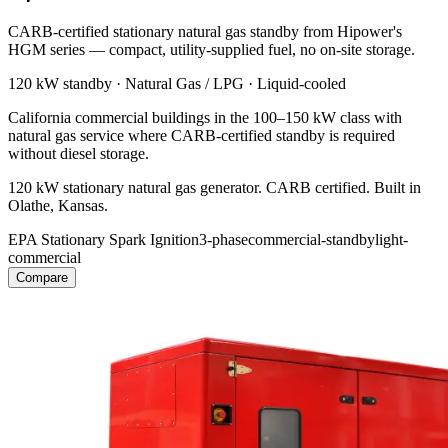
CARB-certified stationary natural gas standby from Hipower's
HGM series — compact, utility-supplied fuel, no on-site storage.
120 kW
standby ·
Natural Gas / LPG
·
Liquid-cooled
California commercial buildings in the 100–150 kW class with
natural gas service where CARB-certified standby is required
without diesel storage.
120 kW stationary natural gas generator. CARB certified. Built in
Olathe, Kansas.
EPA Stationary Spark Ignition
3-phase
commercial-standby
light-
commercial
Compare