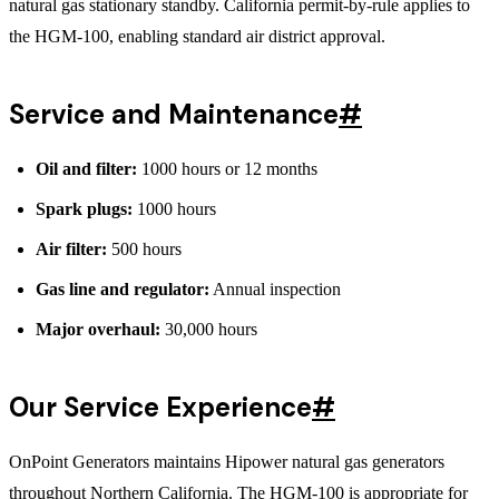
natural gas stationary standby. California permit-by-rule applies to
the HGM-100, enabling standard air district approval.
Service and Maintenance
#
Oil and filter:
1000 hours or 12 months
Spark plugs:
1000 hours
Air filter:
500 hours
Gas line and regulator:
Annual inspection
Major overhaul:
30,000 hours
Our Service Experience
#
OnPoint Generators maintains Hipower natural gas generators
throughout Northern California. The HGM-100 is appropriate for