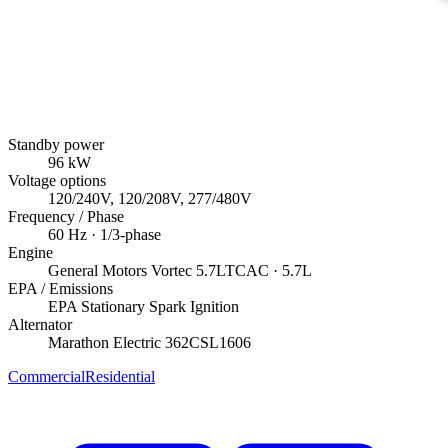
Standby power
96
kW
Voltage options
120/240V, 120/208V, 277/480V
Frequency / Phase
60
Hz ·
1/3
-phase
Engine
General Motors
Vortec 5.7LTCAC
· 5.7L
EPA / Emissions
EPA Stationary Spark Ignition
Alternator
Marathon Electric
362CSL1606
Commercial
Residential