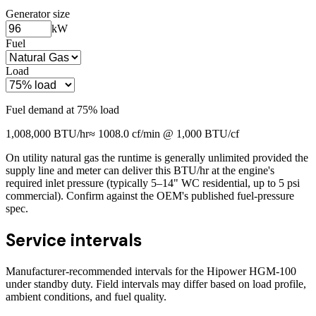
Generator size
kW
Fuel
Load
Fuel demand at
75
% load
1,008,000
BTU/hr
≈
1008.0
cf/min @ 1,000 BTU/cf
On utility natural gas the runtime is generally unlimited provided the
supply line and meter can deliver this BTU/hr at the engine's
required inlet pressure (typically 5–14" WC residential, up to 5 psi
commercial). Confirm against the OEM's published fuel-pressure
spec.
Service intervals
Manufacturer-recommended intervals for the
Hipower HGM-100
under standby duty. Field intervals may differ based on load profile,
ambient conditions, and fuel quality.