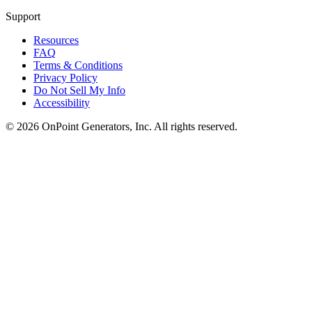
Support
Resources
FAQ
Terms & Conditions
Privacy Policy
Do Not Sell My Info
Accessibility
©
2026
OnPoint Generators, Inc.
All rights reserved.