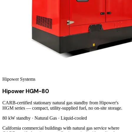
Hipower Systems
Hipower HGM-80
CARB-certified stationary natural gas standby from Hipower's
HGM series — compact, utility-supplied fuel, no on-site storage.
80 kW
standby ·
Natural Gas
·
Liquid-cooled
California commercial buildings with natural gas service where