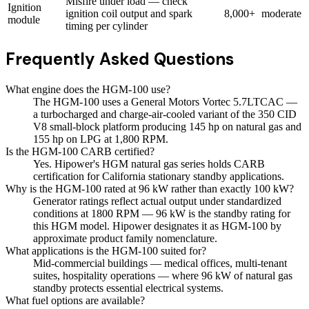
Misfire under load — check
Ignition
ignition coil output and spark
8,000+
moderate
module
timing per cylinder
Frequently Asked Questions
What engine does the HGM-100 use?
The HGM-100 uses a General Motors Vortec 5.7LTCAC —
a turbocharged and charge-air-cooled variant of the 350 CID
V8 small-block platform producing 145 hp on natural gas and
155 hp on LPG at 1,800 RPM.
Is the HGM-100 CARB certified?
Yes. Hipower's HGM natural gas series holds CARB
certification for California stationary standby applications.
Why is the HGM-100 rated at 96 kW rather than exactly 100 kW?
Generator ratings reflect actual output under standardized
conditions at 1800 RPM — 96 kW is the standby rating for
this HGM model. Hipower designates it as HGM-100 by
approximate product family nomenclature.
What applications is the HGM-100 suited for?
Mid-commercial buildings — medical offices, multi-tenant
suites, hospitality operations — where 96 kW of natural gas
standby protects essential electrical systems.
What fuel options are available?