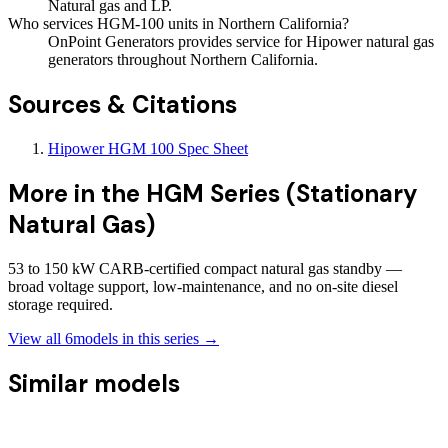
Natural gas and LP.
Who services HGM-100 units in Northern California?
OnPoint Generators provides service for Hipower natural gas
generators throughout Northern California.
Sources & Citations
Hipower HGM 100 Spec Sheet
More in the
HGM Series (Stationary
Natural Gas)
53 to 150 kW CARB-certified compact natural gas standby —
broad voltage support, low-maintenance, and no on-site diesel
storage required.
View all
6
models in this series →
Similar models