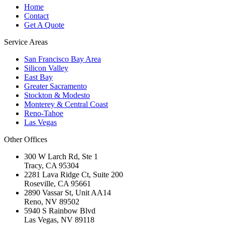
Home
Contact
Get A Quote
Service Areas
San Francisco Bay Area
Silicon Valley
East Bay
Greater Sacramento
Stockton & Modesto
Monterey & Central Coast
Reno-Tahoe
Las Vegas
Other Offices
300 W Larch Rd, Ste 1
Tracy
,
CA
95304
2281 Lava Ridge Ct, Suite 200
Roseville
,
CA
95661
2890 Vassar St, Unit AA14
Reno
,
NV
89502
5940 S Rainbow Blvd
Las Vegas
,
NV
89118