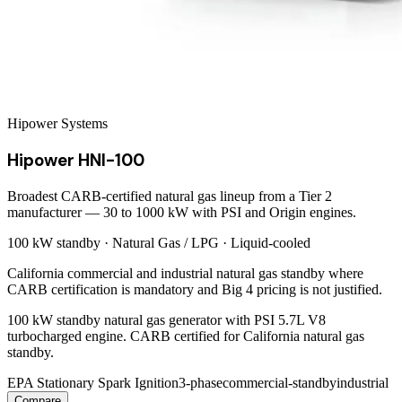
Hipower Systems
Hipower HNI-100
Broadest CARB-certified natural gas lineup from a Tier 2
manufacturer — 30 to 1000 kW with PSI and Origin engines.
100 kW
standby ·
Natural Gas / LPG
·
Liquid-cooled
California commercial and industrial natural gas standby where
CARB certification is mandatory and Big 4 pricing is not justified.
100 kW standby natural gas generator with PSI 5.7L V8
turbocharged engine. CARB certified for California natural gas
standby.
EPA Stationary Spark Ignition
3-phase
commercial-standby
industrial
Compare