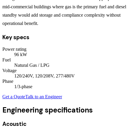
mid-commercial buildings where gas is the primary fuel and diesel
standby would add storage and compliance complexity without
operational benefit.
Key specs
Power rating
96
kW
Fuel
Natural Gas / LPG
Voltage
120/240V, 120/208V, 277/480V
Phase
1/3
-phase
Get a Quote
Talk to an Engineer
Engineering specifications
Acoustic