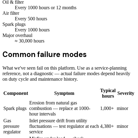
Oil & filter
Every
1000
hours
or 12 months
Air filter
Every
500
hours
Spark plugs
Every
1000
hours
Major overhaul
≈
30,000
hours
Common failure modes
What we've seen fail on this platform. Use as a service-planning
reference, not a diagnostic — actual failure modes depend heavily
on duty cycle and maintenance history.
Typical
Component
Symptom
Severity
hours
Erosion from natural gas
Spark plugs
combustion — replace at 1000-
1,000+
minor
hour intervals
Gas
Inlet pressure drift from utility
pressure
fluctuations — test regulator at each
4,380+
minor
regulator
service