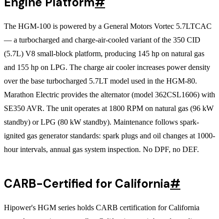
Engine Platform
#
The HGM-100 is powered by a General Motors Vortec 5.7LTCAC
— a turbocharged and charge-air-cooled variant of the 350 CID
(5.7L) V8 small-block platform, producing 145 hp on natural gas
and 155 hp on LPG. The charge air cooler increases power density
over the base turbocharged 5.7LT model used in the HGM-80.
Marathon Electric provides the alternator (model 362CSL1606) with
SE350 AVR. The unit operates at 1800 RPM on natural gas (96 kW
standby) or LPG (80 kW standby). Maintenance follows spark-
ignited gas generator standards: spark plugs and oil changes at 1000-
hour intervals, annual gas system inspection. No DPF, no DEF.
CARB-Certified for California
#
Hipower's HGM series holds CARB certification for California