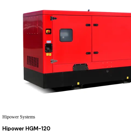
Hipower Systems
Hipower HGM-120