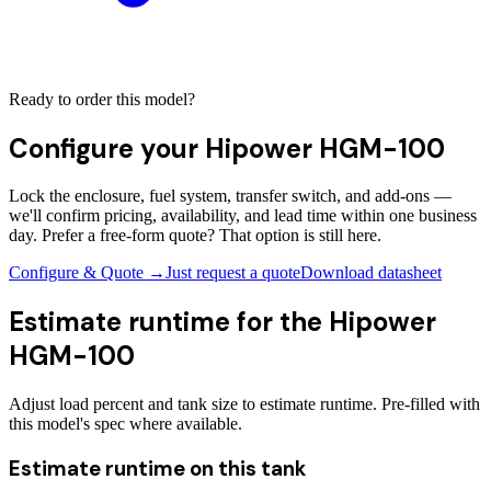
Ready to order this model?
Configure your
Hipower HGM-100
Lock the enclosure, fuel system, transfer switch, and add-ons —
we'll confirm pricing, availability, and lead time within one business
day. Prefer a free-form quote? That option is still here.
Configure & Quote →
Just request a quote
Download datasheet
Estimate runtime for the
Hipower
HGM-100
Adjust load percent and tank size to estimate runtime. Pre-filled with
this model's spec where available.
Estimate runtime on this tank