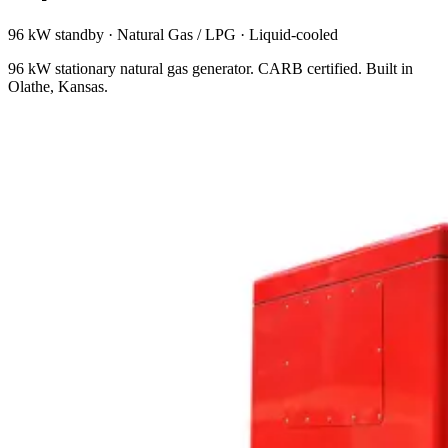
96 kW standby
·
Natural Gas / LPG
·
Liquid-cooled
96 kW stationary natural gas generator. CARB certified. Built in
Olathe, Kansas.