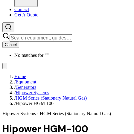
Contact
Get A Quote
Cancel
No matches for “
”
Home
/
Equipment
/
Generators
/
Hipower Systems
/
HGM Series (Stationary Natural Gas)
/
Hipower HGM-100
Hipower Systems
· HGM Series (Stationary Natural Gas)
Hipower HGM-100