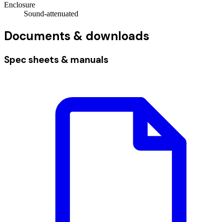
Enclosure
Sound-attenuated
Documents & downloads
Spec sheets & manuals