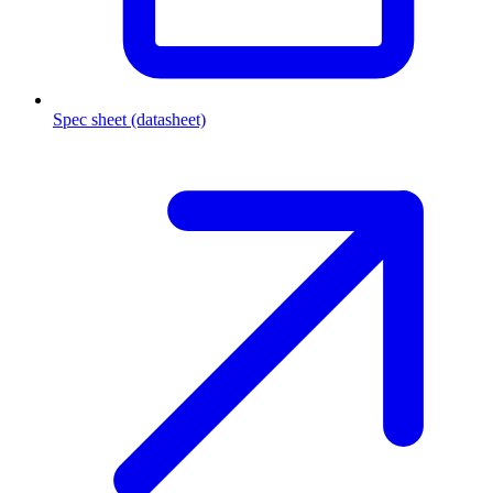
Spec sheet (datasheet)