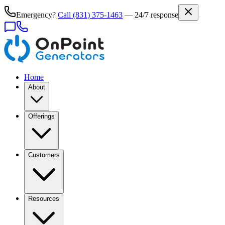
Emergency?
Call
(831) 375-1463
— 24/7 response
Home
About
Offerings
Customers
Resources