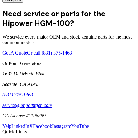
Need service or parts for the
Hipower HGM-100?
We service every major OEM and stock genuine parts for the most
common models.
Get A Quote
Or call
(831) 375-1463
OnPoint Generators
1632 Del Monte Blvd
Seaside
,
CA
93955
(831) 375-1463
service@onpointgen.com
CA License #1106359
Yelp
LinkedIn
X
Facebook
Instagram
YouTube
Quick Links