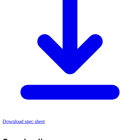
Download spec sheet