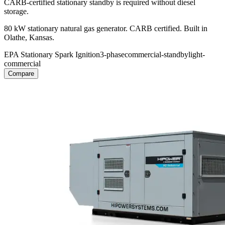
CARB-certified stationary standby is required without diesel
storage.
80 kW stationary natural gas generator. CARB certified. Built in
Olathe, Kansas.
EPA Stationary Spark Ignition
3-phase
commercial-standby
light-
commercial
Compare