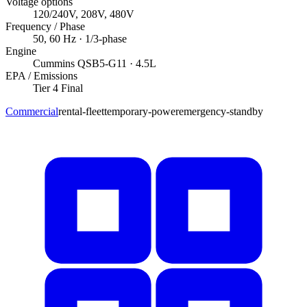
Voltage options
120/240V, 208V, 480V
Frequency / Phase
50, 60
Hz ·
1/3
-phase
Engine
Cummins
QSB5-G11
· 4.5L
EPA / Emissions
Tier 4 Final
Commercial
rental-fleet
temporary-power
emergency-standby