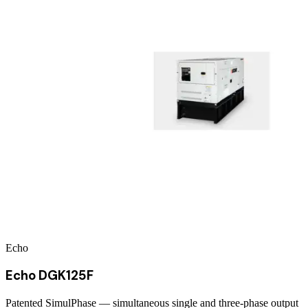
Echo
Echo DGK125F
Patented SimulPhase — simultaneous single and three-phase output