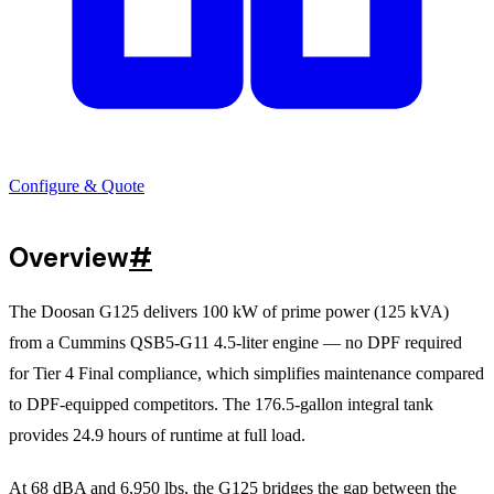
Configure & Quote
Overview
#
The Doosan G125 delivers 100 kW of prime power (125 kVA)
from a Cummins QSB5-G11 4.5-liter engine — no DPF required
for Tier 4 Final compliance, which simplifies maintenance compared
to DPF-equipped competitors. The 176.5-gallon integral tank
provides 24.9 hours of runtime at full load.
At 68 dBA and 6,950 lbs, the G125 bridges the gap between the