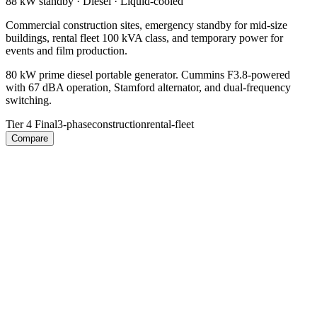
88 kW
standby ·
Diesel
·
Liquid-cooled
Commercial construction sites, emergency standby for mid-size
buildings, rental fleet 100 kVA class, and temporary power for
events and film production.
80 kW prime diesel portable generator. Cummins F3.8-powered
with 67 dBA operation, Stamford alternator, and dual-frequency
switching.
Tier 4 Final
3-phase
construction
rental-fleet
Compare