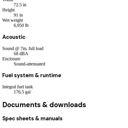
72.5
in
Height
91
in
Wet weight
6,950
lb
Acoustic
Sound @ 7m, full load
68
dBA
Enclosure
Sound-attenuated
Fuel system & runtime
Integral fuel tank
176.5
gal
Documents & downloads
Spec sheets & manuals