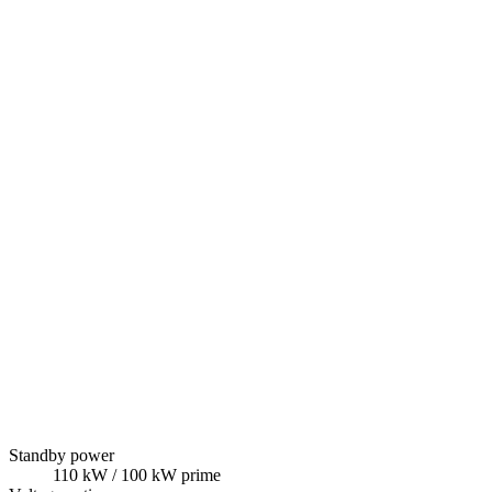
Standby power
110
kW
/ 100 kW prime