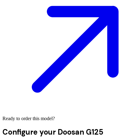
Ready to order this model?
Configure your
Doosan G125