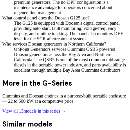
premium generators. The no-DPF configuration is a
maintenance advantage for operators concerned about
regeneration management.
What control panel does the Doosan G125 use?
The G125 is equipped with Doosan's digital control panel
providing auto-start, fault monitoring, voltage/frequency
display, and runtime tracking. The panel also monitors DEF
level for the SCR aftertreatment system.
Who services Doosan generators in Northern California?
OnPoint Generators services Cummins QSB5-powered
Doosan generators across the Bay Area and Northern
California. The QSB5 is one of the most common mid-range
diesels in the portable power industry, and parts availability is
excellent through multiple Bay Area Cummins distributors.
More in the
G-Series
Cummins and Doosan engines in a purpose-built portable enclosure
— 22 to 500 kW at a competitive price.
View all
13
models in this series →
Similar models