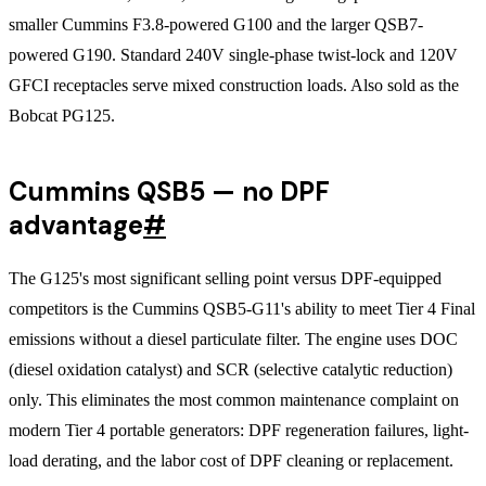
smaller Cummins F3.8-powered G100 and the larger QSB7-
powered G190. Standard 240V single-phase twist-lock and 120V
GFCI receptacles serve mixed construction loads. Also sold as the
Bobcat PG125.
Cummins QSB5 — no DPF
advantage
#
The G125's most significant selling point versus DPF-equipped
competitors is the Cummins QSB5-G11's ability to meet Tier 4 Final
emissions without a diesel particulate filter. The engine uses DOC
(diesel oxidation catalyst) and SCR (selective catalytic reduction)
only. This eliminates the most common maintenance complaint on
modern Tier 4 portable generators: DPF regeneration failures, light-
load derating, and the labor cost of DPF cleaning or replacement.