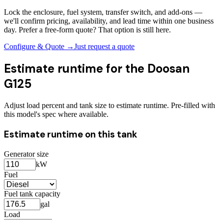
Lock the enclosure, fuel system, transfer switch, and add-ons —
we'll confirm pricing, availability, and lead time within one business
day. Prefer a free-form quote? That option is still here.
Configure & Quote →
Just request a quote
Estimate runtime for the
Doosan
G125
Adjust load percent and tank size to estimate runtime. Pre-filled with
this model's spec where available.
Estimate runtime on this tank
Generator size
kW
Fuel
Fuel tank capacity
gal
Load