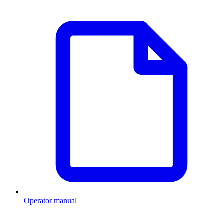
Operator manual