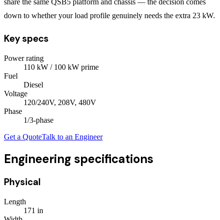
share the same QSB5 platform and chassis — the decision comes
down to whether your load profile genuinely needs the extra 23 kW.
Key specs
Power rating
110
kW
/ 100 kW prime
Fuel
Diesel
Voltage
120/240V, 208V, 480V
Phase
1/3
-phase
Get a Quote
Talk to an Engineer
Engineering specifications
Physical
Length
171
in
Width