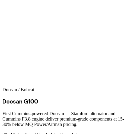
Doosan / Bobcat
Doosan G100
First Cummins-powered Doosan — Stamford alternator and
Cummins F3.8 engine deliver premium-grade components at 15-
30% below MQ Power/Airman pricing.