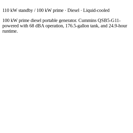
110 kW standby / 100 kW prime
·
Diesel
·
Liquid-cooled
100 kW prime diesel portable generator. Cummins QSB5-G11-
powered with 68 dBA operation, 176.5-gallon tank, and 24.9-hour
runtime.