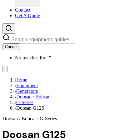
Contact
Get A Quote
Cancel
No matches for “
”
Home
/
Equipment
/
Generators
/
Doosan / Bobcat
/
G-Series
/
Doosan G125
Doosan / Bobcat
· G-Series
Doosan G125