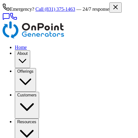
Emergency?
Call
(831) 375-1463
— 24/7 response
Home
About
Offerings
Customers
Resources