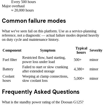
Every
500
hours
Major overhaul
≈
20,000
hours
Common failure modes
What we've seen fail on this platform. Use as a service-planning
reference, not a diagnostic — actual failure modes depend heavily
on duty cycle and maintenance history.
Typical
Component
Symptom
Severity
hours
Restricted flow, hard starting,
Fuel filter
500+
minor
power loss under load
Failed to start or slow cranking
Battery
4,380+
minor
after extended storage
Coolant
Weeping at clamp connections,
5,000+
minor
hoses
slow coolant loss
Frequently Asked Questions
What is the standby power rating of the Doosan G125?