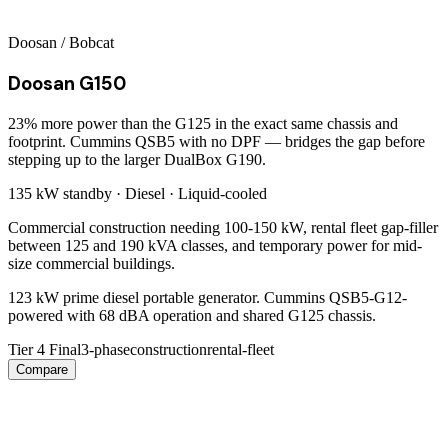
Doosan / Bobcat
Doosan G150
23% more power than the G125 in the exact same chassis and
footprint. Cummins QSB5 with no DPF — bridges the gap before
stepping up to the larger DualBox G190.
135 kW
standby ·
Diesel
·
Liquid-cooled
Commercial construction needing 100-150 kW, rental fleet gap-filler
between 125 and 190 kVA classes, and temporary power for mid-
size commercial buildings.
123 kW prime diesel portable generator. Cummins QSB5-G12-
powered with 68 dBA operation and shared G125 chassis.
Tier 4 Final
3-phase
construction
rental-fleet
Compare