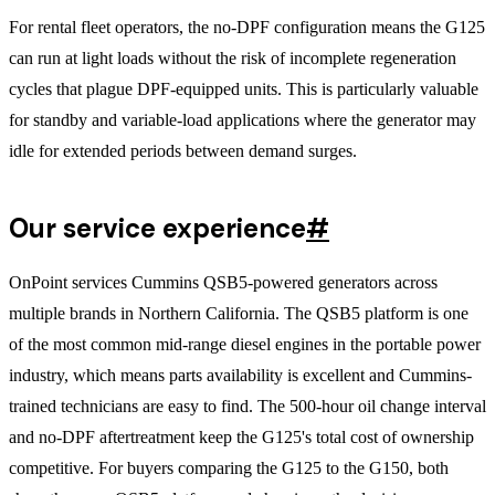
For rental fleet operators, the no-DPF configuration means the G125
can run at light loads without the risk of incomplete regeneration
cycles that plague DPF-equipped units. This is particularly valuable
for standby and variable-load applications where the generator may
idle for extended periods between demand surges.
Our service experience
#
OnPoint services Cummins QSB5-powered generators across
multiple brands in Northern California. The QSB5 platform is one
of the most common mid-range diesel engines in the portable power
industry, which means parts availability is excellent and Cummins-
trained technicians are easy to find. The 500-hour oil change interval
and no-DPF aftertreatment keep the G125's total cost of ownership
competitive. For buyers comparing the G125 to the G150, both