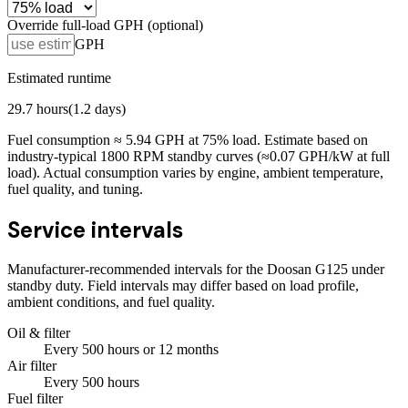
Override full-load GPH (optional)
GPH
Estimated runtime
29.7
hours
(
1.2
days)
Fuel consumption ≈
5.94
GPH at
75
% load. Estimate based on
industry-typical 1800 RPM standby curves (≈0.07 GPH/kW at full
load). Actual consumption varies by engine, ambient temperature,
fuel quality, and tuning.
Service intervals
Manufacturer-recommended intervals for the
Doosan G125
under
standby duty. Field intervals may differ based on load profile,
ambient conditions, and fuel quality.
Oil & filter
Every
500
hours
or 12 months
Air filter
Every
500
hours
Fuel filter