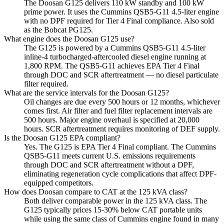
The Doosan G125 delivers 110 kW standby and 100 kW
prime power. It uses the Cummins QSB5-G11 4.5-liter engine
with no DPF required for Tier 4 Final compliance. Also sold
as the Bobcat PG125.
What engine does the Doosan G125 use?
The G125 is powered by a Cummins QSB5-G11 4.5-liter
inline-4 turbocharged-aftercooled diesel engine running at
1,800 RPM. The QSB5-G11 achieves EPA Tier 4 Final
through DOC and SCR aftertreatment — no diesel particulate
filter required.
What are the service intervals for the Doosan G125?
Oil changes are due every 500 hours or 12 months, whichever
comes first. Air filter and fuel filter replacement intervals are
500 hours. Major engine overhaul is specified at 20,000
hours. SCR aftertreatment requires monitoring of DEF supply.
Is the Doosan G125 EPA compliant?
Yes. The G125 is EPA Tier 4 Final compliant. The Cummins
QSB5-G11 meets current U.S. emissions requirements
through DOC and SCR aftertreatment without a DPF,
eliminating regeneration cycle complications that affect DPF-
equipped competitors.
How does Doosan compare to CAT at the 125 kVA class?
Both deliver comparable power in the 125 kVA class. The
G125 typically prices 15-30% below CAT portable units
while using the same class of Cummins engine found in many