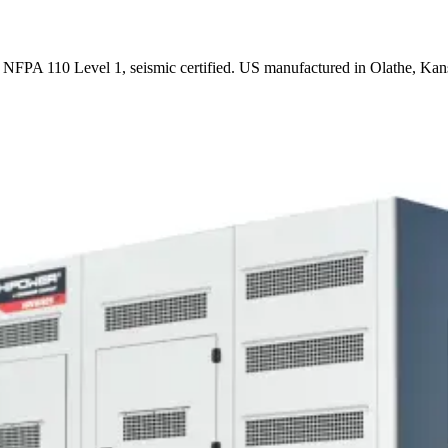
FPA 110 Level 1, seismic certified. US manufactured in Olathe, Kan