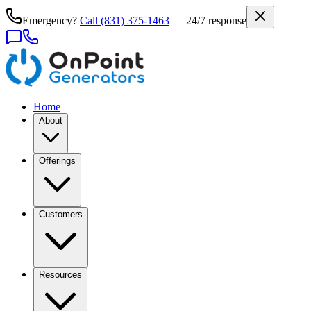
Emergency?
Call
(831) 375-1463
— 24/7 response
Home
About
Offerings
Customers
Resources