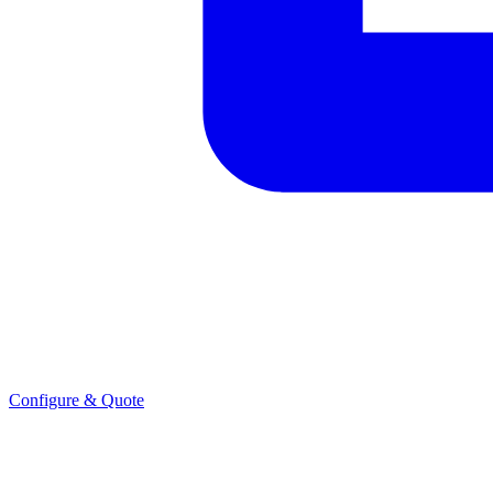
Configure & Quote