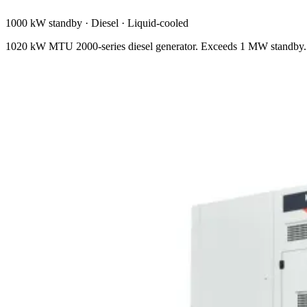
1000 kW standby
·
Diesel
·
Liquid-cooled
1020 kW MTU 2000-series diesel generator. Exceeds 1 MW standby. N