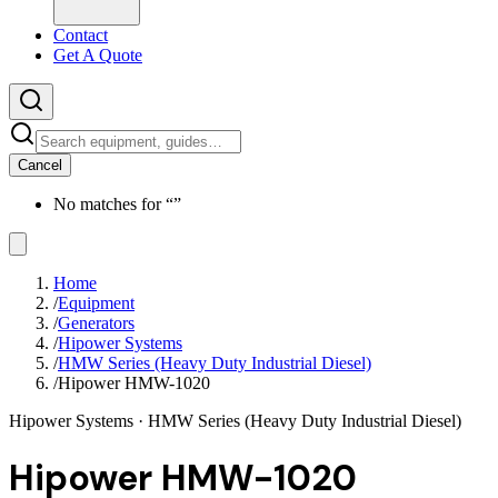
Contact
Get A Quote
Cancel
No matches for “
”
Home
/
Equipment
/
Generators
/
Hipower Systems
/
HMW Series (Heavy Duty Industrial Diesel)
/
Hipower HMW-1020
Hipower Systems
· HMW Series (Heavy Duty Industrial Diesel)
Hipower HMW-1020