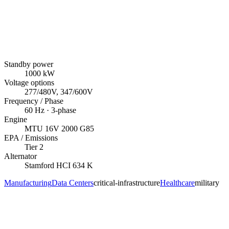
Standby power
1000
kW
Voltage options
277/480V, 347/600V
Frequency / Phase
60
Hz ·
3
-phase
Engine
MTU
16V 2000 G85
EPA / Emissions
Tier 2
Alternator
Stamford
HCI 634 K
Manufacturing
Data Centers
critical-infrastructure
Healthcare
military