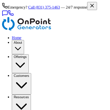
Emergency?
Call
(831) 375-1463
— 24/7 response
Home
About
Offerings
Customers
Resources