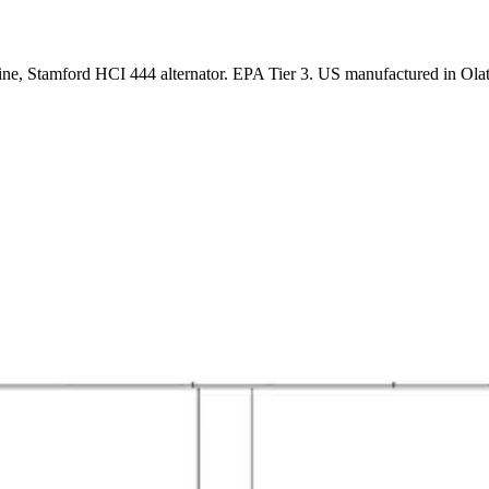
ne, Stamford HCI 444 alternator. EPA Tier 3. US manufactured in Ola