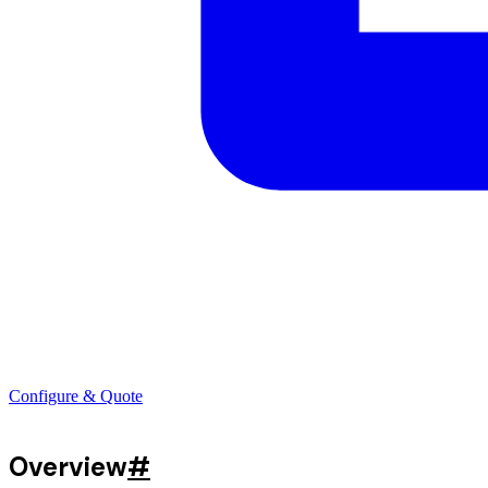
Configure & Quote
Overview
#