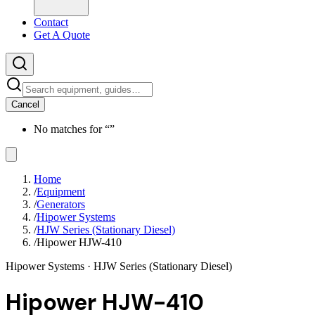
Contact
Get A Quote
Cancel
No matches for “
”
Home
/
Equipment
/
Generators
/
Hipower Systems
/
HJW Series (Stationary Diesel)
/
Hipower HJW-410
Hipower Systems
· HJW Series (Stationary Diesel)
Hipower HJW-410