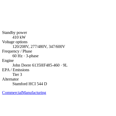
Standby power
410
kW
Voltage options
120/208V, 277/480V, 347/600V
Frequency / Phase
60
Hz ·
3
-phase
Engine
John Deere
6135HF485-460
· 9L
EPA / Emissions
Tier 3
Alternator
Stamford
HCI 544 D
Commercial
Manufacturing