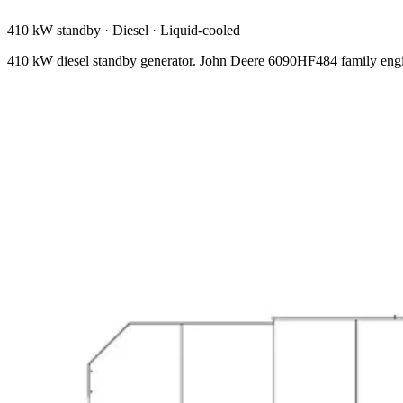
410 kW standby
·
Diesel
·
Liquid-cooled
410 kW diesel standby generator. John Deere 6090HF484 family engi