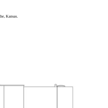
the, Kansas.