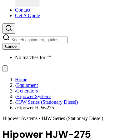
Contact
Get A Quote
Cancel
No matches for “
”
Home
/
Equipment
/
Generators
/
Hipower Systems
/
HJW Series (Stationary Diesel)
/
Hipower HJW-275
Hipower Systems
· HJW Series (Stationary Diesel)
Hipower HJW-275