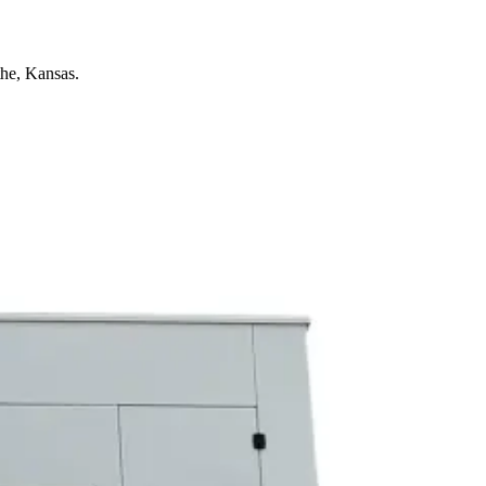
he, Kansas.