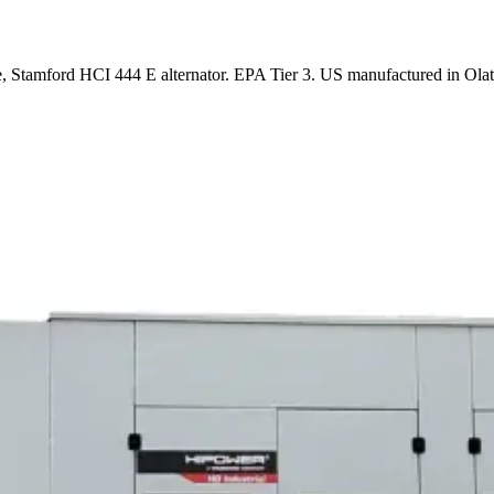
 Stamford HCI 444 E alternator. EPA Tier 3. US manufactured in Olat