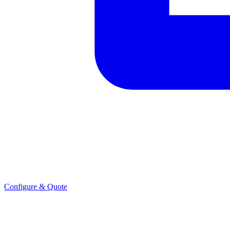
Configure & Quote