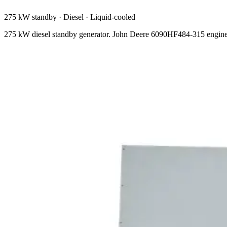
275 kW standby
·
Diesel
·
Liquid-cooled
275 kW diesel standby generator. John Deere 6090HF484-315 engine,