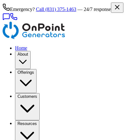
Emergency?
Call
(831) 375-1463
— 24/7 response
Home
About
Offerings
Customers
Resources