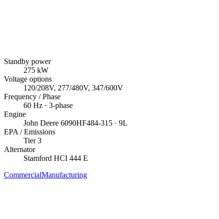
Standby power
275
kW
Voltage options
120/208V, 277/480V, 347/600V
Frequency / Phase
60
Hz ·
3
-phase
Engine
John Deere
6090HF484-315
· 9L
EPA / Emissions
Tier 3
Alternator
Stamford
HCI 444 E
Commercial
Manufacturing